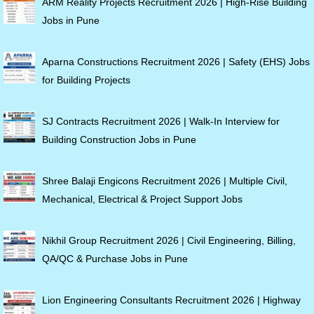
ARM Reality Projects Recruitment 2026 | High-Rise Building
Jobs in Pune
Aparna Constructions Recruitment 2026 | Safety (EHS) Jobs
for Building Projects
SJ Contracts Recruitment 2026 | Walk-In Interview for
Building Construction Jobs in Pune
Shree Balaji Engicons Recruitment 2026 | Multiple Civil,
Mechanical, Electrical & Project Support Jobs
Nikhil Group Recruitment 2026 | Civil Engineering, Billing,
QA/QC & Purchase Jobs in Pune
Lion Engineering Consultants Recruitment 2026 | Highway