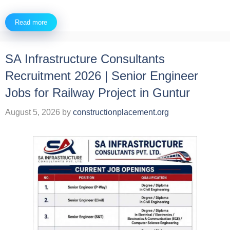
Read more
SA Infrastructure Consultants
Recruitment 2026 | Senior Engineer
Jobs for Railway Project in Guntur
August 5, 2026
by
constructionplacement.org