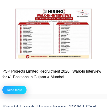
PSP Projects Limited Recruitment 2026 | Walk-In Interview
for 41 Positions in Gujarat & Mumbai …
Read more
Knight Frank Recruitment 2026 | Civil