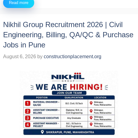
Read more
Nikhil Group Recruitment 2026 | Civil
Engineering, Billing, QA/QC & Purchase
Jobs in Pune
August 6, 2026
by
constructionplacement.org