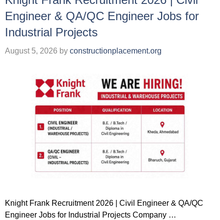
Engineer & QA/QC Engineer Jobs for
Industrial Projects
August 5, 2026
by
constructionplacement.org
Knight Frank Recruitment 2026 | Civil Engineer & QA/QC
Engineer Jobs for Industrial Projects Company …