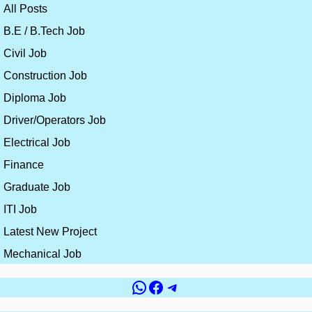
All Posts
B.E / B.Tech Job
Civil Job
Construction Job
Diploma Job
Driver/Operators Job
Electrical Job
Finance
Graduate Job
ITI Job
Latest New Project
Mechanical Job
WhatsApp
Facebook
Telegram
Government vs
Top 10 Countries for