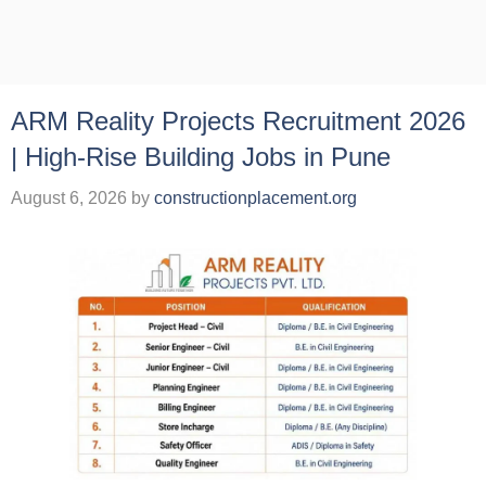
ARM Reality Projects Recruitment 2026
| High-Rise Building Jobs in Pune
August 6, 2026
by
constructionplacement.org