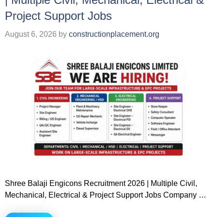
Project Support Jobs
August 6, 2026
by
constructionplacement.org
Shree Balaji Engicons Recruitment 2026 | Multiple Civil,
Mechanical, Electrical & Project Support Jobs Company …