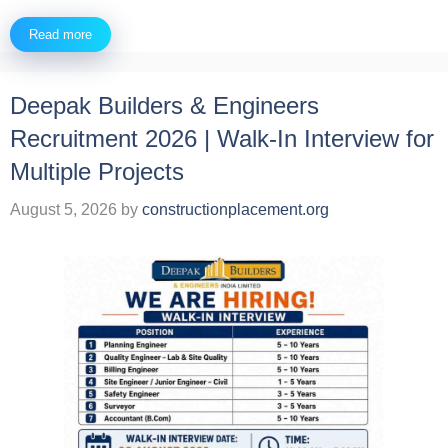
Read more
Deepak Builders & Engineers
Recruitment 2026 | Walk-In Interview for
Multiple Projects
August 5, 2026
by
constructionplacement.org