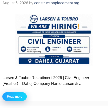
August 5, 2026
by
constructionplacement.org
Larsen & Toubro Recruitment 2026 | Civil Engineer
(Fresher) – Dahej Company Name Larsen & …
Read more