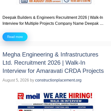
Deepak Builders & Engineers Recruitment 2026 | Walk-In
Interview for Multiple Projects Company Name Deepak …
Read more
Megha Engineering & Infrastructures
Ltd. Recruitment 2026 | Walk-In
Interview for Amaravati CRDA Projects
August 5, 2026
by
constructionplacement.org