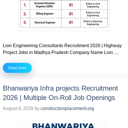
Lion Engineering Consultants Recruitment 2026 | Highway
Project Jobs in Madhya Pradesh Company Name Lion …
Read more
Bhanwariya Infra projects Recruitment
2026 | Multiple On-Roll Job Openings
August 6, 2026
by
constructionplacement.org