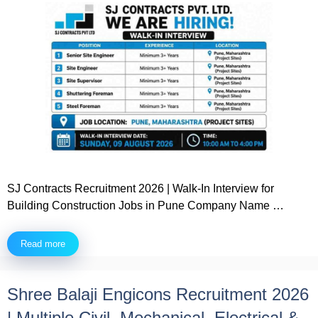
SJ Contracts Recruitment 2026 | Walk-In Interview for
Building Construction Jobs in Pune Company Name …
Read more
Shree Balaji Engicons Recruitment 2026
| Multiple Civil, Mechanical, Electrical &