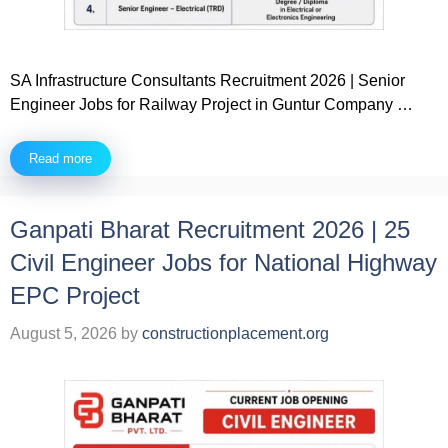
SA Infrastructure Consultants Recruitment 2026 | Senior
Engineer Jobs for Railway Project in Guntur Company …
Read more
Ganpati Bharat Recruitment 2026 | 25
Civil Engineer Jobs for National Highway
EPC Project
August 5, 2026
by
constructionplacement.org