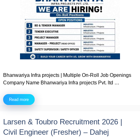
Bhanwariya Infra projects | Multiple On-Roll Job Openings
Company Name Bhanwariya Infra projects Pvt. ltd …
Read more
Larsen & Toubro Recruitment 2026 |
Civil Engineer (Fresher) – Dahej