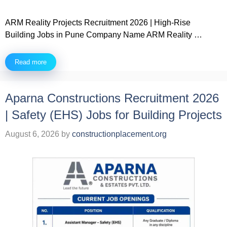
ARM Reality Projects Recruitment 2026 | High-Rise
Building Jobs in Pune Company Name ARM Reality …
Read more
Aparna Constructions Recruitment 2026
| Safety (EHS) Jobs for Building Projects
August 6, 2026
by
constructionplacement.org