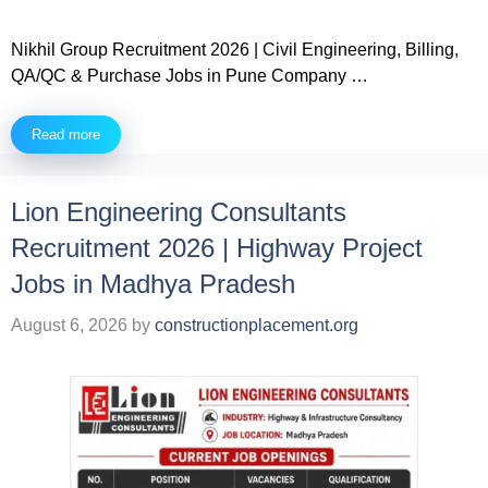
Nikhil Group Recruitment 2026 | Civil Engineering, Billing,
QA/QC & Purchase Jobs in Pune Company …
Read more
Lion Engineering Consultants
Recruitment 2026 | Highway Project
Jobs in Madhya Pradesh
August 6, 2026
by
constructionplacement.org