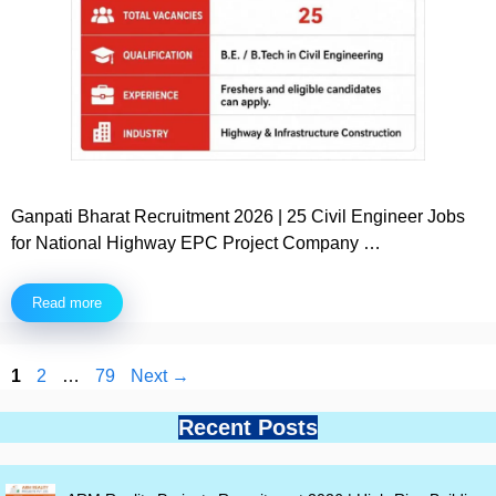
Ganpati Bharat Recruitment 2026 | 25 Civil Engineer Jobs
for National Highway EPC Project Company …
Read more
Page
Page
Page
1
2
…
79
Next
→
Recent Posts