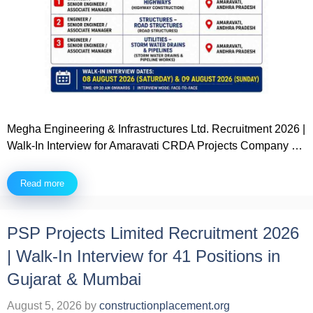
Megha Engineering & Infrastructures Ltd. Recruitment 2026 |
Walk-In Interview for Amaravati CRDA Projects Company …
Read more
PSP Projects Limited Recruitment 2026
| Walk-In Interview for 41 Positions in
Gujarat & Mumbai
August 5, 2026
by
constructionplacement.org