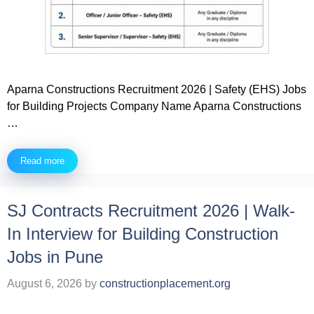
Aparna Constructions Recruitment 2026 | Safety (EHS) Jobs
for Building Projects Company Name Aparna Constructions
…
Read more
SJ Contracts Recruitment 2026 | Walk-
In Interview for Building Construction
Jobs in Pune
August 6, 2026
by
constructionplacement.org