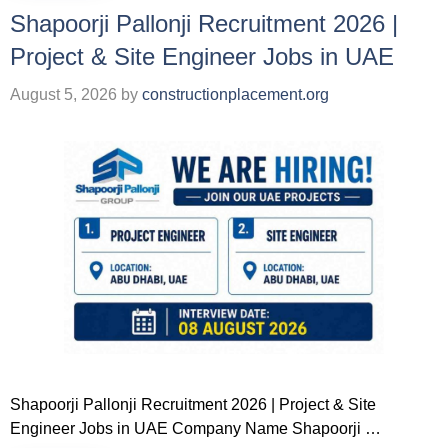
Shapoorji Pallonji Recruitment 2026 |
Project & Site Engineer Jobs in UAE
August 5, 2026
by
constructionplacement.org
Shapoorji Pallonji Recruitment 2026 | Project & Site
Engineer Jobs in UAE Company Name Shapoorji …