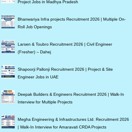
Project Jobs in Madhya Pradesh
Bhanwariya Infra projects Recruitment 2026 | Multiple On-
Roll Job Openings
Larsen & Toubro Recruitment 2026 | Civil Engineer
(Fresher) – Dahej
Shapoorji Pallonji Recruitment 2026 | Project & Site
Engineer Jobs in UAE
Deepak Builders & Engineers Recruitment 2026 | Walk-In
Interview for Multiple Projects
Megha Engineering & Infrastructures Ltd. Recruitment 2026
| Walk-In Interview for Amaravati CRDA Projects