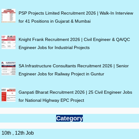
PSP Projects Limited Recruitment 2026 | Walk-In Interview
for 41 Positions in Gujarat & Mumbai
Knight Frank Recruitment 2026 | Civil Engineer & QA/QC
Engineer Jobs for Industrial Projects
SA Infrastructure Consultants Recruitment 2026 | Senior
Engineer Jobs for Railway Project in Guntur
Ganpati Bharat Recruitment 2026 | 25 Civil Engineer Jobs
for National Highway EPC Project
Category
10th , 12th Job