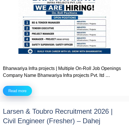
Bhanwariya Infra projects | Multiple On-Roll Job Openings
Company Name Bhanwariya Infra projects Pvt. ltd …
Read more
Larsen & Toubro Recruitment 2026 |
Civil Engineer (Fresher) – Dahej