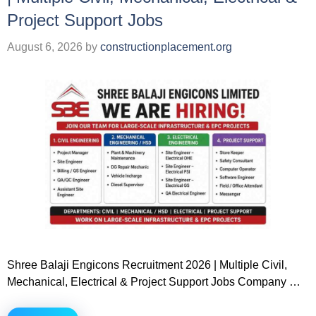
Project Support Jobs
August 6, 2026
by
constructionplacement.org
Shree Balaji Engicons Recruitment 2026 | Multiple Civil,
Mechanical, Electrical & Project Support Jobs Company …