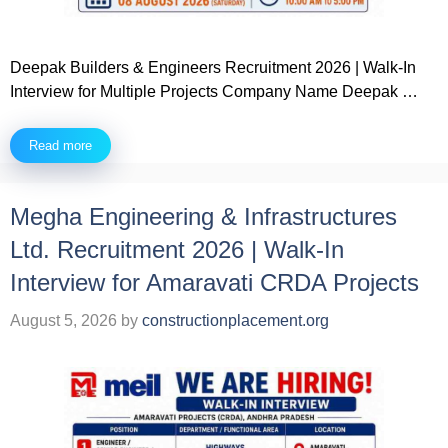
Deepak Builders & Engineers Recruitment 2026 | Walk-In
Interview for Multiple Projects Company Name Deepak …
Read more
Megha Engineering & Infrastructures
Ltd. Recruitment 2026 | Walk-In
Interview for Amaravati CRDA Projects
August 5, 2026
by
constructionplacement.org