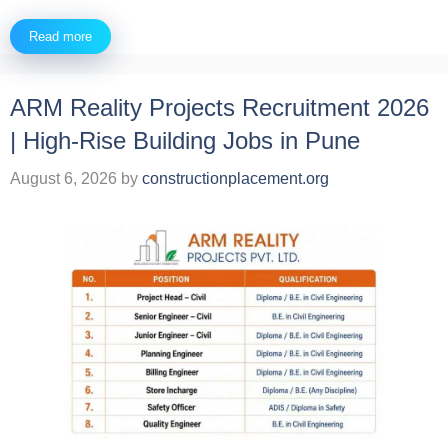
Read more
ARM Reality Projects Recruitment 2026
| High-Rise Building Jobs in Pune
August 6, 2026
by
constructionplacement.org