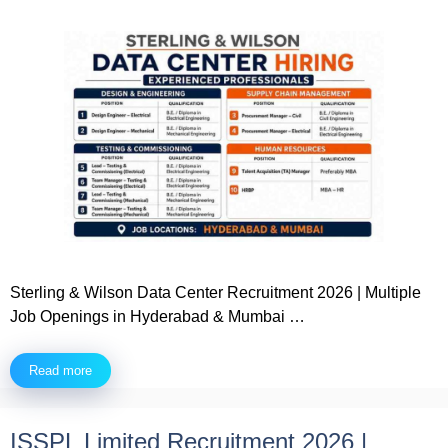
Sterling & Wilson Data Center Recruitment 2026 | Multiple
Job Openings in Hyderabad & Mumbai …
Read more
ISSPL Limited Recruitment 2026 |