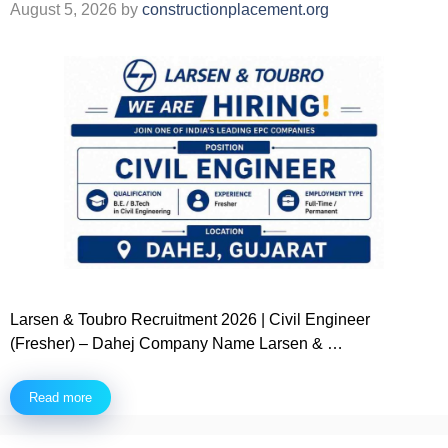
August 5, 2026
by
constructionplacement.org
Larsen & Toubro Recruitment 2026 | Civil Engineer
(Fresher) – Dahej Company Name Larsen & …
Read more