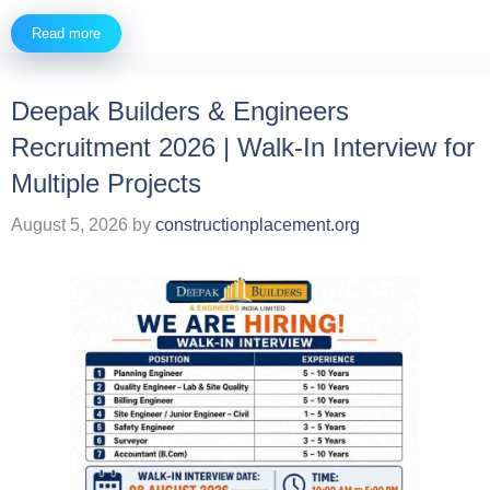
Read more
Deepak Builders & Engineers
Recruitment 2026 | Walk-In Interview for
Multiple Projects
August 5, 2026
by
constructionplacement.org