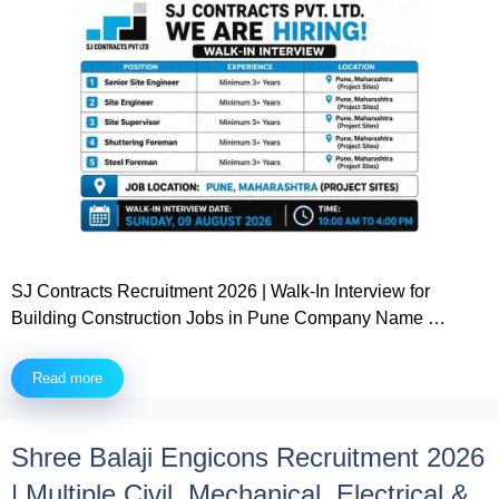
SJ Contracts Recruitment 2026 | Walk-In Interview for
Building Construction Jobs in Pune Company Name …
Read more
Shree Balaji Engicons Recruitment 2026
| Multiple Civil, Mechanical, Electrical &