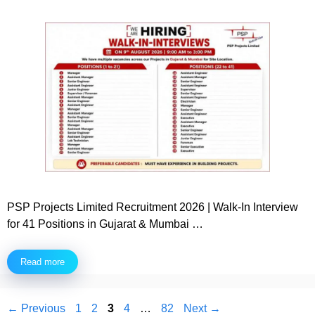
PSP Projects Limited Recruitment 2026 | Walk-In Interview
for 41 Positions in Gujarat & Mumbai …
Read more
Page
Page
Page
Page
Page
←
Previous
1
2
3
4
…
82
Next
→