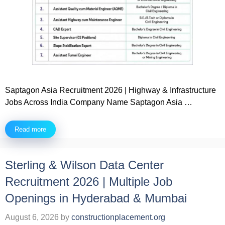
Saptagon Asia Recruitment 2026 | Highway & Infrastructure
Jobs Across India Company Name Saptagon Asia …
Read more
Sterling & Wilson Data Center
Recruitment 2026 | Multiple Job
Openings in Hyderabad & Mumbai
August 6, 2026
by
constructionplacement.org