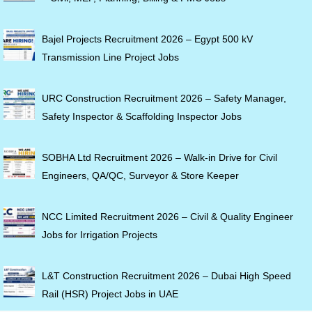
Bajel Projects Recruitment 2026 – Egypt 500 kV
Transmission Line Project Jobs
URC Construction Recruitment 2026 – Safety Manager,
Safety Inspector & Scaffolding Inspector Jobs
SOBHA Ltd Recruitment 2026 – Walk-in Drive for Civil
Engineers, QA/QC, Surveyor & Store Keeper
NCC Limited Recruitment 2026 – Civil & Quality Engineer
Jobs for Irrigation Projects
L&T Construction Recruitment 2026 – Dubai High Speed
Rail (HSR) Project Jobs in UAE