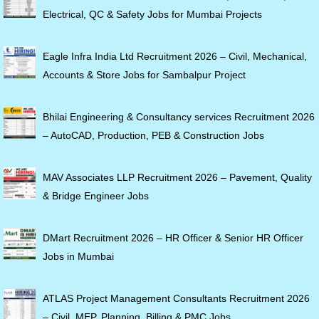
Electrical, QC & Safety Jobs for Mumbai Projects
Eagle Infra India Ltd Recruitment 2026 – Civil, Mechanical,
Accounts & Store Jobs for Sambalpur Project
Bhilai Engineering & Consultancy services Recruitment 2026
– AutoCAD, Production, PEB & Construction Jobs
MAV Associates LLP Recruitment 2026 – Pavement, Quality
& Bridge Engineer Jobs
DMart Recruitment 2026 – HR Officer & Senior HR Officer
Jobs in Mumbai
ATLAS Project Management Consultants Recruitment 2026
– Civil, MEP, Planning, Billing & PMC Jobs