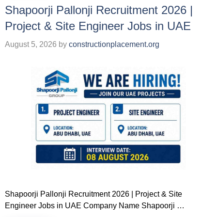
Shapoorji Pallonji Recruitment 2026 |
Project & Site Engineer Jobs in UAE
August 5, 2026
by
constructionplacement.org
Shapoorji Pallonji Recruitment 2026 | Project & Site
Engineer Jobs in UAE Company Name Shapoorji …