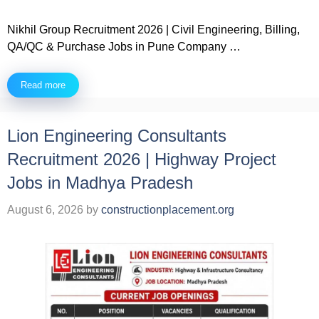
Nikhil Group Recruitment 2026 | Civil Engineering, Billing,
QA/QC & Purchase Jobs in Pune Company …
Read more
Lion Engineering Consultants
Recruitment 2026 | Highway Project
Jobs in Madhya Pradesh
August 6, 2026
by
constructionplacement.org