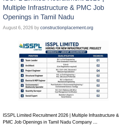
Multiple Infrastructure & PMC Job
Openings in Tamil Nadu
August 6, 2026
by
constructionplacement.org
ISSPL Limited Recruitment 2026 | Multiple Infrastructure &
PMC Job Openings in Tamil Nadu Company …