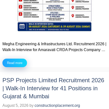
Megha Engineering & Infrastructures Ltd. Recruitment 2026 |
Walk-In Interview for Amaravati CRDA Projects Company …
Read more
PSP Projects Limited Recruitment 2026
| Walk-In Interview for 41 Positions in
Gujarat & Mumbai
August 5, 2026
by
constructionplacement.org