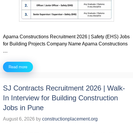
Aparna Constructions Recruitment 2026 | Safety (EHS) Jobs
for Building Projects Company Name Aparna Constructions
…
Read more
SJ Contracts Recruitment 2026 | Walk-
In Interview for Building Construction
Jobs in Pune
August 6, 2026
by
constructionplacement.org