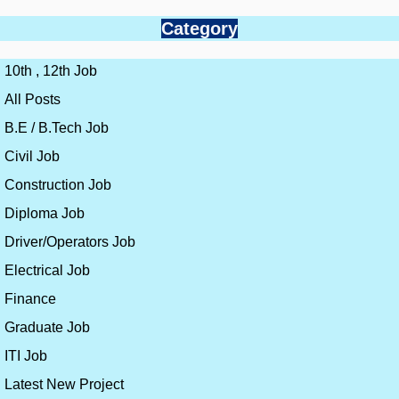
Category
10th , 12th Job
All Posts
B.E / B.Tech Job
Civil Job
Construction Job
Diploma Job
Driver/Operators Job
Electrical Job
Finance
Graduate Job
ITI Job
Latest New Project