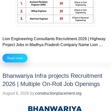
Lion Engineering Consultants Recruitment 2026 | Highway
Project Jobs in Madhya Pradesh Company Name Lion …
Read more
Bhanwariya Infra projects Recruitment
2026 | Multiple On-Roll Job Openings
August 6, 2026
by
constructionplacement.org