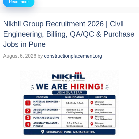
Read more
Nikhil Group Recruitment 2026 | Civil
Engineering, Billing, QA/QC & Purchase
Jobs in Pune
August 6, 2026
by
constructionplacement.org