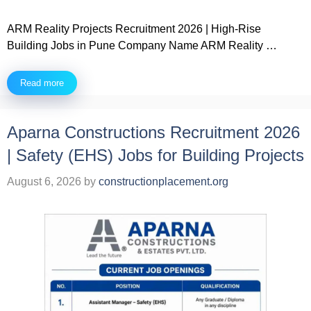
ARM Reality Projects Recruitment 2026 | High-Rise
Building Jobs in Pune Company Name ARM Reality …
Read more
Aparna Constructions Recruitment 2026
| Safety (EHS) Jobs for Building Projects
August 6, 2026
by
constructionplacement.org