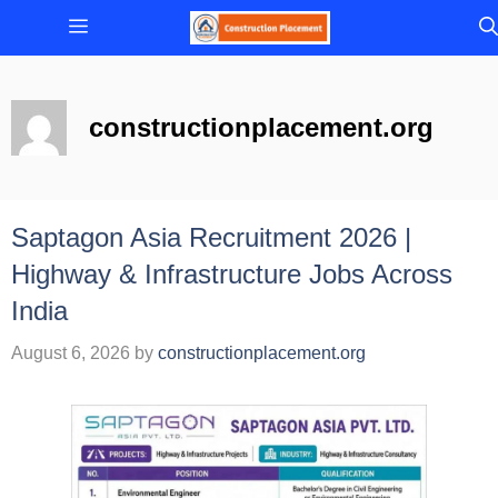
Skip
Menu
to
content
constructionplacement.org
Saptagon Asia Recruitment 2026 |
Highway & Infrastructure Jobs Across
India
August 6, 2026
by
constructionplacement.org