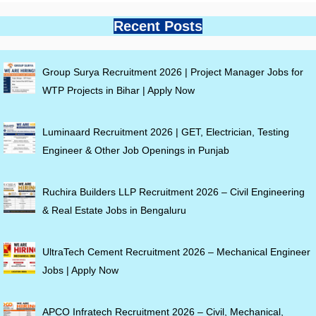
Recent Posts
Group Surya Recruitment 2026 | Project Manager Jobs for
WTP Projects in Bihar | Apply Now
Luminaard Recruitment 2026 | GET, Electrician, Testing
Engineer & Other Job Openings in Punjab
Ruchira Builders LLP Recruitment 2026 – Civil Engineering
& Real Estate Jobs in Bengaluru
UltraTech Cement Recruitment 2026 – Mechanical Engineer
Jobs | Apply Now
APCO Infratech Recruitment 2026 – Civil, Mechanical,