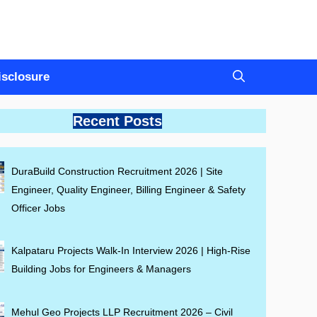
Disclosure
Recent Posts
DuraBuild Construction Recruitment 2026 | Site
Engineer, Quality Engineer, Billing Engineer & Safety
Officer Jobs
Kalpataru Projects Walk-In Interview 2026 | High-Rise
Building Jobs for Engineers & Managers
Mehul Geo Projects LLP Recruitment 2026 – Civil