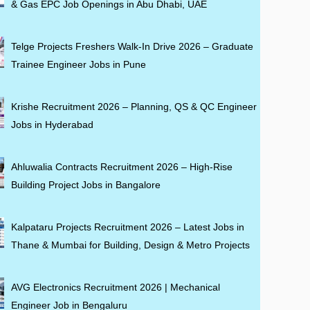
& Gas EPC Job Openings in Abu Dhabi, UAE
Telge Projects Freshers Walk-In Drive 2026 – Graduate
Trainee Engineer Jobs in Pune
Krishe Recruitment 2026 – Planning, QS & QC Engineer
Jobs in Hyderabad
Ahluwalia Contracts Recruitment 2026 – High-Rise
Building Project Jobs in Bangalore
Kalpataru Projects Recruitment 2026 – Latest Jobs in
Thane & Mumbai for Building, Design & Metro Projects
AVG Electronics Recruitment 2026 | Mechanical
Engineer Job in Bengaluru