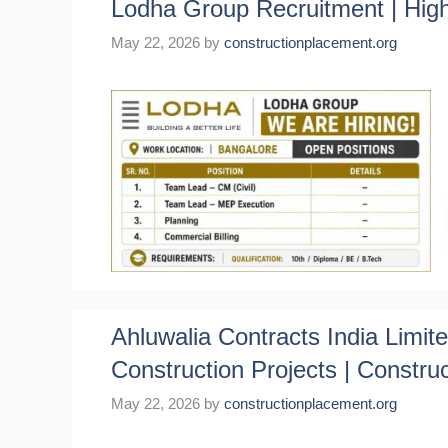
Lodha Group Recruitment | High
May 22, 2026
by
constructionplacement.org
Ahluwalia Contracts India Limi
Construction Projects | Constru
May 22, 2026
by
constructionplacement.org