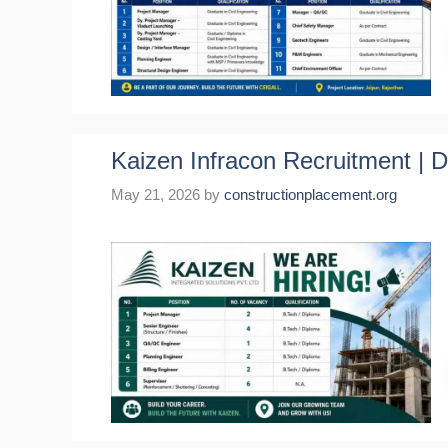
Kaizen Infracon Recruitment | 
May 21, 2026
by
constructionplacement.org