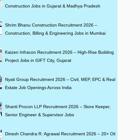
Construction Jobs in Gujarat & Madhya Pradesh
Shrim Bhanu Construction Recruitment 2026 –
Construction, Billing & Engineering Jobs in Mumbai
Kaizen Infracon Recruitment 2026 – High-Rise Building
Project Jobs in GIFT City, Gujarat
Nyati Group Recruitment 2026 – Civil, MEP, EPC & Real
Estate Job Openings Across India
Shanti Procon LLP Recruitment 2026 – Store Keeper,
Senior Engineer & Supervisor Jobs
Dinesh Chandra R. Agrawal Recruitment 2026 – 20+ Oil