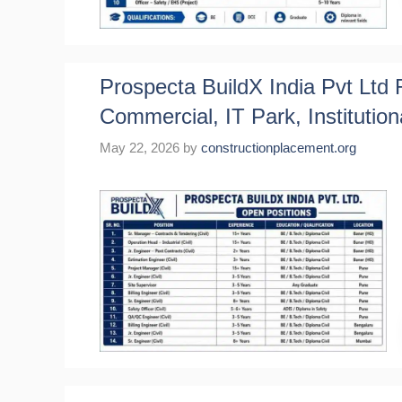
Prospecta BuildX India Pvt Ltd R
Commercial, IT Park, Institution
May 22, 2026
by
constructionplacement.org