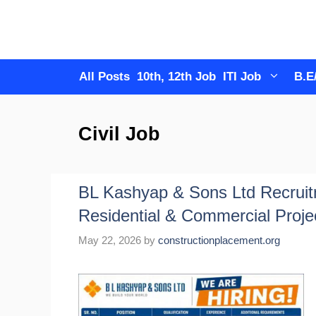
Skip
to
content
All Posts
10th, 12th Job
ITI Job
B.E
Civil Job
BL Kashyap & Sons Ltd Recruit
Residential & Commercial Proje
May 22, 2026
by
constructionplacement.org