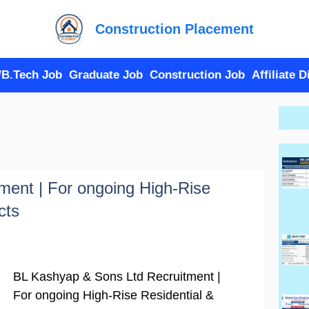
Construction Placement
/B.Tech Job
Graduate Job
Construction Job
Affiliate 
ment | For ongoing High-Rise
cts
BL Kashyap & Sons Ltd Recruitment |
For ongoing High-Rise Residential &