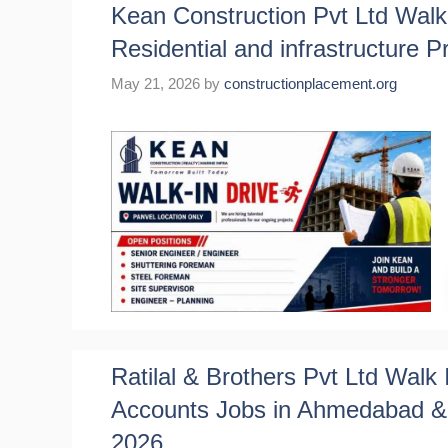
Kean Construction Pvt Ltd Walk 
Residential and infrastructure P
May 21, 2026
by
constructionplacement.org
Ratilal & Brothers Pvt Ltd Walk 
Accounts Jobs in Ahmedabad & 
2026