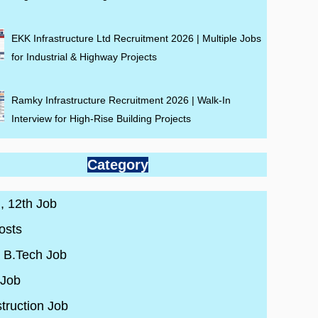
EKK Infrastructure Ltd Recruitment 2026 | Multiple Jobs
for Industrial & Highway Projects
Ramky Infrastructure Recruitment 2026 | Walk-In
Interview for High-Rise Building Projects
Category
 , 12th Job
osts
/ B.Tech Job
 Job
truction Job