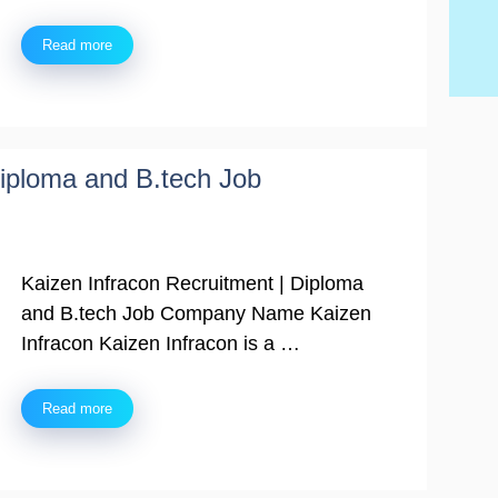
Ski
Read more
Diploma and B.tech Job
Kaizen Infracon Recruitment | Diploma
and B.tech Job Company Name Kaizen
Infracon Kaizen Infracon is a …
Read more