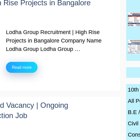
 Rise Projects in Bangalore
Lodha Group Recruitment | High Rise
Projects in Bangalore Company Name
Lodha Group Lodha Group …
Read more
10th
All P
ted Vacancy | Ongoing
B.E 
ction Job
Civil
Cons