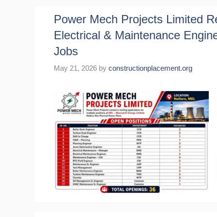
Power Mech Projects Limited Rec
Electrical & Maintenance Engin
Jobs
May 21, 2026
by
constructionplacement.org