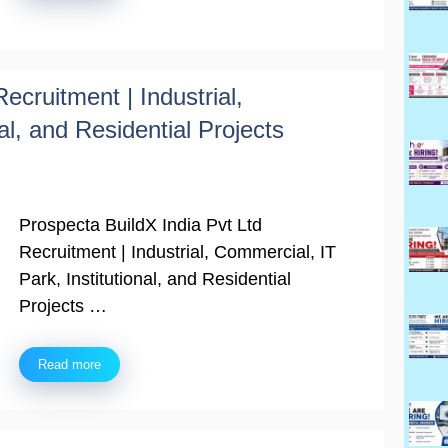
ecruitment | Industrial,
al, and Residential Projects
Prospecta BuildX India Pvt Ltd
Recruitment | Industrial, Commercial, IT
Park, Institutional, and Residential
Projects …
Read more