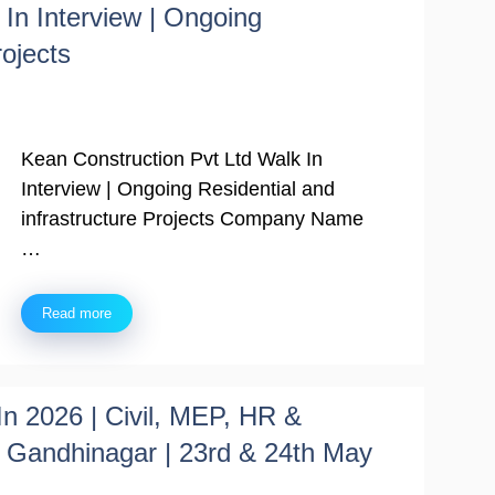
In Interview | Ongoing
rojects
Kean Construction Pvt Ltd Walk In
Interview | Ongoing Residential and
infrastructure Projects Company Name
…
Read more
In 2026 | Civil, MEP, HR &
Gandhinagar | 23rd & 24th May