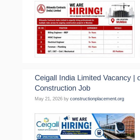
Ceigall India Limited Vacancy | 
Construction Job
May 21, 2026
by
constructionplacement.org