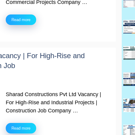
Commercial Projects Company …
Read more
acancy | For High-Rise and
n Job
Sharad Constructions Pvt Ltd Vacancy |
For High-Rise and Industrial Projects |
Construction Job Company …
Read more