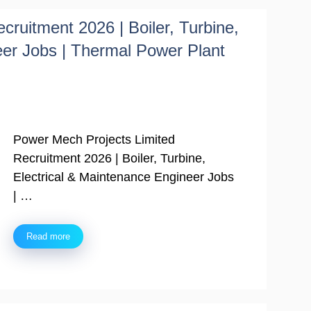
ruitment 2026 | Boiler, Turbine,
eer Jobs | Thermal Power Plant
Power Mech Projects Limited
Recruitment 2026 | Boiler, Turbine,
Electrical & Maintenance Engineer Jobs
| …
Read more