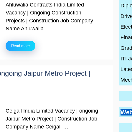
Ahluwalia Contracts India Limited
Dipl
Vacancy | Ongoing Construction
Driv
Projects | Construction Job Company
Elect
Name Ahluwalia …
Fina
Read more
Grad
ITI 
Late
ongoing Jaipur Metro Project |
Mech
Go
Si
Bes
Ceigall India Limited Vacancy | ongoing
Pr
Web
Pl
Co
Ci
Jaipur Metro Project | Construction Job
Wh
By
En
Wh
By
Company Name Ceigall …
Be
By
con
Hi
con
20
con