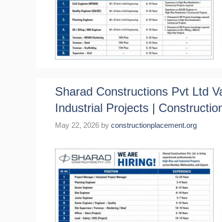
Sharad Constructions Pvt Ltd V
Industrial Projects | Constructio
May 22, 2026
by
constructionplacement.org