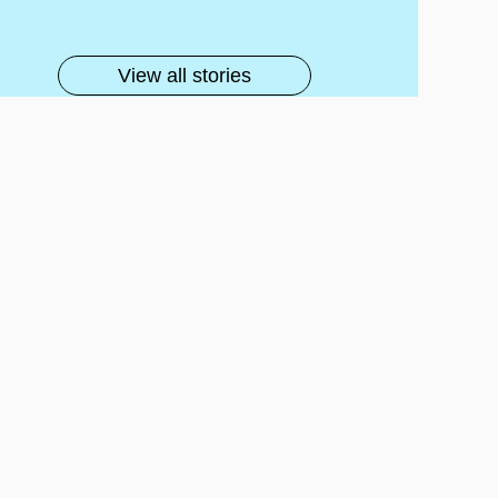
lls
View all stories