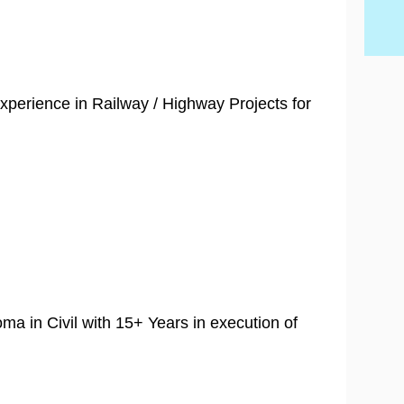
xperience in Railway / Highway Projects for
oma in Civil with 15+ Years in execution of