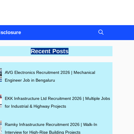
Disclosure
Recent Posts
AVG Electronics Recruitment 2026 | Mechanical
Engineer Job in Bengaluru
EKK Infrastructure Ltd Recruitment 2026 | Multiple Jobs
for Industrial & Highway Projects
Ramky Infrastructure Recruitment 2026 | Walk-In
Interview for High-Rise Building Projects