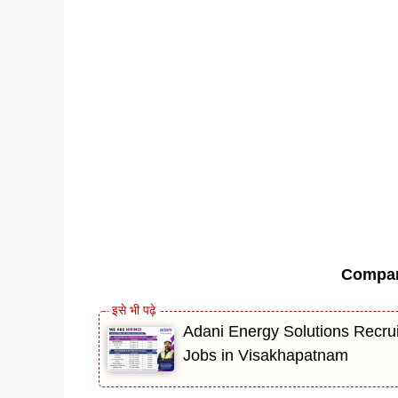
Compa
Adani Energy Solutions Recrui
Jobs in Visakhapatnam