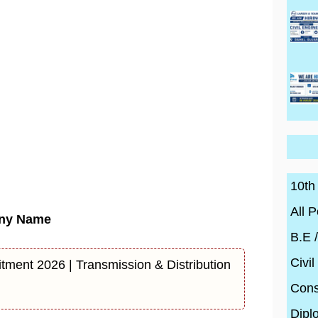
10th
All P
ny Name
B.E 
Civil
tment 2026 | Transmission & Distribution
Cons
Dipl