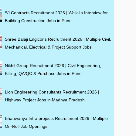
SJ Contracts Recruitment 2026 | Walk-In Interview for
Building Construction Jobs in Pune
Shree Balaji Engicons Recruitment 2026 | Multiple Civil,
Mechanical, Electrical & Project Support Jobs
Nikhil Group Recruitment 2026 | Civil Engineering,
Billing, QA/QC & Purchase Jobs in Pune
Lion Engineering Consultants Recruitment 2026 |
Highway Project Jobs in Madhya Pradesh
Bhanwariya Infra projects Recruitment 2026 | Multiple
On-Roll Job Openings