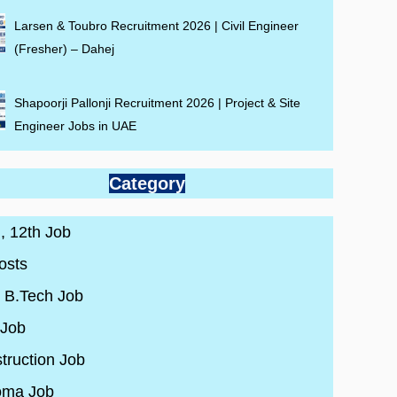
Larsen & Toubro Recruitment 2026 | Civil Engineer
(Fresher) – Dahej
Shapoorji Pallonji Recruitment 2026 | Project & Site
Engineer Jobs in UAE
Category
 , 12th Job
osts
/ B.Tech Job
 Job
truction Job
oma Job