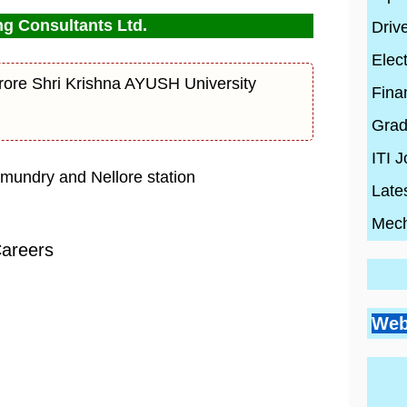
g Consultants Ltd.
Driv
Elect
ore Shri Krishna AYUSH University
Fina
Grad
ITI 
hmundry and Nellore station
Late
Mech
Careers
Go
Si
Bes
Pr
Web
Pl
Co
Ci
Wh
By
En
Wh
By
Be
By
con
Hi
con
20
con
Ski