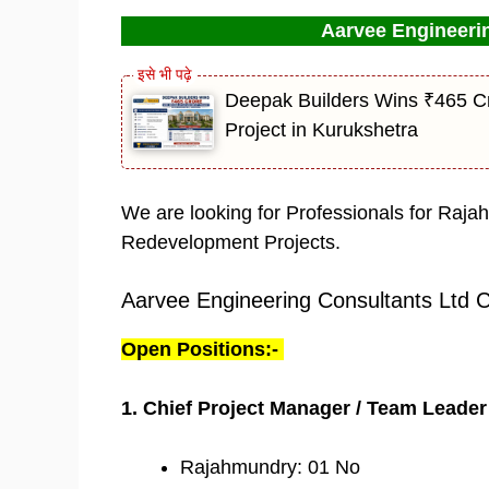
Aarvee Engineerin
Deepak Builders Wins ₹465 Cr
Project in Kurukshetra
We are looking for Professionals for Raja
Redevelopment Projects.
Aarvee Engineering Consultants Ltd 
Open Positions:-
1. Chief Project Manager / Team Leader
Rajahmundry: 01 No