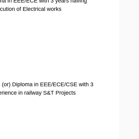
loma in EEE/ECE with 3 years having
ution of Electrical works
 (or) Diploma in EEE/ECE/CSE with 3
rience in railway S&T Projects