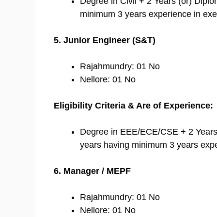
Degree in Civil + 2 Years (or) Dip
minimum 3 years experience in exec
5. Junior Engineer (S&T)
Rajahmundry: 01 No
Nellore: 01 No
Eligibility Criteria & Are of Experience:
Degree in EEE/ECE/CSE + 2 Years
years having minimum 3 years expe
6. Manager / MEPF
Rajahmundry: 01 No
Nellore: 01 No