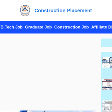
Construction Placement
/B.Tech Job
Graduate Job
Construction Job
Affiliate 