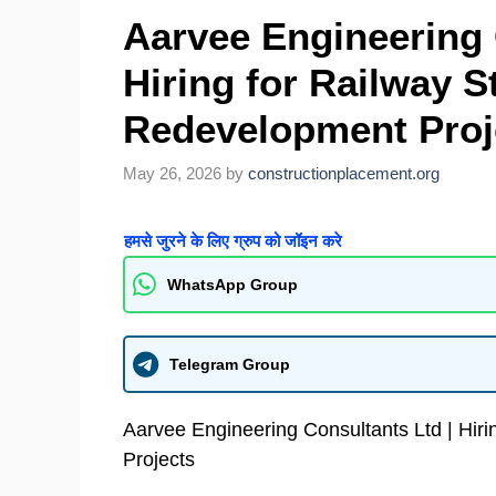
Aarvee Engineering 
Hiring for Railway S
Redevelopment Proj
May 26, 2026
by
constructionplacement.org
हमसे जुरने के लिए ग्रुप को जॉइन करे
WhatsApp Group
Telegram Group
Aarvee Engineering Consultants Ltd | Hir
Projects