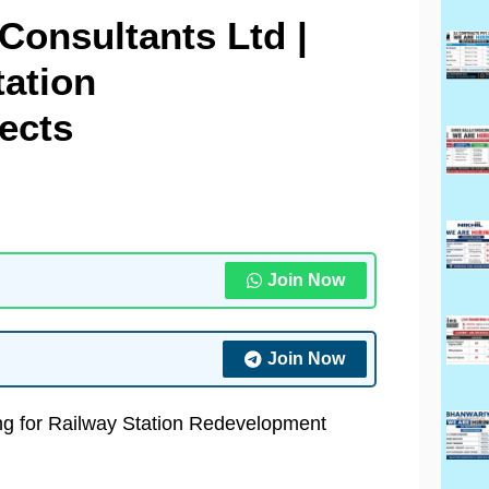
Consultants Ltd |
tation
ects
Join Now
Join Now
ing for Railway Station Redevelopment