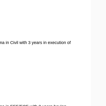
ma in Civil with 3 years in execution of