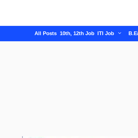
Skip
to
content
All Posts
10th, 12th Job
ITI Job
B.E