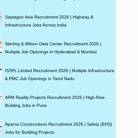
Saptagon Asia Recruitment 2026 | Highway &
Infrastructure Jobs Across India
Sterling & Wilson Data Center Recruitment 2026 |
Multiple Job Openings in Hyderabad & Mumbai
ISSPL Limited Recruitment 2026 | Multiple Infrastructure
& PMC Job Openings in Tamil Nadu
ARM Reality Projects Recruitment 2026 | High-Rise
Building Jobs in Pune
Aparna Constructions Recruitment 2026 | Safety (EHS)
Jobs for Building Projects