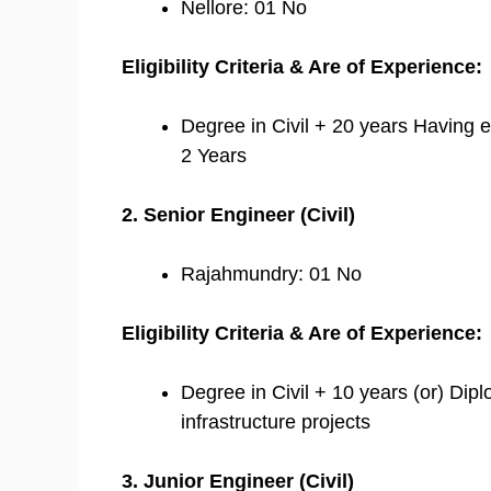
Nellore: 01 No
Eligibility Criteria & Are of Experience:
Degree in Civil + 20 years Having e
2 Years
2. Senior Engineer (Civil)
Rajahmundry: 01 No
Eligibility Criteria & Are of Experience:
Degree in Civil + 10 years (or) Dipl
infrastructure projects
3. Junior Engineer (Civil)