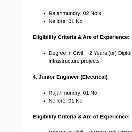
Rajahmundry: 02 No’s
Nellore: 01 No
Eligibility Criteria & Are of Experience:
Degree in Civil + 2 Years (or) Diplo
infrastructure projects
4. Junior Engineer (Electrical)
Rajahmundry: 01 No
Nellore: 01 No
Eligibility Criteria & Are of Experience: