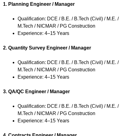
1. Planning Engineer / Manager
Qualification: DCE / B.E. / B.Tech (Civil) / M.E. /
M.Tech / NICMAR / PG Construction
Experience: 4–15 Years
2. Quantity Survey Engineer / Manager
Qualification: DCE / B.E. / B.Tech (Civil) / M.E. /
M.Tech / NICMAR / PG Construction
Experience: 4–15 Years
3. QA/QC Engineer / Manager
Qualification: DCE / B.E. / B.Tech (Civil) / M.E. /
M.Tech / NICMAR / PG Construction
Experience: 4–15 Years
4. Contracts Engineer / Manager