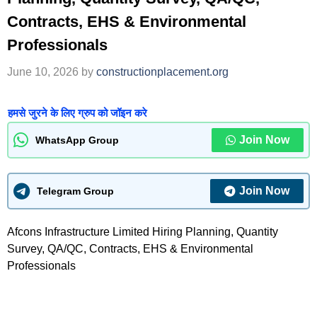
Contracts, EHS & Environmental
Professionals
June 10, 2026
by
constructionplacement.org
हमसे जुरने के लिए ग्रुप को जॉइन करे
Join Now
WhatsApp Group
Join Now
Telegram Group
Afcons Infrastructure Limited Hiring Planning, Quantity
Survey, QA/QC, Contracts, EHS & Environmental
Professionals