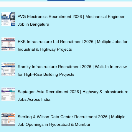
AVG Electronics Recruitment 2026 | Mechanical Engineer
Job in Bengaluru
EKK Infrastructure Ltd Recruitment 2026 | Multiple Jobs for
Industrial & Highway Projects
Ramky Infrastructure Recruitment 2026 | Walk-In Interview
for High-Rise Building Projects
Saptagon Asia Recruitment 2026 | Highway & Infrastructure
Jobs Across India
Sterling & Wilson Data Center Recruitment 2026 | Multiple
Job Openings in Hyderabad & Mumbai