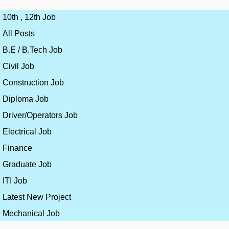
10th , 12th Job
All Posts
B.E / B.Tech Job
Civil Job
Construction Job
Diploma Job
Driver/Operators Job
Electrical Job
Finance
Graduate Job
ITI Job
Latest New Project
Mechanical Job
×