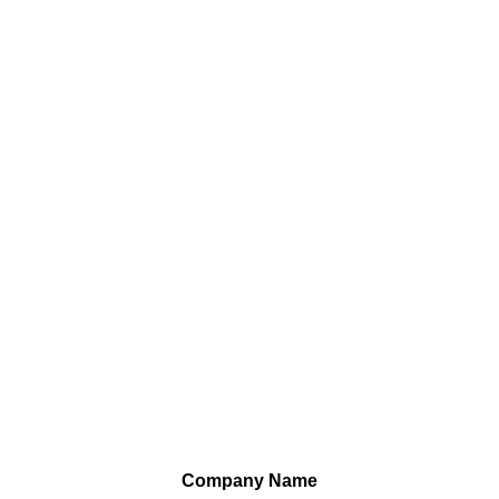
Company Name