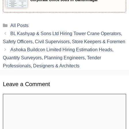
Categories
All Posts
BL Kashyap & Sons Ltd Hiring Tower Crane Operators,
Safety Officers, Civil Supervisors, Store Keepers & Foremen
Ashoka Buildcon Limited Hiring Estimation Heads,
Quantity Surveyors, Planning Engineers, Tender
Professionals, Designers & Architects
Leave a Comment
Comment