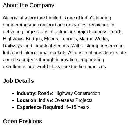
About the Company
Afcons Infrastructure Limited is one of India’s leading
engineering and construction companies, renowned for
delivering large-scale infrastructure projects across Roads,
Highways, Bridges, Metros, Tunnels, Marine Works,
Railways, and Industrial Sectors. With a strong presence in
India and international markets, Afcons continues to execute
complex projects through innovation, engineering
excellence, and world-class construction practices.
Job Details
Industry:
Road & Highway Construction
Location:
India & Overseas Projects
Experience Required:
4–15 Years
Open Positions