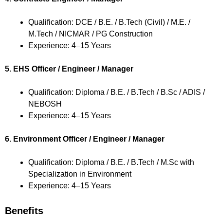
Qualification: DCE / B.E. / B.Tech (Civil) / M.E. /
M.Tech / NICMAR / PG Construction
Experience: 4–15 Years
5. EHS Officer / Engineer / Manager
Qualification: Diploma / B.E. / B.Tech / B.Sc / ADIS /
NEBOSH
Experience: 4–15 Years
6. Environment Officer / Engineer / Manager
Qualification: Diploma / B.E. / B.Tech / M.Sc with
Specialization in Environment
Experience: 4–15 Years
Benefits