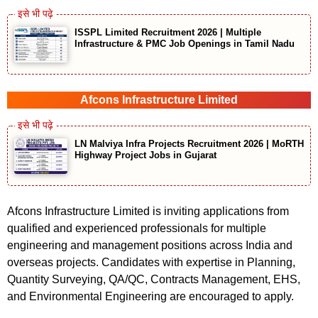
ISSPL Limited Recruitment 2026 | Multiple
Infrastructure & PMC Job Openings in Tamil Nadu
Afcons Infrastructure Limited
LN Malviya Infra Projects Recruitment 2026 | MoRTH
Highway Project Jobs in Gujarat
Afcons Infrastructure Limited is inviting applications from
qualified and experienced professionals for multiple
engineering and management positions across India and
overseas projects. Candidates with expertise in Planning,
Quantity Surveying, QA/QC, Contracts Management, EHS,
and Environmental Engineering are encouraged to apply.