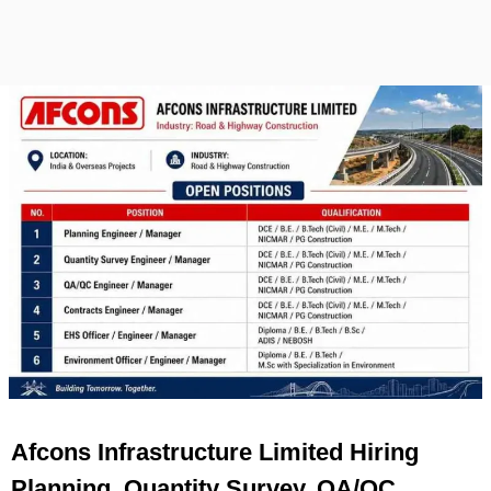
Afcons Infrastructure Limited Hiring
Planning, Quantity Survey, QA/QC,