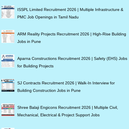
ISSPL Limited Recruitment 2026 | Multiple Infrastructure &
PMC Job Openings in Tamil Nadu
ARM Reality Projects Recruitment 2026 | High-Rise Building
Jobs in Pune
Aparna Constructions Recruitment 2026 | Safety (EHS) Jobs
for Building Projects
SJ Contracts Recruitment 2026 | Walk-In Interview for
Building Construction Jobs in Pune
Shree Balaji Engicons Recruitment 2026 | Multiple Civil,
Mechanical, Electrical & Project Support Jobs