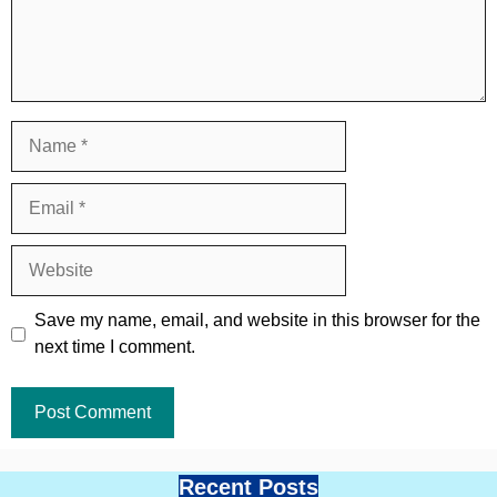
Name
Email
Website
Save my name, email, and website in this browser for the
next time I comment.
Recent Posts