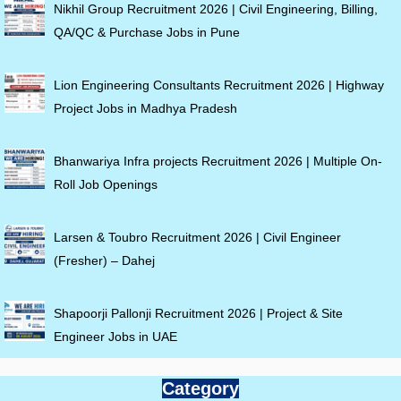
Nikhil Group Recruitment 2026 | Civil Engineering, Billing,
QA/QC & Purchase Jobs in Pune
Lion Engineering Consultants Recruitment 2026 | Highway
Project Jobs in Madhya Pradesh
Bhanwariya Infra projects Recruitment 2026 | Multiple On-
Roll Job Openings
Larsen & Toubro Recruitment 2026 | Civil Engineer
(Fresher) – Dahej
Shapoorji Pallonji Recruitment 2026 | Project & Site
Engineer Jobs in UAE
Category