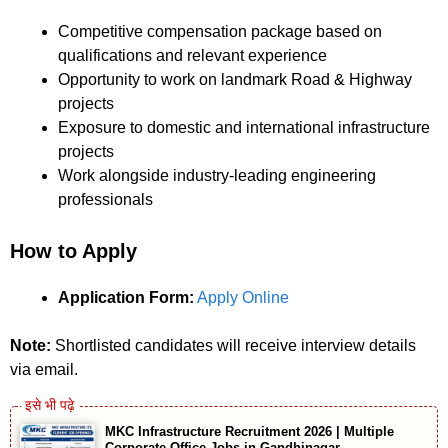
Competitive compensation package based on
qualifications and relevant experience
Opportunity to work on landmark Road & Highway
projects
Exposure to domestic and international infrastructure
projects
Work alongside industry-leading engineering
professionals
How to Apply
Application Form:
Apply Online
Note:
Shortlisted candidates will receive interview details
via email.
MKC Infrastructure Recruitment 2026 | Multiple
Corporate Office Jobs in Gandhinagar