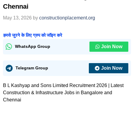
Chennai
May 13, 2026
by
constructionplacement.org
हमसे जुरने के लिए ग्रुप को जॉइन करे
Join Now
WhatsApp Group
Join Now
Telegram Group
B L Kashyap and Sons Limited Recruitment 2026 | Latest
Construction & Infrastructure Jobs in Bangalore and
Chennai