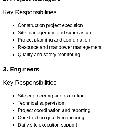
Key Responsibilities
Construction project execution
Site management and supervision
Project planning and coordination
Resource and manpower management
Quality and safety monitoring
3. Engineers
Key Responsibilities
Site engineering and execution
Technical supervision
Project coordination and reporting
Construction quality monitoring
Daily site execution support