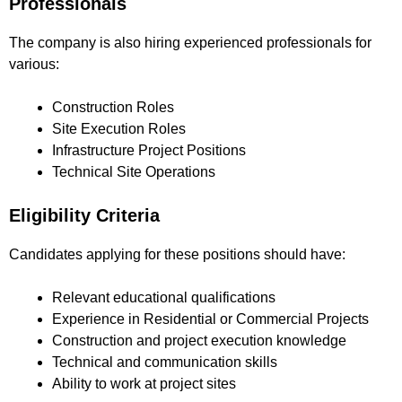
Professionals
The company is also hiring experienced professionals for
various:
Construction Roles
Site Execution Roles
Infrastructure Project Positions
Technical Site Operations
Eligibility Criteria
Candidates applying for these positions should have:
Relevant educational qualifications
Experience in Residential or Commercial Projects
Construction and project execution knowledge
Technical and communication skills
Ability to work at project sites