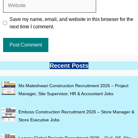
Website
Save my name, email, and website in this browser for the
next time I comment.
Recent Posts
Ms Mateshwari Construction Recruitment 2026 – Project
Manager, Site Supervisor, HR & Accountant Jobs
Emboss Construction Recruitment 2026 – Store Manager &
Store Executive Jobs
Legacy Global Projects Recruitment 2026 – Civil, QS, Site