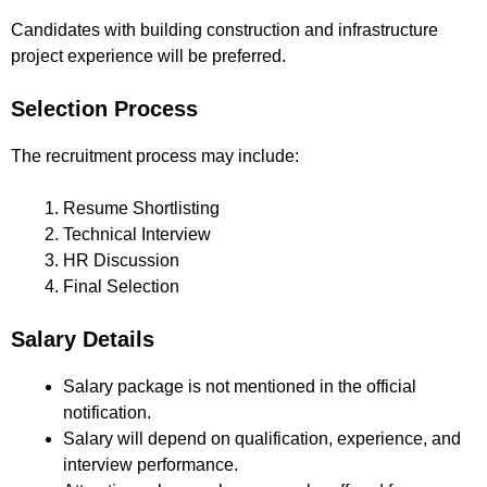
Candidates with building construction and infrastructure
project experience will be preferred.
Selection Process
The recruitment process may include:
Resume Shortlisting
Technical Interview
HR Discussion
Final Selection
Salary Details
Salary package is not mentioned in the official
notification.
Salary will depend on qualification, experience, and
interview performance.