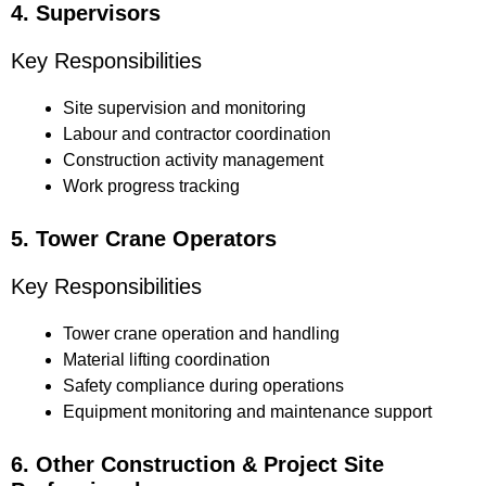
4. Supervisors
Key Responsibilities
Site supervision and monitoring
Labour and contractor coordination
Construction activity management
Work progress tracking
5. Tower Crane Operators
Key Responsibilities
Tower crane operation and handling
Material lifting coordination
Safety compliance during operations
Equipment monitoring and maintenance support
6. Other Construction & Project Site