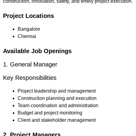
construction, innovation, safety, and timely project execution.
Project Locations
Bangalore
Chennai
Available Job Openings
1. General Manager
Key Responsibilities
Project leadership and management
Construction planning and execution
Team coordination and administration
Budget and project monitoring
Client and stakeholder management
2. Project Managers