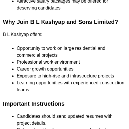
Attractive salary packages may be offered for
deserving candidates.
Why Join B L Kashyap and Sons Limited?
B L Kashyap offers:
Opportunity to work on large residential and
commercial projects
Professional work environment
Career growth opportunities
Exposure to high-rise and infrastructure projects
Learning opportunities with experienced construction
teams
Important Instructions
Candidates should send updated resumes with
project details.