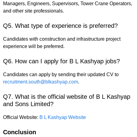
Managers, Engineers, Supervisors, Tower Crane Operators,
and other site professionals.
Q5. What type of experience is preferred?
Candidates with construction and infrastructure project
experience will be preferred.
Q6. How can I apply for B L Kashyap jobs?
Candidates can apply by sending their updated CV to
recruitment.south@blkashyap.com
.
Q7. What is the official website of B L Kashyap
and Sons Limited?
Official Website:
B L Kashyap Website
Conclusion