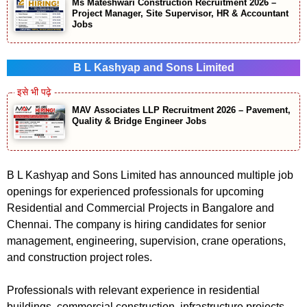
Ms Mateshwari Construction Recruitment 2026 –
Project Manager, Site Supervisor, HR & Accountant
Jobs
B L Kashyap and Sons Limited
MAV Associates LLP Recruitment 2026 – Pavement,
Quality & Bridge Engineer Jobs
B L Kashyap and Sons Limited has announced multiple job
openings for experienced professionals for upcoming
Residential and Commercial Projects in Bangalore and
Chennai. The company is hiring candidates for senior
management, engineering, supervision, crane operations,
and construction project roles.
Professionals with relevant experience in residential
buildings, commercial construction, infrastructure projects,