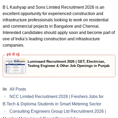
B L Kashyap and Sons Limited Recruitment 2026 is an
excellent opportunity for experienced construction and
infrastructure professionals looking to work on residential
and commercial projects in Bangalore and Chennai.
Interested candidates should apply soon and become part of
one of India’s leading construction and infrastructure
companies.
Luminaard Recruitment 2026 | GET, Electrician,
Testing Engineer & Other Job Openings in Punjab
Categories
All Posts
NCC Limited Recruitment 2026 | Freshers Jobs for
B.Tech & Diploma Students in Smart Metering Sector
Consulting Engineers Group Ltd Recruitment 2026 |