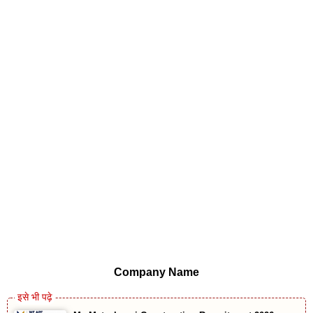
Company Name