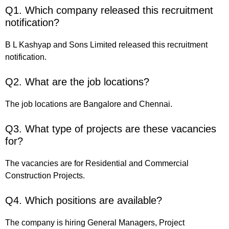
Q1. Which company released this recruitment
notification?
B L Kashyap and Sons Limited released this recruitment
notification.
Q2. What are the job locations?
The job locations are Bangalore and Chennai.
Q3. What type of projects are these vacancies
for?
The vacancies are for Residential and Commercial
Construction Projects.
Q4. Which positions are available?
The company is hiring General Managers, Project