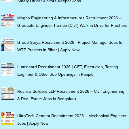
Safety Officer & Store Keeper Jobs
Megha Engineering & Infrastructures Recruitment 2026 –
Graduate Engineer Trainee (Civil) Walk-in Drive for Freshers
Group Surya Recruitment 2026 | Project Manager Jobs for
WTP Projects in Bihar | Apply Now
Luminaard Recruitment 2026 | GET, Electrician, Testing
Engineer & Other Job Openings in Punjab
Ruchira Builders LLP Recruitment 2026 – Civil Engineering
& Real Estate Jobs in Bengaluru
UltraTech Cement Recruitment 2026 – Mechanical Engineer
Jobs | Apply Now