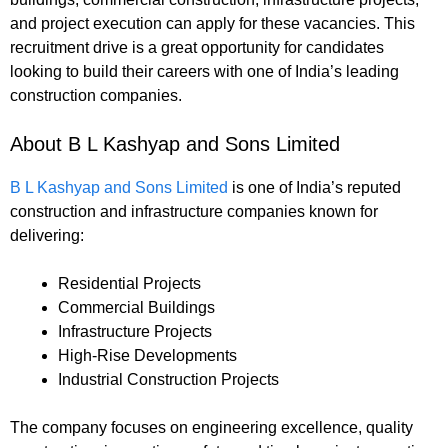
and project execution can apply for these vacancies. This
recruitment drive is a great opportunity for candidates
looking to build their careers with one of India’s leading
construction companies.
About B L Kashyap and Sons Limited
B L Kashyap and Sons Limited
is one of India’s reputed
construction and infrastructure companies known for
delivering:
Residential Projects
Commercial Buildings
Infrastructure Projects
High-Rise Developments
Industrial Construction Projects
The company focuses on engineering excellence, quality