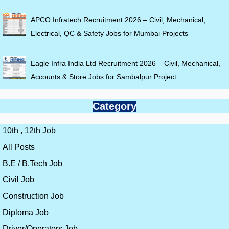
APCO Infratech Recruitment 2026 – Civil, Mechanical,
Electrical, QC & Safety Jobs for Mumbai Projects
Eagle Infra India Ltd Recruitment 2026 – Civil, Mechanical,
Accounts & Store Jobs for Sambalpur Project
Category
10th , 12th Job
All Posts
B.E / B.Tech Job
Civil Job
Construction Job
Diploma Job
Driver/Operators Job