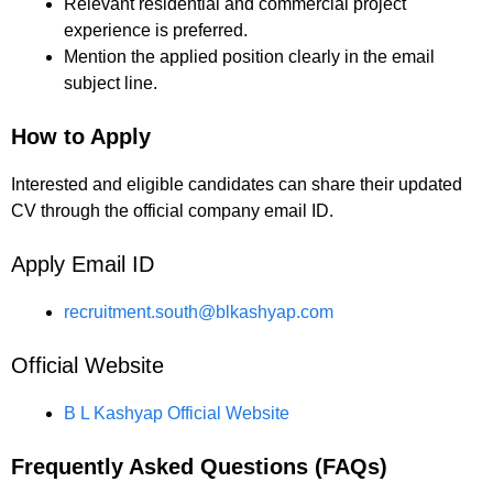
Relevant residential and commercial project
experience is preferred.
Mention the applied position clearly in the email
subject line.
How to Apply
Interested and eligible candidates can share their updated
CV through the official company email ID.
Apply Email ID
recruitment.south@blkashyap.com
Official Website
B L Kashyap Official Website
Frequently Asked Questions (FAQs)