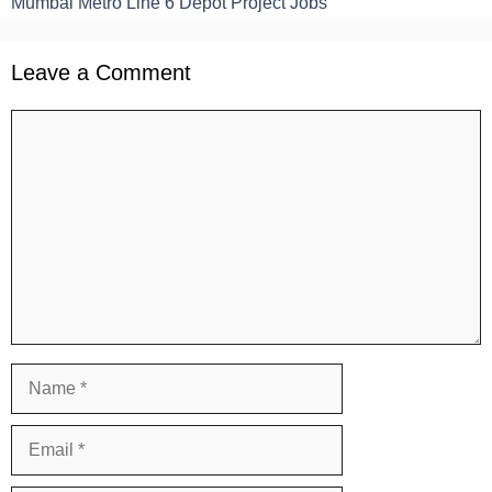
Mumbai Metro Line 6 Depot Project Jobs
Leave a Comment
Comment
Name
Email