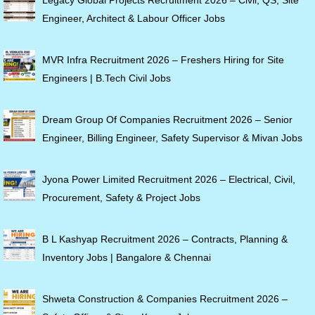
Engineer, Architect & Labour Officer Jobs
MVR Infra Recruitment 2026 – Freshers Hiring for Site
Engineers | B.Tech Civil Jobs
Dream Group Of Companies Recruitment 2026 – Senior
Engineer, Billing Engineer, Safety Supervisor & Mivan Jobs
Jyona Power Limited Recruitment 2026 – Electrical, Civil,
Procurement, Safety & Project Jobs
B L Kashyap Recruitment 2026 – Contracts, Planning &
Inventory Jobs | Bangalore & Chennai
Shweta Construction & Companies Recruitment 2026 –