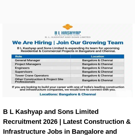
B L Kashyap and Sons Limited
Recruitment 2026 | Latest Construction &
Infrastructure Jobs in Bangalore and