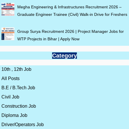
Megha Engineering & Infrastructures Recruitment 2026 –
Graduate Engineer Trainee (Civil) Walk-in Drive for Freshers
Group Surya Recruitment 2026 | Project Manager Jobs for
WTP Projects in Bihar | Apply Now
Category
10th , 12th Job
All Posts
B.E / B.Tech Job
Civil Job
Construction Job
Diploma Job
Driver/Operators Job