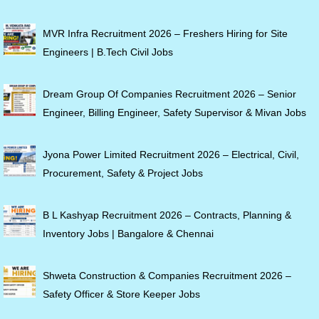
MVR Infra Recruitment 2026 – Freshers Hiring for Site
Engineers | B.Tech Civil Jobs
Dream Group Of Companies Recruitment 2026 – Senior
Engineer, Billing Engineer, Safety Supervisor & Mivan Jobs
Jyona Power Limited Recruitment 2026 – Electrical, Civil,
Procurement, Safety & Project Jobs
B L Kashyap Recruitment 2026 – Contracts, Planning &
Inventory Jobs | Bangalore & Chennai
Shweta Construction & Companies Recruitment 2026 –
Safety Officer & Store Keeper Jobs