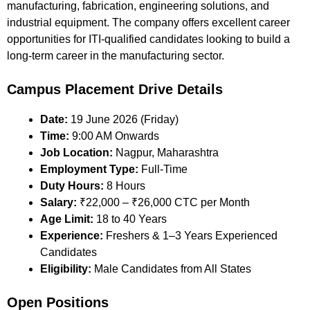
manufacturing, fabrication, engineering solutions, and
industrial equipment. The company offers excellent career
opportunities for ITI-qualified candidates looking to build a
long-term career in the manufacturing sector.
Campus Placement Drive Details
Date:
19 June 2026 (Friday)
Time:
9:00 AM Onwards
Job Location:
Nagpur, Maharashtra
Employment Type:
Full-Time
Duty Hours:
8 Hours
Salary:
₹22,000 – ₹26,000 CTC per Month
Age Limit:
18 to 40 Years
Experience:
Freshers & 1–3 Years Experienced
Candidates
Eligibility:
Male Candidates from All States
Open Positions