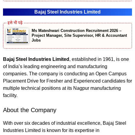
Bajaj Steel Industries Limited
Ms Mateshwari Construction Recruitment 2026 –
Project Manager, Site Supervisor, HR & Accountant
Jobs
Bajaj Steel Industries Limited
, established in 1961, is one
of India’s leading engineering and manufacturing
companies. The company is conducting an Open Campus
Placement Drive for Fresher and Experienced candidates for
multiple technical positions at its Nagpur manufacturing
facility.
About the Company
With over six decades of industrial excellence, Bajaj Steel
Industries Limited is known for its expertise in