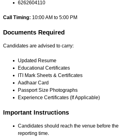
6262604110
Call Timing:
10:00 AM to 5:00 PM
Documents Required
Candidates are advised to carry:
Updated Resume
Educational Certificates
ITI Mark Sheets & Certificates
Aadhaar Card
Passport Size Photographs
Experience Certificates (If Applicable)
Important Instructions
Candidates should reach the venue before the
reporting time.