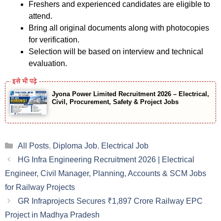
Freshers and experienced candidates are eligible to
attend.
Bring all original documents along with photocopies
for verification.
Selection will be based on interview and technical
evaluation.
Jyona Power Limited Recruitment 2026 – Electrical,
Civil, Procurement, Safety & Project Jobs
Categories
All Posts
,
Diploma Job
,
Electrical Job
HG Infra Engineering Recruitment 2026 | Electrical
Engineer, Civil Manager, Planning, Accounts & SCM Jobs
for Railway Projects
GR Infraprojects Secures ₹1,897 Crore Railway EPC
Project in Madhya Pradesh