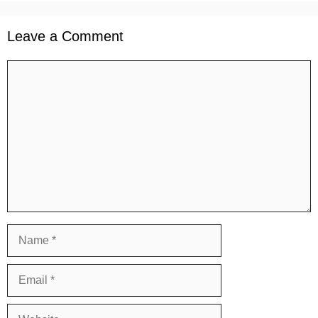
Leave a Comment
Comment
Name
Email
Website