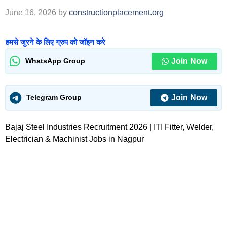
June 16, 2026
by
constructionplacement.org
हमसे जुरने के लिए ग्रुप को जॉइन करे
Join Now
WhatsApp Group
Join Now
Telegram Group
Bajaj Steel Industries Recruitment 2026 | ITI Fitter, Welder,
Electrician & Machinist Jobs in Nagpur