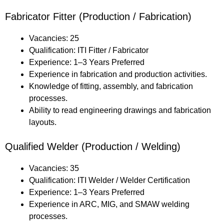
Fabricator Fitter (Production / Fabrication)
Vacancies: 25
Qualification: ITI Fitter / Fabricator
Experience: 1–3 Years Preferred
Experience in fabrication and production activities.
Knowledge of fitting, assembly, and fabrication
processes.
Ability to read engineering drawings and fabrication
layouts.
Qualified Welder (Production / Welding)
Vacancies: 35
Qualification: ITI Welder / Welder Certification
Experience: 1–3 Years Preferred
Experience in ARC, MIG, and SMAW welding
processes.