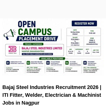
Bajaj Steel Industries Recruitment 2026 |
ITI Fitter, Welder, Electrician & Machinist
Jobs in Nagpur