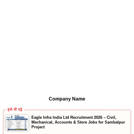
Company Name
Eagle Infra India Ltd Recruitment 2026 – Civil,
Mechanical, Accounts & Store Jobs for Sambalpur
Project