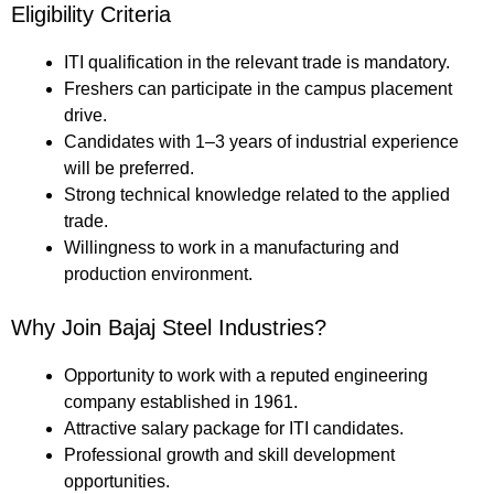
Eligibility Criteria
ITI qualification in the relevant trade is mandatory.
Freshers can participate in the campus placement
drive.
Candidates with 1–3 years of industrial experience
will be preferred.
Strong technical knowledge related to the applied
trade.
Willingness to work in a manufacturing and
production environment.
Why Join Bajaj Steel Industries?
Opportunity to work with a reputed engineering
company established in 1961.
Attractive salary package for ITI candidates.
Professional growth and skill development
opportunities.