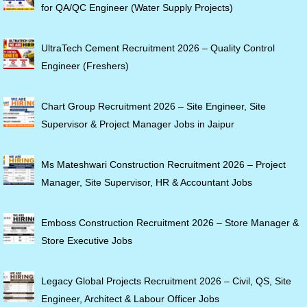
for QA/QC Engineer (Water Supply Projects)
UltraTech Cement Recruitment 2026 – Quality Control
Engineer (Freshers)
Chart Group Recruitment 2026 – Site Engineer, Site
Supervisor & Project Manager Jobs in Jaipur
Ms Mateshwari Construction Recruitment 2026 – Project
Manager, Site Supervisor, HR & Accountant Jobs
Emboss Construction Recruitment 2026 – Store Manager &
Store Executive Jobs
Legacy Global Projects Recruitment 2026 – Civil, QS, Site
Engineer, Architect & Labour Officer Jobs