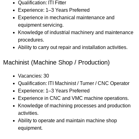
Qualification: ITI Fitter
Experience: 1–3 Years Preferred
Experience in mechanical maintenance and
equipment servicing.
Knowledge of industrial machinery and maintenance
procedures.
Ability to carry out repair and installation activities.
Machinist (Machine Shop / Production)
Vacancies: 30
Qualification: ITI Machinist / Turner / CNC Operator
Experience: 1–3 Years Preferred
Experience in CNC and VMC machine operations.
Knowledge of machining processes and production
activities.
Ability to operate and maintain machine shop
equipment.