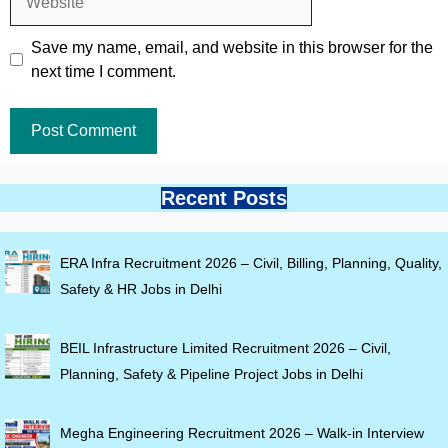
Save my name, email, and website in this browser for the
next time I comment.
Recent Posts
ERA Infra Recruitment 2026 – Civil, Billing, Planning, Quality,
Safety & HR Jobs in Delhi
BEIL Infrastructure Limited Recruitment 2026 – Civil,
Planning, Safety & Pipeline Project Jobs in Delhi
Megha Engineering Recruitment 2026 – Walk-in Interview