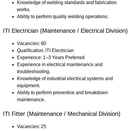
Knowledge of welding standards and fabrication
works.
Ability to perform quality welding operations.
ITI Electrician (Maintenance / Electrical Division)
Vacancies: 60
Qualification: ITI Electrician
Experience: 1–3 Years Preferred
Experience in electrical maintenance and
troubleshooting.
Knowledge of industrial electrical systems and
equipment.
Ability to perform preventive and breakdown
maintenance.
ITI Fitter (Maintenance / Mechanical Division)
Vacancies: 25