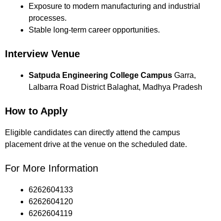
Exposure to modern manufacturing and industrial
processes.
Stable long-term career opportunities.
Interview Venue
Satpuda Engineering College Campus
Garra,
Lalbarra Road District Balaghat, Madhya Pradesh
How to Apply
Eligible candidates can directly attend the campus
placement drive at the venue on the scheduled date.
For More Information
6262604133
6262604120
6262604119