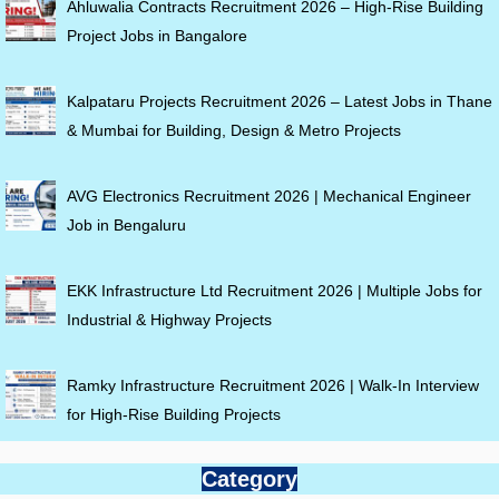
Ahluwalia Contracts Recruitment 2026 – High-Rise Building
Project Jobs in Bangalore
Kalpataru Projects Recruitment 2026 – Latest Jobs in Thane
& Mumbai for Building, Design & Metro Projects
AVG Electronics Recruitment 2026 | Mechanical Engineer
Job in Bengaluru
EKK Infrastructure Ltd Recruitment 2026 | Multiple Jobs for
Industrial & Highway Projects
Ramky Infrastructure Recruitment 2026 | Walk-In Interview
for High-Rise Building Projects
Category