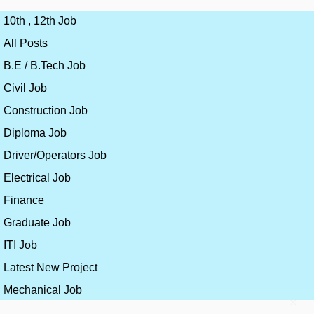
10th , 12th Job
All Posts
B.E / B.Tech Job
Civil Job
Construction Job
Diploma Job
Driver/Operators Job
Electrical Job
Finance
Graduate Job
ITI Job
Latest New Project
Mechanical Job
×