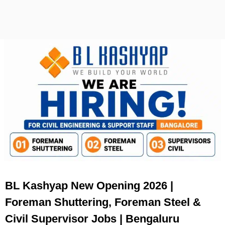
BL Kashyap New Opening 2026 |
Foreman Shuttering, Foreman Steel &
Civil Supervisor Jobs | Bengaluru