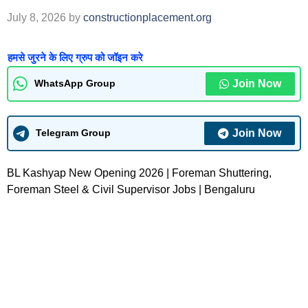
July 8, 2026
by
constructionplacement.org
हमसे जुरने के लिए ग्रुप को जॉइन करे
Join Now
WhatsApp Group
Join Now
Telegram Group
BL Kashyap New Opening 2026 | Foreman Shuttering,
Foreman Steel & Civil Supervisor Jobs | Bengaluru