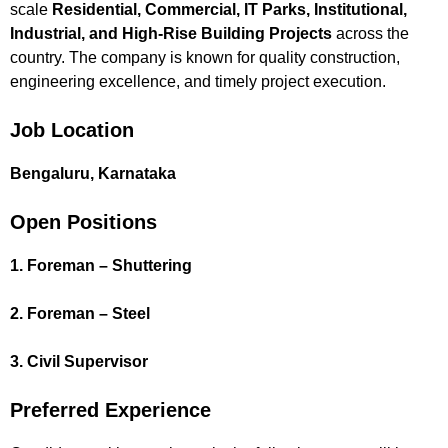
scale
Residential, Commercial, IT Parks, Institutional,
Industrial, and High-Rise Building Projects
across the
country. The company is known for quality construction,
engineering excellence, and timely project execution.
Job Location
Bengaluru, Karnataka
Open Positions
1. Foreman – Shuttering
2. Foreman – Steel
3. Civil Supervisor
Preferred Experience