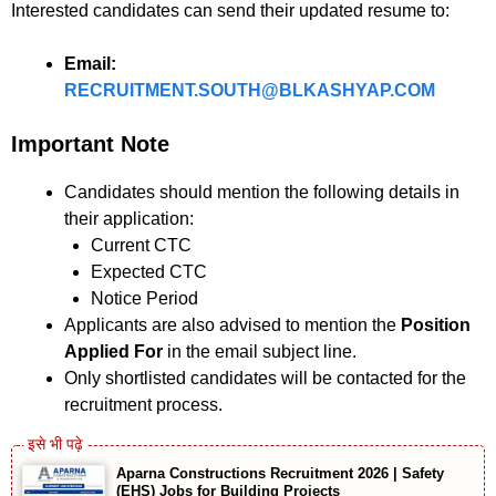
Interested candidates can send their updated resume to:
Email:
RECRUITMENT.SOUTH@BLKASHYAP.COM
Important Note
Candidates should mention the following details in
their application:
Current CTC
Expected CTC
Notice Period
Applicants are also advised to mention the
Position
Applied For
in the email subject line.
Only shortlisted candidates will be contacted for the
recruitment process.
Aparna Constructions Recruitment 2026 | Safety
(EHS) Jobs for Building Projects