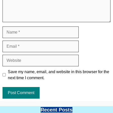
Name
Email
Website
Save my name, email, and website in this browser for the
next time I comment.
Recent Posts