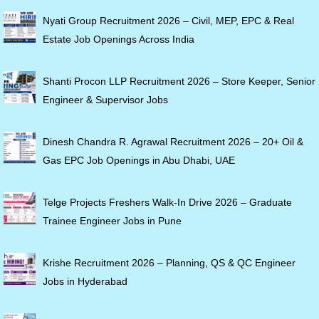
Nyati Group Recruitment 2026 – Civil, MEP, EPC & Real
Estate Job Openings Across India
Shanti Procon LLP Recruitment 2026 – Store Keeper, Senior
Engineer & Supervisor Jobs
Dinesh Chandra R. Agrawal Recruitment 2026 – 20+ Oil &
Gas EPC Job Openings in Abu Dhabi, UAE
Telge Projects Freshers Walk-In Drive 2026 – Graduate
Trainee Engineer Jobs in Pune
Krishe Recruitment 2026 – Planning, QS & QC Engineer
Jobs in Hyderabad