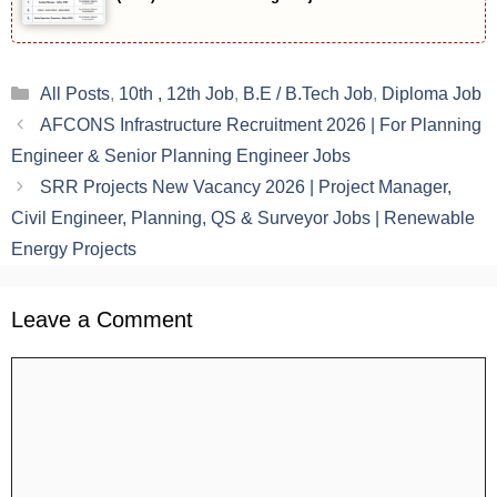
Categories
All Posts
,
10th , 12th Job
,
B.E / B.Tech Job
,
Diploma Job
AFCONS Infrastructure Recruitment 2026 | For Planning
Engineer & Senior Planning Engineer Jobs
SRR Projects New Vacancy 2026 | Project Manager,
Civil Engineer, Planning, QS & Surveyor Jobs | Renewable
Energy Projects
Leave a Comment
Comment