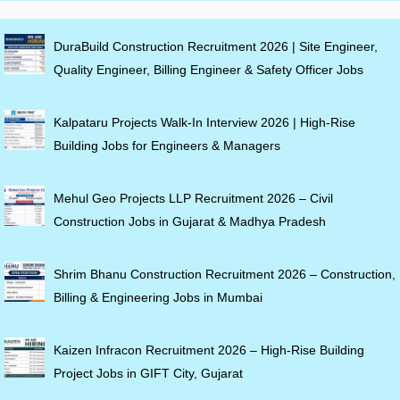
DuraBuild Construction Recruitment 2026 | Site Engineer,
Quality Engineer, Billing Engineer & Safety Officer Jobs
Kalpataru Projects Walk-In Interview 2026 | High-Rise
Building Jobs for Engineers & Managers
Mehul Geo Projects LLP Recruitment 2026 – Civil
Construction Jobs in Gujarat & Madhya Pradesh
Shrim Bhanu Construction Recruitment 2026 – Construction,
Billing & Engineering Jobs in Mumbai
Kaizen Infracon Recruitment 2026 – High-Rise Building
Project Jobs in GIFT City, Gujarat