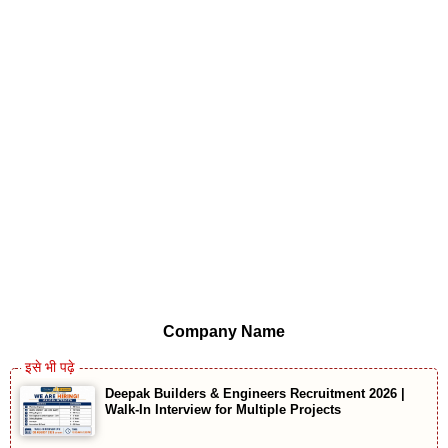
Company Name
Deepak Builders & Engineers Recruitment 2026 |
Walk-In Interview for Multiple Projects