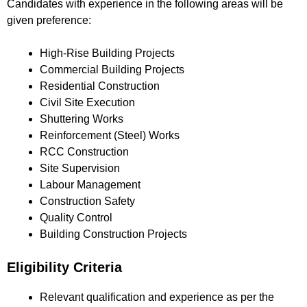
Candidates with experience in the following areas will be
given preference:
High-Rise Building Projects
Commercial Building Projects
Residential Construction
Civil Site Execution
Shuttering Works
Reinforcement (Steel) Works
RCC Construction
Site Supervision
Labour Management
Construction Safety
Quality Control
Building Construction Projects
Eligibility Criteria
Relevant qualification and experience as per the