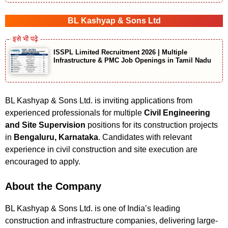
BL Kashyap & Sons Ltd
ISSPL Limited Recruitment 2026 | Multiple
Infrastructure & PMC Job Openings in Tamil Nadu
BL Kashyap & Sons Ltd. is inviting applications from
experienced professionals for multiple
Civil Engineering
and Site Supervision
positions for its construction projects
in
Bengaluru, Karnataka
. Candidates with relevant
experience in civil construction and site execution are
encouraged to apply.
About the Company
BL Kashyap & Sons Ltd. is one of India’s leading
construction and infrastructure companies, delivering large-