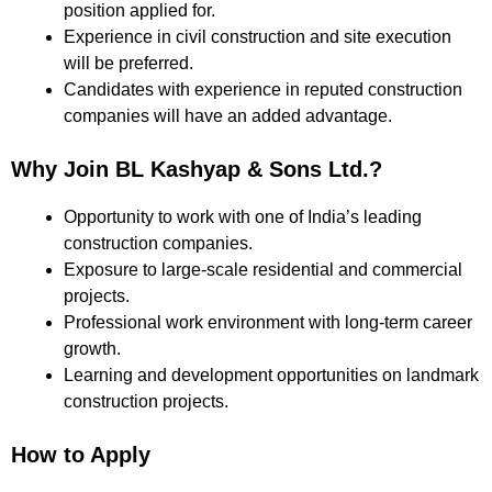
position applied for.
Experience in civil construction and site execution
will be preferred.
Candidates with experience in reputed construction
companies will have an added advantage.
Why Join BL Kashyap & Sons Ltd.?
Opportunity to work with one of India’s leading
construction companies.
Exposure to large-scale residential and commercial
projects.
Professional work environment with long-term career
growth.
Learning and development opportunities on landmark
construction projects.
How to Apply