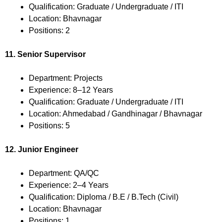
Qualification: Graduate / Undergraduate / ITI
Location: Bhavnagar
Positions: 2
11. Senior Supervisor
Department: Projects
Experience: 8–12 Years
Qualification: Graduate / Undergraduate / ITI
Location: Ahmedabad / Gandhinagar / Bhavnagar
Positions: 5
12. Junior Engineer
Department: QA/QC
Experience: 2–4 Years
Qualification: Diploma / B.E / B.Tech (Civil)
Location: Bhavnagar
Positions: 1