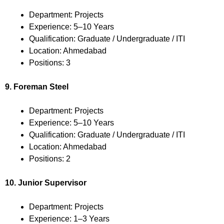
Department: Projects
Experience: 5–10 Years
Qualification: Graduate / Undergraduate / ITI
Location: Ahmedabad
Positions: 3
9. Foreman Steel
Department: Projects
Experience: 5–10 Years
Qualification: Graduate / Undergraduate / ITI
Location: Ahmedabad
Positions: 2
10. Junior Supervisor
Department: Projects
Experience: 1–3 Years