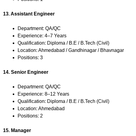
13. Assistant Engineer
Department: QA/QC
Experience: 4–7 Years
Qualification: Diploma / B.E / B.Tech (Civil)
Location: Ahmedabad / Gandhinagar / Bhavnagar
Positions: 3
14. Senior Engineer
Department: QA/QC
Experience: 8–12 Years
Qualification: Diploma / B.E / B.Tech (Civil)
Location: Ahmedabad
Positions: 2
15. Manager