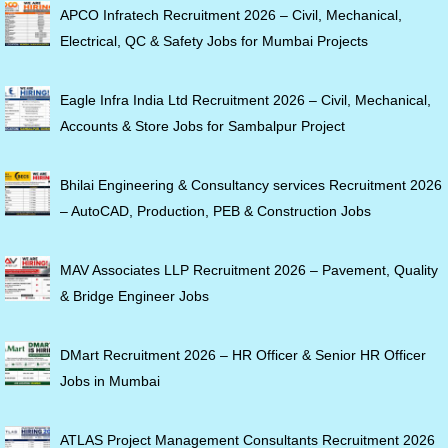
APCO Infratech Recruitment 2026 – Civil, Mechanical,
Electrical, QC & Safety Jobs for Mumbai Projects
Eagle Infra India Ltd Recruitment 2026 – Civil, Mechanical,
Accounts & Store Jobs for Sambalpur Project
Bhilai Engineering & Consultancy services Recruitment 2026
– AutoCAD, Production, PEB & Construction Jobs
MAV Associates LLP Recruitment 2026 – Pavement, Quality
& Bridge Engineer Jobs
DMart Recruitment 2026 – HR Officer & Senior HR Officer
Jobs in Mumbai
ATLAS Project Management Consultants Recruitment 2026