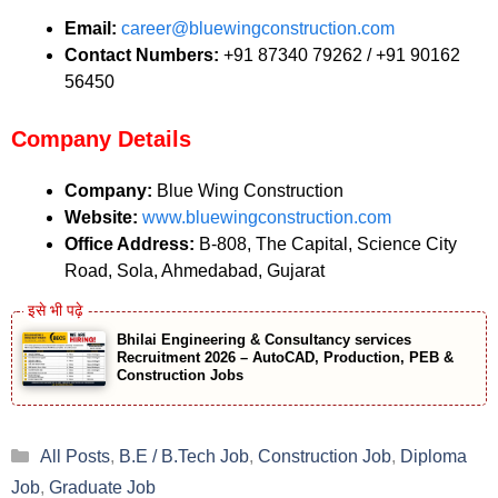
Email:
career@bluewingconstruction.com
Contact Numbers:
+91 87340 79262 / +91 90162
56450
Company Details
Company:
Blue Wing Construction
Website:
www.bluewingconstruction.com
Office Address:
B-808, The Capital, Science City
Road, Sola, Ahmedabad, Gujarat
Bhilai Engineering & Consultancy services
Recruitment 2026 – AutoCAD, Production, PEB &
Construction Jobs
Categories
All Posts
,
B.E / B.Tech Job
,
Construction Job
,
Diploma
Job
,
Graduate Job