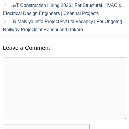
L&T Construction Hiring 2026 | For Structural, HVAC &
Electrical Design Engineers | Chennai Projects
LN Malviya Infra Project Pvt Ltd Vacancy | For Ongoing
Railway Projects at Ranchi and Bokaro
Leave a Comment
Comment
Name