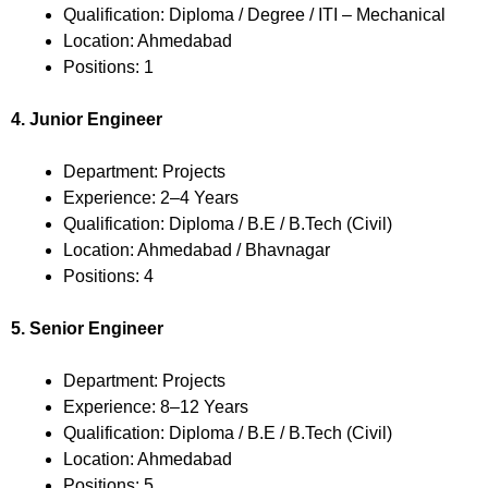
Qualification: Diploma / Degree / ITI – Mechanical
Location: Ahmedabad
Positions: 1
4. Junior Engineer
Department: Projects
Experience: 2–4 Years
Qualification: Diploma / B.E / B.Tech (Civil)
Location: Ahmedabad / Bhavnagar
Positions: 4
5. Senior Engineer
Department: Projects
Experience: 8–12 Years
Qualification: Diploma / B.E / B.Tech (Civil)
Location: Ahmedabad
Positions: 5