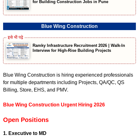
for Building Construction Jobs in Pune
Blue Wing Construction
Ramky Infrastructure Recruitment 2026 | Walk-In
Interview for High-Rise Building Projects
Blue Wing Construction is hiring experienced professionals
for multiple departments including Projects, QA/QC, QS
Billing, Store, EHS, and PMV.
Blue Wing Construction Urgent Hiring 2026
Open Positions
1. Executive to MD