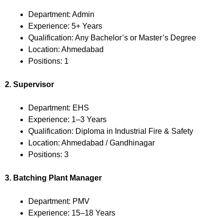
Department: Admin
Experience: 5+ Years
Qualification: Any Bachelor’s or Master’s Degree
Location: Ahmedabad
Positions: 1
2. Supervisor
Department: EHS
Experience: 1–3 Years
Qualification: Diploma in Industrial Fire & Safety
Location: Ahmedabad / Gandhinagar
Positions: 3
3. Batching Plant Manager
Department: PMV
Experience: 15–18 Years