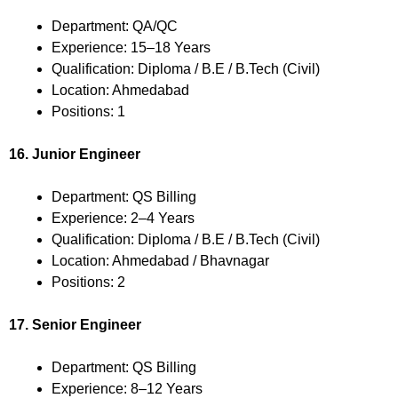
Department: QA/QC
Experience: 15–18 Years
Qualification: Diploma / B.E / B.Tech (Civil)
Location: Ahmedabad
Positions: 1
16. Junior Engineer
Department: QS Billing
Experience: 2–4 Years
Qualification: Diploma / B.E / B.Tech (Civil)
Location: Ahmedabad / Bhavnagar
Positions: 2
17. Senior Engineer
Department: QS Billing
Experience: 8–12 Years