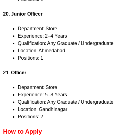
20. Junior Officer
Department: Store
Experience: 2–4 Years
Qualification: Any Graduate / Undergraduate
Location: Ahmedabad
Positions: 1
21. Officer
Department: Store
Experience: 5–8 Years
Qualification: Any Graduate / Undergraduate
Location: Gandhinagar
Positions: 2
How to Apply