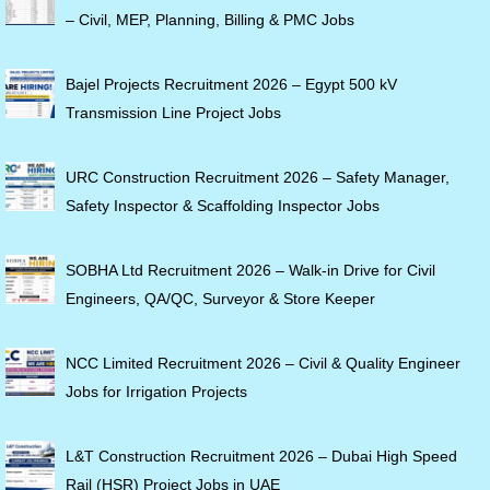
– Civil, MEP, Planning, Billing & PMC Jobs
Bajel Projects Recruitment 2026 – Egypt 500 kV
Transmission Line Project Jobs
URC Construction Recruitment 2026 – Safety Manager,
Safety Inspector & Scaffolding Inspector Jobs
SOBHA Ltd Recruitment 2026 – Walk-in Drive for Civil
Engineers, QA/QC, Surveyor & Store Keeper
NCC Limited Recruitment 2026 – Civil & Quality Engineer
Jobs for Irrigation Projects
L&T Construction Recruitment 2026 – Dubai High Speed
Rail (HSR) Project Jobs in UAE