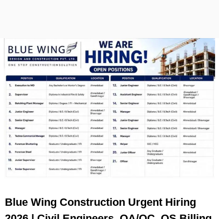
Blue Wing Construction Urgent Hiring
2026 | Civil Engineers, QA/QC, QS Billing