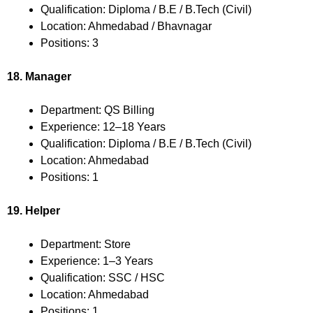
Qualification: Diploma / B.E / B.Tech (Civil)
Location: Ahmedabad / Bhavnagar
Positions: 3
18. Manager
Department: QS Billing
Experience: 12–18 Years
Qualification: Diploma / B.E / B.Tech (Civil)
Location: Ahmedabad
Positions: 1
19. Helper
Department: Store
Experience: 1–3 Years
Qualification: SSC / HSC
Location: Ahmedabad
Positions: 1