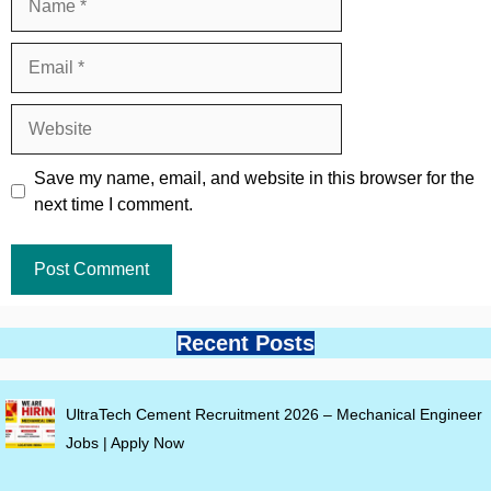
Email
Website
Save my name, email, and website in this browser for the
next time I comment.
Recent Posts
UltraTech Cement Recruitment 2026 – Mechanical Engineer
Jobs | Apply Now