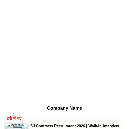
Company Name
SJ Contracts Recruitment 2026 | Walk-In Interview