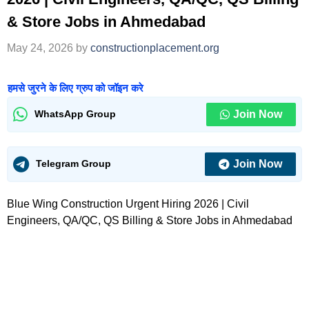
& Store Jobs in Ahmedabad
May 24, 2026
by
constructionplacement.org
हमसे जुरने के लिए ग्रुप को जॉइन करे
Join Now
WhatsApp Group
Join Now
Telegram Group
Blue Wing Construction Urgent Hiring 2026 | Civil
Engineers, QA/QC, QS Billing & Store Jobs in Ahmedabad