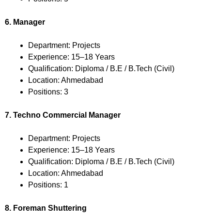
6. Manager
Department: Projects
Experience: 15–18 Years
Qualification: Diploma / B.E / B.Tech (Civil)
Location: Ahmedabad
Positions: 3
7. Techno Commercial Manager
Department: Projects
Experience: 15–18 Years
Qualification: Diploma / B.E / B.Tech (Civil)
Location: Ahmedabad
Positions: 1
8. Foreman Shuttering