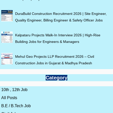
DuraBuild Construction Recruitment 2026 | Site Engineer,
Quality Engineer, Billing Engineer & Safety Officer Jobs
Kalpataru Projects Walk-In Interview 2026 | High-Rise
Building Jobs for Engineers & Managers
Mehul Geo Projects LLP Recruitment 2026 – Civil
Construction Jobs in Gujarat & Madhya Pradesh
Category
10th , 12th Job
All Posts
B.E / B.Tech Job