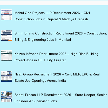
Mehul Geo Projects LLP Recruitment 2026 – Civil
Construction Jobs in Gujarat & Madhya Pradesh
Shrim Bhanu Construction Recruitment 2026 – Construction,
Billing & Engineering Jobs in Mumbai
Kaizen Infracon Recruitment 2026 – High-Rise Building
Project Jobs in GIFT City, Gujarat
Nyati Group Recruitment 2026 – Civil, MEP, EPC & Real
Estate Job Openings Across India
Shanti Procon LLP Recruitment 2026 – Store Keeper, Senior
Engineer & Supervisor Jobs