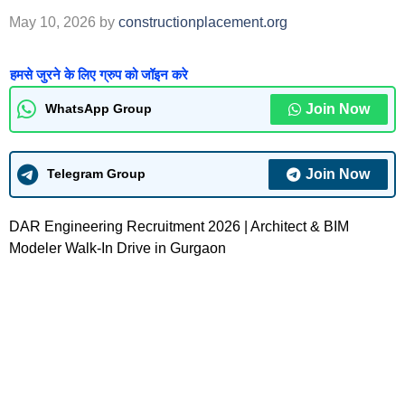
May 10, 2026
by
constructionplacement.org
हमसे जुरने के लिए ग्रुप को जॉइन करे
Join Now
WhatsApp Group
Join Now
Telegram Group
DAR Engineering Recruitment 2026 | Architect & BIM
Modeler Walk-In Drive in Gurgaon