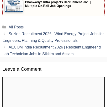
Bhanwariya Infra projects Recruitment 2026 |
Multiple On-Roll Job Openings
Categories
All Posts
Suzlon Recruitment 2026 | Wind Energy Project Jobs for
Engineers, Planning & Quality Professionals
AECOM India Recruitment 2026 | Resident Engineer &
Lab Technician Jobs in Sikkim and Assam
Leave a Comment
Comment