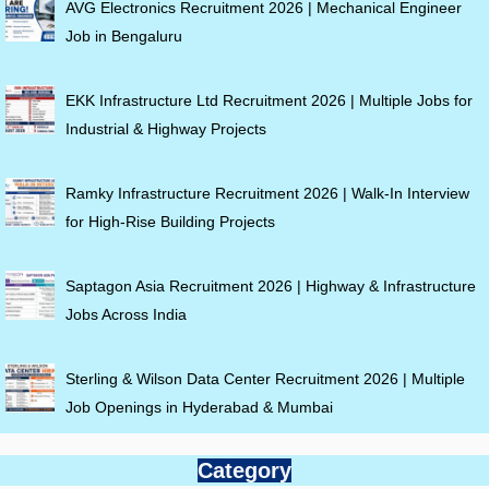
AVG Electronics Recruitment 2026 | Mechanical Engineer
Job in Bengaluru
EKK Infrastructure Ltd Recruitment 2026 | Multiple Jobs for
Industrial & Highway Projects
Ramky Infrastructure Recruitment 2026 | Walk-In Interview
for High-Rise Building Projects
Saptagon Asia Recruitment 2026 | Highway & Infrastructure
Jobs Across India
Sterling & Wilson Data Center Recruitment 2026 | Multiple
Job Openings in Hyderabad & Mumbai
Category