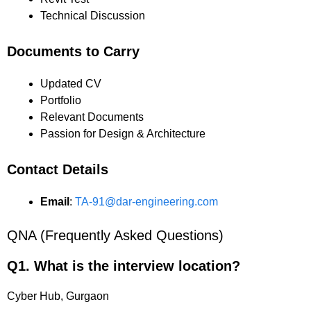
Technical Discussion
Documents to Carry
Updated CV
Portfolio
Relevant Documents
Passion for Design & Architecture
Contact Details
Email
:
TA-91@dar-engineering.com
QNA (Frequently Asked Questions)
Q1. What is the interview location?
Cyber Hub, Gurgaon