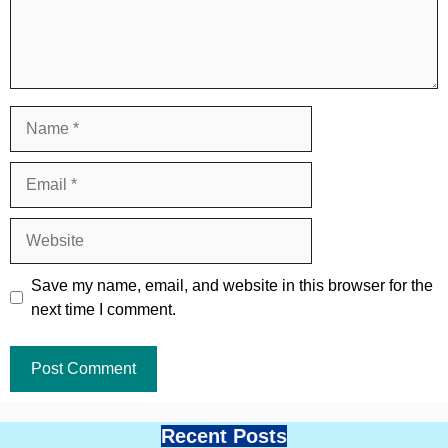
Name
Email
Website
Save my name, email, and website in this browser for the
next time I comment.
Recent Posts