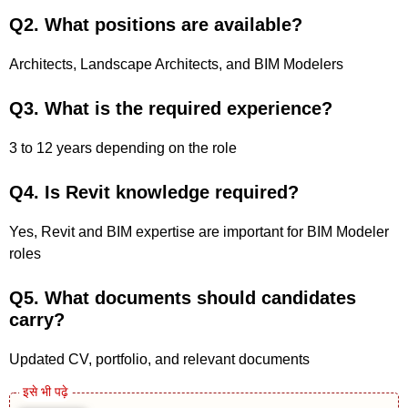
Q2. What positions are available?
Architects, Landscape Architects, and BIM Modelers
Q3. What is the required experience?
3 to 12 years depending on the role
Q4. Is Revit knowledge required?
Yes, Revit and BIM expertise are important for BIM Modeler
roles
Q5. What documents should candidates
carry?
Updated CV, portfolio, and relevant documents