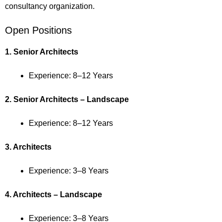
consultancy organization.
Open Positions
1. Senior Architects
Experience: 8–12 Years
2. Senior Architects – Landscape
Experience: 8–12 Years
3. Architects
Experience: 3–8 Years
4. Architects – Landscape
Experience: 3–8 Years