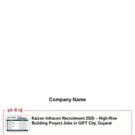
Company Name
Kaizen Infracon Recruitment 2026 – High-Rise
Building Project Jobs in GIFT City, Gujarat