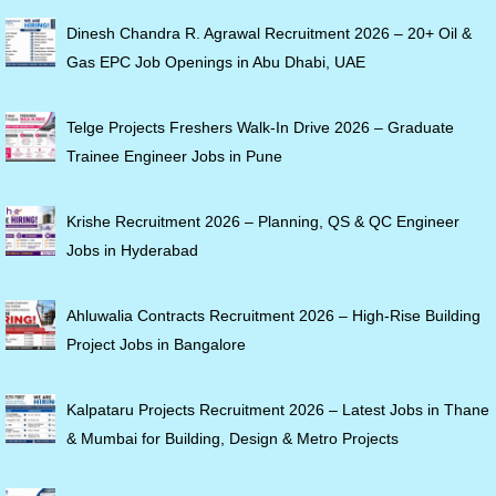
Dinesh Chandra R. Agrawal Recruitment 2026 – 20+ Oil &
Gas EPC Job Openings in Abu Dhabi, UAE
Telge Projects Freshers Walk-In Drive 2026 – Graduate
Trainee Engineer Jobs in Pune
Krishe Recruitment 2026 – Planning, QS & QC Engineer
Jobs in Hyderabad
Ahluwalia Contracts Recruitment 2026 – High-Rise Building
Project Jobs in Bangalore
Kalpataru Projects Recruitment 2026 – Latest Jobs in Thane
& Mumbai for Building, Design & Metro Projects