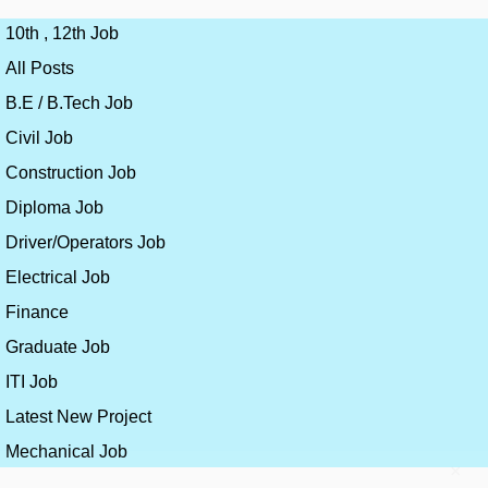
10th , 12th Job
All Posts
B.E / B.Tech Job
Civil Job
Construction Job
Diploma Job
Driver/Operators Job
Electrical Job
Finance
Graduate Job
ITI Job
Latest New Project
Mechanical Job
×