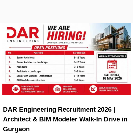
DAR Engineering Recruitment 2026 |
Architect & BIM Modeler Walk-In Drive in
Gurgaon