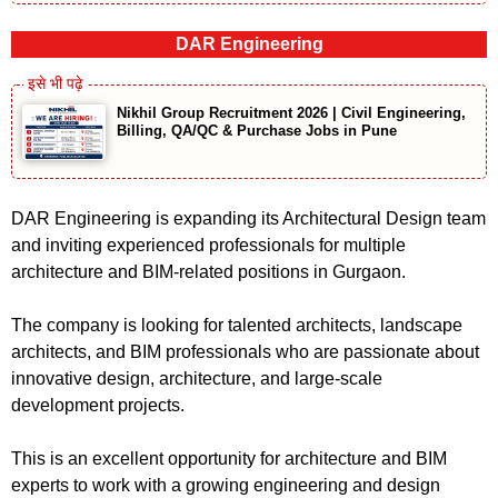
DAR Engineering
Nikhil Group Recruitment 2026 | Civil Engineering,
Billing, QA/QC & Purchase Jobs in Pune
DAR Engineering is expanding its Architectural Design team
and inviting experienced professionals for multiple
architecture and BIM-related positions in Gurgaon.
The company is looking for talented architects, landscape
architects, and BIM professionals who are passionate about
innovative design, architecture, and large-scale
development projects.
This is an excellent opportunity for architecture and BIM
experts to work with a growing engineering and design