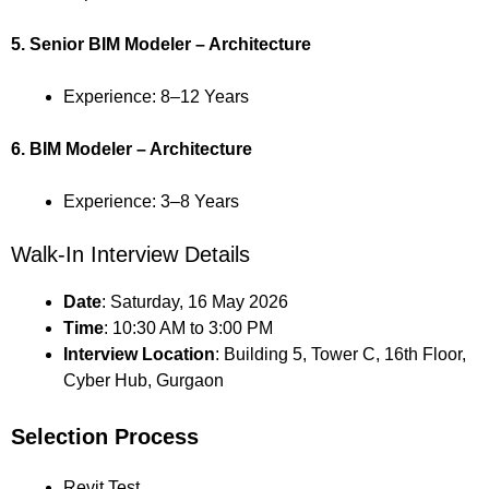
5. Senior BIM Modeler – Architecture
Experience: 8–12 Years
6. BIM Modeler – Architecture
Experience: 3–8 Years
Walk-In Interview Details
Date
: Saturday, 16 May 2026
Time
: 10:30 AM to 3:00 PM
Interview Location
: Building 5, Tower C, 16th Floor,
Cyber Hub, Gurgaon
Selection Process
Revit Test