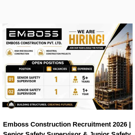
Emboss Construction Recruitment 2026 |
Senior Safety Supervisor & Junior Safety