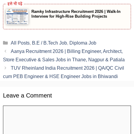
Ramky Infrastructure Recruitment 2026 | Walk-In
Interview for High-Rise Building Projects
Categories
All Posts
,
B.E / B.Tech Job
,
Diploma Job
Aanya Recruitment 2026 | Billing Engineer, Architect,
Store Executive & Sales Jobs in Thane, Nagpur & Patiala
TUV Rheinland India Recruitment 2026 | QA/QC Civil
cum PEB Engineer & HSE Engineer Jobs in Bhiwandi
Leave a Comment
Comment