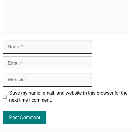
Name
Email
Website
Save my name, email, and website in this browser for the
next time I comment.