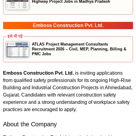
Highway Project Jobs in Madhya Pradesh
Emboss Construction Pvt. Ltd.
ATLAS Project Management Consultants
Recruitment 2026 – Civil, MEP, Planning, Billing &
PMC Jobs
Emboss Construction Pvt. Ltd.
is inviting applications
from qualified safety professionals for its ongoing High-Rise
Building and Industrial Construction Projects in Ahmedabad,
Gujarat. Candidates with relevant construction safety
experience and a strong understanding of workplace safety
practices are encouraged to apply.
About the Company