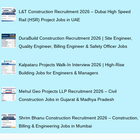
L&T Construction Recruitment 2026 – Dubai High Speed
Rail (HSR) Project Jobs in UAE
DuraBuild Construction Recruitment 2026 | Site Engineer,
Quality Engineer, Billing Engineer & Safety Officer Jobs
Kalpataru Projects Walk-In Interview 2026 | High-Rise
Building Jobs for Engineers & Managers
Mehul Geo Projects LLP Recruitment 2026 – Civil
Construction Jobs in Gujarat & Madhya Pradesh
Shrim Bhanu Construction Recruitment 2026 – Construction,
Billing & Engineering Jobs in Mumbai