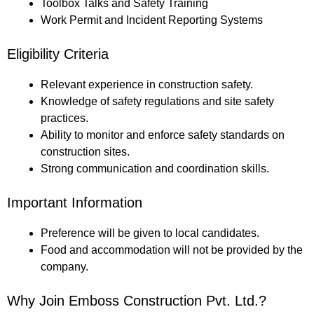
Toolbox Talks and Safety Training
Work Permit and Incident Reporting Systems
Eligibility Criteria
Relevant experience in construction safety.
Knowledge of safety regulations and site safety
practices.
Ability to monitor and enforce safety standards on
construction sites.
Strong communication and coordination skills.
Important Information
Preference will be given to local candidates.
Food and accommodation will not be provided by the
company.
Why Join Emboss Construction Pvt. Ltd.?