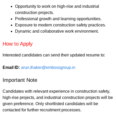
Opportunity to work on high-rise and industrial
construction projects.
Professional growth and learning opportunities.
Exposure to modern construction safety practices.
Dynamic and collaborative work environment.
How to Apply
Interested candidates can send their updated resume to:
Email ID:
arun.thaker@embossgroup.in
Important Note
Candidates with relevant experience in construction safety,
high-rise projects, and industrial construction projects will be
given preference. Only shortlisted candidates will be
contacted for further recruitment processes.