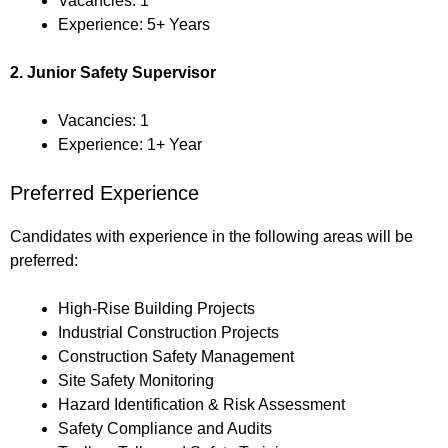
Vacancies: 1
Experience: 5+ Years
2. Junior Safety Supervisor
Vacancies: 1
Experience: 1+ Year
Preferred Experience
Candidates with experience in the following areas will be
preferred:
High-Rise Building Projects
Industrial Construction Projects
Construction Safety Management
Site Safety Monitoring
Hazard Identification & Risk Assessment
Safety Compliance and Audits