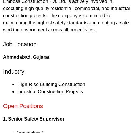
Emboss Construction Pvt. Ltd. is actively involved in
executing high-quality residential, commercial, and industrial
construction projects. The company is committed to
maintaining the highest safety standards and creating a safe
working environment across all project sites.
Job Location
Ahmedabad, Gujarat
Industry
High-Rise Building Construction
Industrial Construction Projects
Open Positions
1. Senior Safety Supervisor