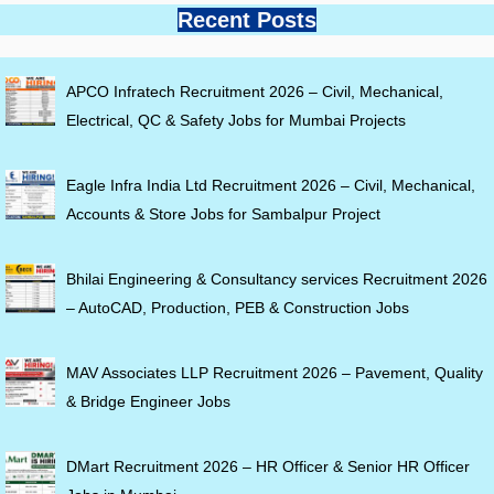
Recent Posts
APCO Infratech Recruitment 2026 – Civil, Mechanical,
Electrical, QC & Safety Jobs for Mumbai Projects
Eagle Infra India Ltd Recruitment 2026 – Civil, Mechanical,
Accounts & Store Jobs for Sambalpur Project
Bhilai Engineering & Consultancy services Recruitment 2026
– AutoCAD, Production, PEB & Construction Jobs
MAV Associates LLP Recruitment 2026 – Pavement, Quality
& Bridge Engineer Jobs
DMart Recruitment 2026 – HR Officer & Senior HR Officer