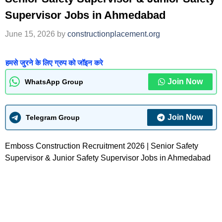
Supervisor Jobs in Ahmedabad
June 15, 2026
by
constructionplacement.org
हमसे जुरने के लिए ग्रुप को जॉइन करे
Join Now
WhatsApp Group
Join Now
Telegram Group
Emboss Construction Recruitment 2026 | Senior Safety
Supervisor & Junior Safety Supervisor Jobs in Ahmedabad