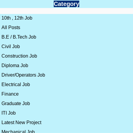
Category
10th , 12th Job
All Posts
B.E / B.Tech Job
Civil Job
Construction Job
Diploma Job
Driver/Operators Job
Electrical Job
Finance
Graduate Job
ITI Job
Latest New Project
Mechanical Job