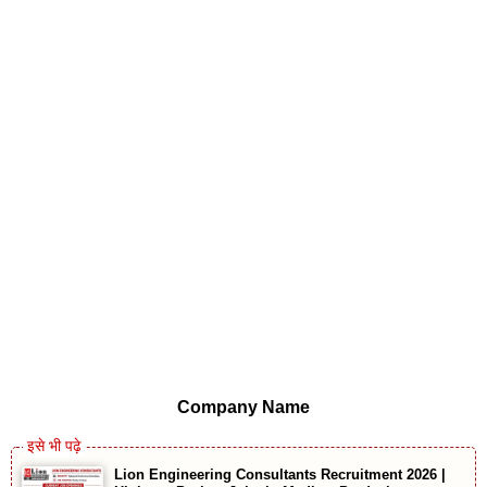
Company Name
Lion Engineering Consultants Recruitment 2026 |