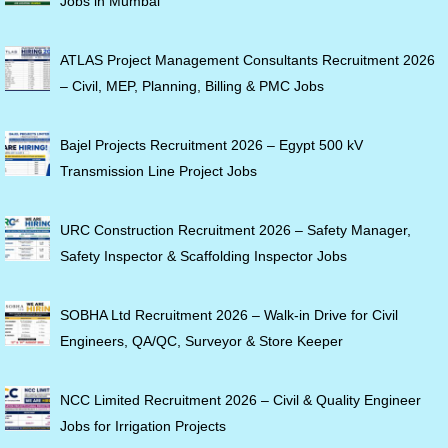
Jobs in Mumbai
ATLAS Project Management Consultants Recruitment 2026
– Civil, MEP, Planning, Billing & PMC Jobs
Bajel Projects Recruitment 2026 – Egypt 500 kV
Transmission Line Project Jobs
URC Construction Recruitment 2026 – Safety Manager,
Safety Inspector & Scaffolding Inspector Jobs
SOBHA Ltd Recruitment 2026 – Walk-in Drive for Civil
Engineers, QA/QC, Surveyor & Store Keeper
NCC Limited Recruitment 2026 – Civil & Quality Engineer
Jobs for Irrigation Projects