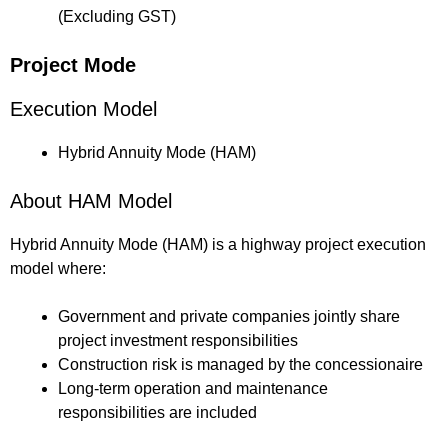
(Excluding GST)
Project Mode
Execution Model
Hybrid Annuity Mode (HAM)
About HAM Model
Hybrid Annuity Mode (HAM) is a highway project execution
model where:
Government and private companies jointly share
project investment responsibilities
Construction risk is managed by the concessionaire
Long-term operation and maintenance
responsibilities are included