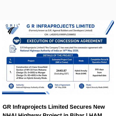
GR Infraprojects Limited Secures New
NHAI Highway Project in Bihar | HAM