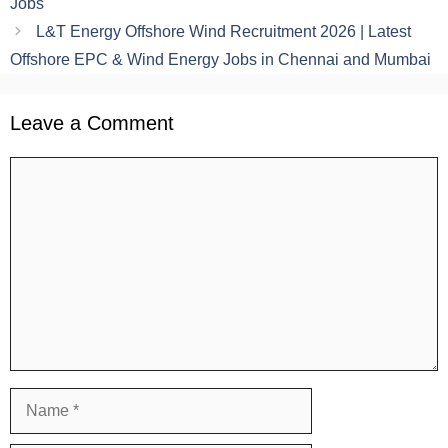
Jobs
L&T Energy Offshore Wind Recruitment 2026 | Latest
Offshore EPC & Wind Energy Jobs in Chennai and Mumbai
Leave a Comment
Comment
Name