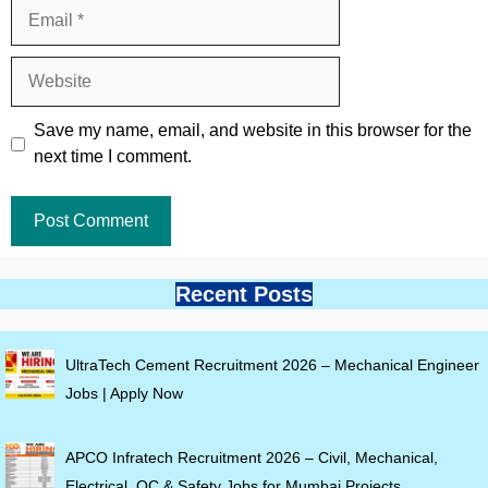
Email
Website
Save my name, email, and website in this browser for the
next time I comment.
Recent Posts
UltraTech Cement Recruitment 2026 – Mechanical Engineer
Jobs | Apply Now
APCO Infratech Recruitment 2026 – Civil, Mechanical,
Electrical, QC & Safety Jobs for Mumbai Projects