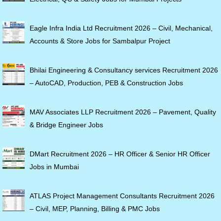
Eagle Infra India Ltd Recruitment 2026 – Civil, Mechanical,
Accounts & Store Jobs for Sambalpur Project
Bhilai Engineering & Consultancy services Recruitment 2026
– AutoCAD, Production, PEB & Construction Jobs
MAV Associates LLP Recruitment 2026 – Pavement, Quality
& Bridge Engineer Jobs
DMart Recruitment 2026 – HR Officer & Senior HR Officer
Jobs in Mumbai
ATLAS Project Management Consultants Recruitment 2026
– Civil, MEP, Planning, Billing & PMC Jobs