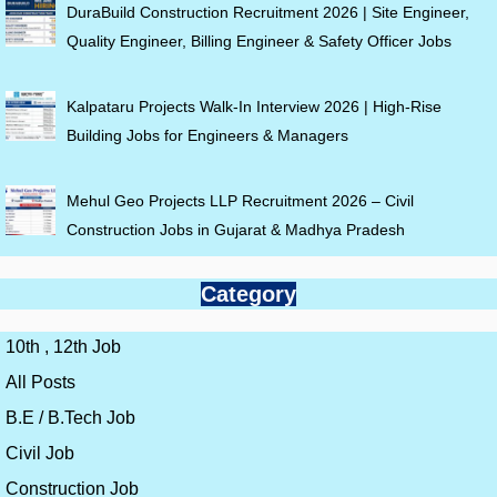
DuraBuild Construction Recruitment 2026 | Site Engineer,
Quality Engineer, Billing Engineer & Safety Officer Jobs
Kalpataru Projects Walk-In Interview 2026 | High-Rise
Building Jobs for Engineers & Managers
Mehul Geo Projects LLP Recruitment 2026 – Civil
Construction Jobs in Gujarat & Madhya Pradesh
Category
10th , 12th Job
All Posts
B.E / B.Tech Job
Civil Job
Construction Job