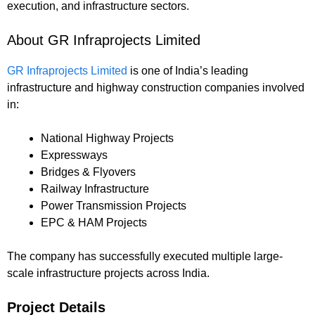
execution, and infrastructure sectors.
About GR Infraprojects Limited
GR Infraprojects Limited
is one of India’s leading
infrastructure and highway construction companies involved
in:
National Highway Projects
Expressways
Bridges & Flyovers
Railway Infrastructure
Power Transmission Projects
EPC & HAM Projects
The company has successfully executed multiple large-
scale infrastructure projects across India.
Project Details