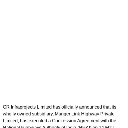
GR Infraprojects Limited has officially announced that its
wholly owned subsidiary, Munger Link Highway Private
Limited, has executed a Concession Agreement with the
National Highways Authority of India (NHAI) on 14 May