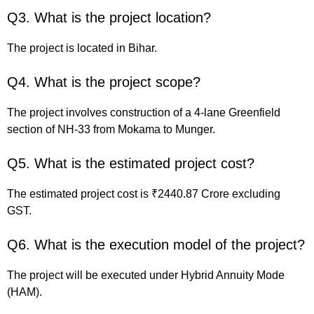
Q3. What is the project location?
The project is located in Bihar.
Q4. What is the project scope?
The project involves construction of a 4-lane Greenfield
section of NH-33 from Mokama to Munger.
Q5. What is the estimated project cost?
The estimated project cost is ₹2440.87 Crore excluding
GST.
Q6. What is the execution model of the project?
The project will be executed under Hybrid Annuity Mode
(HAM).