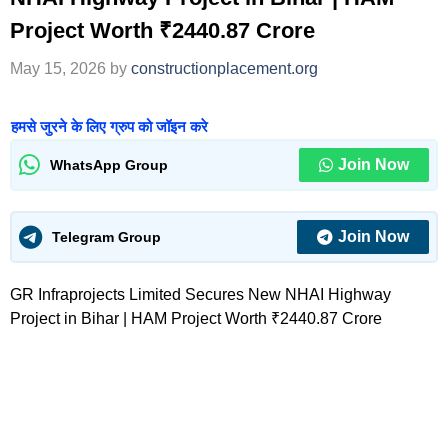
Project Worth ₹2440.87 Crore
May 15, 2026
by
constructionplacement.org
हमसे जुरने के लिए ग्रुप को जॉइन करे
Join Now
WhatsApp Group
Join Now
Telegram Group
GR Infraprojects Limited Secures New NHAI Highway
Project in Bihar | HAM Project Worth ₹2440.87 Crore