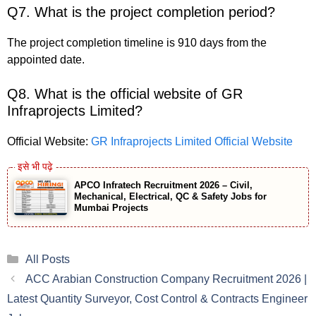
Q7. What is the project completion period?
The project completion timeline is 910 days from the
appointed date.
Q8. What is the official website of GR
Infraprojects Limited?
Official Website:
GR Infraprojects Limited Official Website
APCO Infratech Recruitment 2026 – Civil,
Mechanical, Electrical, QC & Safety Jobs for
Mumbai Projects
Categories
All Posts
ACC Arabian Construction Company Recruitment 2026 |
Latest Quantity Surveyor, Cost Control & Contracts Engineer