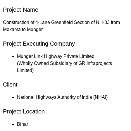
Project Name
Construction of 4-Lane Greenfield Section of NH-33 from
Mokama to Munger
Project Executing Company
Munger Link Highway Private Limited
(Wholly Owned Subsidiary of GR Infraprojects
Limited)
Client
National Highways Authority of India (NHAI)
Project Location
Bihar