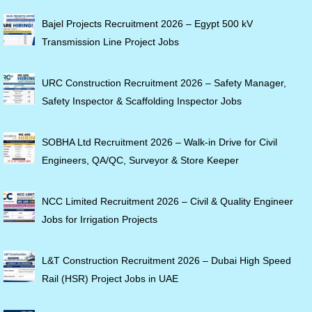
Bajel Projects Recruitment 2026 – Egypt 500 kV
Transmission Line Project Jobs
URC Construction Recruitment 2026 – Safety Manager,
Safety Inspector & Scaffolding Inspector Jobs
SOBHA Ltd Recruitment 2026 – Walk-in Drive for Civil
Engineers, QA/QC, Surveyor & Store Keeper
NCC Limited Recruitment 2026 – Civil & Quality Engineer
Jobs for Irrigation Projects
L&T Construction Recruitment 2026 – Dubai High Speed
Rail (HSR) Project Jobs in UAE