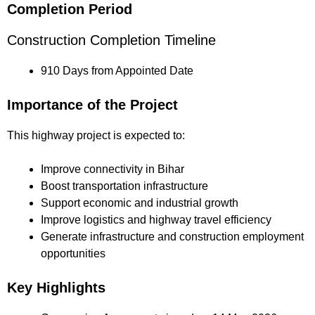
Completion Period
Construction Completion Timeline
910 Days from Appointed Date
Importance of the Project
This highway project is expected to:
Improve connectivity in Bihar
Boost transportation infrastructure
Support economic and industrial growth
Improve logistics and highway travel efficiency
Generate infrastructure and construction employment
opportunities
Key Highlights