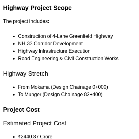
Highway Project Scope
The project includes:
Construction of 4-Lane Greenfield Highway
NH-33 Corridor Development
Highway Infrastructure Execution
Road Engineering & Civil Construction Works
Highway Stretch
From Mokama (Design Chainage 0+000)
To Munger (Design Chainage 82+400)
Project Cost
Estimated Project Cost
₹2440.87 Crore