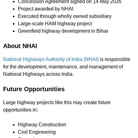
Concession Agreement signed on 14 May 2026
Project awarded by NHAI
Executed through wholly owned subsidiary
Large-scale HAM highway project
Greenfield highway development in Bihar
About NHAI
National Highways Authority of India (NHAI)
is responsible
for the development, maintenance, and management of
National Highways across India.
Future Opportunities
Large highway projects like this may create future
opportunities in:
Highway Construction
Civil Engineering