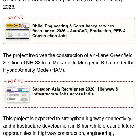
2026.
Bhilai Engineering & Consultancy services
Recruitment 2026 – AutoCAD, Production, PEB &
Construction Jobs
The project involves the construction of a 4-Lane Greenfield
Section of NH-33 from Mokama to Munger in Bihar under the
Hybrid Annuity Mode (HAM).
Saptagon Asia Recruitment 2026 | Highway &
Infrastructure Jobs Across India
This project is expected to strengthen highway connectivity
and infrastructure development in Bihar while creating future
opportunities in highway construction, engineering,