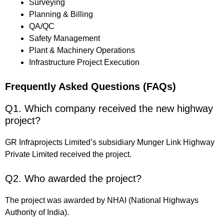
Surveying
Planning & Billing
QA/QC
Safety Management
Plant & Machinery Operations
Infrastructure Project Execution
Frequently Asked Questions (FAQs)
Q1. Which company received the new highway
project?
GR Infraprojects Limited’s subsidiary Munger Link Highway
Private Limited received the project.
Q2. Who awarded the project?
The project was awarded by NHAI (National Highways
Authority of India).