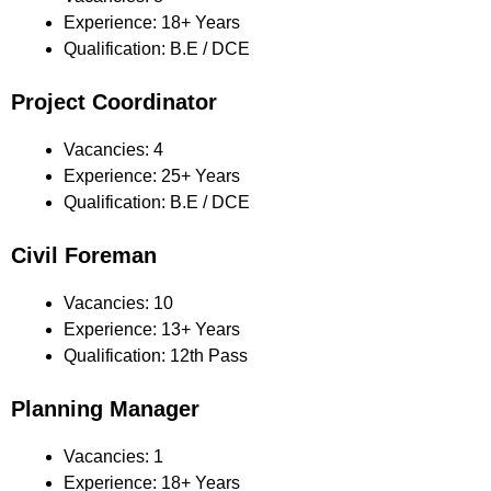
Experience: 18+ Years
Qualification: B.E / DCE
Project Coordinator
Vacancies: 4
Experience: 25+ Years
Qualification: B.E / DCE
Civil Foreman
Vacancies: 10
Experience: 13+ Years
Qualification: 12th Pass
Planning Manager
Vacancies: 1
Experience: 18+ Years