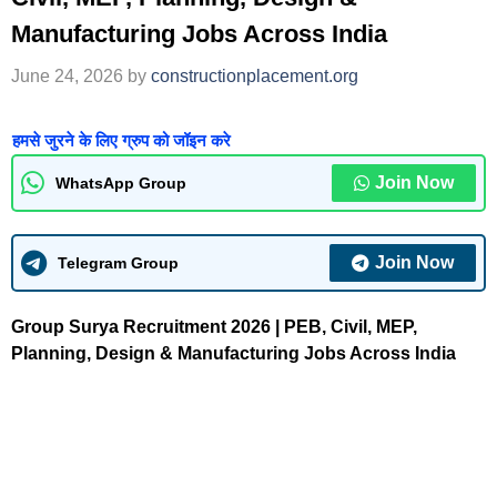
Manufacturing Jobs Across India
June 24, 2026
by
constructionplacement.org
हमसे जुरने के लिए ग्रुप को जॉइन करे
Join Now
WhatsApp Group
Join Now
Telegram Group
Group Surya Recruitment 2026 | PEB, Civil, MEP,
Planning, Design & Manufacturing Jobs Across India