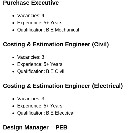
Purchase Executive
Vacancies: 4
Experience: 5+ Years
Qualification: B.E Mechanical
Costing & Estimation Engineer (Civil)
Vacancies: 3
Experience: 5+ Years
Qualification: B.E Civil
Costing & Estimation Engineer (Electrical)
Vacancies: 3
Experience: 5+ Years
Qualification: B.E Electrical
Design Manager – PEB