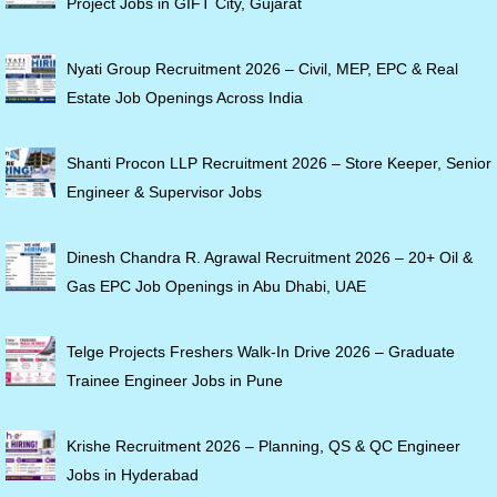
Project Jobs in GIFT City, Gujarat
Nyati Group Recruitment 2026 – Civil, MEP, EPC & Real
Estate Job Openings Across India
Shanti Procon LLP Recruitment 2026 – Store Keeper, Senior
Engineer & Supervisor Jobs
Dinesh Chandra R. Agrawal Recruitment 2026 – 20+ Oil &
Gas EPC Job Openings in Abu Dhabi, UAE
Telge Projects Freshers Walk-In Drive 2026 – Graduate
Trainee Engineer Jobs in Pune
Krishe Recruitment 2026 – Planning, QS & QC Engineer
Jobs in Hyderabad