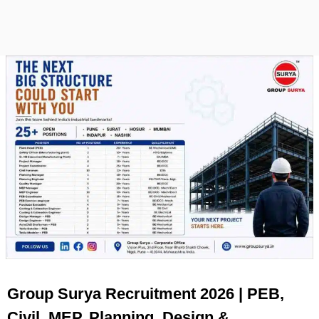
Group Surya Recruitment 2026 | PEB,
Civil, MEP, Planning, Design &