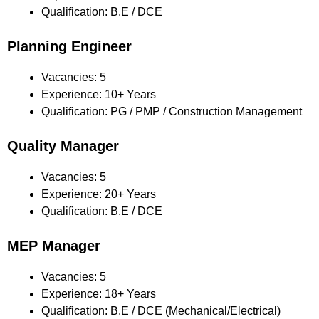
Qualification: B.E / DCE
Planning Engineer
Vacancies: 5
Experience: 10+ Years
Qualification: PG / PMP / Construction Management
Quality Manager
Vacancies: 5
Experience: 20+ Years
Qualification: B.E / DCE
MEP Manager
Vacancies: 5
Experience: 18+ Years
Qualification: B.E / DCE (Mechanical/Electrical)