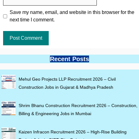
Save my name, email, and website in this browser for the
next time I comment.
Recent Posts
Mehul Geo Projects LLP Recruitment 2026 – Civil
Construction Jobs in Gujarat & Madhya Pradesh
Shrim Bhanu Construction Recruitment 2026 – Construction,
Billing & Engineering Jobs in Mumbai
Kaizen Infracon Recruitment 2026 – High-Rise Building