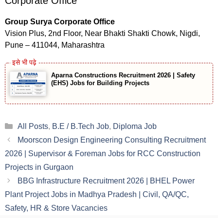
Corporate Office
Group Surya Corporate Office
Vision Plus, 2nd Floor, Near Bhakti Shakti Chowk, Nigdi,
Pune – 411044, Maharashtra
Aparna Constructions Recruitment 2026 | Safety
(EHS) Jobs for Building Projects
Categories
All Posts
,
B.E / B.Tech Job
,
Diploma Job
Moorscon Design Engineering Consulting Recruitment
2026 | Supervisor & Foreman Jobs for RCC Construction
Projects in Gurgaon
BBG Infrastructure Recruitment 2026 | BHEL Power
Plant Project Jobs in Madhya Pradesh | Civil, QA/QC,
Safety, HR & Store Vacancies