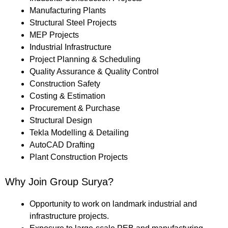
Manufacturing Plants
Structural Steel Projects
MEP Projects
Industrial Infrastructure
Project Planning & Scheduling
Quality Assurance & Quality Control
Construction Safety
Costing & Estimation
Procurement & Purchase
Structural Design
Tekla Modelling & Detailing
AutoCAD Drafting
Plant Construction Projects
Why Join Group Surya?
Opportunity to work on landmark industrial and
infrastructure projects.