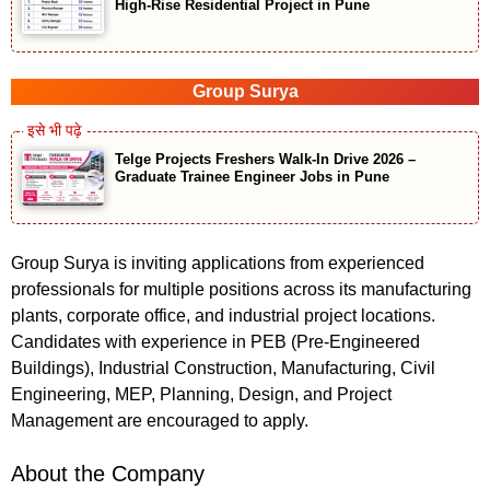
High-Rise Residential Project in Pune
Group Surya
Telge Projects Freshers Walk-In Drive 2026 –
Graduate Trainee Engineer Jobs in Pune
Group Surya is inviting applications from experienced
professionals for multiple positions across its manufacturing
plants, corporate office, and industrial project locations.
Candidates with experience in PEB (Pre-Engineered
Buildings), Industrial Construction, Manufacturing, Civil
Engineering, MEP, Planning, Design, and Project
Management are encouraged to apply.
About the Company