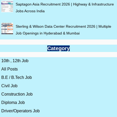
Saptagon Asia Recruitment 2026 | Highway & Infrastructure
Jobs Across India
Sterling & Wilson Data Center Recruitment 2026 | Multiple
Job Openings in Hyderabad & Mumbai
Category
10th , 12th Job
All Posts
B.E / B.Tech Job
Civil Job
Construction Job
Diploma Job
Driver/Operators Job