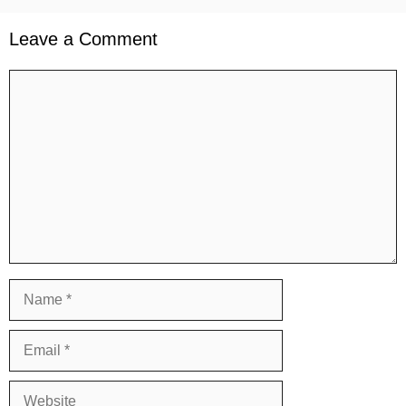
Leave a Comment
Comment
Name
Email
Website