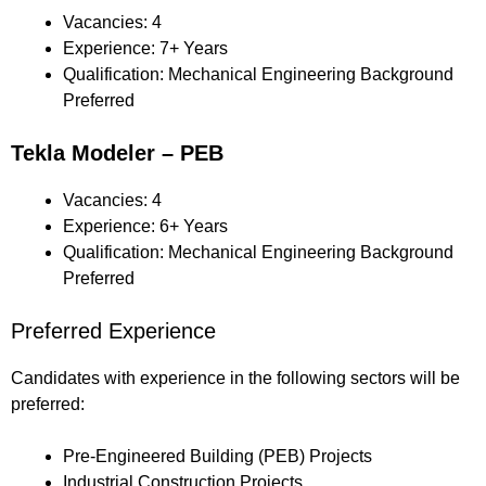
Vacancies: 4
Experience: 7+ Years
Qualification: Mechanical Engineering Background
Preferred
Tekla Modeler – PEB
Vacancies: 4
Experience: 6+ Years
Qualification: Mechanical Engineering Background
Preferred
Preferred Experience
Candidates with experience in the following sectors will be
preferred:
Pre-Engineered Building (PEB) Projects
Industrial Construction Projects