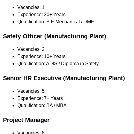
Vacancies: 1
Experience: 20+ Years
Qualification: B.E Mechanical / DME
Safety Officer (Manufacturing Plant)
Vacancies: 2
Experience: 10+ Years
Qualification: ADIS / Diploma in Safety
Senior HR Executive (Manufacturing Plant)
Vacancies: 5
Experience: 7+ Years
Qualification: BA / MBA
Project Manager
Vacancies: 8