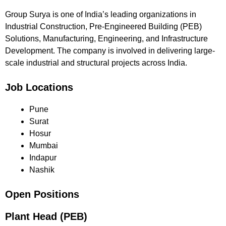
Group Surya is one of India’s leading organizations in
Industrial Construction, Pre-Engineered Building (PEB)
Solutions, Manufacturing, Engineering, and Infrastructure
Development. The company is involved in delivering large-
scale industrial and structural projects across India.
Job Locations
Pune
Surat
Hosur
Mumbai
Indapur
Nashik
Open Positions
Plant Head (PEB)