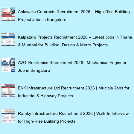
Ahluwalia Contracts Recruitment 2026 – High-Rise Building
Project Jobs in Bangalore
Kalpataru Projects Recruitment 2026 – Latest Jobs in Thane
& Mumbai for Building, Design & Metro Projects
AVG Electronics Recruitment 2026 | Mechanical Engineer
Job in Bengaluru
EKK Infrastructure Ltd Recruitment 2026 | Multiple Jobs for
Industrial & Highway Projects
Ramky Infrastructure Recruitment 2026 | Walk-In Interview
for High-Rise Building Projects