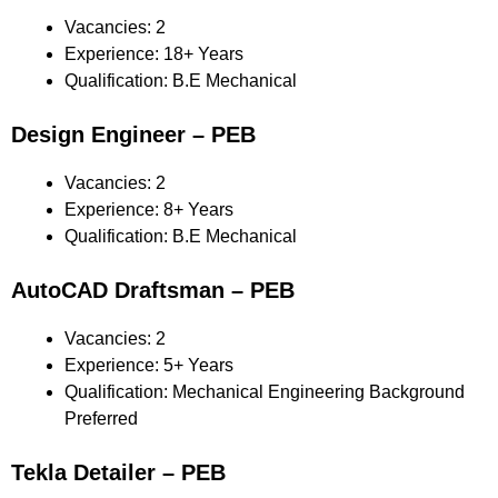
Vacancies: 2
Experience: 18+ Years
Qualification: B.E Mechanical
Design Engineer – PEB
Vacancies: 2
Experience: 8+ Years
Qualification: B.E Mechanical
AutoCAD Draftsman – PEB
Vacancies: 2
Experience: 5+ Years
Qualification: Mechanical Engineering Background
Preferred
Tekla Detailer – PEB