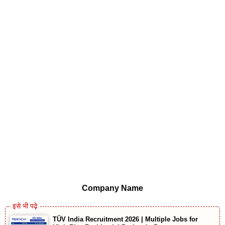
Company Name
TÜV India Recruitment 2026 | Multiple Jobs for