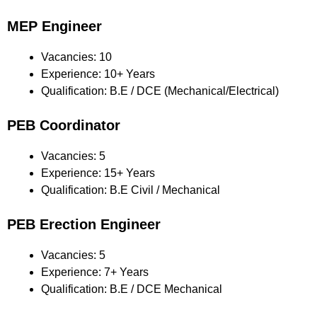
MEP Engineer
Vacancies: 10
Experience: 10+ Years
Qualification: B.E / DCE (Mechanical/Electrical)
PEB Coordinator
Vacancies: 5
Experience: 15+ Years
Qualification: B.E Civil / Mechanical
PEB Erection Engineer
Vacancies: 5
Experience: 7+ Years
Qualification: B.E / DCE Mechanical