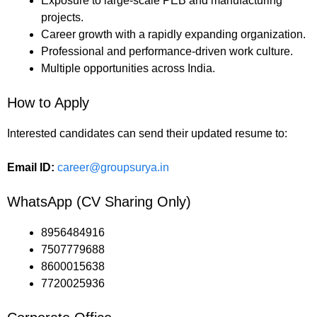
Exposure to large-scale PEB and manufacturing
projects.
Career growth with a rapidly expanding organization.
Professional and performance-driven work culture.
Multiple opportunities across India.
How to Apply
Interested candidates can send their updated resume to:
Email ID:
career@groupsurya.in
WhatsApp (CV Sharing Only)
8956484916
7507779688
8600015638
7720025936