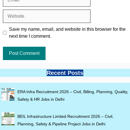
Website
Save my name, email, and website in this browser for the
next time I comment.
Recent Posts
ERA Infra Recruitment 2026 – Civil, Billing, Planning, Quality,
Safety & HR Jobs in Delhi
BEIL Infrastructure Limited Recruitment 2026 – Civil,
Planning, Safety & Pipeline Project Jobs in Delhi