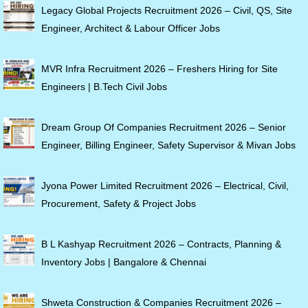
Legacy Global Projects Recruitment 2026 – Civil, QS, Site
Engineer, Architect & Labour Officer Jobs
MVR Infra Recruitment 2026 – Freshers Hiring for Site
Engineers | B.Tech Civil Jobs
Dream Group Of Companies Recruitment 2026 – Senior
Engineer, Billing Engineer, Safety Supervisor & Mivan Jobs
Jyona Power Limited Recruitment 2026 – Electrical, Civil,
Procurement, Safety & Project Jobs
B L Kashyap Recruitment 2026 – Contracts, Planning &
Inventory Jobs | Bangalore & Chennai
Shweta Construction & Companies Recruitment 2026 –