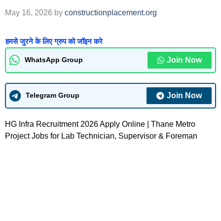
May 16, 2026
by
constructionplacement.org
हमसे जुरने के लिए ग्रुप को जॉइन करे
Join Now
WhatsApp Group
Join Now
Telegram Group
HG Infra Recruitment 2026 Apply Online | Thane Metro
Project Jobs for Lab Technician, Supervisor & Foreman