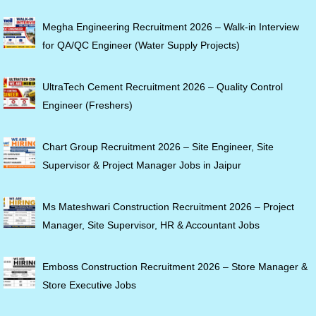
Megha Engineering Recruitment 2026 – Walk-in Interview
for QA/QC Engineer (Water Supply Projects)
UltraTech Cement Recruitment 2026 – Quality Control
Engineer (Freshers)
Chart Group Recruitment 2026 – Site Engineer, Site
Supervisor & Project Manager Jobs in Jaipur
Ms Mateshwari Construction Recruitment 2026 – Project
Manager, Site Supervisor, HR & Accountant Jobs
Emboss Construction Recruitment 2026 – Store Manager &
Store Executive Jobs