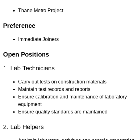
Thane Metro Project
Preference
Immediate Joiners
Open Positions
1. Lab Technicians
Carry out tests on construction materials
Maintain test records and reports
Ensure calibration and maintenance of laboratory
equipment
Ensure quality standards are maintained
2. Lab Helpers