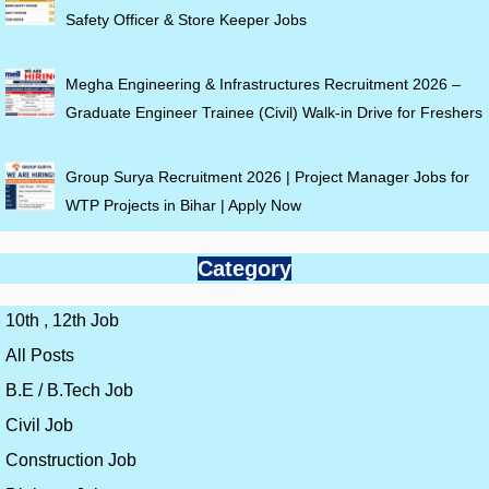
Safety Officer & Store Keeper Jobs
Megha Engineering & Infrastructures Recruitment 2026 –
Graduate Engineer Trainee (Civil) Walk-in Drive for Freshers
Group Surya Recruitment 2026 | Project Manager Jobs for
WTP Projects in Bihar | Apply Now
Category
10th , 12th Job
All Posts
B.E / B.Tech Job
Civil Job
Construction Job