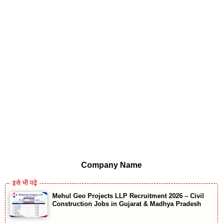
Company Name
Mehul Geo Projects LLP Recruitment 2026 – Civil
Construction Jobs in Gujarat & Madhya Pradesh