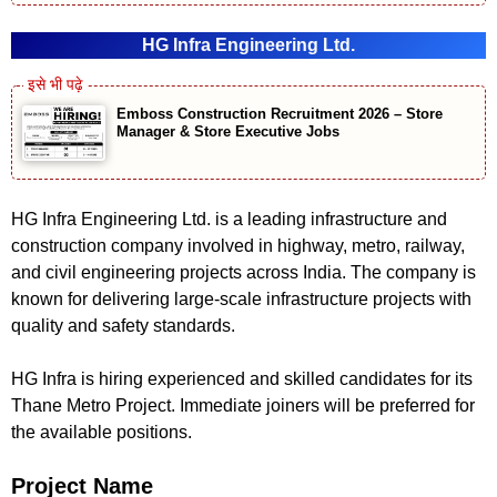
HG Infra Engineering Ltd.
Emboss Construction Recruitment 2026 – Store
Manager & Store Executive Jobs
HG Infra Engineering Ltd. is a leading infrastructure and
construction company involved in highway, metro, railway,
and civil engineering projects across India. The company is
known for delivering large-scale infrastructure projects with
quality and safety standards.
HG Infra is hiring experienced and skilled candidates for its
Thane Metro Project. Immediate joiners will be preferred for
the available positions.
Project Name