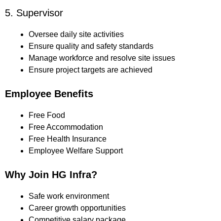
5. Supervisor
Oversee daily site activities
Ensure quality and safety standards
Manage workforce and resolve site issues
Ensure project targets are achieved
Employee Benefits
Free Food
Free Accommodation
Free Health Insurance
Employee Welfare Support
Why Join HG Infra?
Safe work environment
Career growth opportunities
Competitive salary package