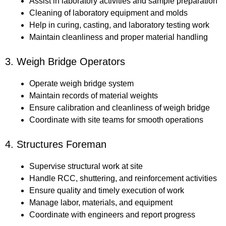
Assist in laboratory activities and sample preparation
Cleaning of laboratory equipment and molds
Help in curing, casting, and laboratory testing work
Maintain cleanliness and proper material handling
3. Weigh Bridge Operators
Operate weigh bridge system
Maintain records of material weights
Ensure calibration and cleanliness of weigh bridge
Coordinate with site teams for smooth operations
4. Structures Foreman
Supervise structural work at site
Handle RCC, shuttering, and reinforcement activities
Ensure quality and timely execution of work
Manage labor, materials, and equipment
Coordinate with engineers and report progress