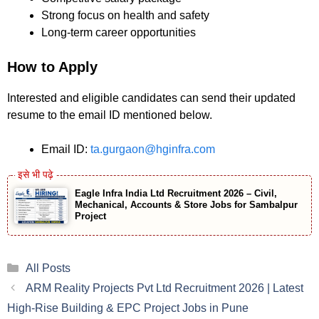
Strong focus on health and safety
Long-term career opportunities
How to Apply
Interested and eligible candidates can send their updated
resume to the email ID mentioned below.
Email ID:
ta.gurgaon@hginfra.com
Eagle Infra India Ltd Recruitment 2026 – Civil,
Mechanical, Accounts & Store Jobs for Sambalpur
Project
Categories
All Posts
ARM Reality Projects Pvt Ltd Recruitment 2026 | Latest
High-Rise Building & EPC Project Jobs in Pune