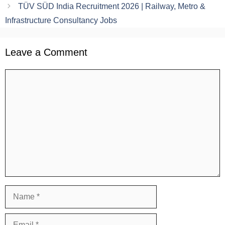
TÜV SÜD India Recruitment 2026 | Railway, Metro &
Infrastructure Consultancy Jobs
Leave a Comment
Comment
Name
Email