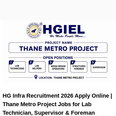
HG Infra Recruitment 2026 Apply Online |
Thane Metro Project Jobs for Lab
Technician, Supervisor & Foreman