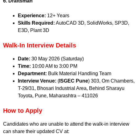
6. Draftsman
Experience:
12+ Years
Skills Required:
AutoCAD 3D, SolidWorks, SP3D,
E3D, Plant 3D
Walk-In Interview Details
Date:
30 May 2026 (Saturday)
Time:
10:00 AM to 3:00 PM
Department:
Bulk Material Handling Team
Interview Venue:
(
ISGEC Pune
) 303, Om Chambers,
T-29/31, Bhosari Industrial Area, Behind Sharayu
Toyota, Pune, Maharashtra – 411026
How to Apply
Candidates who are unable to attend the walk-in interview
can share their updated CV at: