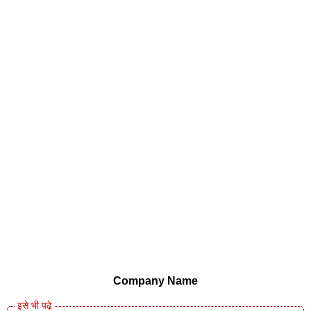
Company Name