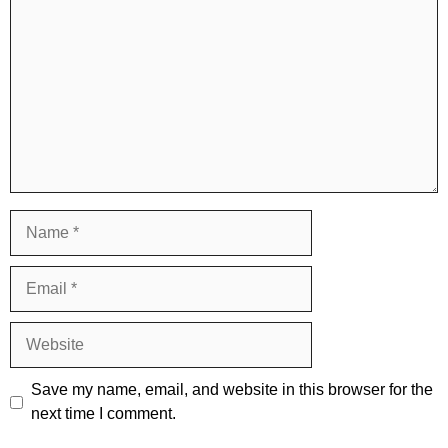
Name
Email
Website
Save my name, email, and website in this browser for the
next time I comment.