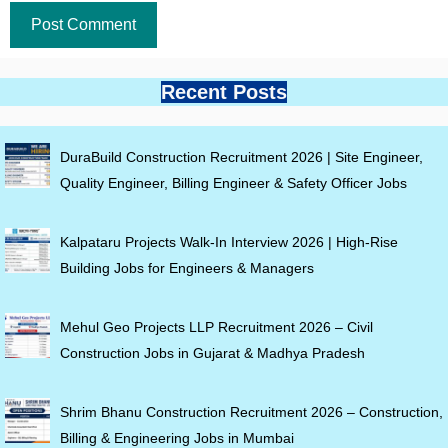
Recent Posts
DuraBuild Construction Recruitment 2026 | Site Engineer,
Quality Engineer, Billing Engineer & Safety Officer Jobs
Kalpataru Projects Walk-In Interview 2026 | High-Rise
Building Jobs for Engineers & Managers
Mehul Geo Projects LLP Recruitment 2026 – Civil
Construction Jobs in Gujarat & Madhya Pradesh
Shrim Bhanu Construction Recruitment 2026 – Construction,
Billing & Engineering Jobs in Mumbai