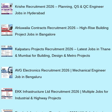
Krishe Recruitment 2026 – Planning, QS & QC Engineer
Jobs in Hyderabad
Ahluwalia Contracts Recruitment 2026 – High-Rise Building
Project Jobs in Bangalore
Kalpataru Projects Recruitment 2026 – Latest Jobs in Thane
& Mumbai for Building, Design & Metro Projects
AVG Electronics Recruitment 2026 | Mechanical Engineer
Job in Bengaluru
EKK Infrastructure Ltd Recruitment 2026 | Multiple Jobs for
Industrial & Highway Projects