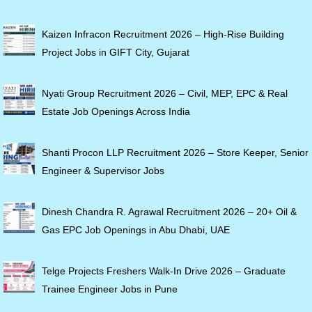
Kaizen Infracon Recruitment 2026 – High-Rise Building
Project Jobs in GIFT City, Gujarat
Nyati Group Recruitment 2026 – Civil, MEP, EPC & Real
Estate Job Openings Across India
Shanti Procon LLP Recruitment 2026 – Store Keeper, Senior
Engineer & Supervisor Jobs
Dinesh Chandra R. Agrawal Recruitment 2026 – 20+ Oil &
Gas EPC Job Openings in Abu Dhabi, UAE
Telge Projects Freshers Walk-In Drive 2026 – Graduate
Trainee Engineer Jobs in Pune