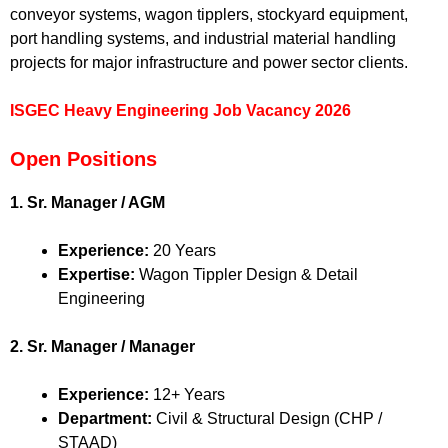
conveyor systems, wagon tipplers, stockyard equipment,
port handling systems, and industrial material handling
projects for major infrastructure and power sector clients.
ISGEC Heavy Engineering Job Vacancy 2026
Open Positions
1. Sr. Manager / AGM
Experience:
20 Years
Expertise:
Wagon Tippler Design & Detail
Engineering
2. Sr. Manager / Manager
Experience:
12+ Years
Department:
Civil & Structural Design (CHP /
STAAD)