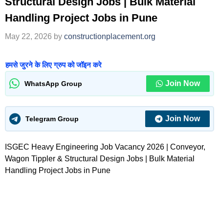
Structural Design Jobs | Bulk Material
Handling Project Jobs in Pune
May 22, 2026
by
constructionplacement.org
हमसे जुरने के लिए ग्रुप को जॉइन करे
Join Now
WhatsApp Group
Join Now
Telegram Group
ISGEC Heavy Engineering Job Vacancy 2026 | Conveyor,
Wagon Tippler & Structural Design Jobs | Bulk Material
Handling Project Jobs in Pune