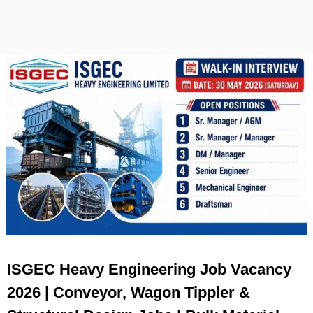
ISGEC Heavy Engineering Job Vacancy
2026 | Conveyor, Wagon Tippler &