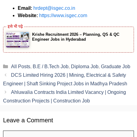
Email:
hrdept@isgec.co.in
Website:
https://www.isgec.com
Krishe Recruitment 2026 – Planning, QS & QC
Engineer Jobs in Hyderabad
Categories
All Posts
,
B.E / B.Tech Job
,
Diploma Job
,
Graduate Job
DCS Limited Hiring 2026 | Mining, Electrical & Safety
Engineer | Shaft Sinking Project Jobs in Madhya Pradesh
Ahluwalia Contracts India Limited Vacancy | Ongoing
Construction Projects | Construction Job
Leave a Comment
Comment