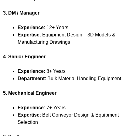
3. DM / Manager
Experience:
12+ Years
Expertise:
Equipment Design – 3D Models &
Manufacturing Drawings
4. Senior Engineer
Experience:
8+ Years
Department:
Bulk Material Handling Equipment
5. Mechanical Engineer
Experience:
7+ Years
Expertise:
Belt Conveyor Design & Equipment
Selection