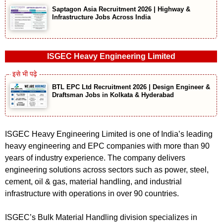
Saptagon Asia Recruitment 2026 | Highway &
Infrastructure Jobs Across India
ISGEC Heavy Engineering Limited
BTL EPC Ltd Recruitment 2026 | Design Engineer &
Draftsman Jobs in Kolkata & Hyderabad
ISGEC Heavy Engineering Limited is one of India’s leading
heavy engineering and EPC companies with more than 90
years of industry experience. The company delivers
engineering solutions across sectors such as power, steel,
cement, oil & gas, material handling, and industrial
infrastructure with operations in over 90 countries.
ISGEC’s Bulk Material Handling division specializes in