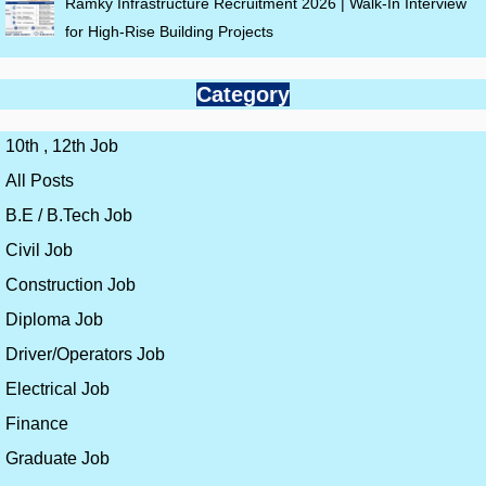
Ramky Infrastructure Recruitment 2026 | Walk-In Interview
for High-Rise Building Projects
Category
10th , 12th Job
All Posts
B.E / B.Tech Job
Civil Job
Construction Job
Diploma Job
Driver/Operators Job
Electrical Job
Finance
Graduate Job