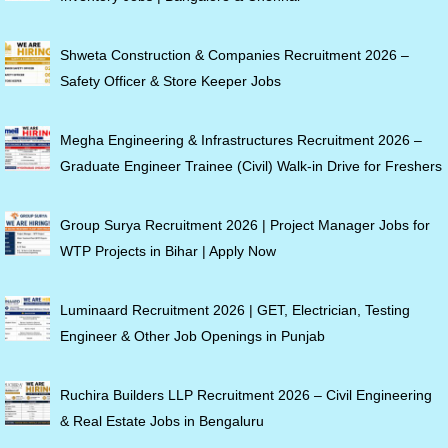
Shweta Construction & Companies Recruitment 2026 –
Safety Officer & Store Keeper Jobs
Megha Engineering & Infrastructures Recruitment 2026 –
Graduate Engineer Trainee (Civil) Walk-in Drive for Freshers
Group Surya Recruitment 2026 | Project Manager Jobs for
WTP Projects in Bihar | Apply Now
Luminaard Recruitment 2026 | GET, Electrician, Testing
Engineer & Other Job Openings in Punjab
Ruchira Builders LLP Recruitment 2026 – Civil Engineering
& Real Estate Jobs in Bengaluru