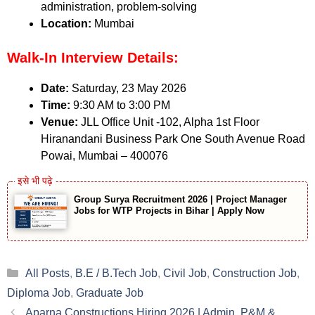
administration, problem-solving
Location:
Mumbai
Walk-In Interview Details:
Date:
Saturday, 23 May 2026
Time:
9:30 AM to 3:00 PM
Venue:
JLL Office Unit -102, Alpha 1st Floor
Hiranandani Business Park One South Avenue Road
Powai, Mumbai – 400076
Group Surya Recruitment 2026 | Project Manager
Jobs for WTP Projects in Bihar | Apply Now
Categories
All Posts
,
B.E / B.Tech Job
,
Civil Job
,
Construction Job
,
Diploma Job
,
Graduate Job
Aparna Constructions Hiring 2026 | Admin, P&M &