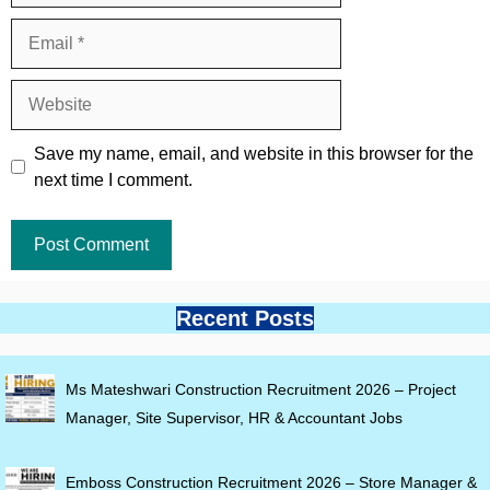
Email
Website
Save my name, email, and website in this browser for the
next time I comment.
Recent Posts
Ms Mateshwari Construction Recruitment 2026 – Project
Manager, Site Supervisor, HR & Accountant Jobs
Emboss Construction Recruitment 2026 – Store Manager &