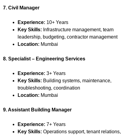
7. Civil Manager
Experience:
10+ Years
Key Skills:
Infrastructure management, team
leadership, budgeting, contractor management
Location:
Mumbai
8. Specialist – Engineering Services
Experience:
3+ Years
Key Skills:
Building systems, maintenance,
troubleshooting, coordination
Location:
Mumbai
9. Assistant Building Manager
Experience:
7+ Years
Key Skills:
Operations support, tenant relations,