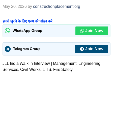
May 20, 2026
by
constructionplacement.org
हमसे जुरने के लिए ग्रुप को जॉइन करे
Join Now
WhatsApp Group
Join Now
Telegram Group
JLL India Walk In Interview | Management, Engineering
Services, Civil Works, EHS, Fire Safety