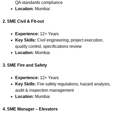
QA standards compliance
Location:
Mumbai
2. SME Civil & Fit-out
Experience:
12+ Years
Key Skills:
Civil engineering, project execution,
quality control, specifications review
Location:
Mumbai
3. SME Fire and Safety
Experience:
12+ Years
Key Skills:
Fire safety regulations, hazard analysis,
audit & inspection management
Location:
Mumbai
4. SME Manager – Elevators