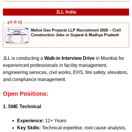
JLL India
Mehul Geo Projects LLP Recruitment 2026 – Civil
Construction Jobs in Gujarat & Madhya Pradesh
JLL is conducting a
Walk-in Interview Drive
in Mumbai for
experienced professionals in facility management,
engineering services, civil works, EHS, fire safety, elevators,
and compliance management.
Open Positions:
1. SME Technical
Experience:
12+ Years
Key Skills:
Technical expertise, root cause analysis,