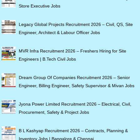
Store Executive Jobs
Legacy Global Projects Recruitment 2026 – Civil, QS, Site
Engineer, Architect & Labour Officer Jobs
MVR Infra Recruitment 2026 – Freshers Hiring for Site
Engineers | B.Tech Civil Jobs
Dream Group Of Companies Recruitment 2026 – Senior
Engineer, Billing Engineer, Safety Supervisor & Mivan Jobs
Jyona Power Limited Recruitment 2026 – Electrical, Civil,
Procurement, Safety & Project Jobs
B L Kashyap Recruitment 2026 – Contracts, Planning &
Inventory Jobs | Bangalore & Chennai