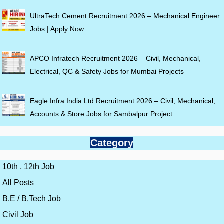
UltraTech Cement Recruitment 2026 – Mechanical Engineer
Jobs | Apply Now
APCO Infratech Recruitment 2026 – Civil, Mechanical,
Electrical, QC & Safety Jobs for Mumbai Projects
Eagle Infra India Ltd Recruitment 2026 – Civil, Mechanical,
Accounts & Store Jobs for Sambalpur Project
Category
10th , 12th Job
All Posts
B.E / B.Tech Job
Civil Job