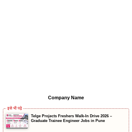
Company Name
Telge Projects Freshers Walk-In Drive 2026 –
Graduate Trainee Engineer Jobs in Pune