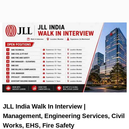
JLL India Walk In Interview |
Management, Engineering Services, Civil
Works, EHS, Fire Safety