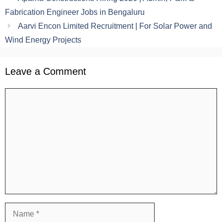
Fabrication Engineer Jobs in Bengaluru
Aarvi Encon Limited Recruitment | For Solar Power and
Wind Energy Projects
Leave a Comment
Comment
Name