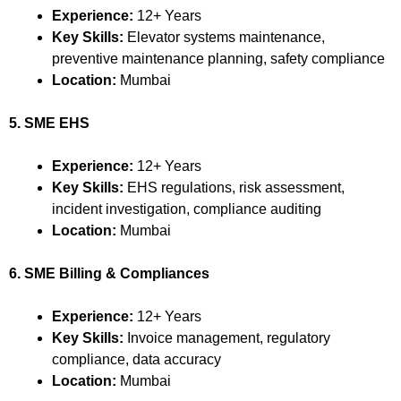
Experience:
12+ Years
Key Skills:
Elevator systems maintenance,
preventive maintenance planning, safety compliance
Location:
Mumbai
5. SME EHS
Experience:
12+ Years
Key Skills:
EHS regulations, risk assessment,
incident investigation, compliance auditing
Location:
Mumbai
6. SME Billing & Compliances
Experience:
12+ Years
Key Skills:
Invoice management, regulatory
compliance, data accuracy
Location:
Mumbai