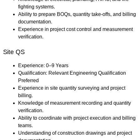
fighting systems.
Ability to prepare BOQs, quantity take-offs, and billing
documentation.
Experience in project cost control and measurement
verification.
Site QS
Experience: 0–9 Years
Qualification: Relevant Engineering Qualification
Preferred
Experience in site quantity surveying and project
billing.
Knowledge of measurement recording and quantity
verification.
Ability to coordinate with project execution and billing
teams.
Understanding of construction drawings and project