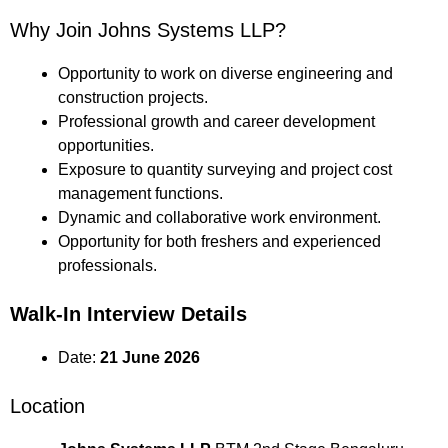
Why Join Johns Systems LLP?
Opportunity to work on diverse engineering and
construction projects.
Professional growth and career development
opportunities.
Exposure to quantity surveying and project cost
management functions.
Dynamic and collaborative work environment.
Opportunity for both freshers and experienced
professionals.
Walk-In Interview Details
Date:
21 June 2026
Location