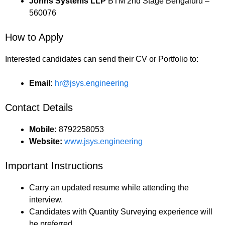
Johns Systems LLP
BTM 2nd Stage Bengaluru –
560076
How to Apply
Interested candidates can send their CV or Portfolio to:
Email:
hr@jsys.engineering
Contact Details
Mobile:
8792258053
Website:
www.jsys.engineering
Important Instructions
Carry an updated resume while attending the
interview.
Candidates with Quantity Surveying experience will
be preferred.