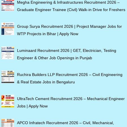
Megha Engineering & Infrastructures Recruitment 2026 –
Graduate Engineer Trainee (Civil) Walk-in Drive for Freshers
Group Surya Recruitment 2026 | Project Manager Jobs for
WTP Projects in Bihar | Apply Now
Luminaard Recruitment 2026 | GET, Electrician, Testing
Engineer & Other Job Openings in Punjab
Ruchira Builders LLP Recruitment 2026 – Civil Engineering
& Real Estate Jobs in Bengaluru
UltraTech Cement Recruitment 2026 – Mechanical Engineer
Jobs | Apply Now
APCO Infratech Recruitment 2026 – Civil, Mechanical,