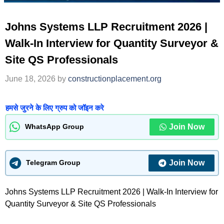
Johns Systems LLP Recruitment 2026 |
Walk-In Interview for Quantity Surveyor &
Site QS Professionals
June 18, 2026
by
constructionplacement.org
हमसे जुरने के लिए ग्रुप को जॉइन करे
Join Now
WhatsApp Group
Join Now
Telegram Group
Johns Systems LLP Recruitment 2026 | Walk-In Interview for
Quantity Surveyor & Site QS Professionals