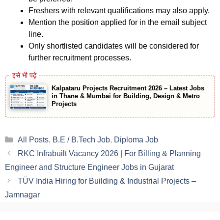
Freshers with relevant qualifications may also apply.
Mention the position applied for in the email subject
line.
Only shortlisted candidates will be considered for
further recruitment processes.
Kalpataru Projects Recruitment 2026 – Latest Jobs
in Thane & Mumbai for Building, Design & Metro
Projects
Categories
All Posts
,
B.E / B.Tech Job
,
Diploma Job
RKC Infrabuilt Vacancy 2026 | For Billing & Planning
Engineer and Structure Engineer Jobs in Gujarat
TÜV India Hiring for Building & Industrial Projects –
Jamnagar