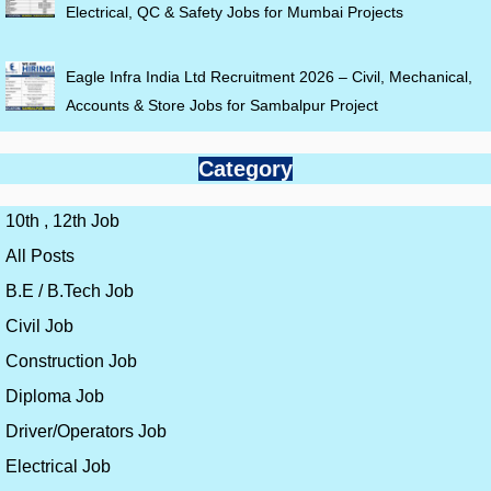
Electrical, QC & Safety Jobs for Mumbai Projects
Eagle Infra India Ltd Recruitment 2026 – Civil, Mechanical,
Accounts & Store Jobs for Sambalpur Project
Category
10th , 12th Job
All Posts
B.E / B.Tech Job
Civil Job
Construction Job
Diploma Job
Driver/Operators Job
Electrical Job