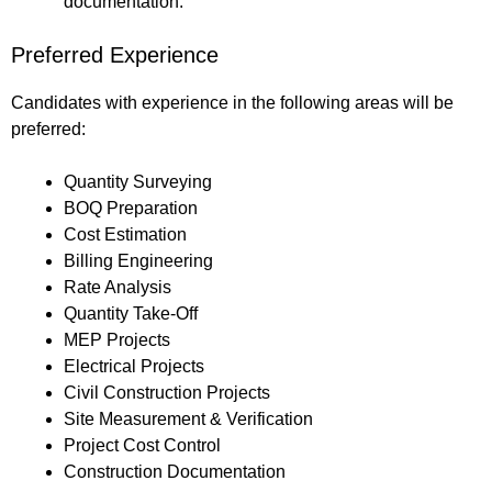
documentation.
Preferred Experience
Candidates with experience in the following areas will be
preferred:
Quantity Surveying
BOQ Preparation
Cost Estimation
Billing Engineering
Rate Analysis
Quantity Take-Off
MEP Projects
Electrical Projects
Civil Construction Projects
Site Measurement & Verification
Project Cost Control
Construction Documentation