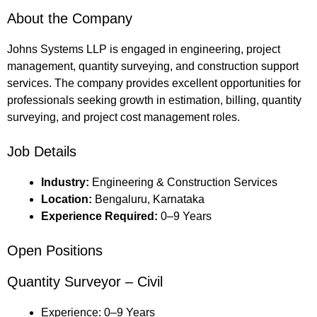
About the Company
Johns Systems LLP is engaged in engineering, project
management, quantity surveying, and construction support
services. The company provides excellent opportunities for
professionals seeking growth in estimation, billing, quantity
surveying, and project cost management roles.
Job Details
Industry:
Engineering & Construction Services
Location:
Bengaluru, Karnataka
Experience Required:
0–9 Years
Open Positions
Quantity Surveyor – Civil
Experience: 0–9 Years