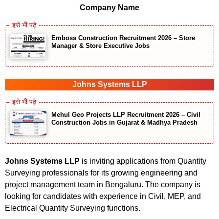
Company Name
Emboss Construction Recruitment 2026 – Store
Manager & Store Executive Jobs
Johns Systems LLP
Mehul Geo Projects LLP Recruitment 2026 – Civil
Construction Jobs in Gujarat & Madhya Pradesh
Johns Systems LLP
is inviting applications from Quantity
Surveying professionals for its growing engineering and
project management team in Bengaluru. The company is
looking for candidates with experience in Civil, MEP, and
Electrical Quantity Surveying functions.