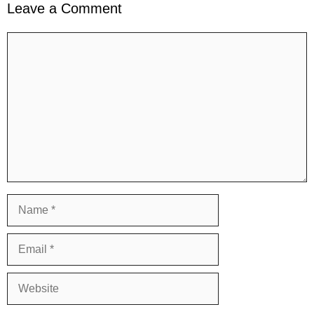
Leave a Comment
Comment
Name
Email
Website