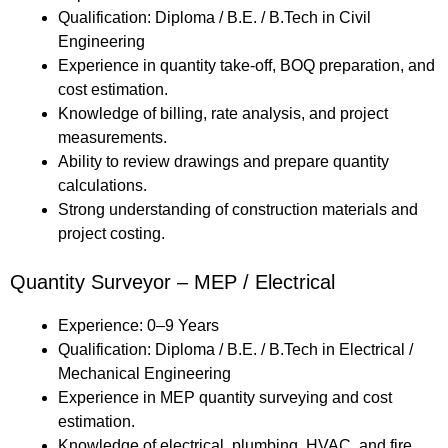
Qualification: Diploma / B.E. / B.Tech in Civil
Engineering
Experience in quantity take-off, BOQ preparation, and
cost estimation.
Knowledge of billing, rate analysis, and project
measurements.
Ability to review drawings and prepare quantity
calculations.
Strong understanding of construction materials and
project costing.
Quantity Surveyor – MEP / Electrical
Experience: 0–9 Years
Qualification: Diploma / B.E. / B.Tech in Electrical /
Mechanical Engineering
Experience in MEP quantity surveying and cost
estimation.
Knowledge of electrical, plumbing, HVAC, and fire