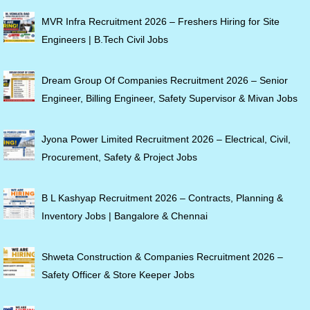
MVR Infra Recruitment 2026 – Freshers Hiring for Site
Engineers | B.Tech Civil Jobs
Dream Group Of Companies Recruitment 2026 – Senior
Engineer, Billing Engineer, Safety Supervisor & Mivan Jobs
Jyona Power Limited Recruitment 2026 – Electrical, Civil,
Procurement, Safety & Project Jobs
B L Kashyap Recruitment 2026 – Contracts, Planning &
Inventory Jobs | Bangalore & Chennai
Shweta Construction & Companies Recruitment 2026 –
Safety Officer & Store Keeper Jobs