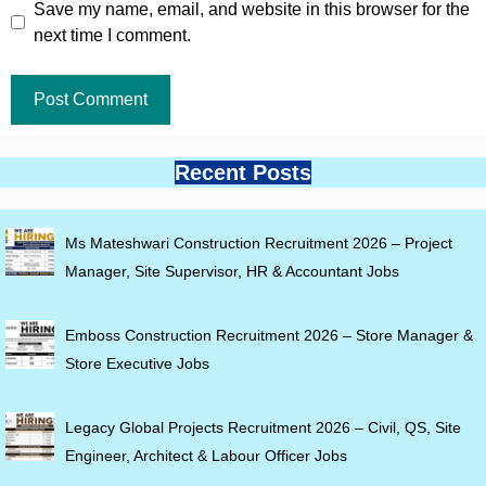
Save my name, email, and website in this browser for the
next time I comment.
Recent Posts
Ms Mateshwari Construction Recruitment 2026 – Project
Manager, Site Supervisor, HR & Accountant Jobs
Emboss Construction Recruitment 2026 – Store Manager &
Store Executive Jobs
Legacy Global Projects Recruitment 2026 – Civil, QS, Site
Engineer, Architect & Labour Officer Jobs