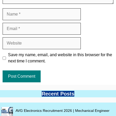
Name
Email
Website
Save my name, email, and website in this browser for the
next time I comment.
Recent Posts
AVG Electronics Recruitment 2026 | Mechanical Engineer