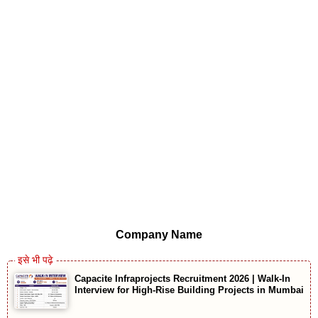
Company Name
Capacite Infraprojects Recruitment 2026 | Walk-In
Interview for High-Rise Building Projects in Mumbai