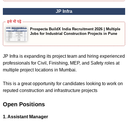
JP Infra
Prospecta BuildX India Recruitment 2026 | Multiple
Jobs for Industrial Construction Projects in Pune
JP Infra is expanding its project team and hiring experienced
professionals for Civil, Finishing, MEP, and Safety roles at
multiple project locations in Mumbai.
This is a great opportunity for candidates looking to work on
reputed construction and infrastructure projects
Open Positions
1. Assistant Manager