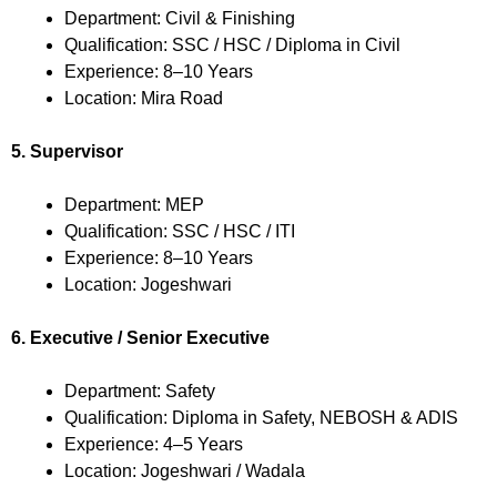
Department: Civil & Finishing
Qualification: SSC / HSC / Diploma in Civil
Experience: 8–10 Years
Location: Mira Road
5. Supervisor
Department: MEP
Qualification: SSC / HSC / ITI
Experience: 8–10 Years
Location: Jogeshwari
6. Executive / Senior Executive
Department: Safety
Qualification: Diploma in Safety, NEBOSH & ADIS
Experience: 4–5 Years
Location: Jogeshwari / Wadala