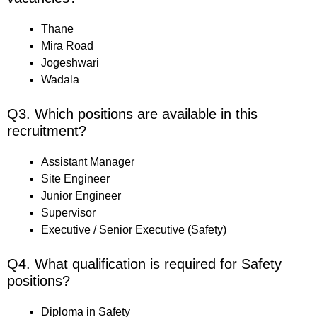
Thane
Mira Road
Jogeshwari
Wadala
Q3. Which positions are available in this
recruitment?
Assistant Manager
Site Engineer
Junior Engineer
Supervisor
Executive / Senior Executive (Safety)
Q4. What qualification is required for Safety
positions?
Diploma in Safety