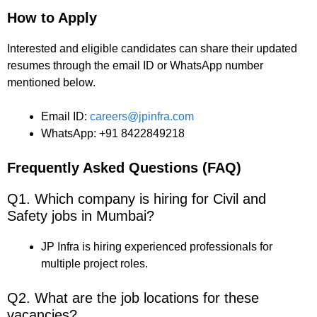
How to Apply
Interested and eligible candidates can share their updated
resumes through the email ID or WhatsApp number
mentioned below.
Email ID:
careers@jpinfra.com
WhatsApp: +91 8422849218
Frequently Asked Questions (FAQ)
Q1. Which company is hiring for Civil and
Safety jobs in Mumbai?
JP Infra is hiring experienced professionals for
multiple project roles.
Q2. What are the job locations for these
vacancies?