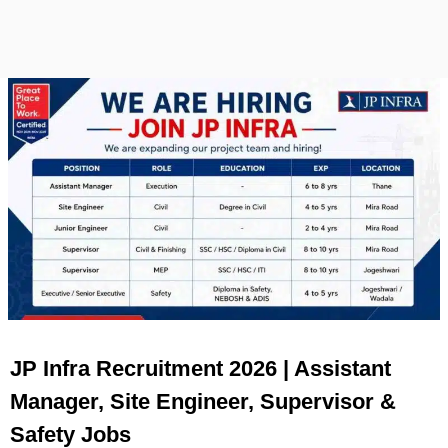
JP Infra Recruitment 2026 | Assistant
Manager, Site Engineer, Supervisor &
Safety Jobs