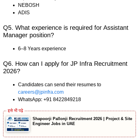
NEBOSH
ADIS
Q5. What experience is required for Assistant
Manager position?
6–8 Years experience
Q6. How can I apply for JP Infra Recruitment
2026?
Candidates can send their resumes to
careers@jpinfra.com
WhatsApp: +91 8422849218
Shapoorji Pallonji Recruitment 2026 | Project & Site
Engineer Jobs in UAE