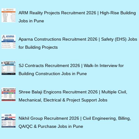
ARM Reality Projects Recruitment 2026 | High-Rise Building
Jobs in Pune
Aparna Constructions Recruitment 2026 | Safety (EHS) Jobs
for Building Projects
SJ Contracts Recruitment 2026 | Walk-In Interview for
Building Construction Jobs in Pune
Shree Balaji Engicons Recruitment 2026 | Multiple Civil,
Mechanical, Electrical & Project Support Jobs
Nikhil Group Recruitment 2026 | Civil Engineering, Billing,
QA/QC & Purchase Jobs in Pune