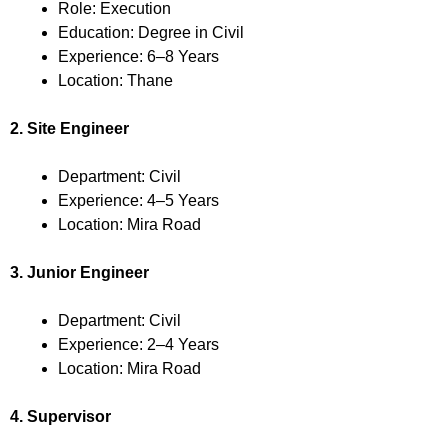
Role: Execution
Education: Degree in Civil
Experience: 6–8 Years
Location: Thane
2. Site Engineer
Department: Civil
Experience: 4–5 Years
Location: Mira Road
3. Junior Engineer
Department: Civil
Experience: 2–4 Years
Location: Mira Road
4. Supervisor