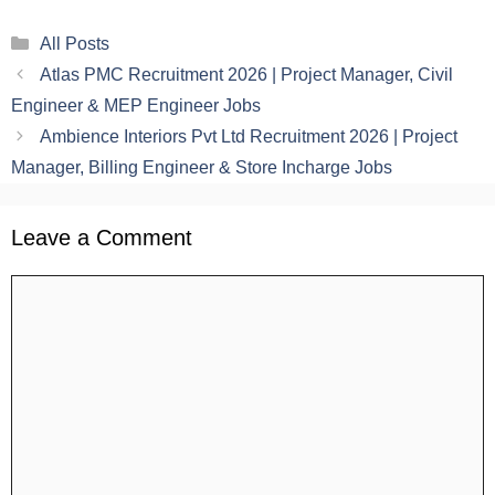
Categories
All Posts
Atlas PMC Recruitment 2026 | Project Manager, Civil
Engineer & MEP Engineer Jobs
Ambience Interiors Pvt Ltd Recruitment 2026 | Project
Manager, Billing Engineer & Store Incharge Jobs
Leave a Comment
Comment