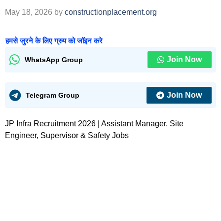
May 18, 2026
by
constructionplacement.org
हमसे जुरने के लिए ग्रुप को जॉइन करे
Join Now
WhatsApp Group
Join Now
Telegram Group
JP Infra Recruitment 2026 | Assistant Manager, Site
Engineer, Supervisor & Safety Jobs