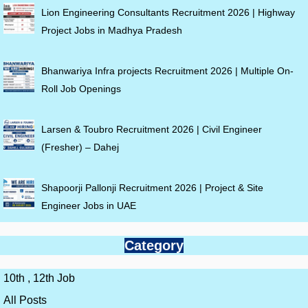
Lion Engineering Consultants Recruitment 2026 | Highway
Project Jobs in Madhya Pradesh
Bhanwariya Infra projects Recruitment 2026 | Multiple On-
Roll Job Openings
Larsen & Toubro Recruitment 2026 | Civil Engineer
(Fresher) – Dahej
Shapoorji Pallonji Recruitment 2026 | Project & Site
Engineer Jobs in UAE
Category
10th , 12th Job
All Posts