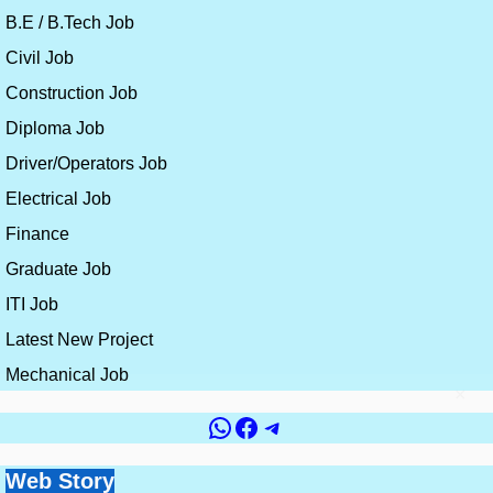
B.E / B.Tech Job
Civil Job
Construction Job
Diploma Job
Driver/Operators Job
Electrical Job
Finance
Graduate Job
ITI Job
Latest New Project
Mechanical Job
×
WhatsApp
Facebook
Telegram
Government vs
Top 10 Countries for
Site Engineer vs
How to Get a Civil
Web Story
Best Skills for
Private Jobs for Civil
Civil Engineering