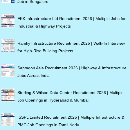
Job in Bengaluru
EKK Infrastructure Ltd Recruitment 2026 | Multiple Jobs for
Industrial & Highway Projects
Ramky Infrastructure Recruitment 2026 | Walk-In Interview
for High-Rise Building Projects
Saptagon Asia Recruitment 2026 | Highway & Infrastructure
Jobs Across India
Sterling & Wilson Data Center Recruitment 2026 | Multiple
Job Openings in Hyderabad & Mumbai
ISSPL Limited Recruitment 2026 | Multiple Infrastructure &
PMC Job Openings in Tamil Nadu