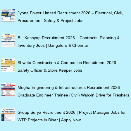
Jyona Power Limited Recruitment 2026 – Electrical, Civil,
Procurement, Safety & Project Jobs
B L Kashyap Recruitment 2026 – Contracts, Planning &
Inventory Jobs | Bangalore & Chennai
Shweta Construction & Companies Recruitment 2026 –
Safety Officer & Store Keeper Jobs
Megha Engineering & Infrastructures Recruitment 2026 –
Graduate Engineer Trainee (Civil) Walk-in Drive for Freshers
Group Surya Recruitment 2026 | Project Manager Jobs for
WTP Projects in Bihar | Apply Now