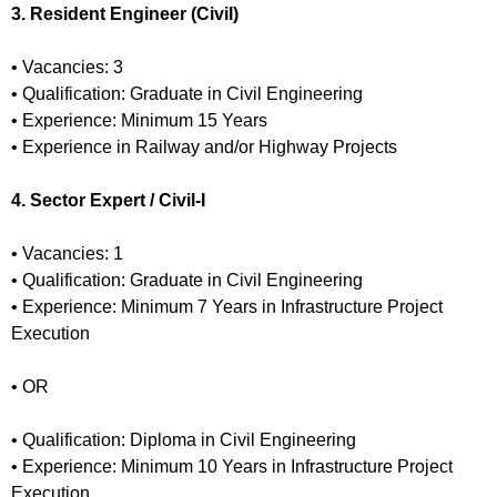
3. Resident Engineer (Civil)
• Vacancies: 3
• Qualification: Graduate in Civil Engineering
• Experience: Minimum 15 Years
• Experience in Railway and/or Highway Projects
4. Sector Expert / Civil-I
• Vacancies: 1
• Qualification: Graduate in Civil Engineering
• Experience: Minimum 7 Years in Infrastructure Project
Execution
• OR
• Qualification: Diploma in Civil Engineering
• Experience: Minimum 10 Years in Infrastructure Project
Execution