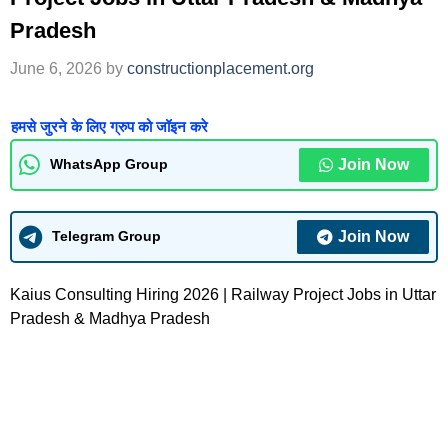
Pradesh
June 6, 2026
by
constructionplacement.org
हमसे जुरने के लिए ग्रुप को जॉइन करे
Join Now
WhatsApp Group
Join Now
Telegram Group
Kaius Consulting Hiring 2026 | Railway Project Jobs in Uttar
Pradesh & Madhya Pradesh