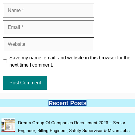
Name
Email
Website
Save my name, email, and website in this browser for the
next time I comment.
Recent Posts
Dream Group Of Companies Recruitment 2026 – Senior
Engineer, Billing Engineer, Safety Supervisor & Mivan Jobs