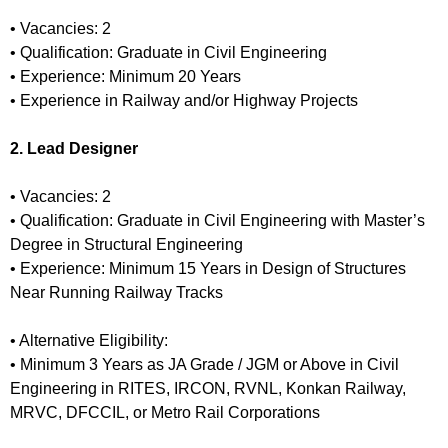
• Vacancies: 2
• Qualification: Graduate in Civil Engineering
• Experience: Minimum 20 Years
• Experience in Railway and/or Highway Projects
2. Lead Designer
• Vacancies: 2
• Qualification: Graduate in Civil Engineering with Master’s
Degree in Structural Engineering
• Experience: Minimum 15 Years in Design of Structures
Near Running Railway Tracks
• Alternative Eligibility:
• Minimum 3 Years as JA Grade / JGM or Above in Civil
Engineering in RITES, IRCON, RVNL, Konkan Railway,
MRVC, DFCCIL, or Metro Rail Corporations