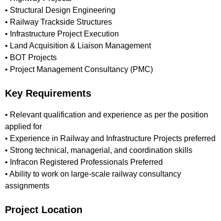
• Structural Design Engineering
• Railway Trackside Structures
• Infrastructure Project Execution
• Land Acquisition & Liaison Management
• BOT Projects
• Project Management Consultancy (PMC)
Key Requirements
• Relevant qualification and experience as per the position
applied for
• Experience in Railway and Infrastructure Projects preferred
• Strong technical, managerial, and coordination skills
• Infracon Registered Professionals Preferred
• Ability to work on large-scale railway consultancy
assignments
Project Location