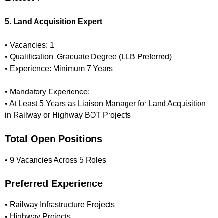
5. Land Acquisition Expert
• Vacancies: 1
• Qualification: Graduate Degree (LLB Preferred)
• Experience: Minimum 7 Years
• Mandatory Experience:
• At Least 5 Years as Liaison Manager for Land Acquisition
in Railway or Highway BOT Projects
Total Open Positions
• 9 Vacancies Across 5 Roles
Preferred Experience
• Railway Infrastructure Projects
• Highway Projects