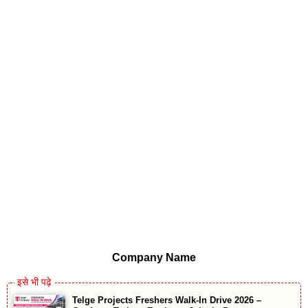
Company Name
Telge Projects Freshers Walk-In Drive 2026 –