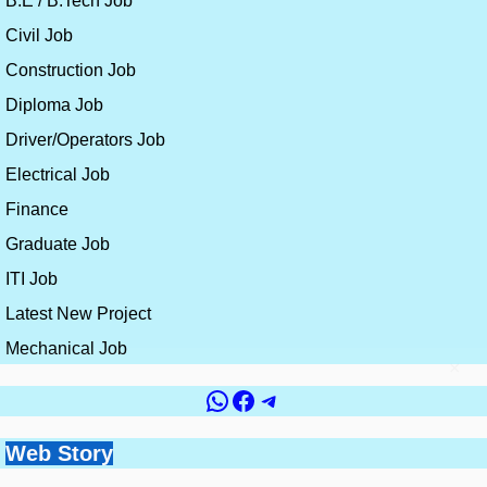
B.E / B.Tech Job
Civil Job
Construction Job
Diploma Job
Driver/Operators Job
Electrical Job
Finance
Graduate Job
ITI Job
Latest New Project
Mechanical Job
×
WhatsApp
Facebook
Telegram
Government vs
Top 10 Countries for
Site Engineer vs
How to Get a Civil
Web Story
Best Skills for
Private Jobs for Civil
Civil Engineering
Planning Engineer:
Engineering Job
Construction