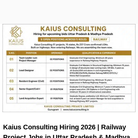
Kaius Consulting Hiring 2026 | Railway
Project Jobs in Uttar Pradesh & Madhya