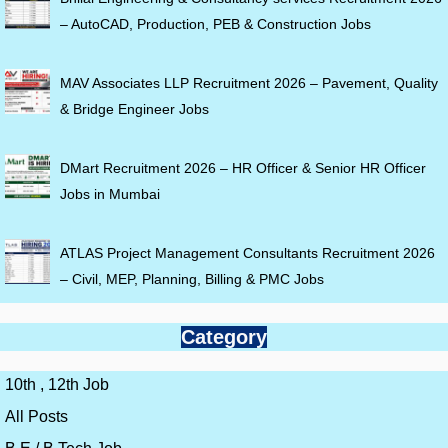
– AutoCAD, Production, PEB & Construction Jobs
MAV Associates LLP Recruitment 2026 – Pavement, Quality
& Bridge Engineer Jobs
DMart Recruitment 2026 – HR Officer & Senior HR Officer
Jobs in Mumbai
ATLAS Project Management Consultants Recruitment 2026
– Civil, MEP, Planning, Billing & PMC Jobs
Category
10th , 12th Job
All Posts