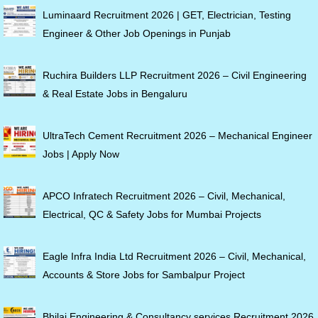
Luminaard Recruitment 2026 | GET, Electrician, Testing
Engineer & Other Job Openings in Punjab
Ruchira Builders LLP Recruitment 2026 – Civil Engineering
& Real Estate Jobs in Bengaluru
UltraTech Cement Recruitment 2026 – Mechanical Engineer
Jobs | Apply Now
APCO Infratech Recruitment 2026 – Civil, Mechanical,
Electrical, QC & Safety Jobs for Mumbai Projects
Eagle Infra India Ltd Recruitment 2026 – Civil, Mechanical,
Accounts & Store Jobs for Sambalpur Project
Bhilai Engineering & Consultancy services Recruitment 2026