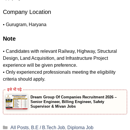
Company Location
• Gurugram, Haryana
Note
• Candidates with relevant Railway, Highway, Structural
Design, Land Acquisition, and Infrastructure Project
experience will be given preference.
• Only experienced professionals meeting the eligibility
criteria should apply.
Dream Group Of Companies Recruitment 2026 –
Senior Engineer, Billing Engineer, Safety
Supervisor & Mivan Jobs
Categories
All Posts
,
B.E / B.Tech Job
,
Diploma Job