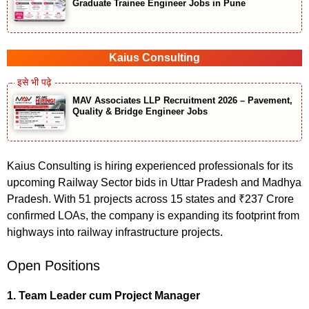
Graduate Trainee Engineer Jobs in Pune
Kaius Consulting
MAV Associates LLP Recruitment 2026 – Pavement,
Quality & Bridge Engineer Jobs
Kaius Consulting is hiring experienced professionals for its
upcoming Railway Sector bids in Uttar Pradesh and Madhya
Pradesh. With 51 projects across 15 states and ₹237 Crore
confirmed LOAs, the company is expanding its footprint from
highways into railway infrastructure projects.
Open Positions
1. Team Leader cum Project Manager