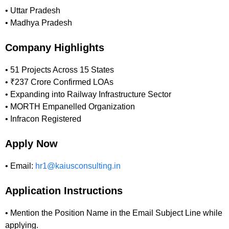
• Uttar Pradesh
• Madhya Pradesh
Company Highlights
• 51 Projects Across 15 States
• ₹237 Crore Confirmed LOAs
• Expanding into Railway Infrastructure Sector
• MORTH Empanelled Organization
• Infracon Registered
Apply Now
• Email:
hr1@kaiusconsulting.in
Application Instructions
• Mention the Position Name in the Email Subject Line while
applying.