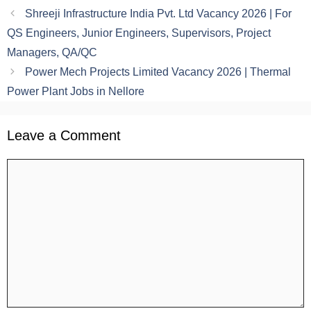
Shreeji Infrastructure India Pvt. Ltd Vacancy 2026 | For
QS Engineers, Junior Engineers, Supervisors, Project
Managers, QA/QC
Power Mech Projects Limited Vacancy 2026 | Thermal
Power Plant Jobs in Nellore
Leave a Comment
Comment