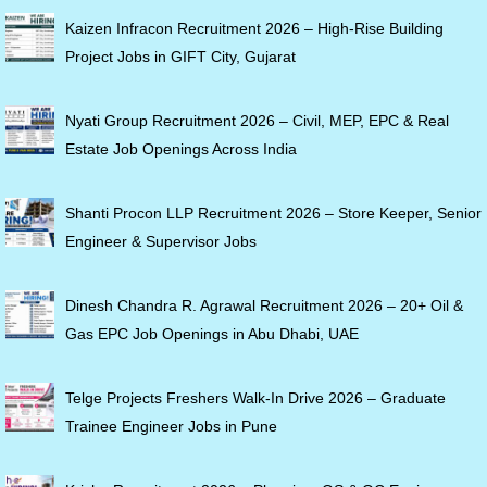
Kaizen Infracon Recruitment 2026 – High-Rise Building
Project Jobs in GIFT City, Gujarat
Nyati Group Recruitment 2026 – Civil, MEP, EPC & Real
Estate Job Openings Across India
Shanti Procon LLP Recruitment 2026 – Store Keeper, Senior
Engineer & Supervisor Jobs
Dinesh Chandra R. Agrawal Recruitment 2026 – 20+ Oil &
Gas EPC Job Openings in Abu Dhabi, UAE
Telge Projects Freshers Walk-In Drive 2026 – Graduate
Trainee Engineer Jobs in Pune