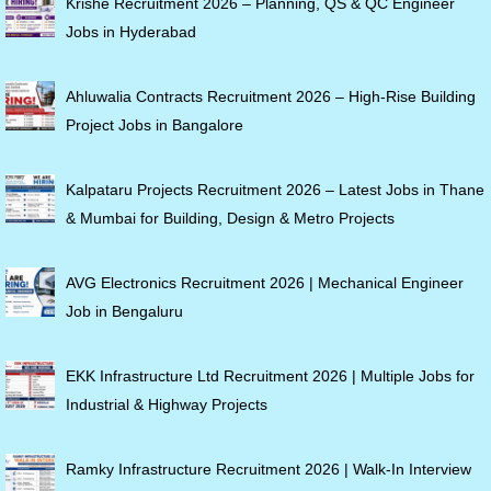
Krishe Recruitment 2026 – Planning, QS & QC Engineer
Jobs in Hyderabad
Ahluwalia Contracts Recruitment 2026 – High-Rise Building
Project Jobs in Bangalore
Kalpataru Projects Recruitment 2026 – Latest Jobs in Thane
& Mumbai for Building, Design & Metro Projects
AVG Electronics Recruitment 2026 | Mechanical Engineer
Job in Bengaluru
EKK Infrastructure Ltd Recruitment 2026 | Multiple Jobs for
Industrial & Highway Projects
Ramky Infrastructure Recruitment 2026 | Walk-In Interview