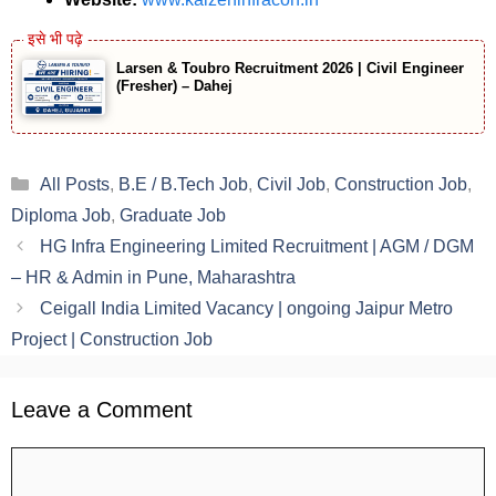
Larsen & Toubro Recruitment 2026 | Civil Engineer
(Fresher) – Dahej
Categories
All Posts
,
B.E / B.Tech Job
,
Civil Job
,
Construction Job
,
Diploma Job
,
Graduate Job
HG Infra Engineering Limited Recruitment | AGM / DGM
– HR & Admin in Pune, Maharashtra
Ceigall India Limited Vacancy | ongoing Jaipur Metro
Project | Construction Job
Leave a Comment
Comment