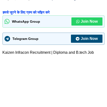
हमसे जुरने के लिए ग्रुप को जॉइन करे
Join Now
WhatsApp Group
Join Now
Telegram Group
Kaizen Infracon Recruitment | Diploma and B.tech Job