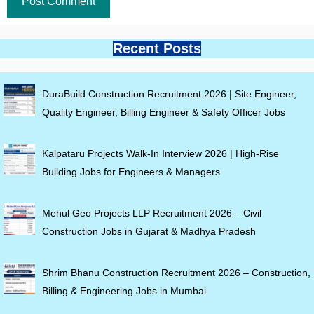
Recent Posts
DuraBuild Construction Recruitment 2026 | Site Engineer,
Quality Engineer, Billing Engineer & Safety Officer Jobs
Kalpataru Projects Walk-In Interview 2026 | High-Rise
Building Jobs for Engineers & Managers
Mehul Geo Projects LLP Recruitment 2026 – Civil
Construction Jobs in Gujarat & Madhya Pradesh
Shrim Bhanu Construction Recruitment 2026 – Construction,
Billing & Engineering Jobs in Mumbai