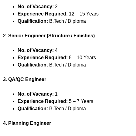
No. of Vacancy:
2
Experience Required:
12 – 15 Years
Qualification:
B.Tech / Diploma
2. Senior Engineer (Structure / Finishes)
No. of Vacancy:
4
Experience Required:
8 – 10 Years
Qualification:
B.Tech / Diploma
3. QA/QC Engineer
No. of Vacancy:
1
Experience Required:
5 – 7 Years
Qualification:
B.Tech / Diploma
4. Planning Engineer