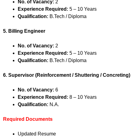
No. of Vacancy:
2
Experience Required:
5 – 10 Years
Qualification:
B.Tech / Diploma
5. Billing Engineer
No. of Vacancy:
2
Experience Required:
5 – 10 Years
Qualification:
B.Tech / Diploma
6. Supervisor (Reinforcement / Shuttering / Concreting)
No. of Vacancy:
6
Experience Required:
8 – 10 Years
Qualification:
N.A.
Required Documents
Updated Resume