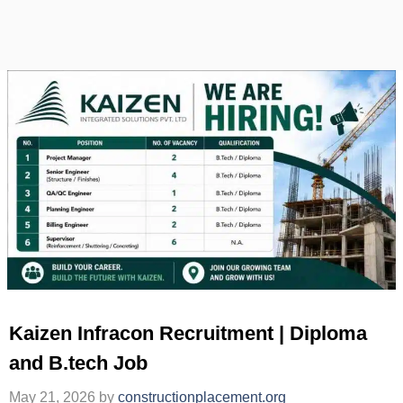
Kaizen Infracon Recruitment | Diploma
and B.tech Job
May 21, 2026
by
constructionplacement.org