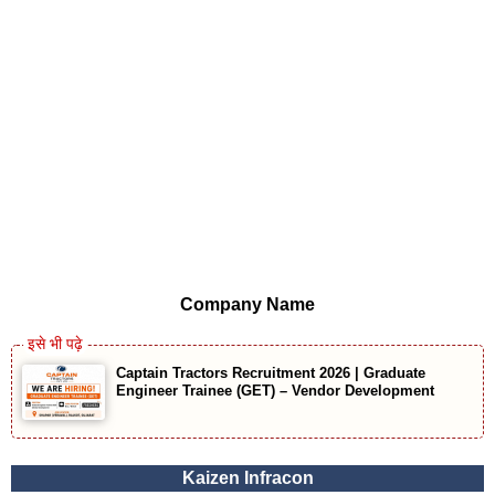
Company Name
Captain Tractors Recruitment 2026 | Graduate
Engineer Trainee (GET) – Vendor Development
Kaizen Infracon