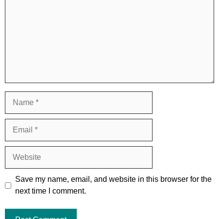
Name
Email
Website
Save my name, email, and website in this browser for the
next time I comment.