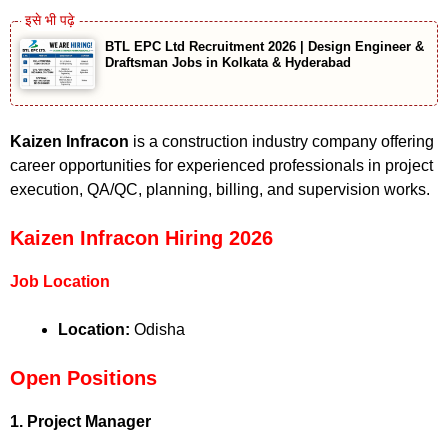
BTL EPC Ltd Recruitment 2026 | Design Engineer &
Draftsman Jobs in Kolkata & Hyderabad
Kaizen Infracon
is a construction industry company offering
career opportunities for experienced professionals in project
execution, QA/QC, planning, billing, and supervision works.
Kaizen Infracon Hiring 2026
Job Location
Location:
Odisha
Open Positions
1. Project Manager