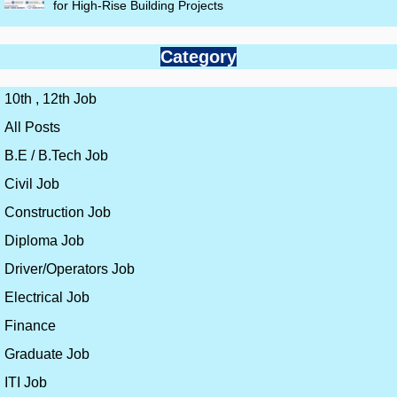
for High-Rise Building Projects
Category
10th , 12th Job
All Posts
B.E / B.Tech Job
Civil Job
Construction Job
Diploma Job
Driver/Operators Job
Electrical Job
Finance
Graduate Job
ITI Job