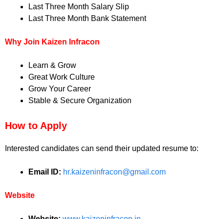
Last Three Month Salary Slip
Last Three Month Bank Statement
Why Join Kaizen Infracon
Learn & Grow
Great Work Culture
Grow Your Career
Stable & Secure Organization
How to Apply
Interested candidates can send their updated resume to:
Email ID:
hr.kaizeninfracon@gmail.com
Website
Website:
www.kaizeninfracon.in