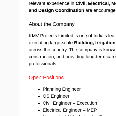
relevant experience in
Civil, Electrical,
and Design Coordination
are encouraged
About the Company
KMV Projects Limited is one of India’s le
executing large-scale
Building, Irrigation
across the country. The company is known 
construction, and providing long-term care
professionals.
Open Positions
Planning Engineer
QS Engineer
Civil Engineer – Execution
Electrical Engineer – MEP