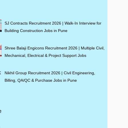
SJ Contracts Recruitment 2026 | Walk-In Interview for
Building Construction Jobs in Pune
Shree Balaji Engicons Recruitment 2026 | Multiple Civil,
Mechanical, Electrical & Project Support Jobs
Nikhil Group Recruitment 2026 | Civil Engineering,
Billing, QA/QC & Purchase Jobs in Pune