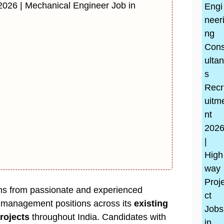
2026 | Mechanical Engineer Job in
ions from passionate and experienced
d management positions across its
existing
rojects
throughout India. Candidates with