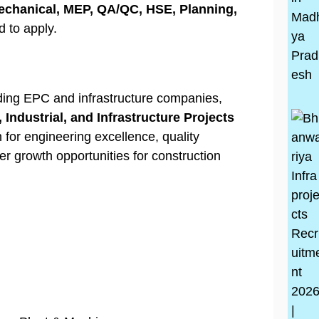
 Mechanical, MEP, QA/QC, HSE, Planning,
 to apply.
ading EPC and infrastructure companies,
, Industrial, and Infrastructure Projects
for engineering excellence, quality
er growth opportunities for construction