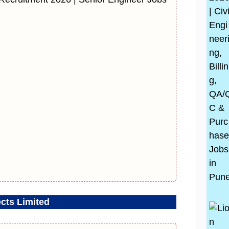
cts Limited