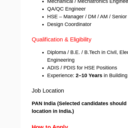
Mechanical / Mechatronics Enginee
QA/QC Engineer
HSE – Manager / DM / AM / Senior 
Design Coordinator
Qualification & Eligibility
Diploma / B.E. / B.Tech in Civil, El
Engineering
ADIS / PDIS for HSE Positions
Experience:
2–10 Years
in Building
Job Location
PAN India (Selected candidates should b
location in India.)
How to Apply