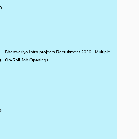
Bhanwariya Infra projects Recruitment 2026 | Multiple
On-Roll Job Openings