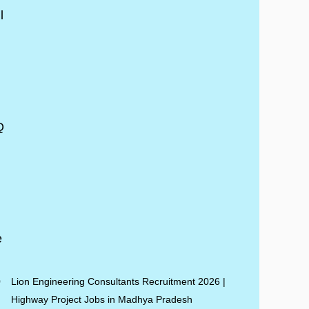
Lion Engineering Consultants Recruitment 2026 |
Highway Project Jobs in Madhya Pradesh