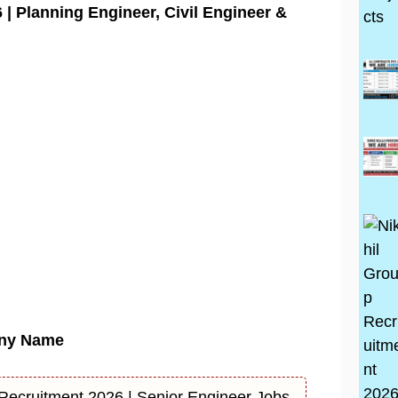
| Planning Engineer, Civil Engineer &
ny Name
 Recruitment 2026 | Senior Engineer Jobs