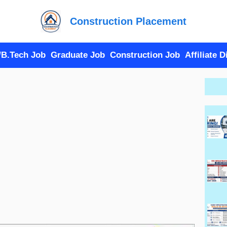
Construction Placement
/B.Tech Job
Graduate Job
Construction Job
Affiliate 