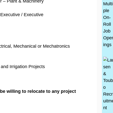
r – Plant & Machinery
Executive / Executive
ectrical, Mechanical or Mechatronics
 and Irrigation Projects
e willing to relocate to any project