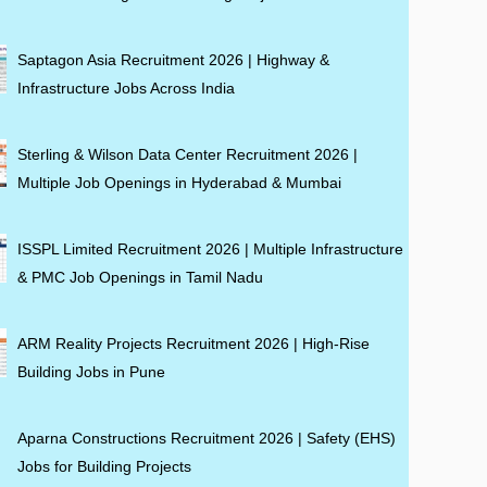
Saptagon Asia Recruitment 2026 | Highway &
Infrastructure Jobs Across India
Sterling & Wilson Data Center Recruitment 2026 |
Multiple Job Openings in Hyderabad & Mumbai
ISSPL Limited Recruitment 2026 | Multiple Infrastructure
& PMC Job Openings in Tamil Nadu
ARM Reality Projects Recruitment 2026 | High-Rise
Building Jobs in Pune
Aparna Constructions Recruitment 2026 | Safety (EHS)
Jobs for Building Projects