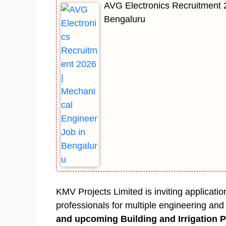
AVG Electronics Recruitment 
Bengaluru
KMV Projects Limited is inviting applicat
professionals for multiple engineering an
and upcoming Building and Irrigation P