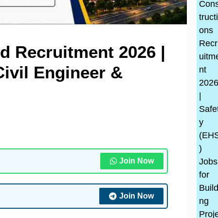
d Recruitment 2026 |
ivil Engineer &
Join Now
Join Now