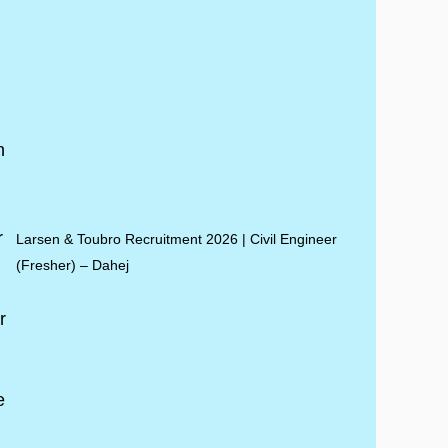
Larsen & Toubro Recruitment 2026 | Civil Engineer
(Fresher) – Dahej