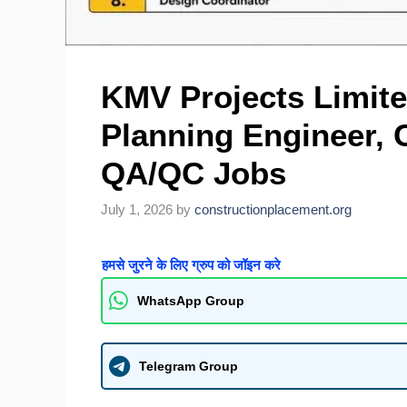
KMV Projects Limite
Planning Engineer, C
QA/QC Jobs
July 1, 2026
by
constructionplacement.org
हमसे जुरने के लिए ग्रुप को जॉइन करे
WhatsApp Group
Telegram Group