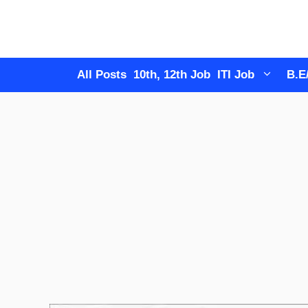
Skip
to
content
All Posts
10th, 12th Job
ITI Job
B.E