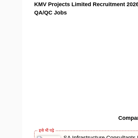
KMV Projects Limited Recruitment 2026 
QA/QC Jobs
Compa
SA Infrastructure Consultants