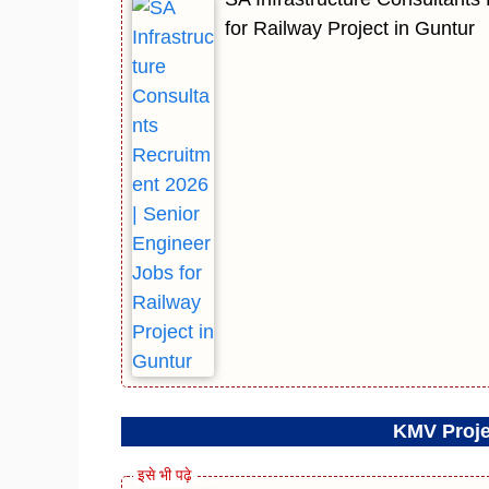
for Railway Project in Guntur
KMV Proje