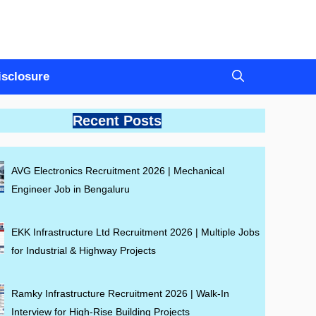
Disclosure
Recent Posts
AVG Electronics Recruitment 2026 | Mechanical
Engineer Job in Bengaluru
EKK Infrastructure Ltd Recruitment 2026 | Multiple Jobs
for Industrial & Highway Projects
Ramky Infrastructure Recruitment 2026 | Walk-In
Interview for High-Rise Building Projects