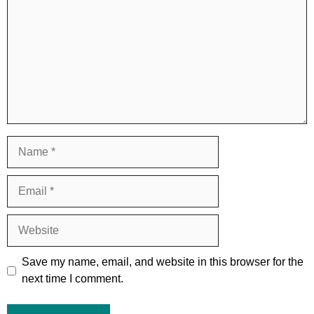
Name
Email
Website
Save my name, email, and website in this browser for the
next time I comment.