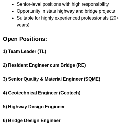
Senior-level positions with high responsibility
Opportunity in state highway and bridge projects
Suitable for highly experienced professionals (20+
years)
Open Positions:
1) Team Leader (TL)
2) Resident Engineer cum Bridge (RE)
3) Senior Quality & Material Engineer (SQME)
4) Geotechnical Engineer (Geotech)
5) Highway Design Engineer
6) Bridge Design Engineer