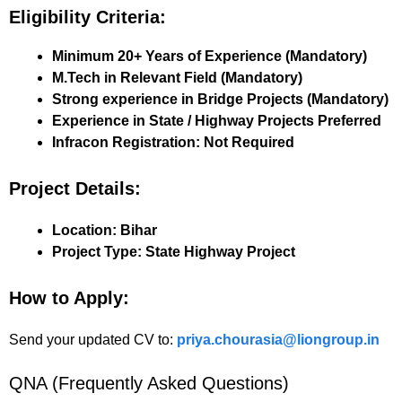
Eligibility Criteria:
Minimum 20+ Years of Experience (Mandatory)
M.Tech in Relevant Field (Mandatory)
Strong experience in Bridge Projects (Mandatory)
Experience in State / Highway Projects Preferred
Infracon Registration: Not Required
Project Details:
Location:
Bihar
Project Type:
State Highway Project
How to Apply:
Send your updated CV to:
priya.chourasia@liongroup.in
QNA (Frequently Asked Questions)