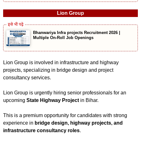
Lion Group
Bhanwariya Infra projects Recruitment 2026 |
Multiple On-Roll Job Openings
Lion Group is involved in infrastructure and highway
projects, specializing in bridge design and project
consultancy services.
Lion Group is urgently hiring senior professionals for an
upcoming
State Highway Project
in Bihar.
This is a premium opportunity for candidates with strong
experience in
bridge design, highway projects, and
infrastructure consultancy roles
.