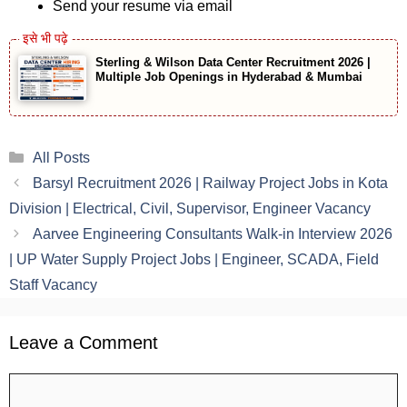
Send your resume via email
Sterling & Wilson Data Center Recruitment 2026 |
Multiple Job Openings in Hyderabad & Mumbai
Categories
All Posts
Barsyl Recruitment 2026 | Railway Project Jobs in Kota
Division | Electrical, Civil, Supervisor, Engineer Vacancy
Aarvee Engineering Consultants Walk-in Interview 2026
| UP Water Supply Project Jobs | Engineer, SCADA, Field
Staff Vacancy
Leave a Comment
Comment