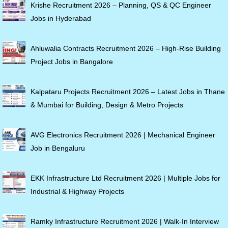
Krishe Recruitment 2026 – Planning, QS & QC Engineer
Jobs in Hyderabad
Ahluwalia Contracts Recruitment 2026 – High-Rise Building
Project Jobs in Bangalore
Kalpataru Projects Recruitment 2026 – Latest Jobs in Thane
& Mumbai for Building, Design & Metro Projects
AVG Electronics Recruitment 2026 | Mechanical Engineer
Job in Bengaluru
EKK Infrastructure Ltd Recruitment 2026 | Multiple Jobs for
Industrial & Highway Projects
Ramky Infrastructure Recruitment 2026 | Walk-In Interview