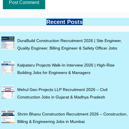
Recent Posts
DuraBuild Construction Recruitment 2026 | Site Engineer,
Quality Engineer, Billing Engineer & Safety Officer Jobs
Kalpataru Projects Walk-In Interview 2026 | High-Rise
Building Jobs for Engineers & Managers
Mehul Geo Projects LLP Recruitment 2026 – Civil
Construction Jobs in Gujarat & Madhya Pradesh
Shrim Bhanu Construction Recruitment 2026 – Construction,
Billing & Engineering Jobs in Mumbai