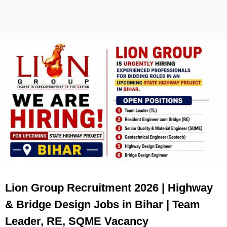
Lion Group Recruitment 2026 | Highway
& Bridge Design Jobs in Bihar | Team
Leader, RE, SQME Vacancy