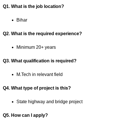
Q1. What is the job location?
Bihar
Q2. What is the required experience?
Minimum 20+ years
Q3. What qualification is required?
M.Tech in relevant field
Q4. What type of project is this?
State highway and bridge project
Q5. How can I apply?