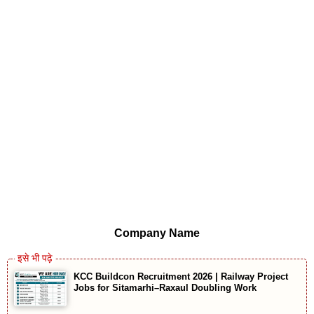
Company Name
KCC Buildcon Recruitment 2026 | Railway Project
Jobs for Sitamarhi–Raxaul Doubling Work