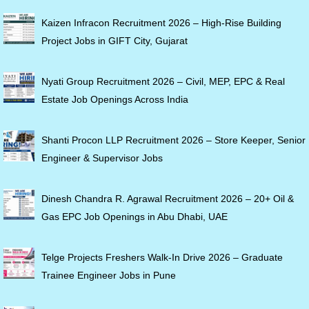
Kaizen Infracon Recruitment 2026 – High-Rise Building
Project Jobs in GIFT City, Gujarat
Nyati Group Recruitment 2026 – Civil, MEP, EPC & Real
Estate Job Openings Across India
Shanti Procon LLP Recruitment 2026 – Store Keeper, Senior
Engineer & Supervisor Jobs
Dinesh Chandra R. Agrawal Recruitment 2026 – 20+ Oil &
Gas EPC Job Openings in Abu Dhabi, UAE
Telge Projects Freshers Walk-In Drive 2026 – Graduate
Trainee Engineer Jobs in Pune