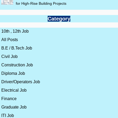
for High-Rise Building Projects
Category
10th , 12th Job
All Posts
B.E / B.Tech Job
Civil Job
Construction Job
Diploma Job
Driver/Operators Job
Electrical Job
Finance
Graduate Job
ITI Job