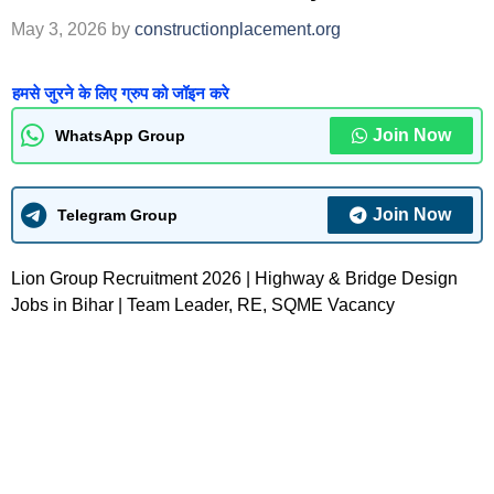
May 3, 2026
by
constructionplacement.org
हमसे जुरने के लिए ग्रुप को जॉइन करे
Join Now
WhatsApp Group
Join Now
Telegram Group
Lion Group Recruitment 2026 | Highway & Bridge Design
Jobs in Bihar | Team Leader, RE, SQME Vacancy