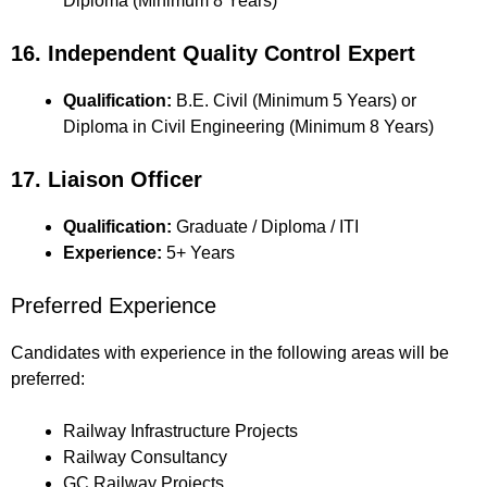
Diploma (Minimum 8 Years)
16. Independent Quality Control Expert
Qualification:
B.E. Civil (Minimum 5 Years) or
Diploma in Civil Engineering (Minimum 8 Years)
17. Liaison Officer
Qualification:
Graduate / Diploma / ITI
Experience:
5+ Years
Preferred Experience
Candidates with experience in the following areas will be
preferred:
Railway Infrastructure Projects
Railway Consultancy
GC Railway Projects