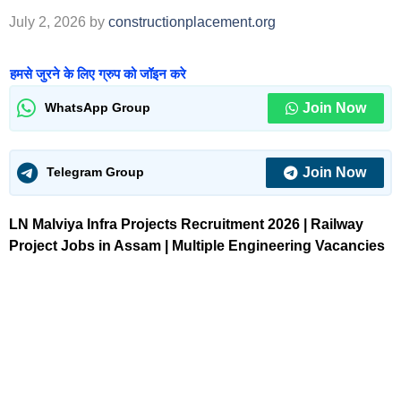
July 2, 2026
by
constructionplacement.org
हमसे जुरने के लिए ग्रुप को जॉइन करे
Join Now
WhatsApp Group
Join Now
Telegram Group
LN Malviya Infra Projects Recruitment 2026 | Railway
Project Jobs in Assam | Multiple Engineering Vacancies