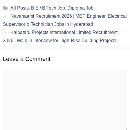
Categories
All Posts
,
B.E / B.Tech Job
,
Diploma Job
Navanaami Recruitment 2026 | MEP Engineer, Electrical
Supervisor & Technician Jobs in Hyderabad
Kalpataru Projects International Limited Recruitment
2026 | Walk-In Interview for High-Rise Building Projects
Leave a Comment
Comment