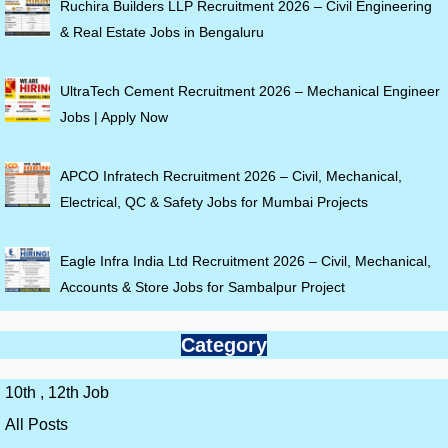
Ruchira Builders LLP Recruitment 2026 – Civil Engineering
& Real Estate Jobs in Bengaluru
UltraTech Cement Recruitment 2026 – Mechanical Engineer
Jobs | Apply Now
APCO Infratech Recruitment 2026 – Civil, Mechanical,
Electrical, QC & Safety Jobs for Mumbai Projects
Eagle Infra India Ltd Recruitment 2026 – Civil, Mechanical,
Accounts & Store Jobs for Sambalpur Project
Category
10th , 12th Job
All Posts