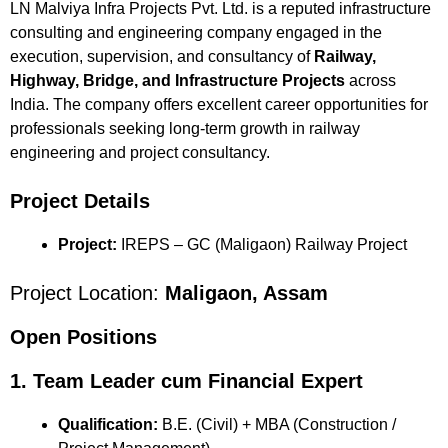
LN Malviya Infra Projects Pvt. Ltd. is a reputed infrastructure
consulting and engineering company engaged in the
execution, supervision, and consultancy of
Railway,
Highway, Bridge, and Infrastructure Projects
across
India. The company offers excellent career opportunities for
professionals seeking long-term growth in railway
engineering and project consultancy.
Project Details
Project:
IREPS – GC (Maligaon) Railway Project
Project Location:
Maligaon, Assam
Open Positions
1. Team Leader cum Financial Expert
Qualification:
B.E. (Civil) + MBA (Construction /