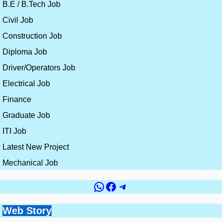
B.E / B.Tech Job
Civil Job
Construction Job
Diploma Job
Driver/Operators Job
Electrical Job
Finance
Graduate Job
ITI Job
Latest New Project
Mechanical Job
×
WhatsApp
Facebook
Telegram
Government vs
Top 10 Countries for
Site Engineer vs
How to Get a Civil
Web Story
Best Skills for
Private Jobs for Civil
Civil Engineering
Planning Engineer:
Engineering Job