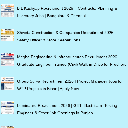
B L Kashyap Recruitment 2026 – Contracts, Planning &
Inventory Jobs | Bangalore & Chennai
Shweta Construction & Companies Recruitment 2026 –
Safety Officer & Store Keeper Jobs
Megha Engineering & Infrastructures Recruitment 2026 –
Graduate Engineer Trainee (Civil) Walk-in Drive for Freshers
Group Surya Recruitment 2026 | Project Manager Jobs for
WTP Projects in Bihar | Apply Now
Luminaard Recruitment 2026 | GET, Electrician, Testing
Engineer & Other Job Openings in Punjab