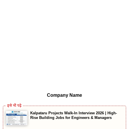
Company Name
Kalpataru Projects Walk-In Interview 2026 | High-
Rise Building Jobs for Engineers & Managers