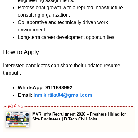
engineering assignments.
Professional growth with a reputed infrastructure
consulting organization.
Collaborative and technically driven work
environment.
Long-term career development opportunities.
How to Apply
Interested candidates can share their updated resume
through:
WhatsApp:
9111888992
Email:
lnm.kirtika04@gmail.com
MVR Infra Recruitment 2026 – Freshers Hiring for
Site Engineers | B.Tech Civil Jobs