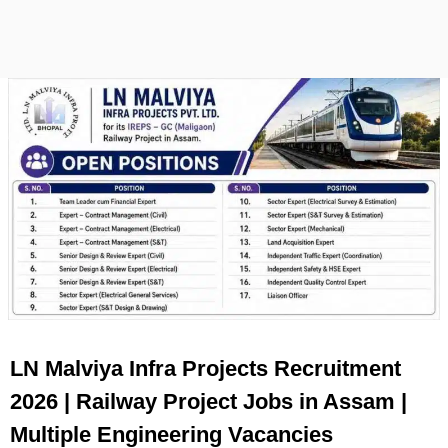
LN Malviya Infra Projects Recruitment
2026 | Railway Project Jobs in Assam |
Multiple Engineering Vacancies