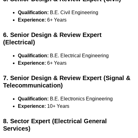
Qualification:
B.E. Civil Engineering
Experience:
6+ Years
6. Senior Design & Review Expert
(Electrical)
Qualification:
B.E. Electrical Engineering
Experience:
6+ Years
7. Senior Design & Review Expert (Signal &
Telecommunication)
Qualification:
B.E. Electronics Engineering
Experience:
10+ Years
8. Sector Expert (Electrical General
Services)