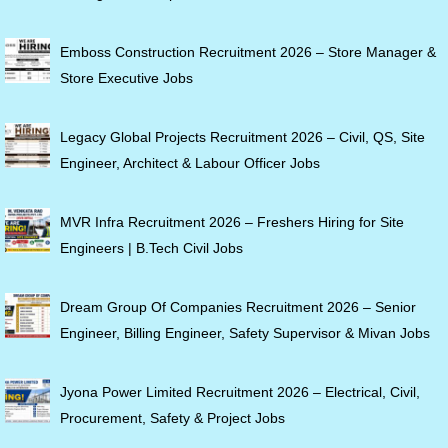
Emboss Construction Recruitment 2026 – Store Manager &
Store Executive Jobs
Legacy Global Projects Recruitment 2026 – Civil, QS, Site
Engineer, Architect & Labour Officer Jobs
MVR Infra Recruitment 2026 – Freshers Hiring for Site
Engineers | B.Tech Civil Jobs
Dream Group Of Companies Recruitment 2026 – Senior
Engineer, Billing Engineer, Safety Supervisor & Mivan Jobs
Jyona Power Limited Recruitment 2026 – Electrical, Civil,
Procurement, Safety & Project Jobs