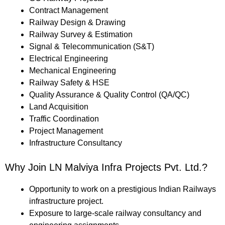
Contract Management
Railway Design & Drawing
Railway Survey & Estimation
Signal & Telecommunication (S&T)
Electrical Engineering
Mechanical Engineering
Railway Safety & HSE
Quality Assurance & Quality Control (QA/QC)
Land Acquisition
Traffic Coordination
Project Management
Infrastructure Consultancy
Why Join LN Malviya Infra Projects Pvt. Ltd.?
Opportunity to work on a prestigious Indian Railways
infrastructure project.
Exposure to large-scale railway consultancy and