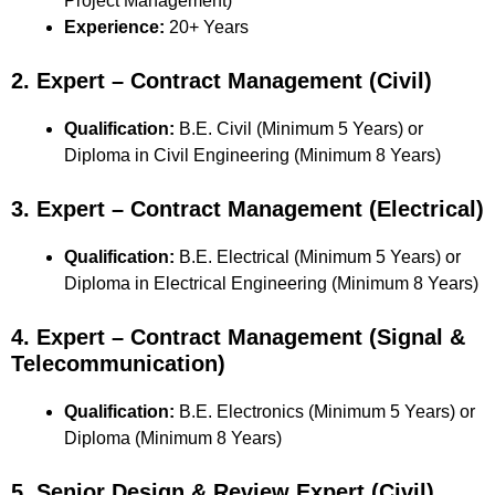
Project Management)
Experience:
20+ Years
2. Expert – Contract Management (Civil)
Qualification:
B.E. Civil (Minimum 5 Years) or
Diploma in Civil Engineering (Minimum 8 Years)
3. Expert – Contract Management (Electrical)
Qualification:
B.E. Electrical (Minimum 5 Years) or
Diploma in Electrical Engineering (Minimum 8 Years)
4. Expert – Contract Management (Signal &
Telecommunication)
Qualification:
B.E. Electronics (Minimum 5 Years) or
Diploma (Minimum 8 Years)
5. Senior Design & Review Expert (Civil)