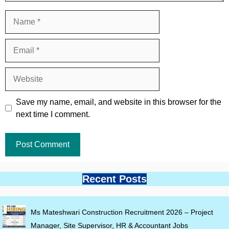
Name
Email
Website
Save my name, email, and website in this browser for the
next time I comment.
Recent Posts
Ms Mateshwari Construction Recruitment 2026 – Project
Manager, Site Supervisor, HR & Accountant Jobs