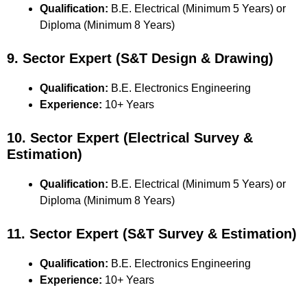
Qualification:
B.E. Electrical (Minimum 5 Years) or
Diploma (Minimum 8 Years)
9. Sector Expert (S&T Design & Drawing)
Qualification:
B.E. Electronics Engineering
Experience:
10+ Years
10. Sector Expert (Electrical Survey &
Estimation)
Qualification:
B.E. Electrical (Minimum 5 Years) or
Diploma (Minimum 8 Years)
11. Sector Expert (S&T Survey & Estimation)
Qualification:
B.E. Electronics Engineering
Experience:
10+ Years