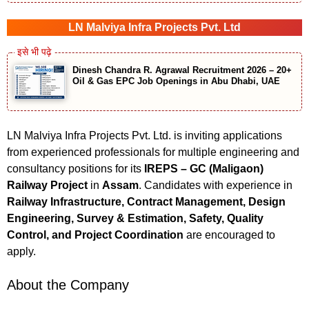
LN Malviya Infra Projects Pvt. Ltd
Dinesh Chandra R. Agrawal Recruitment 2026 – 20+
Oil & Gas EPC Job Openings in Abu Dhabi, UAE
LN Malviya Infra Projects Pvt. Ltd. is inviting applications
from experienced professionals for multiple engineering and
consultancy positions for its
IREPS – GC (Maligaon)
Railway Project
in
Assam
. Candidates with experience in
Railway Infrastructure, Contract Management, Design
Engineering, Survey & Estimation, Safety, Quality
Control, and Project Coordination
are encouraged to
apply.
About the Company