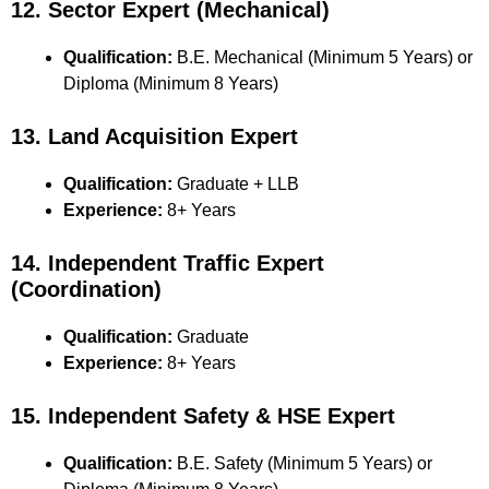
12. Sector Expert (Mechanical)
Qualification:
B.E. Mechanical (Minimum 5 Years) or
Diploma (Minimum 8 Years)
13. Land Acquisition Expert
Qualification:
Graduate + LLB
Experience:
8+ Years
14. Independent Traffic Expert
(Coordination)
Qualification:
Graduate
Experience:
8+ Years
15. Independent Safety & HSE Expert
Qualification:
B.E. Safety (Minimum 5 Years) or