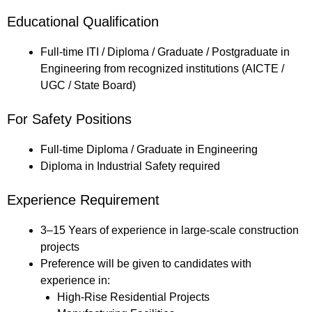
Educational Qualification
Full-time ITI / Diploma / Graduate / Postgraduate in
Engineering from recognized institutions (AICTE /
UGC / State Board)
For Safety Positions
Full-time Diploma / Graduate in Engineering
Diploma in Industrial Safety required
Experience Requirement
3–15 Years of experience in large-scale construction
projects
Preference will be given to candidates with
experience in:
High-Rise Residential Projects