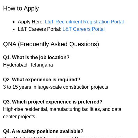
How to Apply
Apply Here:
L&T Recruitment Registration Portal
L&T Careers Portal:
L&T Careers Portal
QNA (Frequently Asked Questions)
Q1. What is the job location?
Hyderabad, Telangana
Q2. What experience is required?
3 to 15 years in large-scale construction projects
Q3. Which project experience is preferred?
High-rise residential, manufacturing facilities, and data
center projects
Q4. Are safety positions available?