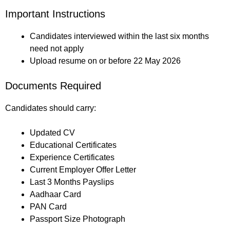
Important Instructions
Candidates interviewed within the last six months
need not apply
Upload resume on or before 22 May 2026
Documents Required
Candidates should carry:
Updated CV
Educational Certificates
Experience Certificates
Current Employer Offer Letter
Last 3 Months Payslips
Aadhaar Card
PAN Card
Passport Size Photograph