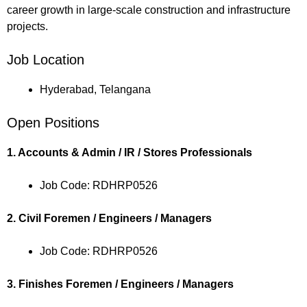
career growth in large-scale construction and infrastructure
projects.
Job Location
Hyderabad, Telangana
Open Positions
1. Accounts & Admin / IR / Stores Professionals
Job Code: RDHRP0526
2. Civil Foremen / Engineers / Managers
Job Code: RDHRP0526
3. Finishes Foremen / Engineers / Managers