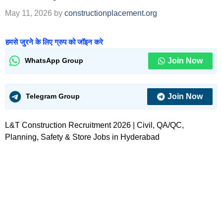
May 11, 2026
by
constructionplacement.org
हमसे जुरने के लिए ग्रुप को जॉइन करे
Join Now
WhatsApp Group
Join Now
Telegram Group
L&T Construction Recruitment 2026 | Civil, QA/QC,
Planning, Safety & Store Jobs in Hyderabad