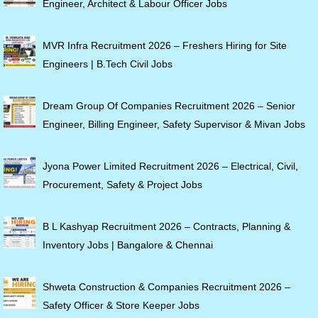
Engineer, Architect & Labour Officer Jobs
MVR Infra Recruitment 2026 – Freshers Hiring for Site
Engineers | B.Tech Civil Jobs
Dream Group Of Companies Recruitment 2026 – Senior
Engineer, Billing Engineer, Safety Supervisor & Mivan Jobs
Jyona Power Limited Recruitment 2026 – Electrical, Civil,
Procurement, Safety & Project Jobs
B L Kashyap Recruitment 2026 – Contracts, Planning &
Inventory Jobs | Bangalore & Chennai
Shweta Construction & Companies Recruitment 2026 –
Safety Officer & Store Keeper Jobs