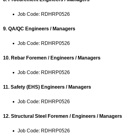
Job Code: RDHRP0526
9. QA/QC Engineers / Managers
Job Code: RDHRP0526
10. Rebar Foremen / Engineers / Managers
Job Code: RDHRP0526
11. Safety (EHS) Engineers / Managers
Job Code: RDHRP0526
12. Structural Steel Foremen / Engineers / Managers
Job Code: RDHRP0526