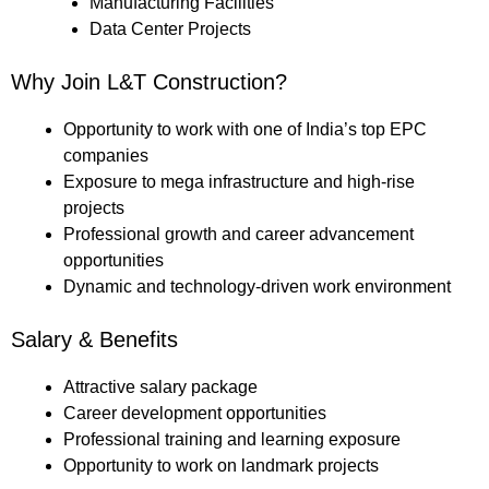
Manufacturing Facilities
Data Center Projects
Why Join L&T Construction?
Opportunity to work with one of India’s top EPC
companies
Exposure to mega infrastructure and high-rise
projects
Professional growth and career advancement
opportunities
Dynamic and technology-driven work environment
Salary & Benefits
Attractive salary package
Career development opportunities
Professional training and learning exposure
Opportunity to work on landmark projects