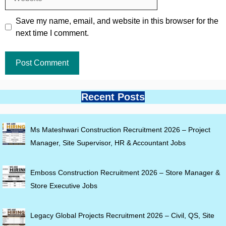
Save my name, email, and website in this browser for the
next time I comment.
Recent Posts
Ms Mateshwari Construction Recruitment 2026 – Project
Manager, Site Supervisor, HR & Accountant Jobs
Emboss Construction Recruitment 2026 – Store Manager &
Store Executive Jobs
Legacy Global Projects Recruitment 2026 – Civil, QS, Site