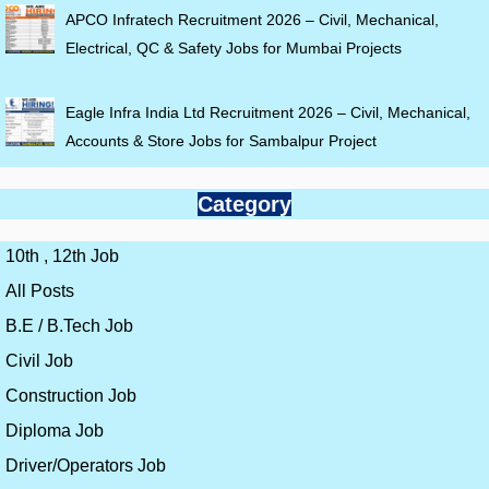
APCO Infratech Recruitment 2026 – Civil, Mechanical,
Electrical, QC & Safety Jobs for Mumbai Projects
Eagle Infra India Ltd Recruitment 2026 – Civil, Mechanical,
Accounts & Store Jobs for Sambalpur Project
Category
10th , 12th Job
All Posts
B.E / B.Tech Job
Civil Job
Construction Job
Diploma Job
Driver/Operators Job