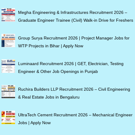
Megha Engineering & Infrastructures Recruitment 2026 –
Graduate Engineer Trainee (Civil) Walk-in Drive for Freshers
Group Surya Recruitment 2026 | Project Manager Jobs for
WTP Projects in Bihar | Apply Now
Luminaard Recruitment 2026 | GET, Electrician, Testing
Engineer & Other Job Openings in Punjab
Ruchira Builders LLP Recruitment 2026 – Civil Engineering
& Real Estate Jobs in Bengaluru
UltraTech Cement Recruitment 2026 – Mechanical Engineer
Jobs | Apply Now