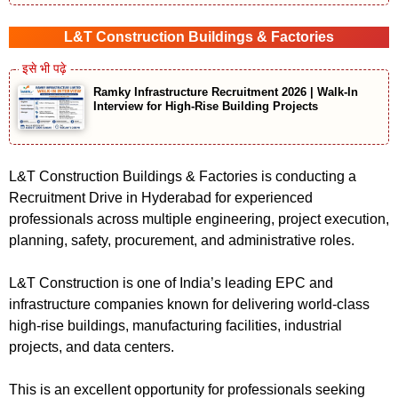
L&T Construction Buildings & Factories
Ramky Infrastructure Recruitment 2026 | Walk-In
Interview for High-Rise Building Projects
L&T Construction Buildings & Factories is conducting a
Recruitment Drive in Hyderabad for experienced
professionals across multiple engineering, project execution,
planning, safety, procurement, and administrative roles.
L&T Construction is one of India’s leading EPC and
infrastructure companies known for delivering world-class
high-rise buildings, manufacturing facilities, industrial
projects, and data centers.
This is an excellent opportunity for professionals seeking