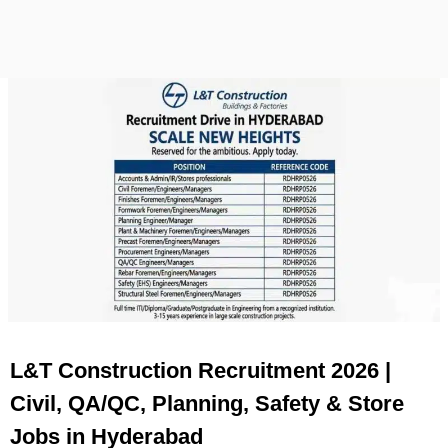
L&T Construction Recruitment 2026 |
Civil, QA/QC, Planning, Safety & Store
Jobs in Hyderabad