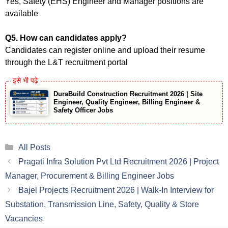
Yes, Safety (EHS) Engineer and Manager positions are
available
Q5. How can candidates apply?
Candidates can register online and upload their resume
through the L&T recruitment portal
DuraBuild Construction Recruitment 2026 | Site
Engineer, Quality Engineer, Billing Engineer &
Safety Officer Jobs
Categories
All Posts
Pragati Infra Solution Pvt Ltd Recruitment 2026 | Project
Manager, Procurement & Billing Engineer Jobs
Bajel Projects Recruitment 2026 | Walk-In Interview for
Substation, Transmission Line, Safety, Quality & Store
Vacancies