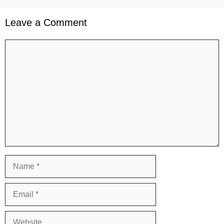
Leave a Comment
Comment
Name
Email
Website