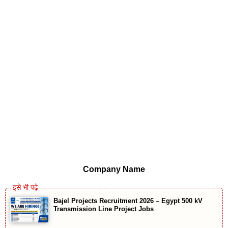
Company Name
Bajel Projects Recruitment 2026 – Egypt 500 kV
Transmission Line Project Jobs