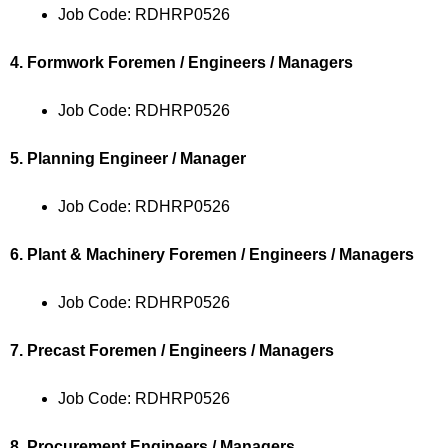
Job Code: RDHRP0526
4. Formwork Foremen / Engineers / Managers
Job Code: RDHRP0526
5. Planning Engineer / Manager
Job Code: RDHRP0526
6. Plant & Machinery Foremen / Engineers / Managers
Job Code: RDHRP0526
7. Precast Foremen / Engineers / Managers
Job Code: RDHRP0526
8. Procurement Engineers / Managers