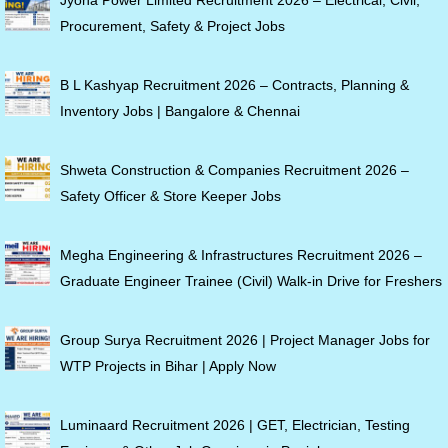
Jyona Power Limited Recruitment 2026 – Electrical, Civil,
Procurement, Safety & Project Jobs
B L Kashyap Recruitment 2026 – Contracts, Planning &
Inventory Jobs | Bangalore & Chennai
Shweta Construction & Companies Recruitment 2026 –
Safety Officer & Store Keeper Jobs
Megha Engineering & Infrastructures Recruitment 2026 –
Graduate Engineer Trainee (Civil) Walk-in Drive for Freshers
Group Surya Recruitment 2026 | Project Manager Jobs for
WTP Projects in Bihar | Apply Now
Luminaard Recruitment 2026 | GET, Electrician, Testing