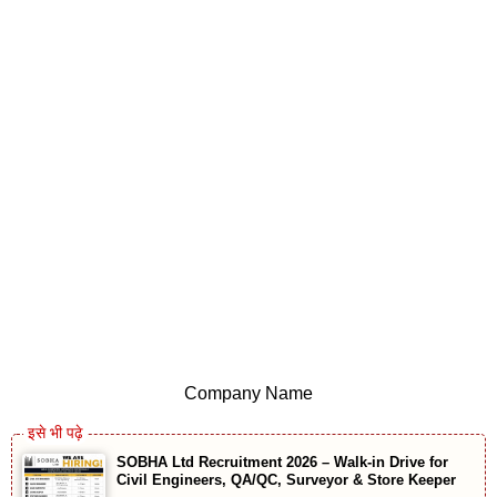
Company Name
SOBHA Ltd Recruitment 2026 – Walk-in Drive for
Civil Engineers, QA/QC, Surveyor & Store Keeper