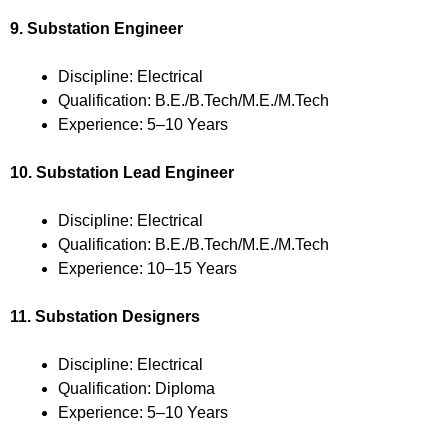
9. Substation Engineer
Discipline: Electrical
Qualification: B.E./B.Tech/M.E./M.Tech
Experience: 5–10 Years
10. Substation Lead Engineer
Discipline: Electrical
Qualification: B.E./B.Tech/M.E./M.Tech
Experience: 10–15 Years
11. Substation Designers
Discipline: Electrical
Qualification: Diploma
Experience: 5–10 Years