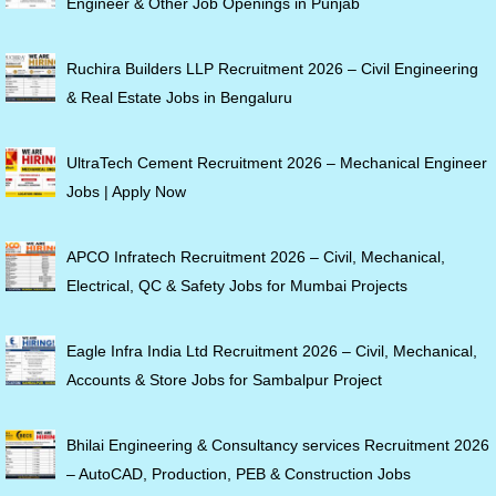
Engineer & Other Job Openings in Punjab
Ruchira Builders LLP Recruitment 2026 – Civil Engineering
& Real Estate Jobs in Bengaluru
UltraTech Cement Recruitment 2026 – Mechanical Engineer
Jobs | Apply Now
APCO Infratech Recruitment 2026 – Civil, Mechanical,
Electrical, QC & Safety Jobs for Mumbai Projects
Eagle Infra India Ltd Recruitment 2026 – Civil, Mechanical,
Accounts & Store Jobs for Sambalpur Project
Bhilai Engineering & Consultancy services Recruitment 2026
– AutoCAD, Production, PEB & Construction Jobs