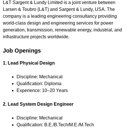
L&T Sargent & Lundy Limited is a joint venture between
Larsen & Toubro (L&T) and Sargent & Lundy, USA. The
company is a leading engineering consultancy providing
world-class design and engineering services for power
generation, transmission, renewable energy, industrial, and
infrastructure projects worldwide.
Job Openings
1. Lead Physical Design
Discipline: Mechanical
Qualification: Diploma
Experience: 10–20 Years
2. Lead System Design Engineer
Discipline: Mechanical
Qualification: B.E./B.Tech/M.E./M.Tech