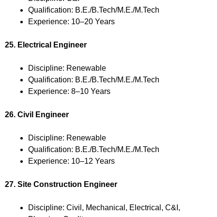
Qualification: B.E./B.Tech/M.E./M.Tech
Experience: 10–20 Years
25. Electrical Engineer
Discipline: Renewable
Qualification: B.E./B.Tech/M.E./M.Tech
Experience: 8–10 Years
26. Civil Engineer
Discipline: Renewable
Qualification: B.E./B.Tech/M.E./M.Tech
Experience: 10–12 Years
27. Site Construction Engineer
Discipline: Civil, Mechanical, Electrical, C&I,