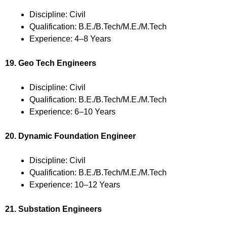
Discipline: Civil
Qualification: B.E./B.Tech/M.E./M.Tech
Experience: 4–8 Years
19. Geo Tech Engineers
Discipline: Civil
Qualification: B.E./B.Tech/M.E./M.Tech
Experience: 6–10 Years
20. Dynamic Foundation Engineer
Discipline: Civil
Qualification: B.E./B.Tech/M.E./M.Tech
Experience: 10–12 Years
21. Substation Engineers