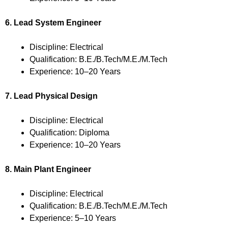
6. Lead System Engineer
Discipline: Electrical
Qualification: B.E./B.Tech/M.E./M.Tech
Experience: 10–20 Years
7. Lead Physical Design
Discipline: Electrical
Qualification: Diploma
Experience: 10–20 Years
8. Main Plant Engineer
Discipline: Electrical
Qualification: B.E./B.Tech/M.E./M.Tech
Experience: 5–10 Years