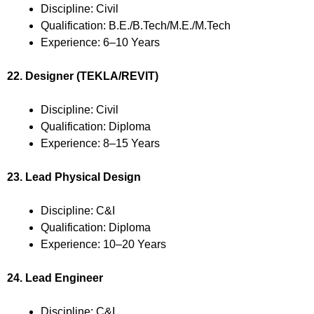
Discipline: Civil
Qualification: B.E./B.Tech/M.E./M.Tech
Experience: 6–10 Years
22. Designer (TEKLA/REVIT)
Discipline: Civil
Qualification: Diploma
Experience: 8–15 Years
23. Lead Physical Design
Discipline: C&I
Qualification: Diploma
Experience: 10–20 Years
24. Lead Engineer
Discipline: C&I