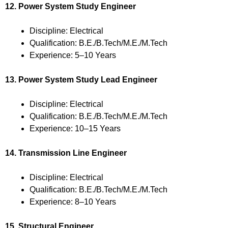
12. Power System Study Engineer
Discipline: Electrical
Qualification: B.E./B.Tech/M.E./M.Tech
Experience: 5–10 Years
13. Power System Study Lead Engineer
Discipline: Electrical
Qualification: B.E./B.Tech/M.E./M.Tech
Experience: 10–15 Years
14. Transmission Line Engineer
Discipline: Electrical
Qualification: B.E./B.Tech/M.E./M.Tech
Experience: 8–10 Years
15. Structural Engineer