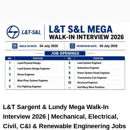
L&T Sargent & Lundy Mega Walk-In
Interview 2026 | Mechanical, Electrical,
Civil, C&I & Renewable Engineering Jobs