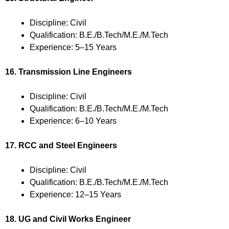
Discipline: Civil
Qualification: B.E./B.Tech/M.E./M.Tech
Experience: 5–15 Years
16. Transmission Line Engineers
Discipline: Civil
Qualification: B.E./B.Tech/M.E./M.Tech
Experience: 6–10 Years
17. RCC and Steel Engineers
Discipline: Civil
Qualification: B.E./B.Tech/M.E./M.Tech
Experience: 12–15 Years
18. UG and Civil Works Engineer