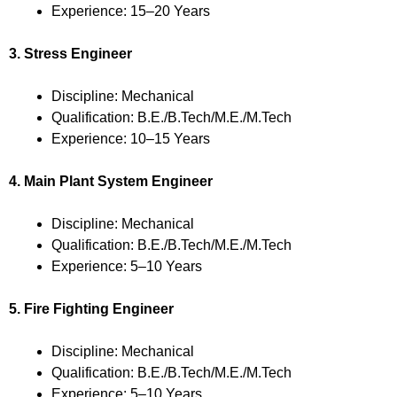
Experience: 15–20 Years
3. Stress Engineer
Discipline: Mechanical
Qualification: B.E./B.Tech/M.E./M.Tech
Experience: 10–15 Years
4. Main Plant System Engineer
Discipline: Mechanical
Qualification: B.E./B.Tech/M.E./M.Tech
Experience: 5–10 Years
5. Fire Fighting Engineer
Discipline: Mechanical
Qualification: B.E./B.Tech/M.E./M.Tech
Experience: 5–10 Years