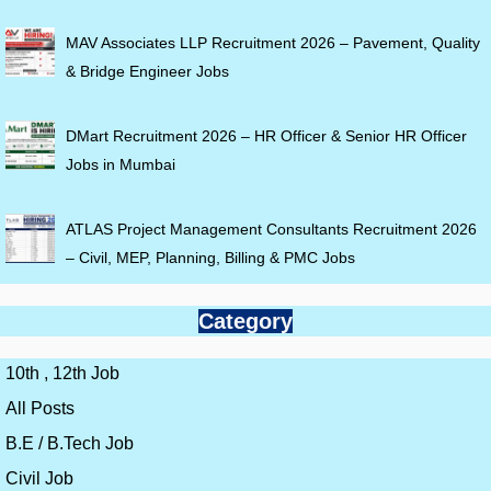
MAV Associates LLP Recruitment 2026 – Pavement, Quality
& Bridge Engineer Jobs
DMart Recruitment 2026 – HR Officer & Senior HR Officer
Jobs in Mumbai
ATLAS Project Management Consultants Recruitment 2026
– Civil, MEP, Planning, Billing & PMC Jobs
Category
10th , 12th Job
All Posts
B.E / B.Tech Job
Civil Job