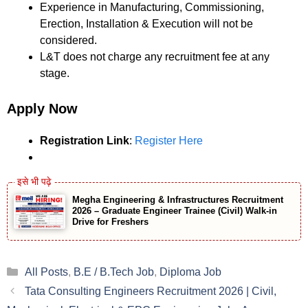
Experience in Manufacturing, Commissioning,
Erection, Installation & Execution will not be
considered.
L&T does not charge any recruitment fee at any
stage.
Apply Now
Registration Link
:
Register Here
Megha Engineering & Infrastructures Recruitment
2026 – Graduate Engineer Trainee (Civil) Walk-in
Drive for Freshers
Categories
All Posts
,
B.E / B.Tech Job
,
Diploma Job
Tata Consulting Engineers Recruitment 2026 | Civil,