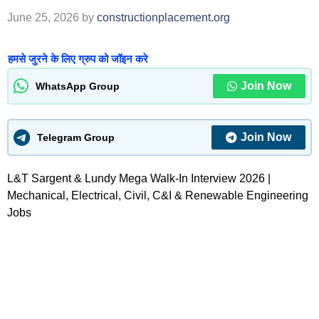
June 25, 2026
by
constructionplacement.org
हमसे जुरने के लिए ग्रुप को जॉइन करे
Join Now
WhatsApp Group
Join Now
Telegram Group
L&T Sargent & Lundy Mega Walk-In Interview 2026 |
Mechanical, Electrical, Civil, C&I & Renewable Engineering
Jobs