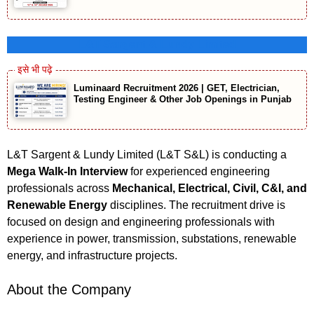
L&T-Sargent & Lundy Limited
Luminaard Recruitment 2026 | GET, Electrician,
Testing Engineer & Other Job Openings in Punjab
L&T Sargent & Lundy Limited (L&T S&L) is conducting a
Mega Walk-In Interview
for experienced engineering
professionals across
Mechanical, Electrical, Civil, C&I, and
Renewable Energy
disciplines. The recruitment drive is
focused on design and engineering professionals with
experience in power, transmission, substations, renewable
energy, and infrastructure projects.
About the Company