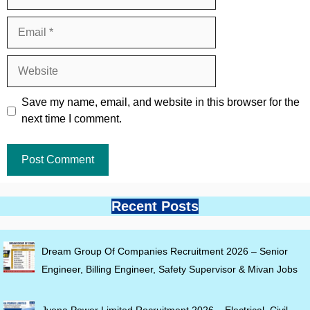
Email
Website
Save my name, email, and website in this browser for the
next time I comment.
Recent Posts
Dream Group Of Companies Recruitment 2026 – Senior
Engineer, Billing Engineer, Safety Supervisor & Mivan Jobs