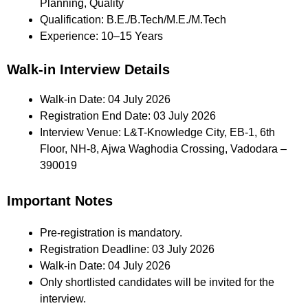
Planning, Quality
Qualification: B.E./B.Tech/M.E./M.Tech
Experience: 10–15 Years
Walk-in Interview Details
Walk-in Date: 04 July 2026
Registration End Date: 03 July 2026
Interview Venue: L&T-Knowledge City, EB-1, 6th
Floor, NH-8, Ajwa Waghodia Crossing, Vadodara –
390019
Important Notes
Pre-registration is mandatory.
Registration Deadline: 03 July 2026
Walk-in Date: 04 July 2026
Only shortlisted candidates will be invited for the
interview.