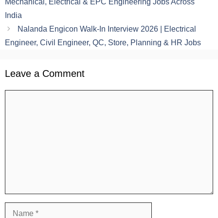
Mechanical, Electrical & EPC Engineering Jobs Across
India
Nalanda Engicon Walk-In Interview 2026 | Electrical
Engineer, Civil Engineer, QC, Store, Planning & HR Jobs
Leave a Comment
Comment
Name