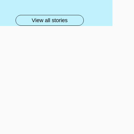
lls
View all stories