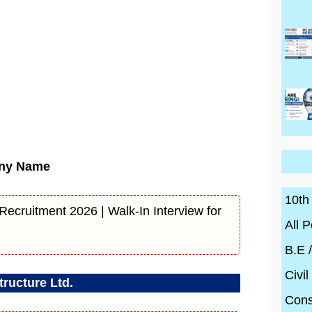
ny Name
10th
ecruitment 2026 | Walk-In Interview for
All P
B.E 
Civil
ructure Ltd.
Cons