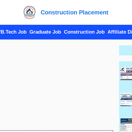
Construction Placement
/B.Tech Job
Graduate Job
Construction Job
Affiliate 