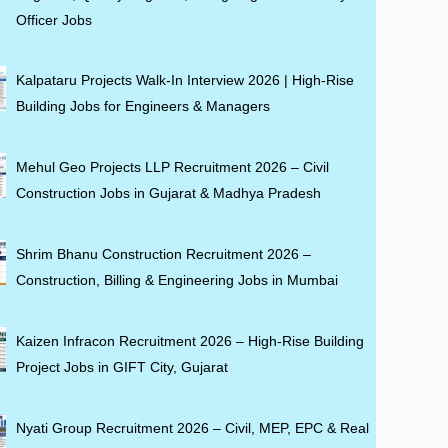
Officer Jobs
Kalpataru Projects Walk-In Interview 2026 | High-Rise
Building Jobs for Engineers & Managers
Mehul Geo Projects LLP Recruitment 2026 – Civil
Construction Jobs in Gujarat & Madhya Pradesh
Shrim Bhanu Construction Recruitment 2026 –
Construction, Billing & Engineering Jobs in Mumbai
Kaizen Infracon Recruitment 2026 – High-Rise Building
Project Jobs in GIFT City, Gujarat
Nyati Group Recruitment 2026 – Civil, MEP, EPC & Real