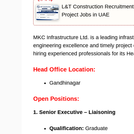
L&T Construction Recruitment
Project Jobs in UAE
MKC Infrastructure Ltd. is a leading infra
engineering excellence and timely project
hiring experienced professionals for its He
Head Office Location:
Gandhinagar
Open Positions:
1. Senior Executive – Liaisoning
Qualification:
Graduate