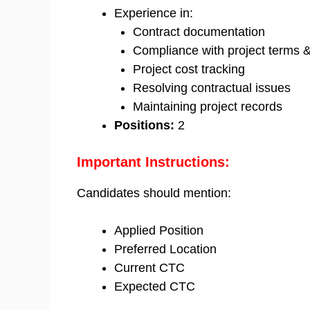
Experience in:
Contract documentation
Compliance with project terms &
Project cost tracking
Resolving contractual issues
Maintaining project records
Positions:
2
Important Instructions:
Candidates should mention:
Applied Position
Preferred Location
Current CTC
Expected CTC