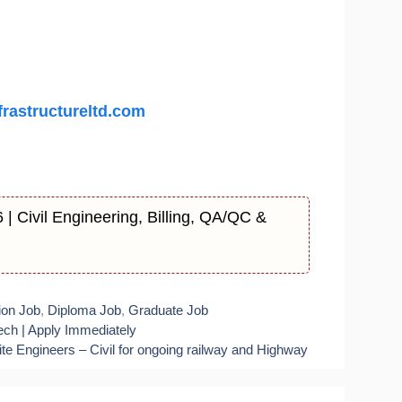
rastructureltd.com
| Civil Engineering, Billing, QA/QC &
ion Job
,
Diploma Job
,
Graduate Job
ech | Apply Immediately
e Engineers – Civil for ongoing railway and Highway