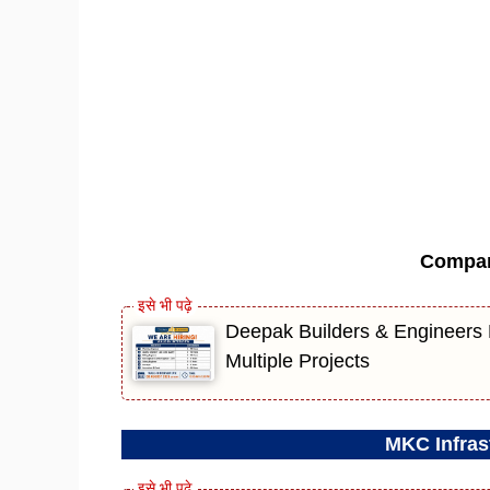
Compa
Deepak Builders & Engineers R
Multiple Projects
MKC Infrast