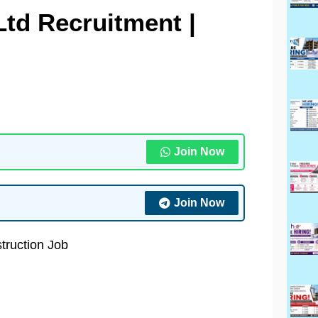
Ltd Recruitment |
Join Now
Join Now
truction Job