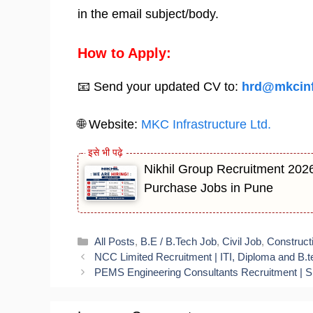
in the email subject/body.
How to Apply:
📧 Send your updated CV to:
hrd@mkcinf
🌐 Website:
MKC Infrastructure Ltd.
Nikhil Group Recruitment 2026 
Purchase Jobs in Pune
Categories
All Posts
,
B.E / B.Tech Job
,
Civil Job
,
Construct
NCC Limited Recruitment | ITI, Diploma and B.t
PEMS Engineering Consultants Recruitment | Sit