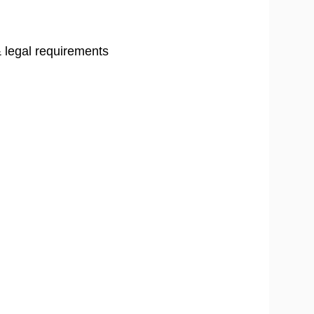
 legal requirements