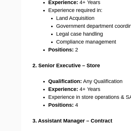
Experience:
4+ Years
Experience required in:
Land Acquisition
Government department coordin
Legal case handling
Compliance management
Positions:
2
2. Senior Executive – Store
Qualification:
Any Qualification
Experience:
4+ Years
Experience in store operations & S
Positions:
4
3. Assistant Manager – Contract