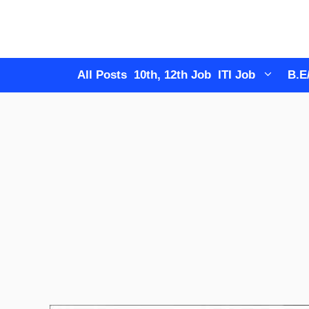
Skip
to
content
All Posts
10th, 12th Job
ITI Job
B.E