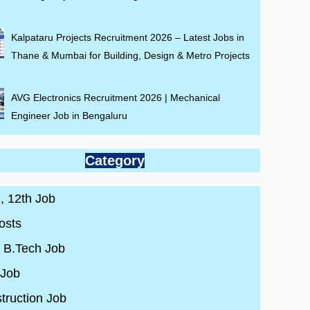
Kalpataru Projects Recruitment 2026 – Latest Jobs in
Thane & Mumbai for Building, Design & Metro Projects
AVG Electronics Recruitment 2026 | Mechanical
Engineer Job in Bengaluru
Category
 , 12th Job
osts
/ B.Tech Job
 Job
truction Job