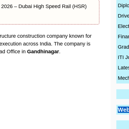
Dipl
 2026 – Dubai High Speed Rail (HSR)
Driv
Elect
structure construction company known for
Fina
 execution across India. The company is
Grad
ad Office in
Gandhinagar
.
ITI 
Late
Mech
Go
Si
Bes
Pr
Web
Pl
Co
Ci
Wh
By
En
Wh
By
Be
By
con
Hi
con
20
con