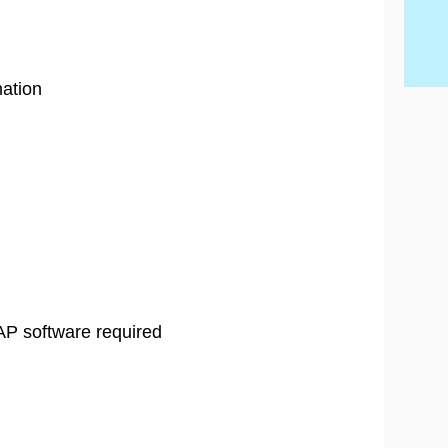
Ski
ation
AP software required