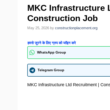
MKC Infrastructure 
Construction Job
May 25, 2026
by
constructionplacement.org
हमसे जुरने के लिए ग्रुप को जॉइन करे
WhatsApp Group
Telegram Group
MKC Infrastructure Ltd Recruitment | Cons