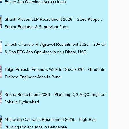
Estate Job Openings Across India
Shanti Procon LLP Recruitment 2026 – Store Keeper,
Senior Engineer & Supervisor Jobs
Dinesh Chandra R. Agrawal Recruitment 2026 – 20+ Oil
& Gas EPC Job Openings in Abu Dhabi, UAE
Telge Projects Freshers Walk-In Drive 2026 – Graduate
Trainee Engineer Jobs in Pune
Krishe Recruitment 2026 – Planning, QS & QC Engineer
Jobs in Hyderabad
Ahluwalia Contracts Recruitment 2026 – High-Rise
Building Project Jobs in Bangalore