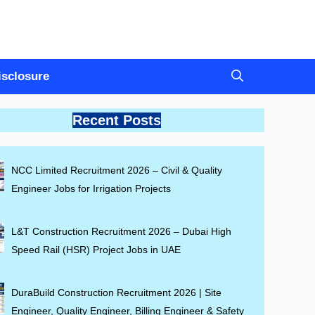
Disclosure
Recent Posts
NCC Limited Recruitment 2026 – Civil & Quality
Engineer Jobs for Irrigation Projects
L&T Construction Recruitment 2026 – Dubai High
Speed Rail (HSR) Project Jobs in UAE
DuraBuild Construction Recruitment 2026 | Site
Engineer, Quality Engineer, Billing Engineer & Safety