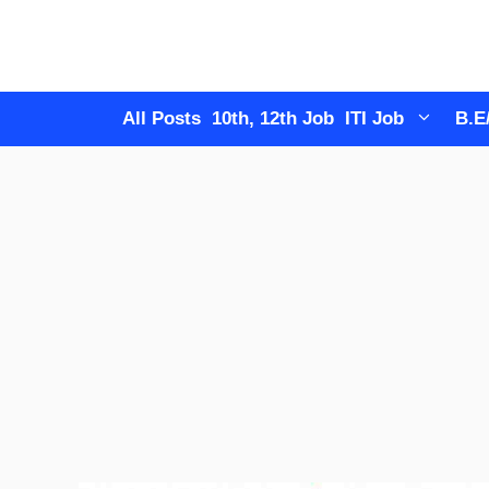
Skip
to
content
All Posts
10th, 12th Job
ITI Job
B.E