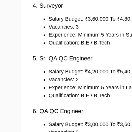
4. Surveyor
Salary Budget: ₹3,60,000 To ₹4,8
Vacancies: 3
Experience: Minimum 5 Years in Sur
Qualification: B.E / B.Tech
5. Sr. QA QC Engineer
Salary Budget: ₹4,20,000 To ₹5,4
Vacancies: 2
Experience: Minimum 5 Years in Lab 
Qualification: B.E / B.Tech
6. QA QC Engineer
Salary Budget: ₹3,00,000 To ₹3,6