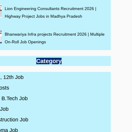
Lion Engineering Consultants Recruitment 2026 |
Highway Project Jobs in Madhya Pradesh
Bhanwariya Infra projects Recruitment 2026 | Multiple
On-Roll Job Openings
Category
 , 12th Job
osts
/ B.Tech Job
 Job
truction Job
oma Job