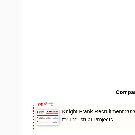
Compa
Knight Frank Recruitment 202
for Industrial Projects