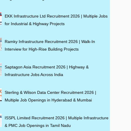
EKK Infrastructure Ltd Recruitment 2026 | Multiple Jobs
for Industrial & Highway Projects
Ramky Infrastructure Recruitment 2026 | Walk-In
Interview for High-Rise Building Projects
Saptagon Asia Recruitment 2026 | Highway &
Infrastructure Jobs Across India
Sterling & Wilson Data Center Recruitment 2026 |
Multiple Job Openings in Hyderabad & Mumbai
ISSPL Limited Recruitment 2026 | Multiple Infrastructure
& PMC Job Openings in Tamil Nadu