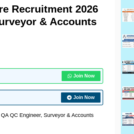
re Recruitment 2026
Surveyor & Accounts
Join Now
Join Now
| QA QC Engineer, Surveyor & Accounts