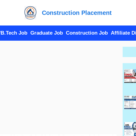
Construction Placement
/B.Tech Job
Graduate Job
Construction Job
Affiliate 