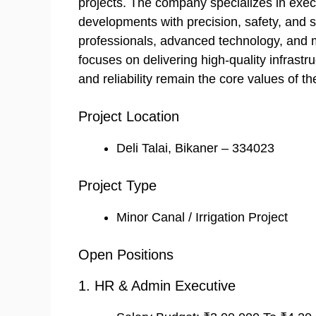
projects. The company specializes in exe
developments with precision, safety, and 
professionals, advanced technology, and
focuses on delivering high-quality infrastru
and reliability remain the core values of th
Project Location
Deli Talai, Bikaner – 334023
Project Type
Minor Canal / Irrigation Project
Open Positions
1. HR & Admin Executive