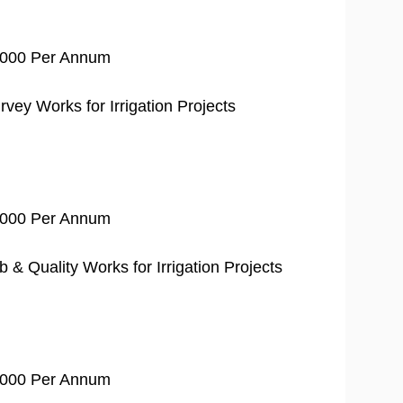
0,000 Per Annum
vey Works for Irrigation Projects
0,000 Per Annum
& Quality Works for Irrigation Projects
0,000 Per Annum