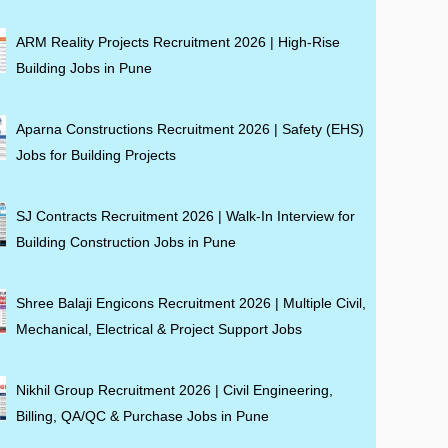
ARM Reality Projects Recruitment 2026 | High-Rise
Building Jobs in Pune
Aparna Constructions Recruitment 2026 | Safety (EHS)
Jobs for Building Projects
SJ Contracts Recruitment 2026 | Walk-In Interview for
Building Construction Jobs in Pune
Shree Balaji Engicons Recruitment 2026 | Multiple Civil,
Mechanical, Electrical & Project Support Jobs
Nikhil Group Recruitment 2026 | Civil Engineering,
Billing, QA/QC & Purchase Jobs in Pune