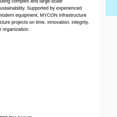
cuting complex and large-scale
sustainability. Supported by experienced
 modern equipment, MYCON Infrastructure
cture projects on time. Innovation, integrity,
e organization.