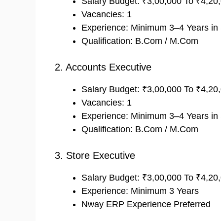
Salary Budget: ₹3,00,000 To ₹4,2
Vacancies: 1
Experience: Minimum 3–4 Years in
Qualification: B.Com / M.Com
2. Accounts Executive
Salary Budget: ₹3,00,000 To ₹4,2
Vacancies: 1
Experience: Minimum 3–4 Years in S
Qualification: B.Com / M.Com
3. Store Executive
Salary Budget: ₹3,00,000 To ₹4,2
Experience: Minimum 3 Years
Nway ERP Experience Preferred