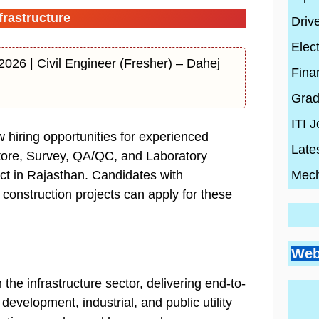
rastructure
Driv
Elect
026 | Civil Engineer (Fresher) – Dahej
Fina
Grad
ITI 
iring opportunities for experienced
Late
tore, Survey, QA/QC, and Laboratory
Mech
ect in Rajasthan. Candidates with
d construction projects can apply for these
Go
Si
Bes
Pr
Web
Pl
Co
Ci
Wh
By
En
the infrastructure sector, delivering end-to-
Wh
By
Be
By
con
Hi
con
20
con
development, industrial, and public utility
Ski