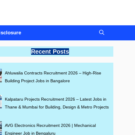
Disclosure
Recent Posts
Ahluwalia Contracts Recruitment 2026 – High-Rise
Building Project Jobs in Bangalore
Kalpataru Projects Recruitment 2026 – Latest Jobs in
Thane & Mumbai for Building, Design & Metro Projects
AVG Electronics Recruitment 2026 | Mechanical
Engineer Job in Bengaluru