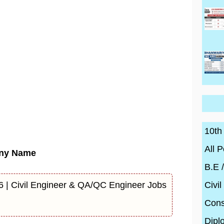
10th
All P
ny Name
B.E 
Civil
6 | Civil Engineer & QA/QC Engineer Jobs
Cons
Dipl