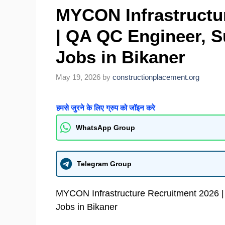
MYCON Infrastructu
| QA QC Engineer, 
Jobs in Bikaner
May 19, 2026
by
constructionplacement.org
हमसे जुरने के लिए ग्रुप को जॉइन करे
WhatsApp Group
Telegram Group
MYCON Infrastructure Recruitment 2026 
Jobs in Bikaner