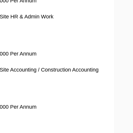
0,000 Per Annum
 Site HR & Admin Work
0,000 Per Annum
ite Accounting / Construction Accounting
0,000 Per Annum