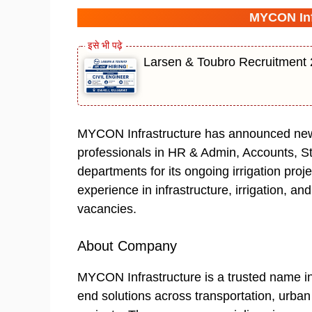
MYCON Inf
Larsen & Toubro Recruitment 2
MYCON Infrastructure has announced new h
professionals in HR & Admin, Accounts, S
departments for its ongoing irrigation proj
experience in infrastructure, irrigation, an
vacancies.
About Company
MYCON Infrastructure is a trusted name in 
end solutions across transportation, urban 