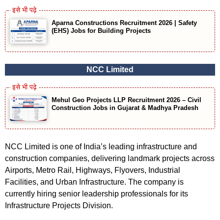
Aparna Constructions Recruitment 2026 | Safety
(EHS) Jobs for Building Projects
NCC Limited
Mehul Geo Projects LLP Recruitment 2026 – Civil
Construction Jobs in Gujarat & Madhya Pradesh
NCC Limited is one of India’s leading infrastructure and
construction companies, delivering landmark projects across
Airports, Metro Rail, Highways, Flyovers, Industrial
Facilities, and Urban Infrastructure. The company is
currently hiring senior leadership professionals for its
Infrastructure Projects Division.