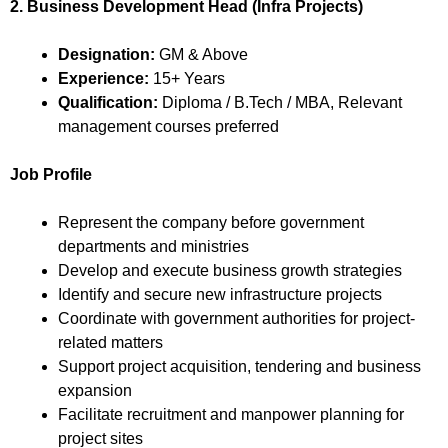
2. Business Development Head (Infra Projects)
Designation:
GM & Above
Experience:
15+ Years
Qualification:
Diploma / B.Tech / MBA, Relevant
management courses preferred
Job Profile
Represent the company before government
departments and ministries
Develop and execute business growth strategies
Identify and secure new infrastructure projects
Coordinate with government authorities for project-
related matters
Support project acquisition, tendering and business
expansion
Facilitate recruitment and manpower planning for
project sites