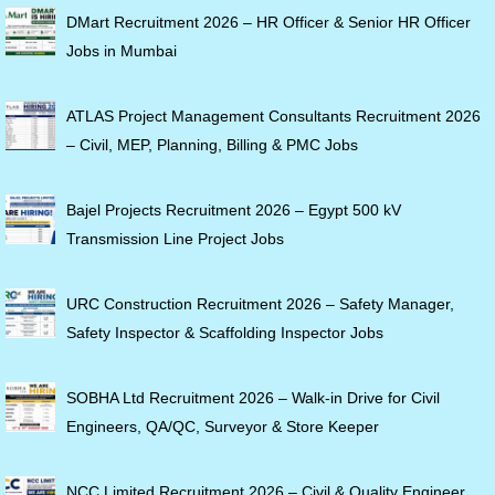
DMart Recruitment 2026 – HR Officer & Senior HR Officer
Jobs in Mumbai
ATLAS Project Management Consultants Recruitment 2026
– Civil, MEP, Planning, Billing & PMC Jobs
Bajel Projects Recruitment 2026 – Egypt 500 kV
Transmission Line Project Jobs
URC Construction Recruitment 2026 – Safety Manager,
Safety Inspector & Scaffolding Inspector Jobs
SOBHA Ltd Recruitment 2026 – Walk-in Drive for Civil
Engineers, QA/QC, Surveyor & Store Keeper
NCC Limited Recruitment 2026 – Civil & Quality Engineer