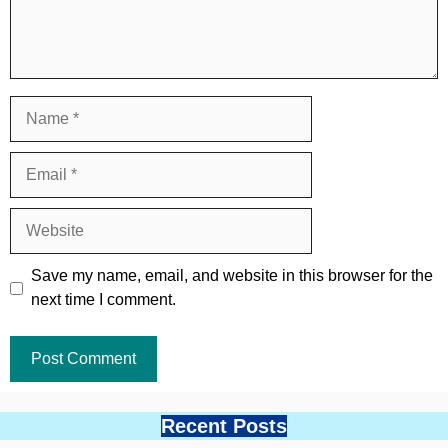
Name
Email
Website
Save my name, email, and website in this browser for the
next time I comment.
Recent Posts