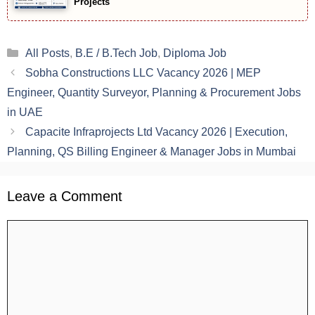
Projects
Categories
All Posts
,
B.E / B.Tech Job
,
Diploma Job
Sobha Constructions LLC Vacancy 2026 | MEP
Engineer, Quantity Surveyor, Planning & Procurement Jobs
in UAE
Capacite Infraprojects Ltd Vacancy 2026 | Execution,
Planning, QS Billing Engineer & Manager Jobs in Mumbai
Leave a Comment
Comment