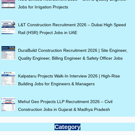
Jobs for Irrigation Projects
L&T Construction Recruitment 2026 – Dubai High Speed
Rail (HSR) Project Jobs in UAE
DuraBuild Construction Recruitment 2026 | Site Engineer,
Quality Engineer, Billing Engineer & Safety Officer Jobs
Kalpataru Projects Walk-In Interview 2026 | High-Rise
Building Jobs for Engineers & Managers
Mehul Geo Projects LLP Recruitment 2026 – Civil
Construction Jobs in Gujarat & Madhya Pradesh
Category