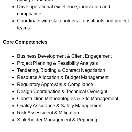
Drive operational excellence, innovation and
compliance
Coordinate with stakeholders, consultants and project
teams
Core Competencies
Business Development & Client Engagement
Project Planning & Feasibility Analysis
Tendering, Bidding & Contract Negotiation
Resource Allocation & Budget Management
Regulatory Approvals & Compliance
Design Coordination & Technical Oversight
Construction Methodologies & Site Management
Quality Assurance & Safety Management
Risk Assessment & Mitigation
Stakeholder Management & Reporting