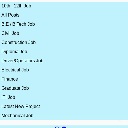
10th , 12th Job
All Posts
B.E / B.Tech Job
Civil Job
Construction Job
Diploma Job
Driver/Operators Job
Electrical Job
Finance
Graduate Job
ITI Job
Latest New Project
Mechanical Job
×