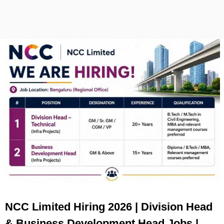
NCC Limited Hiring 2026 | Division Head
& Business Development Head Jobs |