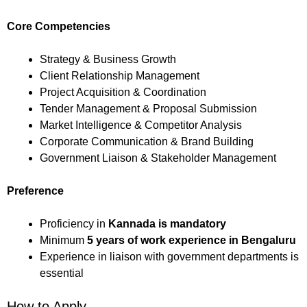
Core Competencies
Strategy & Business Growth
Client Relationship Management
Project Acquisition & Coordination
Tender Management & Proposal Submission
Market Intelligence & Competitor Analysis
Corporate Communication & Brand Building
Government Liaison & Stakeholder Management
Preference
Proficiency in
Kannada is mandatory
Minimum
5 years of work experience in Bengaluru
Experience in liaison with government departments is
essential
How to Apply