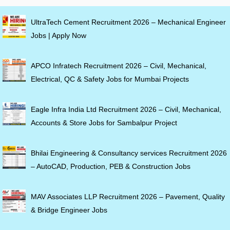
UltraTech Cement Recruitment 2026 – Mechanical Engineer
Jobs | Apply Now
APCO Infratech Recruitment 2026 – Civil, Mechanical,
Electrical, QC & Safety Jobs for Mumbai Projects
Eagle Infra India Ltd Recruitment 2026 – Civil, Mechanical,
Accounts & Store Jobs for Sambalpur Project
Bhilai Engineering & Consultancy services Recruitment 2026
– AutoCAD, Production, PEB & Construction Jobs
MAV Associates LLP Recruitment 2026 – Pavement, Quality
& Bridge Engineer Jobs