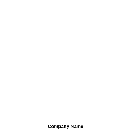
Company Name