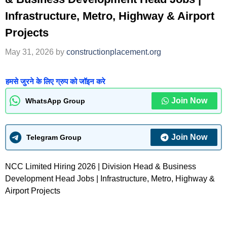
Infrastructure, Metro, Highway & Airport
Projects
May 31, 2026
by
constructionplacement.org
हमसे जुरने के लिए ग्रुप को जॉइन करे
Join Now
WhatsApp Group
Join Now
Telegram Group
NCC Limited Hiring 2026 | Division Head & Business
Development Head Jobs | Infrastructure, Metro, Highway &
Airport Projects