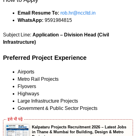
Email Resume To:
rob.hr@nccltd.in
WhatsApp:
9591984815
Subject Line:
Application – Division Head (Civil
Infrastructure)
Preferred Project Experience
Airports
Metro Rail Projects
Flyovers
Highways
Large Infrastructure Projects
Government & Public Sector Projects
Kalpataru Projects Recruitment 2026 – Latest Jobs
in Thane & Mumbai for Building, Design & Metro