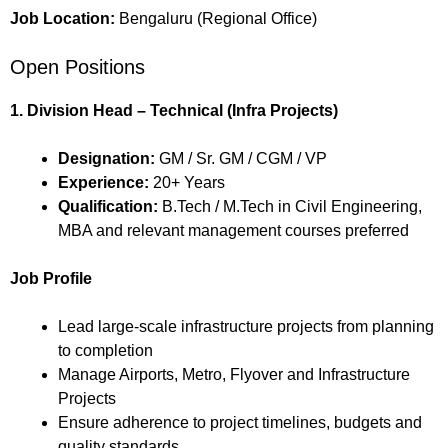
Job Location:
Bengaluru (Regional Office)
Open Positions
1. Division Head – Technical (Infra Projects)
Designation:
GM / Sr. GM / CGM / VP
Experience:
20+ Years
Qualification:
B.Tech / M.Tech in Civil Engineering,
MBA and relevant management courses preferred
Job Profile
Lead large-scale infrastructure projects from planning
to completion
Manage Airports, Metro, Flyover and Infrastructure
Projects
Ensure adherence to project timelines, budgets and
quality standards