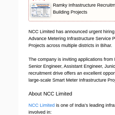
Ramky Infrastructure Recruitm
Building Projects
NCC Limited has announced urgent hiring f
Advance Metering Infrastructure Service
Projects across multiple districts in Bihar.
The company is inviting applications from E
Senior Engineer, Assistant Engineer, Junio
recruitment drive offers an excellent oppor
large-scale Smart Meter Infrastructure Proj
About NCC Limited
NCC Limited
is one of India’s leading inf
involved in: