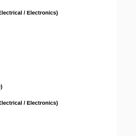
lectrical / Electronics)
)
lectrical / Electronics)