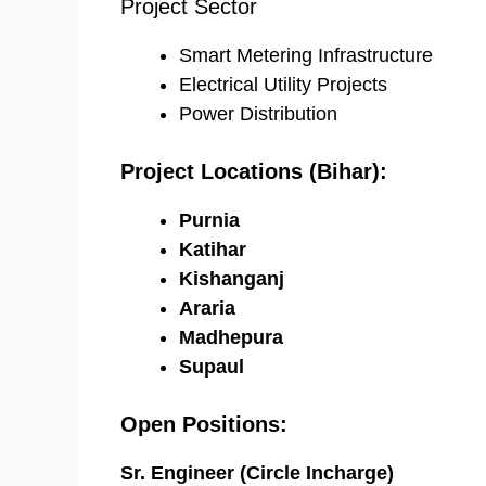
Project Sector
Smart Metering Infrastructure
Electrical Utility Projects
Power Distribution
Project Locations (Bihar):
Purnia
Katihar
Kishanganj
Araria
Madhepura
Supaul
Open Positions:
Sr. Engineer (Circle Incharge)