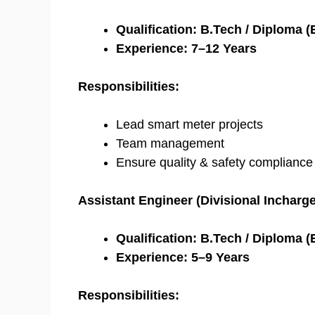
Qualification:
B.Tech / Diploma (E
Experience:
7–12 Years
Responsibilities:
Lead smart meter projects
Team management
Ensure quality & safety compliance
Assistant Engineer (Divisional Incharge
Qualification:
B.Tech / Diploma (E
Experience:
5–9 Years
Responsibilities: