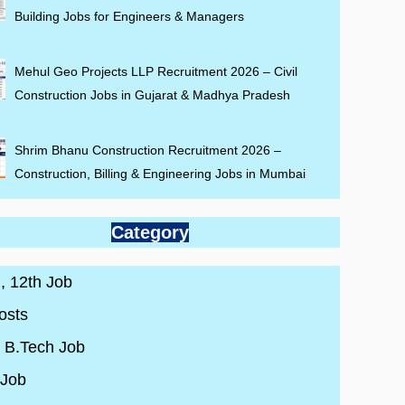
Building Jobs for Engineers & Managers
Mehul Geo Projects LLP Recruitment 2026 – Civil
Construction Jobs in Gujarat & Madhya Pradesh
Shrim Bhanu Construction Recruitment 2026 –
Construction, Billing & Engineering Jobs in Mumbai
Category
 , 12th Job
osts
/ B.Tech Job
 Job