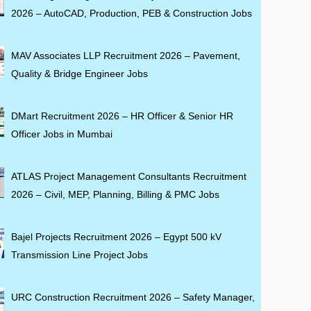
2026 – AutoCAD, Production, PEB & Construction Jobs
MAV Associates LLP Recruitment 2026 – Pavement,
Quality & Bridge Engineer Jobs
DMart Recruitment 2026 – HR Officer & Senior HR
Officer Jobs in Mumbai
ATLAS Project Management Consultants Recruitment
2026 – Civil, MEP, Planning, Billing & PMC Jobs
Bajel Projects Recruitment 2026 – Egypt 500 kV
Transmission Line Project Jobs
URC Construction Recruitment 2026 – Safety Manager,