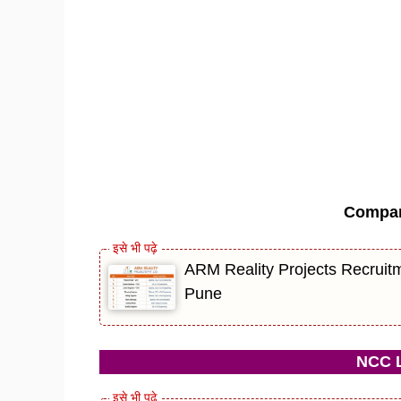
Compa
ARM Reality Projects Recruitm
Pune
NCC L