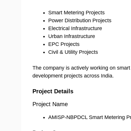
Smart Metering Projects
Power Distribution Projects
Electrical Infrastructure
Urban Infrastructure
EPC Projects
Civil & Utility Projects
The company is actively working on smart u
development projects across India.
Project Details
Project Name
AMISP-NBPDCL Smart Metering Pr