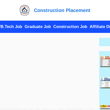
Construction Placement
/B.Tech Job
Graduate Job
Construction Job
Affiliate 