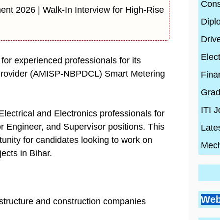
Cons
ent 2026 | Walk-In Interview for High-Rise
Dipl
Driv
Elect
or experienced professionals for its
 Provider (AMISP-NBPDCL) Smart Metering
Fina
Grad
ITI 
lectrical and Electronics professionals for
r Engineer, and Supervisor positions. This
Late
tunity for candidates looking to work on
Mech
ects in Bihar.
Go
Si
Bes
Pr
Web
rastructure and construction companies
Pl
Co
Ci
Wh
By
En
By