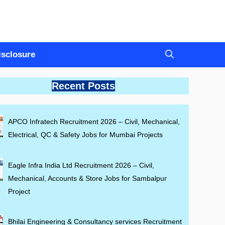
Disclosure
Recent Posts
APCO Infratech Recruitment 2026 – Civil, Mechanical,
Electrical, QC & Safety Jobs for Mumbai Projects
Eagle Infra India Ltd Recruitment 2026 – Civil,
Mechanical, Accounts & Store Jobs for Sambalpur
Project
Bhilai Engineering & Consultancy services Recruitment