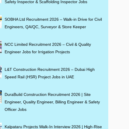
Safety Inspector & Scaffolding Inspector Jobs
SOBHA Ltd Recruitment 2026 – Walk-in Drive for Civil
Engineers, QA/QC, Surveyor & Store Keeper
NCC Limited Recruitment 2026 – Civil & Quality
Engineer Jobs for Irrigation Projects
L&T Construction Recruitment 2026 – Dubai High
Speed Rail (HSR) Project Jobs in UAE
DuraBuild Construction Recruitment 2026 | Site
Engineer, Quality Engineer, Billing Engineer & Safety
Officer Jobs
Kalpataru Projects Walk-In Interview 2026 | High-Rise