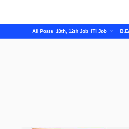
Skip
to
content
All Posts
10th, 12th Job
ITI Job
B.E