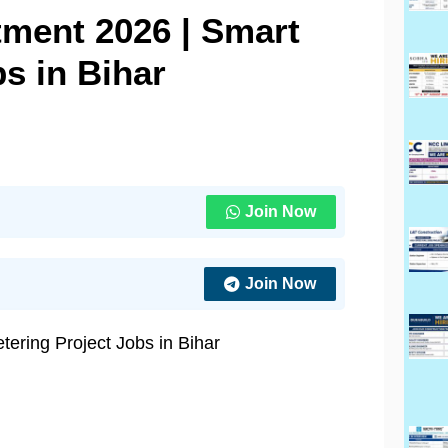
ment 2026 | Smart
s in Bihar
Join Now
Join Now
ering Project Jobs in Bihar