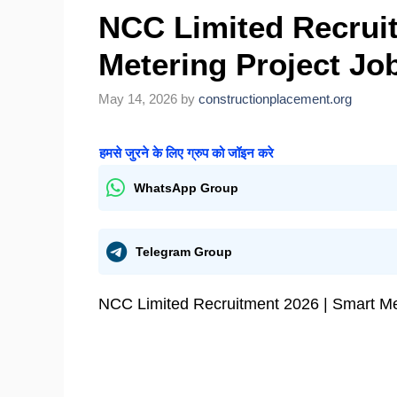
NCC Limited Recruit
Metering Project Job
May 14, 2026
by
constructionplacement.org
हमसे जुरने के लिए ग्रुप को जॉइन करे
WhatsApp Group
Telegram Group
NCC Limited Recruitment 2026 | Smart Met