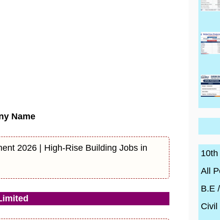
ny Name
ent 2026 | High-Rise Building Jobs in
10th
All P
B.E 
imited
Civil