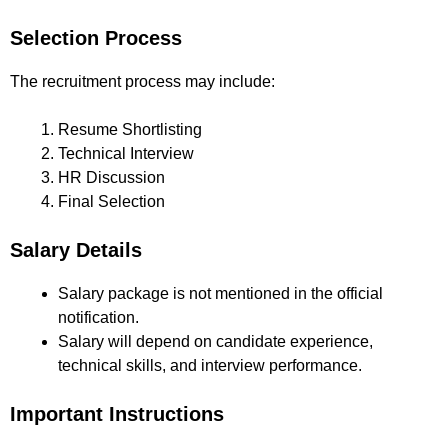
Selection Process
The recruitment process may include:
Resume Shortlisting
Technical Interview
HR Discussion
Final Selection
Salary Details
Salary package is not mentioned in the official
notification.
Salary will depend on candidate experience,
technical skills, and interview performance.
Important Instructions