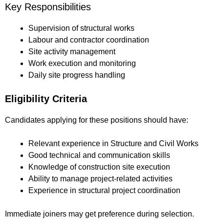
Key Responsibilities
Supervision of structural works
Labour and contractor coordination
Site activity management
Work execution and monitoring
Daily site progress handling
Eligibility Criteria
Candidates applying for these positions should have:
Relevant experience in Structure and Civil Works
Good technical and communication skills
Knowledge of construction site execution
Ability to manage project-related activities
Experience in structural project coordination
Immediate joiners may get preference during selection.