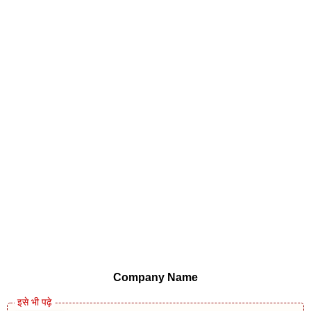
Company Name