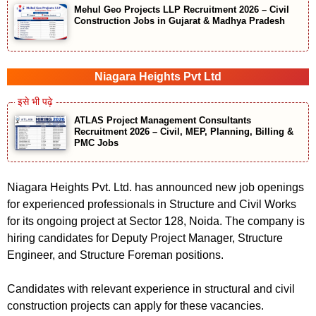
Mehul Geo Projects LLP Recruitment 2026 – Civil
Construction Jobs in Gujarat & Madhya Pradesh
Niagara Heights Pvt Ltd
ATLAS Project Management Consultants
Recruitment 2026 – Civil, MEP, Planning, Billing &
PMC Jobs
Niagara Heights Pvt. Ltd. has announced new job openings
for experienced professionals in Structure and Civil Works
for its ongoing project at Sector 128, Noida. The company is
hiring candidates for Deputy Project Manager, Structure
Engineer, and Structure Foreman positions.
Candidates with relevant experience in structural and civil
construction projects can apply for these vacancies.