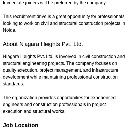
Immediate joiners will be preferred by the company.
This recruitment drive is a great opportunity for professionals
looking to work on civil and structural construction projects in
Noida.
About Niagara Heights Pvt. Ltd.
Niagara Heights Pvt. Ltd. is involved in civil construction and
structural engineering projects. The company focuses on
quality execution, project management, and infrastructure
development while maintaining professional construction
standards.
The organization provides opportunities for experienced
engineers and construction professionals in project
execution and structural works.
Job Location