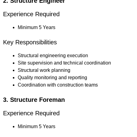
2. Structure Engineer
Experience Required
Minimum 5 Years
Key Responsibilities
Structural engineering execution
Site supervision and technical coordination
Structural work planning
Quality monitoring and reporting
Coordination with construction teams
3. Structure Foreman
Experience Required
Minimum 5 Years