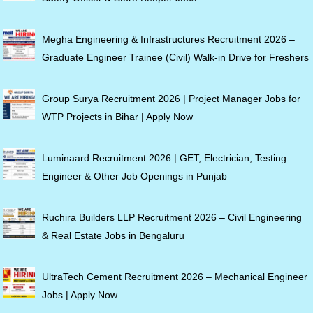
Megha Engineering & Infrastructures Recruitment 2026 –
Graduate Engineer Trainee (Civil) Walk-in Drive for Freshers
Group Surya Recruitment 2026 | Project Manager Jobs for
WTP Projects in Bihar | Apply Now
Luminaard Recruitment 2026 | GET, Electrician, Testing
Engineer & Other Job Openings in Punjab
Ruchira Builders LLP Recruitment 2026 – Civil Engineering
& Real Estate Jobs in Bengaluru
UltraTech Cement Recruitment 2026 – Mechanical Engineer
Jobs | Apply Now