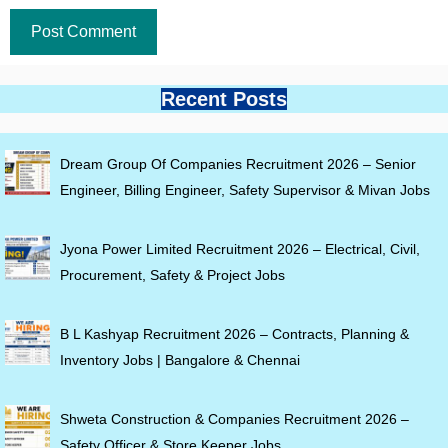
Recent Posts
Dream Group Of Companies Recruitment 2026 – Senior
Engineer, Billing Engineer, Safety Supervisor & Mivan Jobs
Jyona Power Limited Recruitment 2026 – Electrical, Civil,
Procurement, Safety & Project Jobs
B L Kashyap Recruitment 2026 – Contracts, Planning &
Inventory Jobs | Bangalore & Chennai
Shweta Construction & Companies Recruitment 2026 –
Safety Officer & Store Keeper Jobs