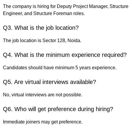
The company is hiring for Deputy Project Manager, Structure
Engineer, and Structure Foreman roles.
Q3. What is the job location?
The job location is Sector 128, Noida.
Q4. What is the minimum experience required?
Candidates should have minimum 5 years experience.
Q5. Are virtual interviews available?
No, virtual interviews are not possible.
Q6. Who will get preference during hiring?
Immediate joiners may get preference.