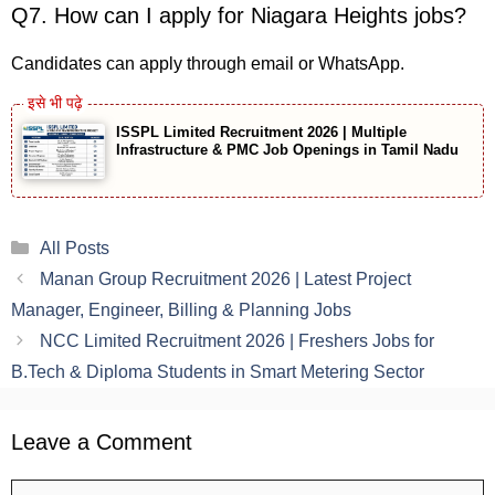
Q7. How can I apply for Niagara Heights jobs?
Candidates can apply through email or WhatsApp.
ISSPL Limited Recruitment 2026 | Multiple
Infrastructure & PMC Job Openings in Tamil Nadu
Categories
All Posts
Manan Group Recruitment 2026 | Latest Project
Manager, Engineer, Billing & Planning Jobs
NCC Limited Recruitment 2026 | Freshers Jobs for
B.Tech & Diploma Students in Smart Metering Sector
Leave a Comment
Comment