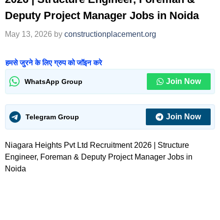
Deputy Project Manager Jobs in Noida
May 13, 2026
by
constructionplacement.org
हमसे जुरने के लिए ग्रुप को जॉइन करे
Join Now
WhatsApp Group
Join Now
Telegram Group
Niagara Heights Pvt Ltd Recruitment 2026 | Structure
Engineer, Foreman & Deputy Project Manager Jobs in
Noida