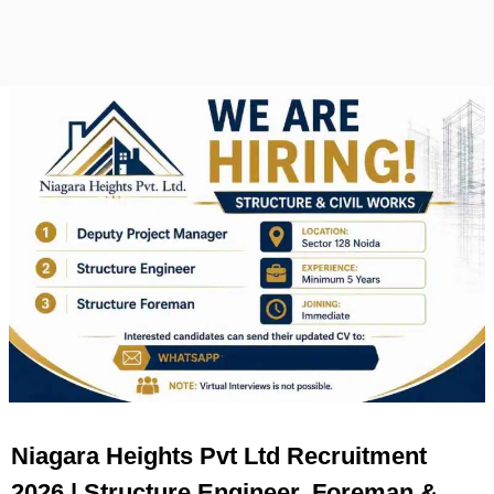
Niagara Heights Pvt Ltd Recruitment
2026 | Structure Engineer, Foreman &