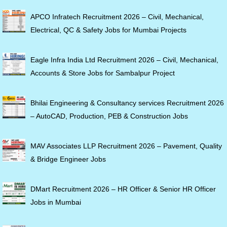
APCO Infratech Recruitment 2026 – Civil, Mechanical,
Electrical, QC & Safety Jobs for Mumbai Projects
Eagle Infra India Ltd Recruitment 2026 – Civil, Mechanical,
Accounts & Store Jobs for Sambalpur Project
Bhilai Engineering & Consultancy services Recruitment 2026
– AutoCAD, Production, PEB & Construction Jobs
MAV Associates LLP Recruitment 2026 – Pavement, Quality
& Bridge Engineer Jobs
DMart Recruitment 2026 – HR Officer & Senior HR Officer
Jobs in Mumbai