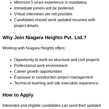
Minimum 5 years experience is mandatory.
Immediate joiners will be preferred.
Virtual interviews are not possible.
Candidates should send updated resumes with
project details.
Why Join Niagara Heights Pvt. Ltd.?
Working with Niagara Heights offers:
Opportunity to work on structural and civil projects
Professional work environment
Career growth opportunities
Exposure to construction project management
Technical learning and site execution experience
How to Apply
Interested and eligible candidates can send their updated