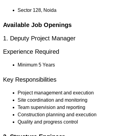
Sector 128, Noida
Available Job Openings
1. Deputy Project Manager
Experience Required
Minimum 5 Years
Key Responsibilities
Project management and execution
Site coordination and monitoring
Team supervision and reporting
Construction planning and execution
Quality and progress control