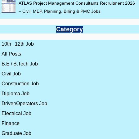
ATLAS Project Management Consultants Recruitment 2026
– Civil, MEP, Planning, Billing & PMC Jobs
Category
10th , 12th Job
All Posts
B.E / B.Tech Job
Civil Job
Construction Job
Diploma Job
Driver/Operators Job
Electrical Job
Finance
Graduate Job