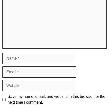
Name
Email
Website
Save my name, email, and website in this browser for the
next time I comment.