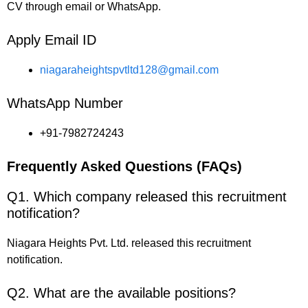
CV through email or WhatsApp.
Apply Email ID
niagaraheightspvtltd128@gmail.com
WhatsApp Number
+91-7982724243
Frequently Asked Questions (FAQs)
Q1. Which company released this recruitment
notification?
Niagara Heights Pvt. Ltd. released this recruitment
notification.
Q2. What are the available positions?