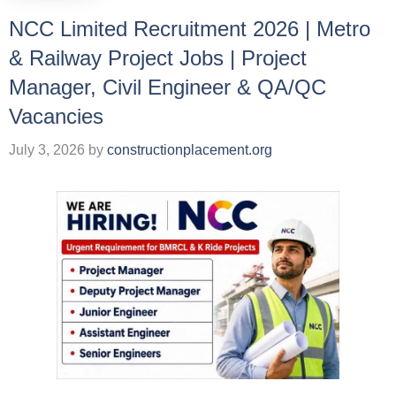
NCC Limited Recruitment 2026 | Metro
& Railway Project Jobs | Project
Manager, Civil Engineer & QA/QC
Vacancies
July 3, 2026
by
constructionplacement.org