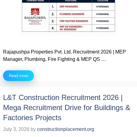
Rajapushpa Properties Pvt. Ltd. Recruitment 2026 | MEP
Manager, Plumbing, Fire Fighting & MEP QS …
Read more
L&T Construction Recruitment 2026 |
Mega Recruitment Drive for Buildings &
Factories Projects
July 3, 2026
by
constructionplacement.org