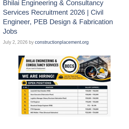
Bhilai Engineering & Consultancy
Services Recruitment 2026 | Civil
Engineer, PEB Design & Fabrication
Jobs
July 2, 2026
by
constructionplacement.org