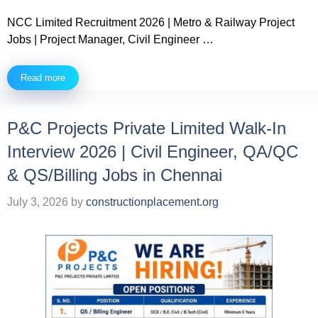
NCC Limited Recruitment 2026 | Metro & Railway Project
Jobs | Project Manager, Civil Engineer …
Read more
P&C Projects Private Limited Walk-In
Interview 2026 | Civil Engineer, QA/QC
& QS/Billing Jobs in Chennai
July 3, 2026
by
constructionplacement.org