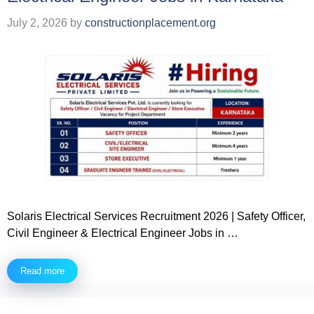
July 2, 2026
by
constructionplacement.org
Solaris Electrical Services Recruitment 2026 | Safety Officer,
Civil Engineer & Electrical Engineer Jobs in …
Read more