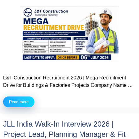
L&T Construction Recruitment 2026 | Mega Recruitment
Drive for Buildings & Factories Projects Company Name …
Read more
JLL India Walk-In Interview 2026 |
Project Lead, Planning Manager & Fit-