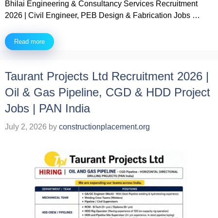
Bhilai Engineering & Consultancy Services Recruitment
2026 | Civil Engineer, PEB Design & Fabrication Jobs …
Read more
Taurant Projects Ltd Recruitment 2026 |
Oil & Gas Pipeline, CGD & HDD Project
Jobs | PAN India
July 2, 2026
by
constructionplacement.org