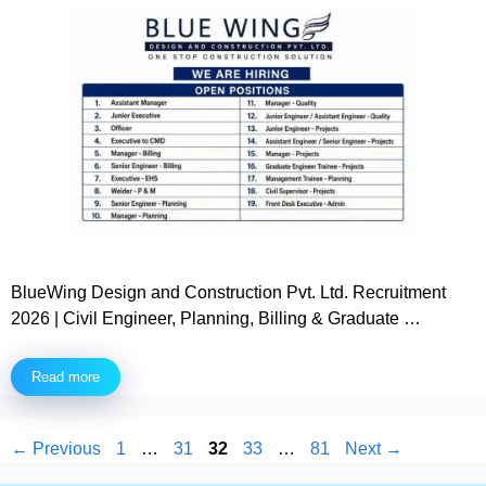
BlueWing Design and Construction Pvt. Ltd. Recruitment
2026 | Civil Engineer, Planning, Billing & Graduate …
Read more
Page
Page
Page
Page
Page
←
Previous
1
…
31
32
33
…
81
Next
→