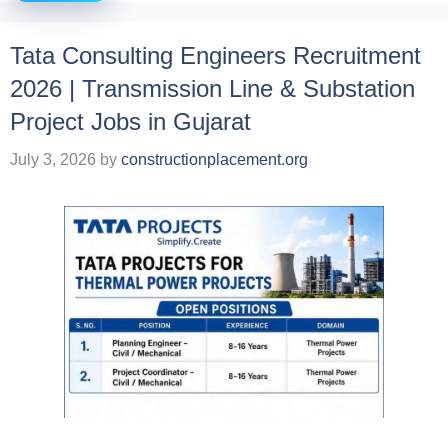
Tata Consulting Engineers Recruitment
2026 | Transmission Line & Substation
Project Jobs in Gujarat
July 3, 2026
by
constructionplacement.org