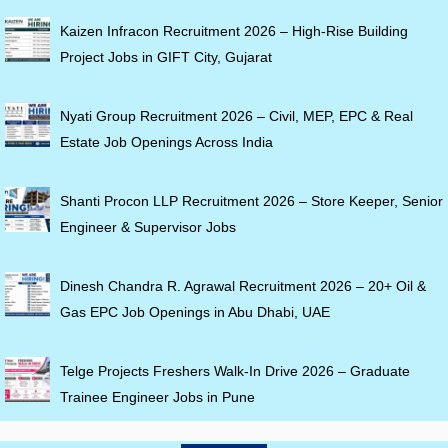
Kaizen Infracon Recruitment 2026 – High-Rise Building
Project Jobs in GIFT City, Gujarat
Nyati Group Recruitment 2026 – Civil, MEP, EPC & Real
Estate Job Openings Across India
Shanti Procon LLP Recruitment 2026 – Store Keeper, Senior
Engineer & Supervisor Jobs
Dinesh Chandra R. Agrawal Recruitment 2026 – 20+ Oil &
Gas EPC Job Openings in Abu Dhabi, UAE
Telge Projects Freshers Walk-In Drive 2026 – Graduate
Trainee Engineer Jobs in Pune