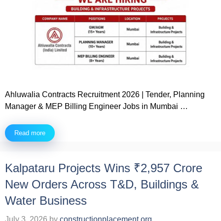
Ahluwalia Contracts Recruitment 2026 | Tender, Planning
Manager & MEP Billing Engineer Jobs in Mumbai …
Read more
Kalpataru Projects Wins ₹2,957 Crore
New Orders Across T&D, Buildings &
Water Business
July 3, 2026
by
constructionplacement.org