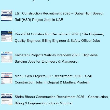
L&T Construction Recruitment 2026 – Dubai High Speed
Rail (HSR) Project Jobs in UAE
DuraBuild Construction Recruitment 2026 | Site Engineer,
Quality Engineer, Billing Engineer & Safety Officer Jobs
Kalpataru Projects Walk-In Interview 2026 | High-Rise
Building Jobs for Engineers & Managers
Mehul Geo Projects LLP Recruitment 2026 – Civil
Construction Jobs in Gujarat & Madhya Pradesh
Shrim Bhanu Construction Recruitment 2026 – Construction,
Billing & Engineering Jobs in Mumbai