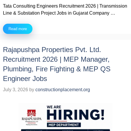
Tata Consulting Engineers Recruitment 2026 | Transmission
Line & Substation Project Jobs in Gujarat Company …
Read more
Rajapushpa Properties Pvt. Ltd.
Recruitment 2026 | MEP Manager,
Plumbing, Fire Fighting & MEP QS
Engineer Jobs
July 3, 2026
by
constructionplacement.org