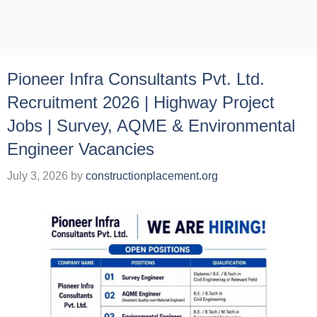
Pioneer Infra Consultants Pvt. Ltd.
Recruitment 2026 | Highway Project
Jobs | Survey, AQME & Environmental
Engineer Vacancies
July 3, 2026
by
constructionplacement.org