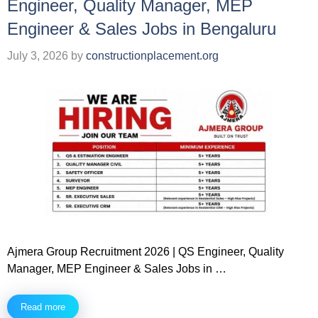
Engineer, Quality Manager, MEP
Engineer & Sales Jobs in Bengaluru
July 3, 2026
by
constructionplacement.org
Ajmera Group Recruitment 2026 | QS Engineer, Quality
Manager, MEP Engineer & Sales Jobs in …
Read more