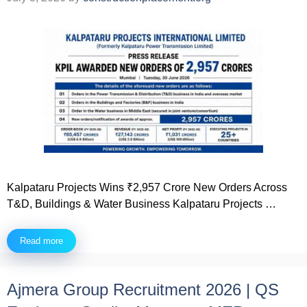
Kalpataru Projects Wins ₹2,957 Crore New Orders Across
T&D, Buildings & Water Business Kalpataru Projects …
Read more
Ajmera Group Recruitment 2026 | QS