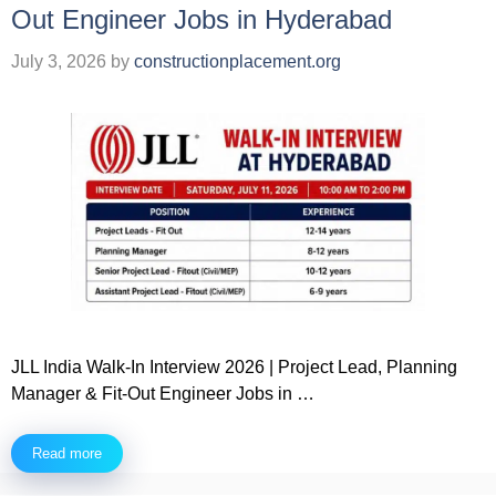
Out Engineer Jobs in Hyderabad
July 3, 2026
by
constructionplacement.org
JLL India Walk-In Interview 2026 | Project Lead, Planning
Manager & Fit-Out Engineer Jobs in …
Read more