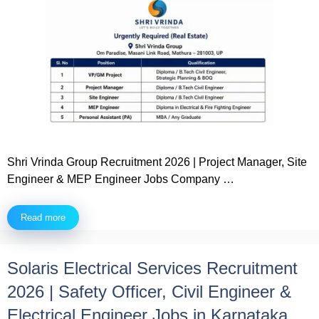
Shri Vrinda Group Recruitment 2026 | Project Manager, Site
Engineer & MEP Engineer Jobs Company …
Read more
Solaris Electrical Services Recruitment
2026 | Safety Officer, Civil Engineer &
Electrical Engineer Jobs in Karnataka