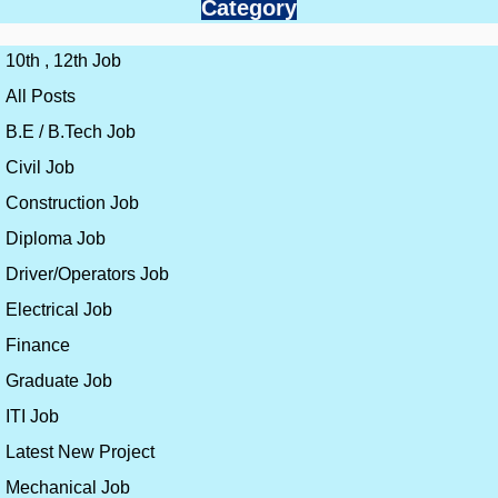
Category
10th , 12th Job
All Posts
B.E / B.Tech Job
Civil Job
Construction Job
Diploma Job
Driver/Operators Job
Electrical Job
Finance
Graduate Job
ITI Job
Latest New Project
Mechanical Job