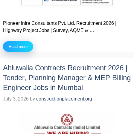
Pioneer Infra Consultants Pvt. Ltd. Recruitment 2026 |
Highway Project Jobs | Survey, AQME & …
Read more
Ahluwalia Contracts Recruitment 2026 |
Tender, Planning Manager & MEP Billing
Engineer Jobs in Mumbai
July 3, 2026
by
constructionplacement.org