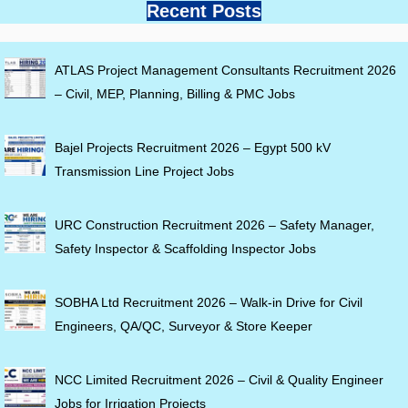
Recent Posts
ATLAS Project Management Consultants Recruitment 2026
– Civil, MEP, Planning, Billing & PMC Jobs
Bajel Projects Recruitment 2026 – Egypt 500 kV
Transmission Line Project Jobs
URC Construction Recruitment 2026 – Safety Manager,
Safety Inspector & Scaffolding Inspector Jobs
SOBHA Ltd Recruitment 2026 – Walk-in Drive for Civil
Engineers, QA/QC, Surveyor & Store Keeper
NCC Limited Recruitment 2026 – Civil & Quality Engineer
Jobs for Irrigation Projects