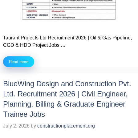
Taurant Projects Ltd Recruitment 2026 | Oil & Gas Pipeline,
CGD & HDD Project Jobs …
Read more
BlueWing Design and Construction Pvt.
Ltd. Recruitment 2026 | Civil Engineer,
Planning, Billing & Graduate Engineer
Trainee Jobs
July 2, 2026
by
constructionplacement.org