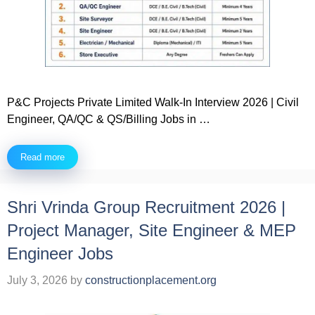
P&C Projects Private Limited Walk-In Interview 2026 | Civil
Engineer, QA/QC & QS/Billing Jobs in …
Read more
Shri Vrinda Group Recruitment 2026 |
Project Manager, Site Engineer & MEP
Engineer Jobs
July 3, 2026
by
constructionplacement.org