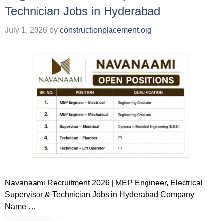
Technician Jobs in Hyderabad
July 1, 2026
by
constructionplacement.org
Navanaami Recruitment 2026 | MEP Engineer, Electrical
Supervisor & Technician Jobs in Hyderabad Company
Name …