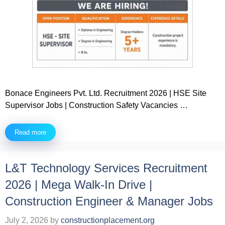
Bonace Engineers Pvt. Ltd. Recruitment 2026 | HSE Site
Supervisor Jobs | Construction Safety Vacancies …
Read more
L&T Technology Services Recruitment
2026 | Mega Walk-In Drive |
Construction Engineer & Manager Jobs
July 2, 2026
by
constructionplacement.org