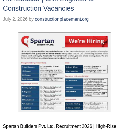
Construction Vacancies
July 2, 2026
by
constructionplacement.org
Spartan Builders Pvt. Ltd. Recruitment 2026 | High-Rise