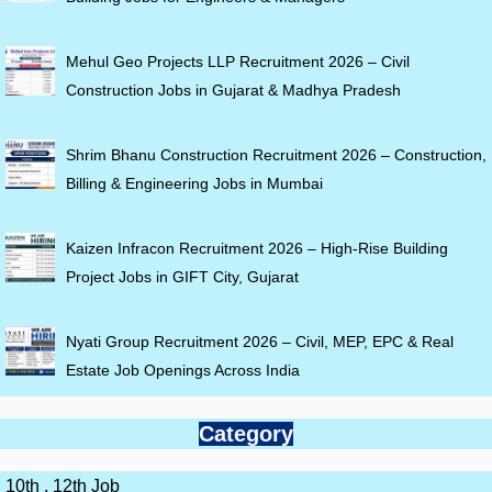
Mehul Geo Projects LLP Recruitment 2026 – Civil
Construction Jobs in Gujarat & Madhya Pradesh
Shrim Bhanu Construction Recruitment 2026 – Construction,
Billing & Engineering Jobs in Mumbai
Kaizen Infracon Recruitment 2026 – High-Rise Building
Project Jobs in GIFT City, Gujarat
Nyati Group Recruitment 2026 – Civil, MEP, EPC & Real
Estate Job Openings Across India
Category
10th , 12th Job