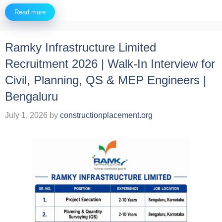
Read more
Ramky Infrastructure Limited
Recruitment 2026 | Walk-In Interview for
Civil, Planning, QS & MEP Engineers |
Bengaluru
July 1, 2026
by
constructionplacement.org