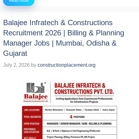
Read more
Balajee Infratech & Constructions
Recruitment 2026 | Billing & Planning
Manager Jobs | Mumbai, Odisha &
Gujarat
July 2, 2026
by
constructionplacement.org