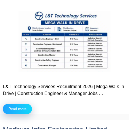
L&T Technology Services Recruitment 2026 | Mega Walk-In
Drive | Construction Engineer & Manager Jobs …
Read more