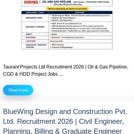
Taurant Projects Ltd Recruitment 2026 | Oil & Gas Pipeline,
CGD & HDD Project Jobs …
Read more
BlueWing Design and Construction Pvt.
Ltd. Recruitment 2026 | Civil Engineer,
Planning, Billing & Graduate Engineer