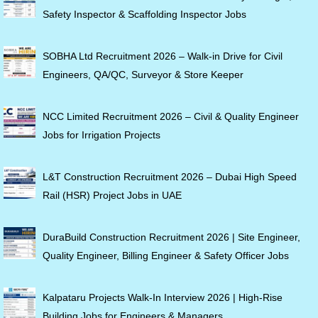
Safety Inspector & Scaffolding Inspector Jobs
SOBHA Ltd Recruitment 2026 – Walk-in Drive for Civil
Engineers, QA/QC, Surveyor & Store Keeper
NCC Limited Recruitment 2026 – Civil & Quality Engineer
Jobs for Irrigation Projects
L&T Construction Recruitment 2026 – Dubai High Speed
Rail (HSR) Project Jobs in UAE
DuraBuild Construction Recruitment 2026 | Site Engineer,
Quality Engineer, Billing Engineer & Safety Officer Jobs
Kalpataru Projects Walk-In Interview 2026 | High-Rise
Building Jobs for Engineers & Managers