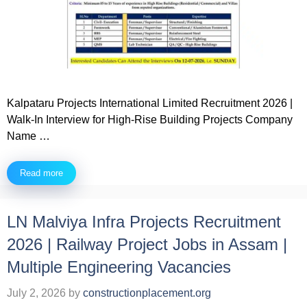
Kalpataru Projects International Limited Recruitment 2026 |
Walk-In Interview for High-Rise Building Projects Company
Name …
Read more
LN Malviya Infra Projects Recruitment
2026 | Railway Project Jobs in Assam |
Multiple Engineering Vacancies
July 2, 2026
by
constructionplacement.org