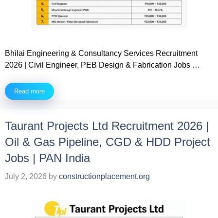
Bhilai Engineering & Consultancy Services Recruitment
2026 | Civil Engineer, PEB Design & Fabrication Jobs …
Read more
Taurant Projects Ltd Recruitment 2026 |
Oil & Gas Pipeline, CGD & HDD Project
Jobs | PAN India
July 2, 2026
by
constructionplacement.org