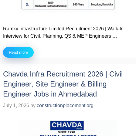
Ramky Infrastructure Limited Recruitment 2026 | Walk-In
Interview for Civil, Planning, QS & MEP Engineers …
Read more
Chavda Infra Recruitment 2026 | Civil
Engineer, Site Engineer & Billing
Engineer Jobs in Ahmedabad
July 1, 2026
by
constructionplacement.org