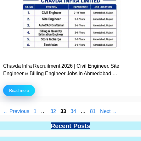
Chavda Infra Recruitment 2026 | Civil Engineer, Site
Engineer & Billing Engineer Jobs in Ahmedabad …
Read more
Page
Page
Page
Page
Page
←
Previous
1
…
32
33
34
…
81
Next
→
Recent Posts