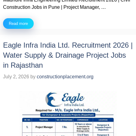
Construction Jobs in Pune | Project Manager, …
Read more
Eagle Infra India Ltd. Recruitment 2026 |
Water Supply & Drainage Project Jobs
in Rajasthan
July 2, 2026
by
constructionplacement.org