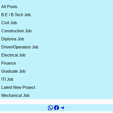
All Posts
B.E / B.Tech Job
Civil Job
Construction Job
Diploma Job
Driver/Operators Job
Electrical Job
Finance
Graduate Job
ITI Job
Latest New Project
Mechanical Job
WhatsApp
Facebook
Telegram