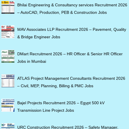
Bhilai Engineering & Consultancy services Recruitment 2026
– AutoCAD, Production, PEB & Construction Jobs
MAV Associates LLP Recruitment 2026 – Pavement, Quality
& Bridge Engineer Jobs
DMart Recruitment 2026 – HR Officer & Senior HR Officer
Jobs in Mumbai
ATLAS Project Management Consultants Recruitment 2026
– Civil, MEP, Planning, Billing & PMC Jobs
Bajel Projects Recruitment 2026 – Egypt 500 kV
Transmission Line Project Jobs
URC Construction Recruitment 2026 – Safety Manager,