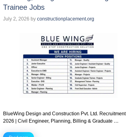
Trainee Jobs
July 2, 2026
by
constructionplacement.org
BlueWing Design and Construction Pvt. Ltd. Recruitment
2026 | Civil Engineer, Planning, Billing & Graduate …