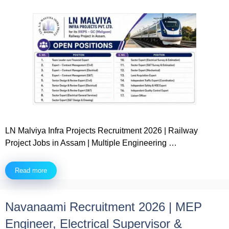
LN Malviya Infra Projects Recruitment 2026 | Railway
Project Jobs in Assam | Multiple Engineering …
Read more
Navanaami Recruitment 2026 | MEP
Engineer, Electrical Supervisor &