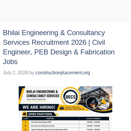
Bhilai Engineering & Consultancy
Services Recruitment 2026 | Civil
Engineer, PEB Design & Fabrication
Jobs
July 2, 2026
by
constructionplacement.org