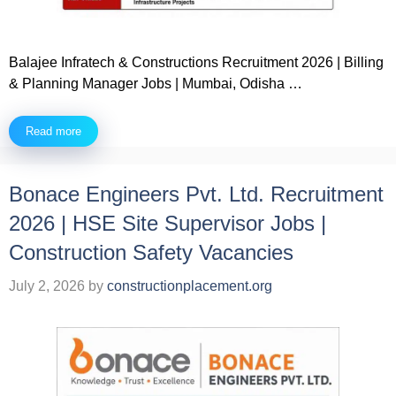
Balajee Infratech & Constructions Recruitment 2026 | Billing
& Planning Manager Jobs | Mumbai, Odisha …
Read more
Bonace Engineers Pvt. Ltd. Recruitment
2026 | HSE Site Supervisor Jobs |
Construction Safety Vacancies
July 2, 2026
by
constructionplacement.org