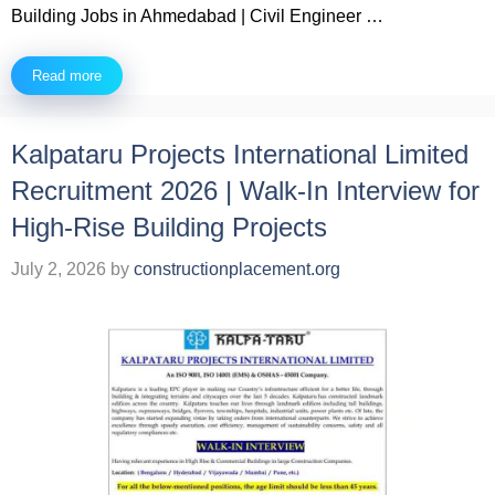
Building Jobs in Ahmedabad | Civil Engineer …
Read more
Kalpataru Projects International Limited
Recruitment 2026 | Walk-In Interview for
High-Rise Building Projects
July 2, 2026
by
constructionplacement.org