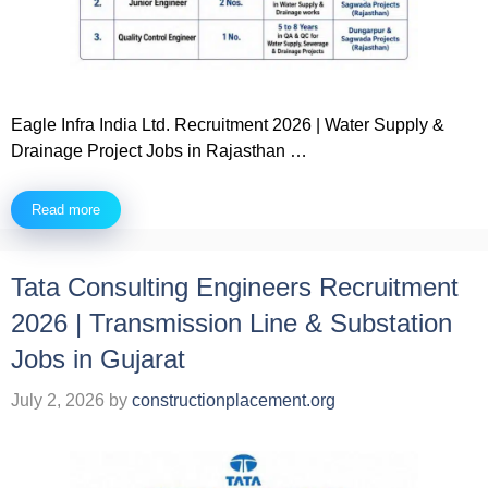
Eagle Infra India Ltd. Recruitment 2026 | Water Supply &
Drainage Project Jobs in Rajasthan …
Read more
Tata Consulting Engineers Recruitment
2026 | Transmission Line & Substation
Jobs in Gujarat
July 2, 2026
by
constructionplacement.org