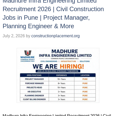
Madhure Infra Engineering Limited
Recruitment 2026 | Civil Construction
Jobs in Pune | Project Manager,
Planning Engineer & More
July 2, 2026
by
constructionplacement.org
Madhure Infra Engineering Limited Recruitment 2026 | Civil