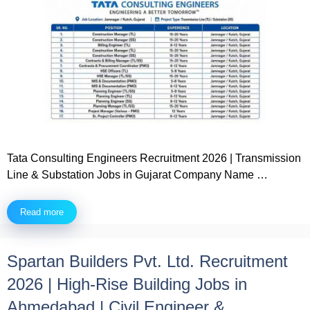
Tata Consulting Engineers Recruitment 2026 | Transmission
Line & Substation Jobs in Gujarat Company Name …
Read more
Spartan Builders Pvt. Ltd. Recruitment
2026 | High-Rise Building Jobs in
Ahmedabad | Civil Engineer &