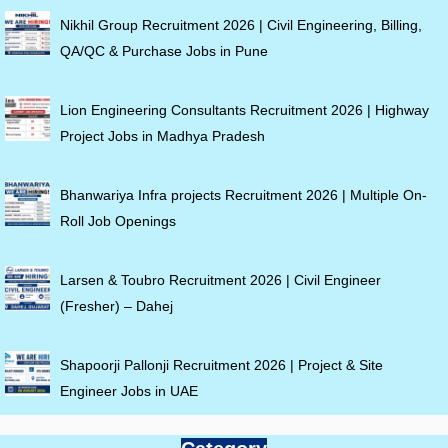
Nikhil Group Recruitment 2026 | Civil Engineering, Billing,
QA/QC & Purchase Jobs in Pune
Lion Engineering Consultants Recruitment 2026 | Highway
Project Jobs in Madhya Pradesh
Bhanwariya Infra projects Recruitment 2026 | Multiple On-
Roll Job Openings
Larsen & Toubro Recruitment 2026 | Civil Engineer
(Fresher) – Dahej
Shapoorji Pallonji Recruitment 2026 | Project & Site
Engineer Jobs in UAE