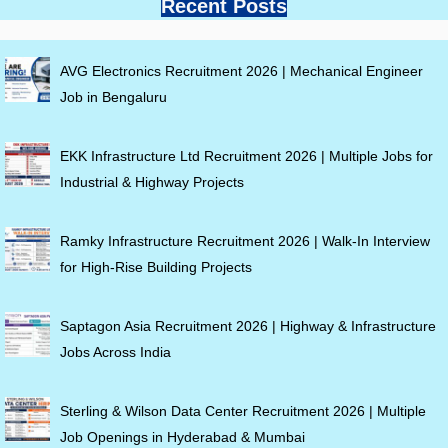
Recent Posts
AVG Electronics Recruitment 2026 | Mechanical Engineer
Job in Bengaluru
EKK Infrastructure Ltd Recruitment 2026 | Multiple Jobs for
Industrial & Highway Projects
Ramky Infrastructure Recruitment 2026 | Walk-In Interview
for High-Rise Building Projects
Saptagon Asia Recruitment 2026 | Highway & Infrastructure
Jobs Across India
Sterling & Wilson Data Center Recruitment 2026 | Multiple
Job Openings in Hyderabad & Mumbai