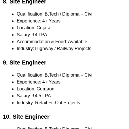
8. Site Engineer
Qualification: B.Tech / Diploma – Civil
Experience: 4+ Years
Location: Gujarat
Salary: ₹4 LPA
Accommodation & Food: Available
Industry: Highway / Railway Projects
9. Site Engineer
Qualification: B.Tech / Diploma – Civil
Experience: 4+ Years
Location: Gurgaon
Salary: ₹4.5 LPA
Industry: Retail Fit-Out Projects
10. Site Engineer