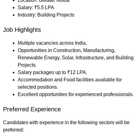
Location: Greater Noida
Salary: ₹5.5 LPA
Industry: Building Projects
Job Highlights
Multiple vacancies across India.
Opportunities in Construction, Manufacturing,
Renewable Energy, Solar, Infrastructure, and Building
Projects.
Salary packages up to ₹12 LPA.
Accommodation and Food facilities available for
selected positions.
Excellent opportunities for experienced professionals.
Preferred Experience
Candidates with experience in the following sectors will be
preferred: