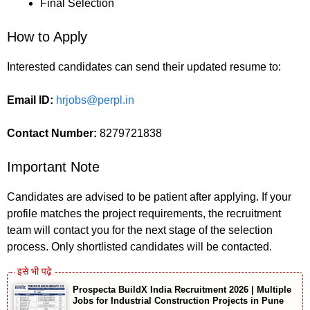
Final Selection
How to Apply
Interested candidates can send their updated resume to:
Email ID:
hrjobs@perpl.in
Contact Number:
8279721838
Important Note
Candidates are advised to be patient after applying. If your
profile matches the project requirements, the recruitment
team will contact you for the next stage of the selection
process. Only shortlisted candidates will be contacted.
Prospecta BuildX India Recruitment 2026 | Multiple
Jobs for Industrial Construction Projects in Pune