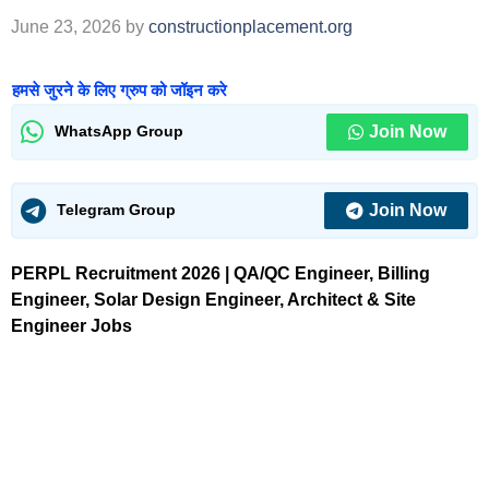
June 23, 2026
by
constructionplacement.org
हमसे जुरने के लिए ग्रुप को जॉइन करे
Join Now
WhatsApp Group
Join Now
Telegram Group
PERPL Recruitment 2026 | QA/QC Engineer, Billing
Engineer, Solar Design Engineer, Architect & Site
Engineer Jobs