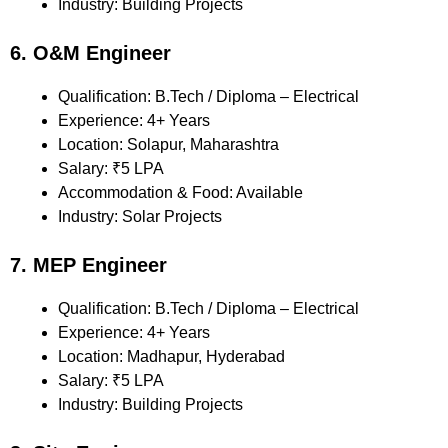
Industry: Building Projects
6. O&M Engineer
Qualification: B.Tech / Diploma – Electrical
Experience: 4+ Years
Location: Solapur, Maharashtra
Salary: ₹5 LPA
Accommodation & Food: Available
Industry: Solar Projects
7. MEP Engineer
Qualification: B.Tech / Diploma – Electrical
Experience: 4+ Years
Location: Madhapur, Hyderabad
Salary: ₹5 LPA
Industry: Building Projects