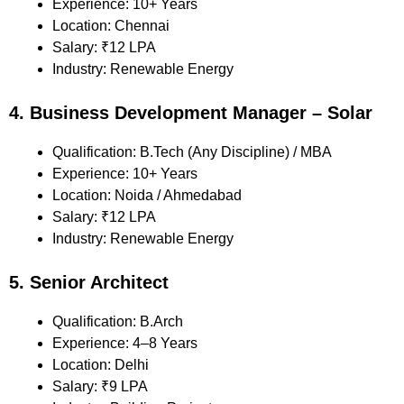
Experience: 10+ Years
Location: Chennai
Salary: ₹12 LPA
Industry: Renewable Energy
4. Business Development Manager – Solar
Qualification: B.Tech (Any Discipline) / MBA
Experience: 10+ Years
Location: Noida / Ahmedabad
Salary: ₹12 LPA
Industry: Renewable Energy
5. Senior Architect
Qualification: B.Arch
Experience: 4–8 Years
Location: Delhi
Salary: ₹9 LPA