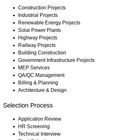
Construction Projects
Industrial Projects
Renewable Energy Projects
Solar Power Plants
Highway Projects
Railway Projects
Building Construction
Government Infrastructure Projects
MEP Services
QA/QC Management
Billing & Planning
Architecture & Design
Selection Process
Application Review
HR Screening
Technical Interview