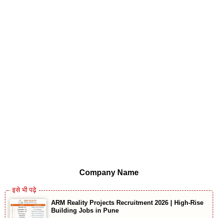
Company Name
ARM Reality Projects Recruitment 2026 | High-Rise
Building Jobs in Pune