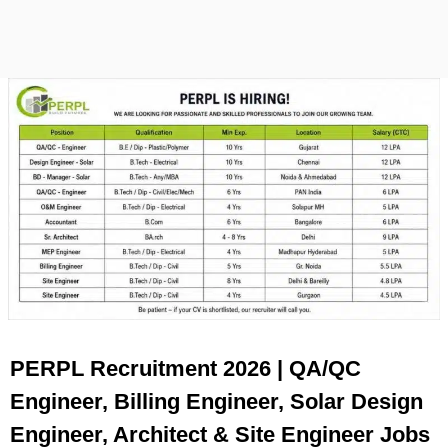
PERPL Recruitment 2026 | QA/QC
Engineer, Billing Engineer, Solar Design
Engineer, Architect & Site Engineer Jobs