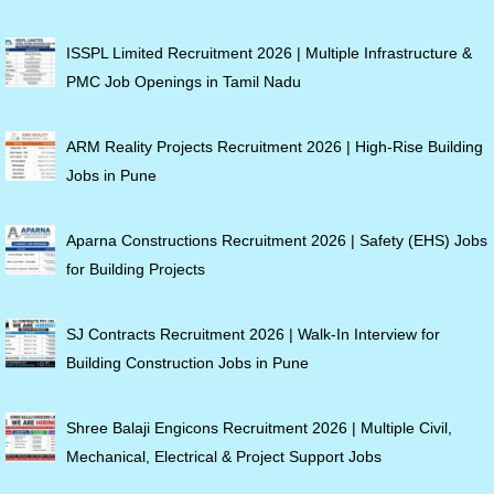
ISSPL Limited Recruitment 2026 | Multiple Infrastructure &
PMC Job Openings in Tamil Nadu
ARM Reality Projects Recruitment 2026 | High-Rise Building
Jobs in Pune
Aparna Constructions Recruitment 2026 | Safety (EHS) Jobs
for Building Projects
SJ Contracts Recruitment 2026 | Walk-In Interview for
Building Construction Jobs in Pune
Shree Balaji Engicons Recruitment 2026 | Multiple Civil,
Mechanical, Electrical & Project Support Jobs