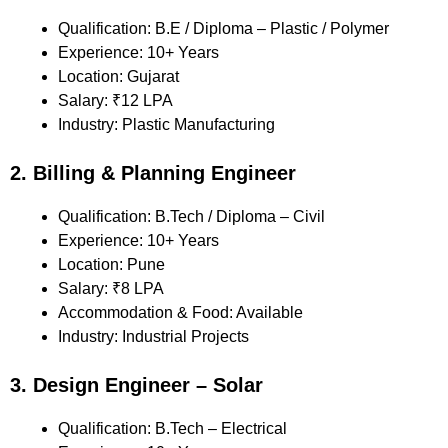
Qualification: B.E / Diploma – Plastic / Polymer
Experience: 10+ Years
Location: Gujarat
Salary: ₹12 LPA
Industry: Plastic Manufacturing
2. Billing & Planning Engineer
Qualification: B.Tech / Diploma – Civil
Experience: 10+ Years
Location: Pune
Salary: ₹8 LPA
Accommodation & Food: Available
Industry: Industrial Projects
3. Design Engineer – Solar
Qualification: B.Tech – Electrical