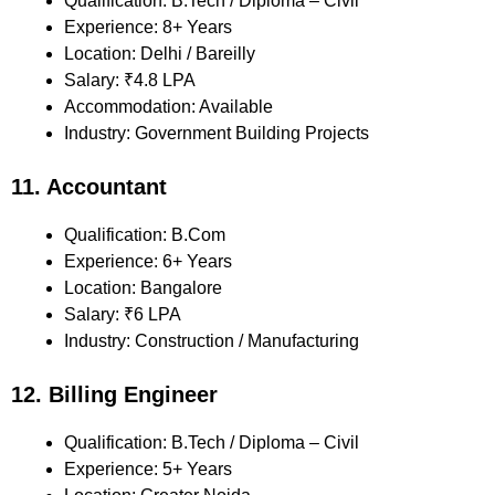
Qualification: B.Tech / Diploma – Civil
Experience: 8+ Years
Location: Delhi / Bareilly
Salary: ₹4.8 LPA
Accommodation: Available
Industry: Government Building Projects
11. Accountant
Qualification: B.Com
Experience: 6+ Years
Location: Bangalore
Salary: ₹6 LPA
Industry: Construction / Manufacturing
12. Billing Engineer
Qualification: B.Tech / Diploma – Civil
Experience: 5+ Years