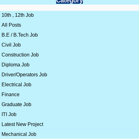
Category
10th , 12th Job
All Posts
B.E / B.Tech Job
Civil Job
Construction Job
Diploma Job
Driver/Operators Job
Electrical Job
Finance
Graduate Job
ITI Job
Latest New Project
Mechanical Job