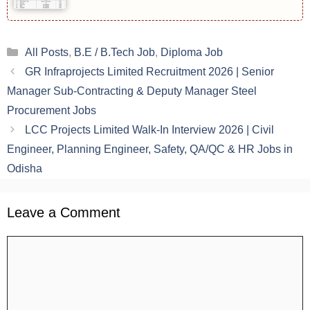
Categories
All Posts
,
B.E / B.Tech Job
,
Diploma Job
GR Infraprojects Limited Recruitment 2026 | Senior
Manager Sub-Contracting & Deputy Manager Steel
Procurement Jobs
LCC Projects Limited Walk-In Interview 2026 | Civil
Engineer, Planning Engineer, Safety, QA/QC & HR Jobs in
Odisha
Leave a Comment
Comment