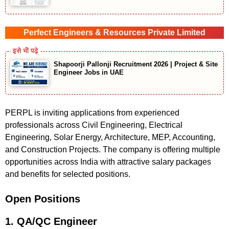
Perfect Engineers & Resources Private Limited
Shapoorji Pallonji Recruitment 2026 | Project & Site
Engineer Jobs in UAE
PERPL is inviting applications from experienced
professionals across Civil Engineering, Electrical
Engineering, Solar Energy, Architecture, MEP, Accounting,
and Construction Projects. The company is offering multiple
opportunities across India with attractive salary packages
and benefits for selected positions.
Open Positions
1. QA/QC Engineer