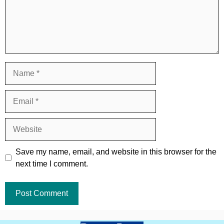
Name
Email
Website
Save my name, email, and website in this browser for the
next time I comment.