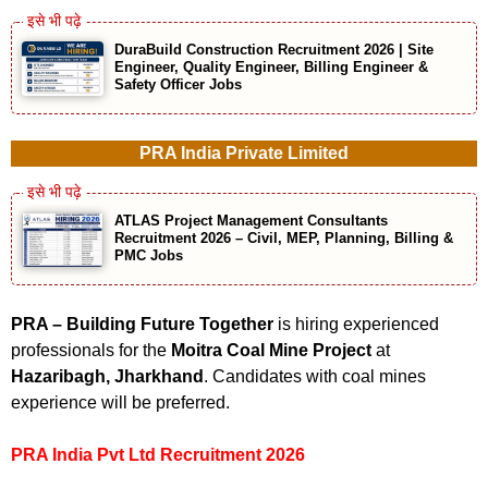
DuraBuild Construction Recruitment 2026 | Site
Engineer, Quality Engineer, Billing Engineer &
Safety Officer Jobs
PRA India Private Limited
ATLAS Project Management Consultants
Recruitment 2026 – Civil, MEP, Planning, Billing &
PMC Jobs
PRA – Building Future Together
is hiring experienced
professionals for the
Moitra Coal Mine Project
at
Hazaribagh, Jharkhand
. Candidates with coal mines
experience will be preferred.
PRA India Pvt Ltd Recruitment 2026