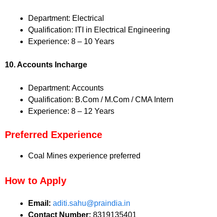
Department: Electrical
Qualification: ITI in Electrical Engineering
Experience: 8 – 10 Years
10. Accounts Incharge
Department: Accounts
Qualification: B.Com / M.Com / CMA Intern
Experience: 8 – 12 Years
Preferred Experience
Coal Mines experience preferred
How to Apply
Email:
aditi.sahu@praindia.in
Contact Number:
8319135401