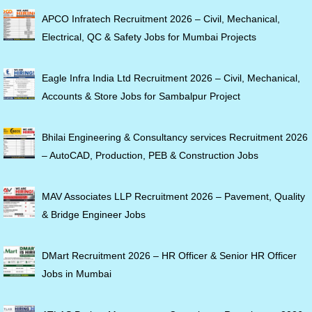
APCO Infratech Recruitment 2026 – Civil, Mechanical,
Electrical, QC & Safety Jobs for Mumbai Projects
Eagle Infra India Ltd Recruitment 2026 – Civil, Mechanical,
Accounts & Store Jobs for Sambalpur Project
Bhilai Engineering & Consultancy services Recruitment 2026
– AutoCAD, Production, PEB & Construction Jobs
MAV Associates LLP Recruitment 2026 – Pavement, Quality
& Bridge Engineer Jobs
DMart Recruitment 2026 – HR Officer & Senior HR Officer
Jobs in Mumbai