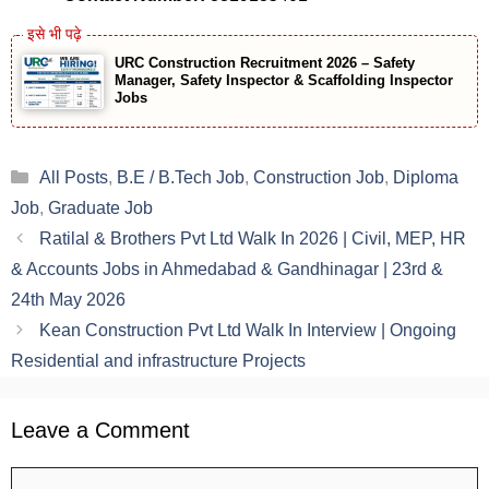
URC Construction Recruitment 2026 – Safety
Manager, Safety Inspector & Scaffolding Inspector
Jobs
Categories
All Posts
,
B.E / B.Tech Job
,
Construction Job
,
Diploma
Job
,
Graduate Job
Ratilal & Brothers Pvt Ltd Walk In 2026 | Civil, MEP, HR
& Accounts Jobs in Ahmedabad & Gandhinagar | 23rd &
24th May 2026
Kean Construction Pvt Ltd Walk In Interview | Ongoing
Residential and infrastructure Projects
Leave a Comment
Comment