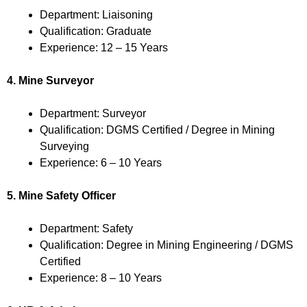
Department: Liaisoning
Qualification: Graduate
Experience: 12 – 15 Years
4. Mine Surveyor
Department: Surveyor
Qualification: DGMS Certified / Degree in Mining
Surveying
Experience: 6 – 10 Years
5. Mine Safety Officer
Department: Safety
Qualification: Degree in Mining Engineering / DGMS
Certified
Experience: 8 – 10 Years