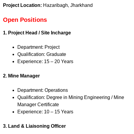
Project Location:
Hazaribagh, Jharkhand
Open Positions
1. Project Head / Site Incharge
Department: Project
Qualification: Graduate
Experience: 15 – 20 Years
2. Mine Manager
Department: Operations
Qualification: Degree in Mining Engineering / Mine
Manager Certificate
Experience: 10 – 15 Years
3. Land & Liaisoning Officer