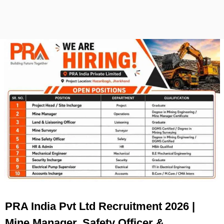
PRA India Pvt Ltd Recruitment 2026 |
Mine Manager, Safety Officer &