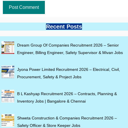
Recent Posts
Dream Group Of Companies Recruitment 2026 – Senior
Engineer, Billing Engineer, Safety Supervisor & Mivan Jobs
Jyona Power Limited Recruitment 2026 – Electrical, Civil,
Procurement, Safety & Project Jobs
B L Kashyap Recruitment 2026 – Contracts, Planning &
Inventory Jobs | Bangalore & Chennai
Shweta Construction & Companies Recruitment 2026 –
Safety Officer & Store Keeper Jobs