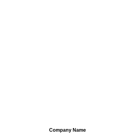
Company Name