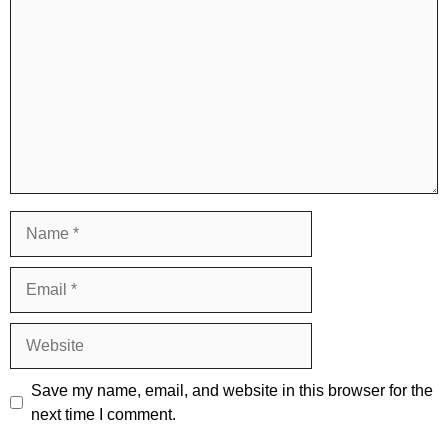
Name
Email
Website
Save my name, email, and website in this browser for the
next time I comment.