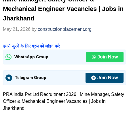
Mechanical Engineer Vacancies | Jobs in
Jharkhand
May 21, 2026
by
constructionplacement.org
हमसे जुरने के लिए ग्रुप को जॉइन करे
Join Now
WhatsApp Group
Join Now
Telegram Group
PRA India Pvt Ltd Recruitment 2026 | Mine Manager, Safety
Officer & Mechanical Engineer Vacancies | Jobs in
Jharkhand