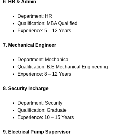
6. HR & Admin
Department: HR
Qualification: MBA Qualified
Experience: 5 – 12 Years
7. Mechanical Engineer
Department: Mechanical
Qualification: B.E Mechanical Engineering
Experience: 8 – 12 Years
8. Security Incharge
Department: Security
Qualification: Graduate
Experience: 10 – 15 Years
9. Electrical Pump Supervisor