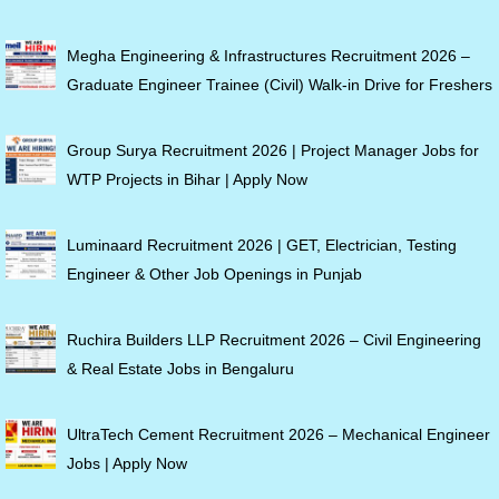
Megha Engineering & Infrastructures Recruitment 2026 –
Graduate Engineer Trainee (Civil) Walk-in Drive for Freshers
Group Surya Recruitment 2026 | Project Manager Jobs for
WTP Projects in Bihar | Apply Now
Luminaard Recruitment 2026 | GET, Electrician, Testing
Engineer & Other Job Openings in Punjab
Ruchira Builders LLP Recruitment 2026 – Civil Engineering
& Real Estate Jobs in Bengaluru
UltraTech Cement Recruitment 2026 – Mechanical Engineer
Jobs | Apply Now