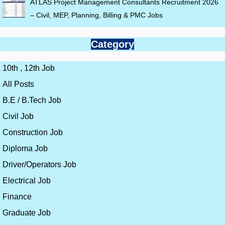
ATLAS Project Management Consultants Recruitment 2026
– Civil, MEP, Planning, Billing & PMC Jobs
Category
10th , 12th Job
All Posts
B.E / B.Tech Job
Civil Job
Construction Job
Diploma Job
Driver/Operators Job
Electrical Job
Finance
Graduate Job