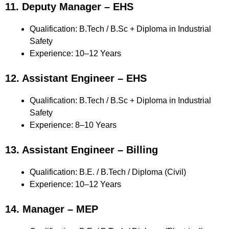
11. Deputy Manager – EHS
Qualification: B.Tech / B.Sc + Diploma in Industrial
Safety
Experience: 10–12 Years
12. Assistant Engineer – EHS
Qualification: B.Tech / B.Sc + Diploma in Industrial
Safety
Experience: 8–10 Years
13. Assistant Engineer – Billing
Qualification: B.E. / B.Tech / Diploma (Civil)
Experience: 10–12 Years
14. Manager – MEP