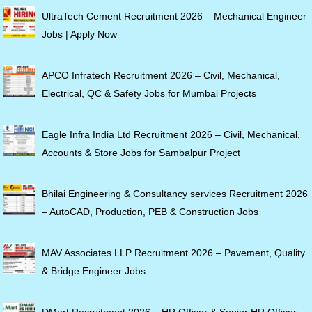
UltraTech Cement Recruitment 2026 – Mechanical Engineer
Jobs | Apply Now
APCO Infratech Recruitment 2026 – Civil, Mechanical,
Electrical, QC & Safety Jobs for Mumbai Projects
Eagle Infra India Ltd Recruitment 2026 – Civil, Mechanical,
Accounts & Store Jobs for Sambalpur Project
Bhilai Engineering & Consultancy services Recruitment 2026
– AutoCAD, Production, PEB & Construction Jobs
MAV Associates LLP Recruitment 2026 – Pavement, Quality
& Bridge Engineer Jobs
DMart Recruitment 2026 – HR Officer & Senior HR Officer