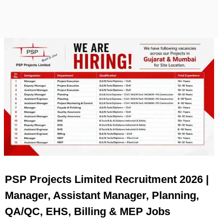
PSP Projects Limited Recruitment 2026 |
Manager, Assistant Manager, Planning,
QA/QC, EHS, Billing & MEP Jobs