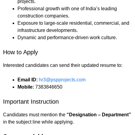
projects.
Professional growth with one of India’s leading
construction companies.
Exposure to large-scale residential, commercial, and
infrastructure developments.
Dynamic and performance-driven work culture.
How to Apply
Interested candidates can send their updated resume to:
Email ID:
hr3@pspprojects.com
Mobile:
7383846650
Important Instruction
Candidates must mention the
“Designation – Department”
in the subject line while applying.