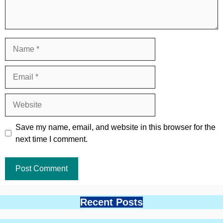
Name
Email
Website
Save my name, email, and website in this browser for the
next time I comment.
Recent Posts