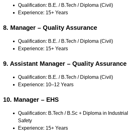
Qualification: B.E. / B.Tech / Diploma (Civil)
Experience: 15+ Years
8. Manager – Quality Assurance
Qualification: B.E. / B.Tech / Diploma (Civil)
Experience: 15+ Years
9. Assistant Manager – Quality Assurance
Qualification: B.E. / B.Tech / Diploma (Civil)
Experience: 10–12 Years
10. Manager – EHS
Qualification: B.Tech / B.Sc + Diploma in Industrial
Safety
Experience: 15+ Years