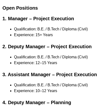
Open Positions
1. Manager – Project Execution
Qualification: B.E. / B.Tech / Diploma (Civil)
Experience: 15+ Years
2. Deputy Manager – Project Execution
Qualification: B.E. / B.Tech / Diploma (Civil)
Experience: 12–15 Years
3. Assistant Manager – Project Execution
Qualification: B.E. / B.Tech / Diploma (Civil)
Experience: 10–12 Years
4. Deputy Manager – Planning