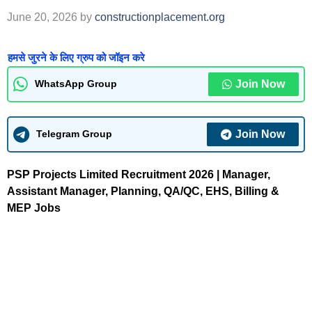
June 20, 2026
by
constructionplacement.org
हमसे जुरने के लिए ग्रुप को जॉइन करे
Join Now
WhatsApp Group
Join Now
Telegram Group
PSP Projects Limited Recruitment 2026 | Manager,
Assistant Manager, Planning, QA/QC, EHS, Billing &
MEP Jobs