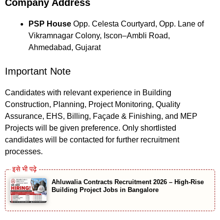
Company Address
PSP House
Opp. Celesta Courtyard, Opp. Lane of
Vikramnagar Colony, Iscon–Ambli Road,
Ahmedabad, Gujarat
Important Note
Candidates with relevant experience in Building
Construction, Planning, Project Monitoring, Quality
Assurance, EHS, Billing, Façade & Finishing, and MEP
Projects will be given preference. Only shortlisted
candidates will be contacted for further recruitment
processes.
Ahluwalia Contracts Recruitment 2026 – High-Rise
Building Project Jobs in Bangalore