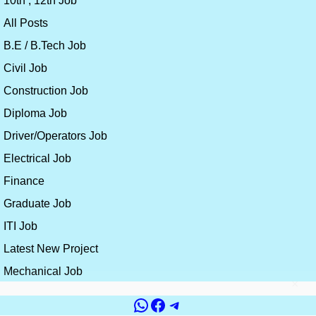
10th , 12th Job
All Posts
B.E / B.Tech Job
Civil Job
Construction Job
Diploma Job
Driver/Operators Job
Electrical Job
Finance
Graduate Job
ITI Job
Latest New Project
Mechanical Job
×
WhatsApp
Facebook
Telegram