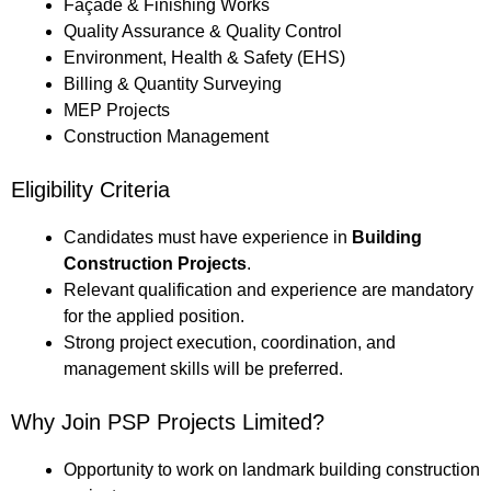
Façade & Finishing Works
Quality Assurance & Quality Control
Environment, Health & Safety (EHS)
Billing & Quantity Surveying
MEP Projects
Construction Management
Eligibility Criteria
Candidates must have experience in
Building
Construction Projects
.
Relevant qualification and experience are mandatory
for the applied position.
Strong project execution, coordination, and
management skills will be preferred.
Why Join PSP Projects Limited?
Opportunity to work on landmark building construction