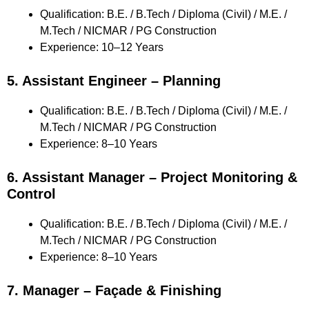
Qualification: B.E. / B.Tech / Diploma (Civil) / M.E. /
M.Tech / NICMAR / PG Construction
Experience: 10–12 Years
5. Assistant Engineer – Planning
Qualification: B.E. / B.Tech / Diploma (Civil) / M.E. /
M.Tech / NICMAR / PG Construction
Experience: 8–10 Years
6. Assistant Manager – Project Monitoring &
Control
Qualification: B.E. / B.Tech / Diploma (Civil) / M.E. /
M.Tech / NICMAR / PG Construction
Experience: 8–10 Years
7. Manager – Façade & Finishing