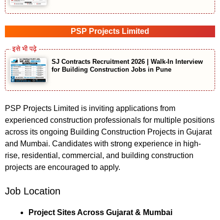
PSP Projects Limited
SJ Contracts Recruitment 2026 | Walk-In Interview
for Building Construction Jobs in Pune
PSP Projects Limited is inviting applications from
experienced construction professionals for multiple positions
across its ongoing Building Construction Projects in Gujarat
and Mumbai. Candidates with strong experience in high-
rise, residential, commercial, and building construction
projects are encouraged to apply.
Job Location
Project Sites Across Gujarat & Mumbai