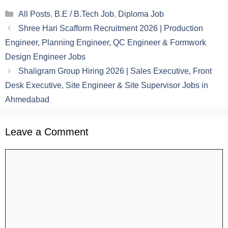
Categories
All Posts
,
B.E / B.Tech Job
,
Diploma Job
Shree Hari Scafform Recruitment 2026 | Production
Engineer, Planning Engineer, QC Engineer & Formwork
Design Engineer Jobs
Shaligram Group Hiring 2026 | Sales Executive, Front
Desk Executive, Site Engineer & Site Supervisor Jobs in
Ahmedabad
Leave a Comment
Comment