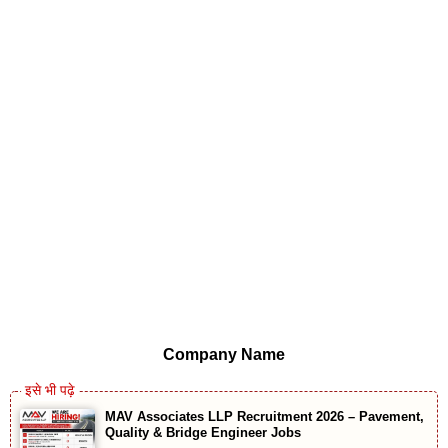
Company Name
MAV Associates LLP Recruitment 2026 – Pavement,
Quality & Bridge Engineer Jobs