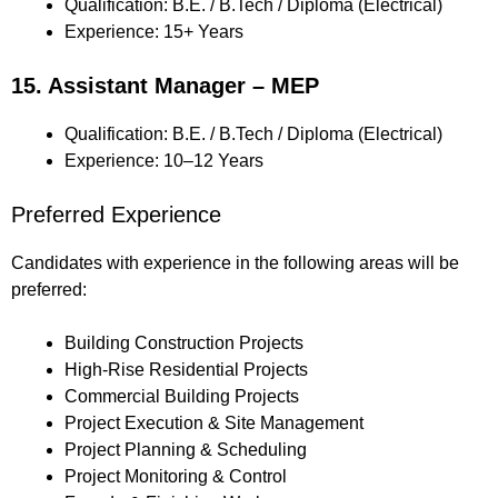
Qualification: B.E. / B.Tech / Diploma (Electrical)
Experience: 15+ Years
15. Assistant Manager – MEP
Qualification: B.E. / B.Tech / Diploma (Electrical)
Experience: 10–12 Years
Preferred Experience
Candidates with experience in the following areas will be
preferred:
Building Construction Projects
High-Rise Residential Projects
Commercial Building Projects
Project Execution & Site Management
Project Planning & Scheduling
Project Monitoring & Control