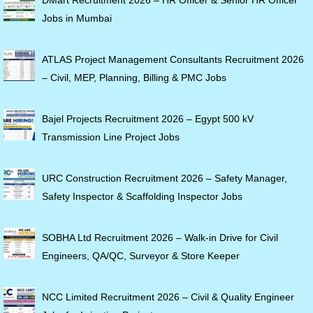
Jobs in Mumbai
ATLAS Project Management Consultants Recruitment 2026
– Civil, MEP, Planning, Billing & PMC Jobs
Bajel Projects Recruitment 2026 – Egypt 500 kV
Transmission Line Project Jobs
URC Construction Recruitment 2026 – Safety Manager,
Safety Inspector & Scaffolding Inspector Jobs
SOBHA Ltd Recruitment 2026 – Walk-in Drive for Civil
Engineers, QA/QC, Surveyor & Store Keeper
NCC Limited Recruitment 2026 – Civil & Quality Engineer