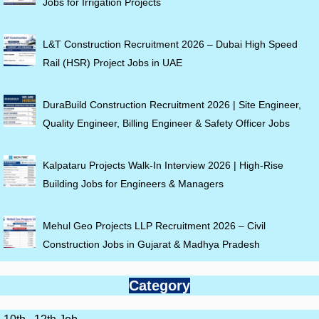
Jobs for Irrigation Projects
L&T Construction Recruitment 2026 – Dubai High Speed
Rail (HSR) Project Jobs in UAE
DuraBuild Construction Recruitment 2026 | Site Engineer,
Quality Engineer, Billing Engineer & Safety Officer Jobs
Kalpataru Projects Walk-In Interview 2026 | High-Rise
Building Jobs for Engineers & Managers
Mehul Geo Projects LLP Recruitment 2026 – Civil
Construction Jobs in Gujarat & Madhya Pradesh
Category