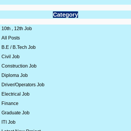
Category
10th , 12th Job
All Posts
B.E / B.Tech Job
Civil Job
Construction Job
Diploma Job
Driver/Operators Job
Electrical Job
Finance
Graduate Job
ITI Job