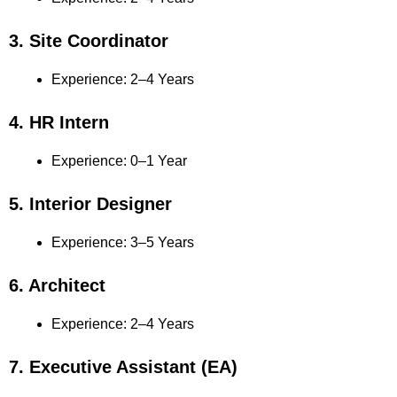
3. Site Coordinator
Experience: 2–4 Years
4. HR Intern
Experience: 0–1 Year
5. Interior Designer
Experience: 3–5 Years
6. Architect
Experience: 2–4 Years
7. Executive Assistant (EA)