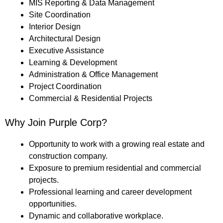
MIS Reporting & Data Management
Site Coordination
Interior Design
Architectural Design
Executive Assistance
Learning & Development
Administration & Office Management
Project Coordination
Commercial & Residential Projects
Why Join Purple Corp?
Opportunity to work with a growing real estate and
construction company.
Exposure to premium residential and commercial
projects.
Professional learning and career development
opportunities.
Dynamic and collaborative workplace.