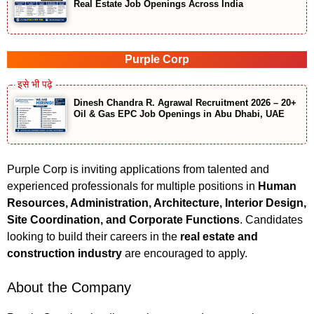
Real Estate Job Openings Across India
Purple Corp
Dinesh Chandra R. Agrawal Recruitment 2026 – 20+
Oil & Gas EPC Job Openings in Abu Dhabi, UAE
Purple Corp is inviting applications from talented and
experienced professionals for multiple positions in
Human
Resources, Administration, Architecture, Interior Design,
Site Coordination, and Corporate Functions
. Candidates
looking to build their careers in the
real estate and
construction industry
are encouraged to apply.
About the Company