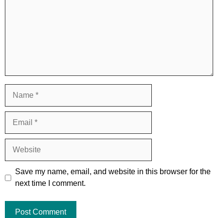
Name
Email
Website
Save my name, email, and website in this browser for the
next time I comment.