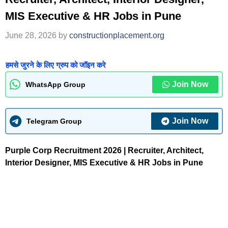
MIS Executive & HR Jobs in Pune
June 28, 2026
by
constructionplacement.org
हमसे जुरने के लिए ग्रुप को जॉइन करे
Join Now
WhatsApp Group
Join Now
Telegram Group
Purple Corp Recruitment 2026 | Recruiter, Architect,
Interior Designer, MIS Executive & HR Jobs in Pune