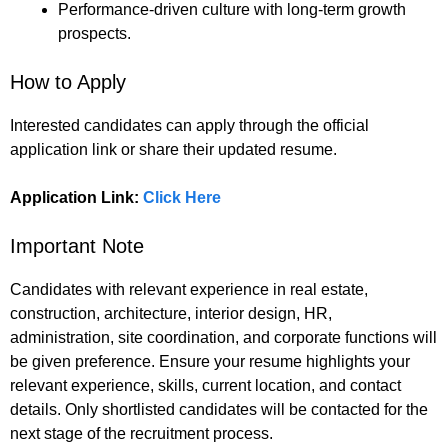
Performance-driven culture with long-term growth
prospects.
How to Apply
Interested candidates can apply through the official
application link or share their updated resume.
Application Link:
Click Here
Important Note
Candidates with relevant experience in real estate,
construction, architecture, interior design, HR,
administration, site coordination, and corporate functions will
be given preference. Ensure your resume highlights your
relevant experience, skills, current location, and contact
details. Only shortlisted candidates will be contacted for the
next stage of the recruitment process.