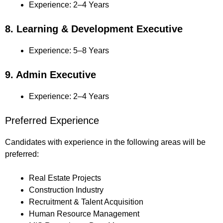
Experience: 2–4 Years
8. Learning & Development Executive
Experience: 5–8 Years
9. Admin Executive
Experience: 2–4 Years
Preferred Experience
Candidates with experience in the following areas will be
preferred:
Real Estate Projects
Construction Industry
Recruitment & Talent Acquisition
Human Resource Management