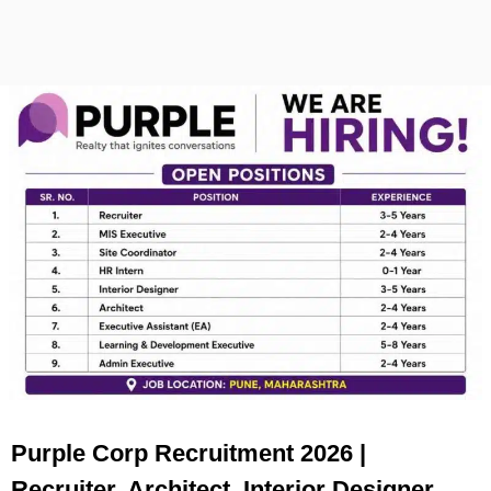
Purple Corp Recruitment 2026 |
Recruiter, Architect, Interior Designer,