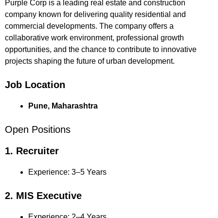
Purple Corp is a leading real estate and construction
company known for delivering quality residential and
commercial developments. The company offers a
collaborative work environment, professional growth
opportunities, and the chance to contribute to innovative
projects shaping the future of urban development.
Job Location
Pune, Maharashtra
Open Positions
1. Recruiter
Experience: 3–5 Years
2. MIS Executive
Experience: 2–4 Years