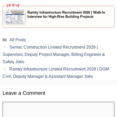
Ramky Infrastructure Recruitment 2026 | Walk-In
Interview for High-Rise Building Projects
Categories
All Posts
Semac Construction Limited Recruitment 2026 |
Supervisor, Deputy Project Manager, Billing Engineer &
Safety Jobs
Ramky Infrastructure Limited Recruitment 2026 | DGM
Civil, Deputy Manager & Assistant Manager Jobs
Leave a Comment
Comment