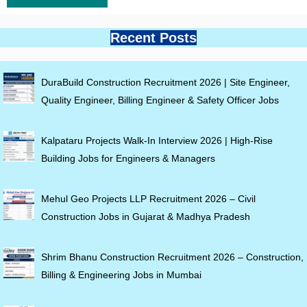
Recent Posts
DuraBuild Construction Recruitment 2026 | Site Engineer,
Quality Engineer, Billing Engineer & Safety Officer Jobs
Kalpataru Projects Walk-In Interview 2026 | High-Rise
Building Jobs for Engineers & Managers
Mehul Geo Projects LLP Recruitment 2026 – Civil
Construction Jobs in Gujarat & Madhya Pradesh
Shrim Bhanu Construction Recruitment 2026 – Construction,
Billing & Engineering Jobs in Mumbai