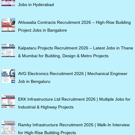
Jobs in Hyderabad
Ahluwalia Contracts Recruitment 2026 – High-Rise Building
Project Jobs in Bangalore
Kalpataru Projects Recruitment 2026 – Latest Jobs in Thane
& Mumbai for Building, Design & Metro Projects
AVG Electronics Recruitment 2026 | Mechanical Engineer
Job in Bengaluru
EKK Infrastructure Ltd Recruitment 2026 | Multiple Jobs for
Industrial & Highway Projects
Ramky Infrastructure Recruitment 2026 | Walk-In Interview
for High-Rise Building Projects