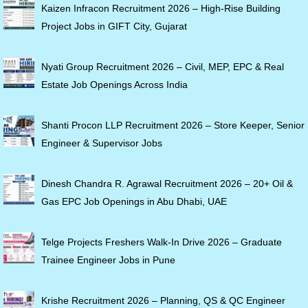
Kaizen Infracon Recruitment 2026 – High-Rise Building
Project Jobs in GIFT City, Gujarat
Nyati Group Recruitment 2026 – Civil, MEP, EPC & Real
Estate Job Openings Across India
Shanti Procon LLP Recruitment 2026 – Store Keeper, Senior
Engineer & Supervisor Jobs
Dinesh Chandra R. Agrawal Recruitment 2026 – 20+ Oil &
Gas EPC Job Openings in Abu Dhabi, UAE
Telge Projects Freshers Walk-In Drive 2026 – Graduate
Trainee Engineer Jobs in Pune
Krishe Recruitment 2026 – Planning, QS & QC Engineer