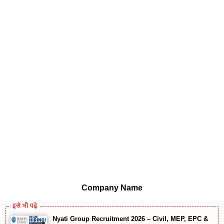
Company Name
Nyati Group Recruitment 2026 – Civil, MEP, EPC &