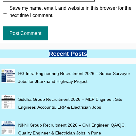
Save my name, email, and website in this browser for the
next time I comment.
Recent Posts
HG Infra Engineering Recruitment 2026 – Senior Surveyor
Jobs for Jharkhand Highway Project
Siddha Group Recruitment 2026 – MEP Engineer, Site
Engineer, Accounts, ERP & Electrician Jobs
Nikhil Group Recruitment 2026 – Civil Engineer, QA/QC,
Quality Engineer & Electrician Jobs in Pune