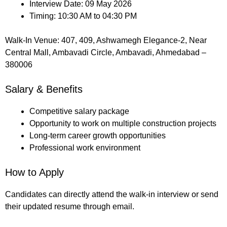
Interview Date: 09 May 2026
Timing: 10:30 AM to 04:30 PM
Walk-In Venue: 407, 409, Ashwamegh Elegance-2, Near
Central Mall, Ambavadi Circle, Ambavadi, Ahmedabad –
380006
Salary & Benefits
Competitive salary package
Opportunity to work on multiple construction projects
Long-term career growth opportunities
Professional work environment
How to Apply
Candidates can directly attend the walk-in interview or send
their updated resume through email.