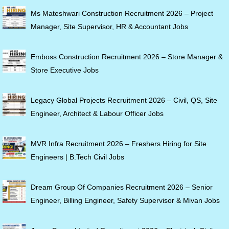
Ms Mateshwari Construction Recruitment 2026 – Project
Manager, Site Supervisor, HR & Accountant Jobs
Emboss Construction Recruitment 2026 – Store Manager &
Store Executive Jobs
Legacy Global Projects Recruitment 2026 – Civil, QS, Site
Engineer, Architect & Labour Officer Jobs
MVR Infra Recruitment 2026 – Freshers Hiring for Site
Engineers | B.Tech Civil Jobs
Dream Group Of Companies Recruitment 2026 – Senior
Engineer, Billing Engineer, Safety Supervisor & Mivan Jobs