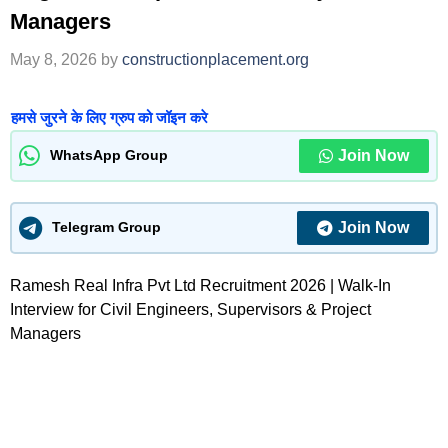
Managers
May 8, 2026
by
constructionplacement.org
हमसे जुरने के लिए ग्रुप को जॉइन करे
Join Now
WhatsApp Group
Join Now
Telegram Group
Ramesh Real Infra Pvt Ltd Recruitment 2026 | Walk-In
Interview for Civil Engineers, Supervisors & Project
Managers