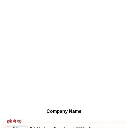
Company Name