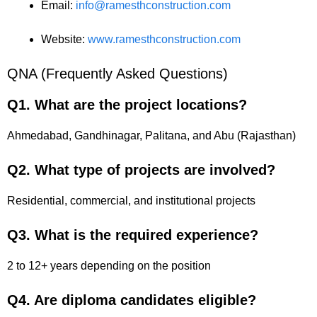
Email:
info@ramesthconstruction.com
Website:
www.ramesthconstruction.com
QNA (Frequently Asked Questions)
Q1. What are the project locations?
Ahmedabad, Gandhinagar, Palitana, and Abu (Rajasthan)
Q2. What type of projects are involved?
Residential, commercial, and institutional projects
Q3. What is the required experience?
2 to 12+ years depending on the position
Q4. Are diploma candidates eligible?