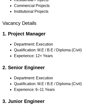
Commercial Projects
Institutional Projects
Vacancy Details
1. Project Manager
Department: Execution
Qualification: M.E / B.E / Diploma (Civil)
Experience: 12+ Years
2. Senior Engineer
Department: Execution
Qualification: M.E / B.E / Diploma (Civil)
Experience: 6–11 Years
3. Junior Engineer