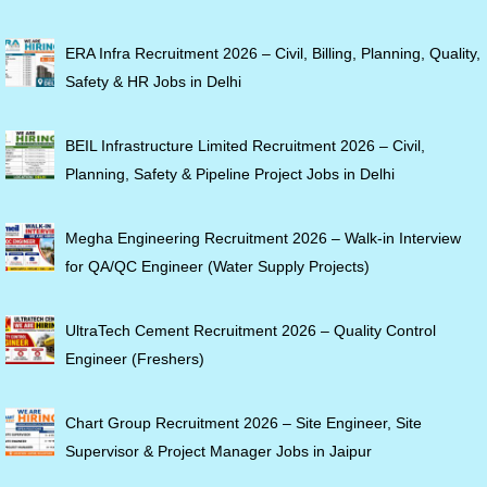
ERA Infra Recruitment 2026 – Civil, Billing, Planning, Quality,
Safety & HR Jobs in Delhi
BEIL Infrastructure Limited Recruitment 2026 – Civil,
Planning, Safety & Pipeline Project Jobs in Delhi
Megha Engineering Recruitment 2026 – Walk-in Interview
for QA/QC Engineer (Water Supply Projects)
UltraTech Cement Recruitment 2026 – Quality Control
Engineer (Freshers)
Chart Group Recruitment 2026 – Site Engineer, Site
Supervisor & Project Manager Jobs in Jaipur