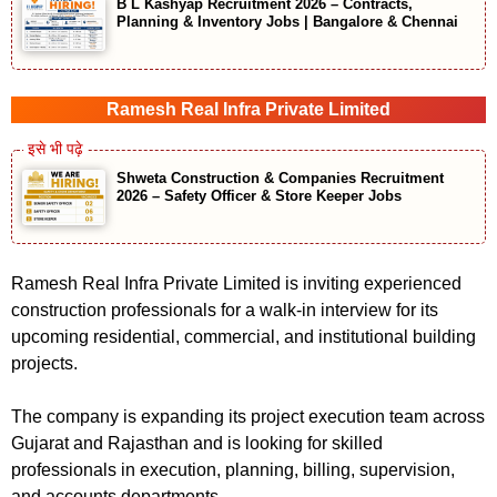
B L Kashyap Recruitment 2026 – Contracts,
Planning & Inventory Jobs | Bangalore & Chennai
Ramesh Real Infra Private Limited
Shweta Construction & Companies Recruitment
2026 – Safety Officer & Store Keeper Jobs
Ramesh Real Infra Private Limited is inviting experienced
construction professionals for a walk-in interview for its
upcoming residential, commercial, and institutional building
projects.
The company is expanding its project execution team across
Gujarat and Rajasthan and is looking for skilled
professionals in execution, planning, billing, supervision,
and accounts departments.