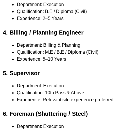
Department: Execution
Qualification: B.E / Diploma (Civil)
Experience: 2–5 Years
4. Billing / Planning Engineer
Department: Billing & Planning
Qualification: M.E / B.E / Diploma (Civil)
Experience: 5–10 Years
5. Supervisor
Department: Execution
Qualification: 10th Pass & Above
Experience: Relevant site experience preferred
6. Foreman (Shuttering / Steel)
Department: Execution