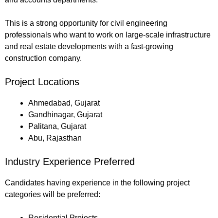
This is a strong opportunity for civil engineering
professionals who want to work on large-scale infrastructure
and real estate developments with a fast-growing
construction company.
Project Locations
Ahmedabad, Gujarat
Gandhinagar, Gujarat
Palitana, Gujarat
Abu, Rajasthan
Industry Experience Preferred
Candidates having experience in the following project
categories will be preferred:
Residential Projects