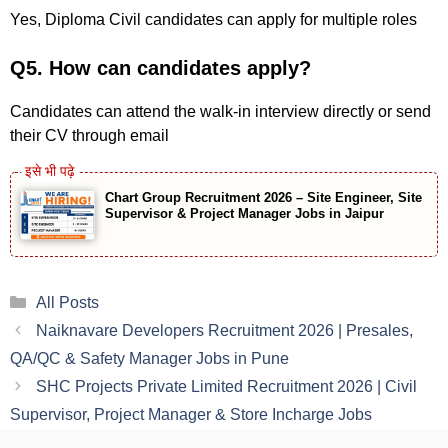
Yes, Diploma Civil candidates can apply for multiple roles
Q5. How can candidates apply?
Candidates can attend the walk-in interview directly or send
their CV through email
Chart Group Recruitment 2026 – Site Engineer, Site
Supervisor & Project Manager Jobs in Jaipur
Categories
All Posts
Naiknavare Developers Recruitment 2026 | Presales,
QA/QC & Safety Manager Jobs in Pune
SHC Projects Private Limited Recruitment 2026 | Civil
Supervisor, Project Manager & Store Incharge Jobs