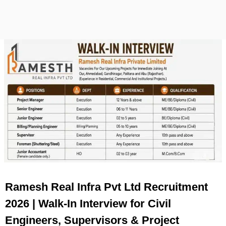
Ramesh Real Infra Pvt Ltd Recruitment
2026 | Walk-In Interview for Civil
Engineers, Supervisors & Project