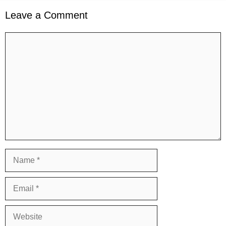
Leave a Comment
Comment
Name
Email
Website