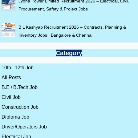
Jyona Power Limited Recruitment 2026 – Electrical, Civil,
Procurement, Safety & Project Jobs
B L Kashyap Recruitment 2026 – Contracts, Planning &
Inventory Jobs | Bangalore & Chennai
Category
10th , 12th Job
All Posts
B.E / B.Tech Job
Civil Job
Construction Job
Diploma Job
Driver/Operators Job
Electrical Job