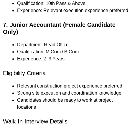
Qualification: 10th Pass & Above
Experience: Relevant execution experience preferred
7. Junior Accountant (Female Candidate
Only)
Department: Head Office
Qualification: M.Com / B.Com
Experience: 2–3 Years
Eligibility Criteria
Relevant construction project experience preferred
Strong site execution and coordination knowledge
Candidates should be ready to work at project
locations
Walk-In Interview Details