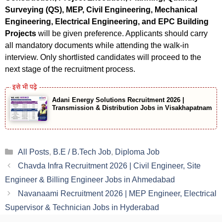
Surveying (QS), MEP, Civil Engineering, Mechanical
Engineering, Electrical Engineering, and EPC Building
Projects
will be given preference. Applicants should carry
all mandatory documents while attending the walk-in
interview. Only shortlisted candidates will proceed to the
next stage of the recruitment process.
Adani Energy Solutions Recruitment 2026 |
Transmission & Distribution Jobs in Visakhapatnam
Categories
All Posts
,
B.E / B.Tech Job
,
Diploma Job
Chavda Infra Recruitment 2026 | Civil Engineer, Site
Engineer & Billing Engineer Jobs in Ahmedabad
Navanaami Recruitment 2026 | MEP Engineer, Electrical
Supervisor & Technician Jobs in Hyderabad