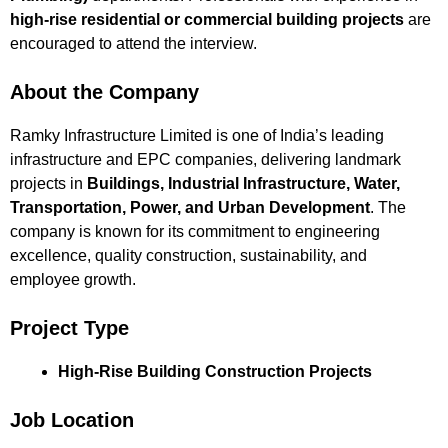
high-rise residential or commercial building projects
are
encouraged to attend the interview.
About the Company
Ramky Infrastructure Limited is one of India’s leading
infrastructure and EPC companies, delivering landmark
projects in
Buildings, Industrial Infrastructure, Water,
Transportation, Power, and Urban Development
. The
company is known for its commitment to engineering
excellence, quality construction, sustainability, and
employee growth.
Project Type
High-Rise Building Construction Projects
Job Location