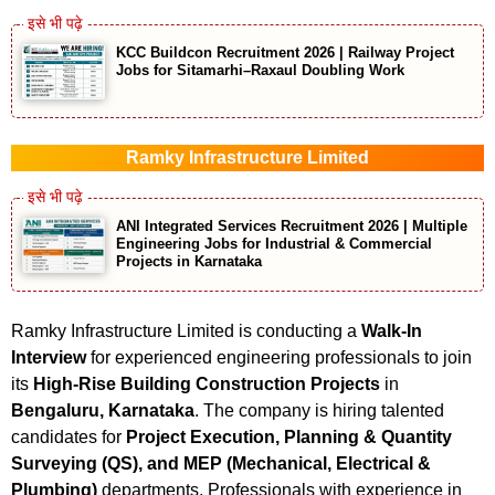
KCC Buildcon Recruitment 2026 | Railway Project
Jobs for Sitamarhi–Raxaul Doubling Work
Ramky Infrastructure Limited
ANI Integrated Services Recruitment 2026 | Multiple
Engineering Jobs for Industrial & Commercial
Projects in Karnataka
Ramky Infrastructure Limited is conducting a
Walk-In
Interview
for experienced engineering professionals to join
its
High-Rise Building Construction Projects
in
Bengaluru, Karnataka
. The company is hiring talented
candidates for
Project Execution, Planning & Quantity
Surveying (QS), and MEP (Mechanical, Electrical &
Plumbing)
departments. Professionals with experience in