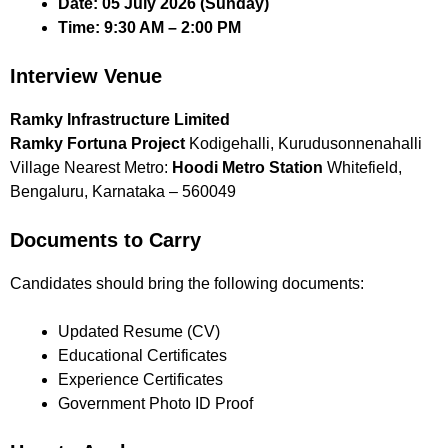
Date:
05 July 2026 (Sunday)
Time:
9:30 AM – 2:00 PM
Interview Venue
Ramky Infrastructure Limited
Ramky Fortuna Project
Kodigehalli, Kurudusonnenahalli
Village Nearest Metro:
Hoodi Metro Station
Whitefield,
Bengaluru, Karnataka – 560049
Documents to Carry
Candidates should bring the following documents:
Updated Resume (CV)
Educational Certificates
Experience Certificates
Government Photo ID Proof