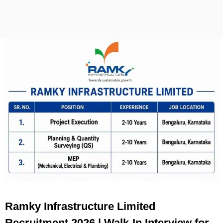
Ramky Infrastructure Limited
Recruitment 2026 | Walk-In Interview for