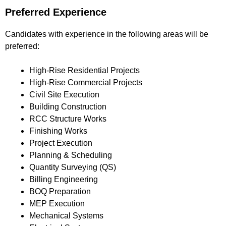
Preferred Experience
Candidates with experience in the following areas will be
preferred:
High-Rise Residential Projects
High-Rise Commercial Projects
Civil Site Execution
Building Construction
RCC Structure Works
Finishing Works
Project Execution
Planning & Scheduling
Quantity Surveying (QS)
Billing Engineering
BOQ Preparation
MEP Execution
Mechanical Systems