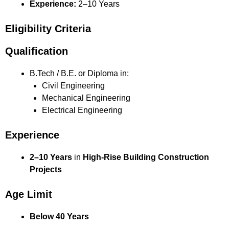
Experience:
2–10 Years
Eligibility Criteria
Qualification
B.Tech / B.E. or Diploma in:
Civil Engineering
Mechanical Engineering
Electrical Engineering
Experience
2–10 Years
in
High-Rise Building Construction
Projects
Age Limit
Below 40 Years