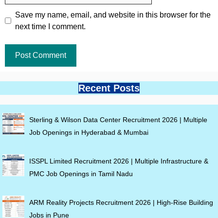
Save my name, email, and website in this browser for the
next time I comment.
Recent Posts
Sterling & Wilson Data Center Recruitment 2026 | Multiple
Job Openings in Hyderabad & Mumbai
ISSPL Limited Recruitment 2026 | Multiple Infrastructure &
PMC Job Openings in Tamil Nadu
ARM Reality Projects Recruitment 2026 | High-Rise Building
Jobs in Pune