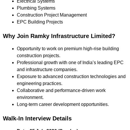
Electrical Systems
Plumbing Systems
Construction Project Management
EPC Building Projects
Why Join Ramky Infrastructure Limited?
Opportunity to work on premium high-rise building
construction projects.
Professional growth with one of India’s leading EPC
and infrastructure companies.
Exposure to advanced construction technologies and
engineering practices.
Collaborative and performance-driven work
environment.
Long-term career development opportunities.
Walk-In Interview Details