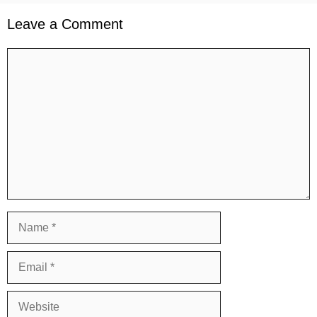
Leave a Comment
Comment
Name
Email
Website