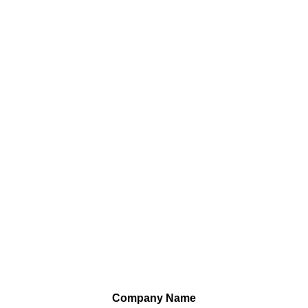
Company Name