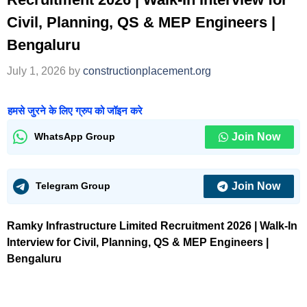
Civil, Planning, QS & MEP Engineers |
Bengaluru
July 1, 2026
by
constructionplacement.org
हमसे जुरने के लिए ग्रुप को जॉइन करे
Join Now
WhatsApp Group
Join Now
Telegram Group
Ramky Infrastructure Limited Recruitment 2026 | Walk-In
Interview for Civil, Planning, QS & MEP Engineers |
Bengaluru