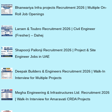
Bhanwariya Infra projects Recruitment 2026 | Multiple On-
Roll Job Openings
Larsen & Toubro Recruitment 2026 | Civil Engineer
(Fresher) – Dahej
Shapoorji Pallonji Recruitment 2026 | Project & Site
Engineer Jobs in UAE
Deepak Builders & Engineers Recruitment 2026 | Walk-In
Interview for Multiple Projects
Megha Engineering & Infrastructures Ltd. Recruitment 2026
| Walk-In Interview for Amaravati CRDA Projects