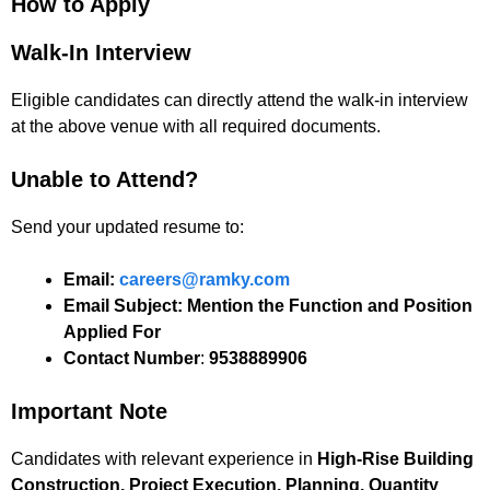
How to Apply
Walk-In Interview
Eligible candidates can directly attend the walk-in interview
at the above venue with all required documents.
Unable to Attend?
Send your updated resume to:
Email:
careers@ramky.com
Email Subject:
Mention the Function and Position
Applied For
Contact Number
:
9538889906
Important Note
Candidates with relevant experience in
High-Rise Building
Construction, Project Execution, Planning, Quantity