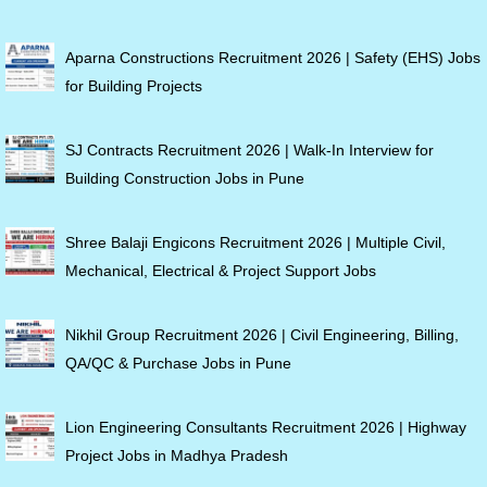
Aparna Constructions Recruitment 2026 | Safety (EHS) Jobs
for Building Projects
SJ Contracts Recruitment 2026 | Walk-In Interview for
Building Construction Jobs in Pune
Shree Balaji Engicons Recruitment 2026 | Multiple Civil,
Mechanical, Electrical & Project Support Jobs
Nikhil Group Recruitment 2026 | Civil Engineering, Billing,
QA/QC & Purchase Jobs in Pune
Lion Engineering Consultants Recruitment 2026 | Highway
Project Jobs in Madhya Pradesh