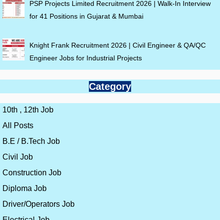
PSP Projects Limited Recruitment 2026 | Walk-In Interview
for 41 Positions in Gujarat & Mumbai
Knight Frank Recruitment 2026 | Civil Engineer & QA/QC
Engineer Jobs for Industrial Projects
Category
10th , 12th Job
All Posts
B.E / B.Tech Job
Civil Job
Construction Job
Diploma Job
Driver/Operators Job
Electrical Job