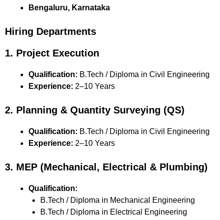
Bengaluru, Karnataka
Hiring Departments
1. Project Execution
Qualification:
B.Tech / Diploma in Civil Engineering
Experience:
2–10 Years
2. Planning & Quantity Surveying (QS)
Qualification:
B.Tech / Diploma in Civil Engineering
Experience:
2–10 Years
3. MEP (Mechanical, Electrical & Plumbing)
Qualification:
B.Tech / Diploma in Mechanical Engineering
B.Tech / Diploma in Electrical Engineering