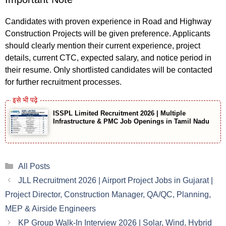
Candidates with proven experience in Road and Highway
Construction Projects will be given preference. Applicants
should clearly mention their current experience, project
details, current CTC, expected salary, and notice period in
their resume. Only shortlisted candidates will be contacted
for further recruitment processes.
ISSPL Limited Recruitment 2026 | Multiple
Infrastructure & PMC Job Openings in Tamil Nadu
Categories
All Posts
JLL Recruitment 2026 | Airport Project Jobs in Gujarat |
Project Director, Construction Manager, QA/QC, Planning,
MEP & Airside Engineers
KP Group Walk-In Interview 2026 | Solar, Wind, Hybrid