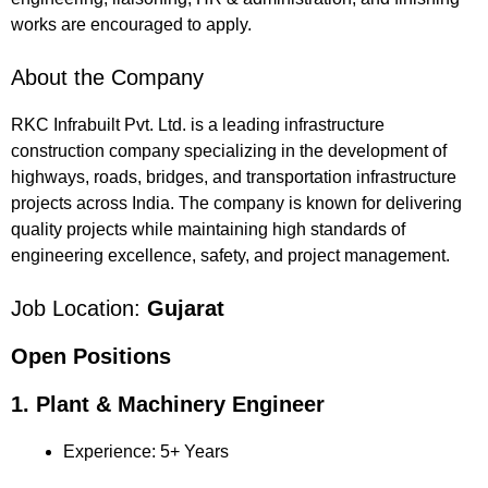
works are encouraged to apply.
About the Company
RKC Infrabuilt Pvt. Ltd. is a leading infrastructure
construction company specializing in the development of
highways, roads, bridges, and transportation infrastructure
projects across India. The company is known for delivering
quality projects while maintaining high standards of
engineering excellence, safety, and project management.
Job Location:
Gujarat
Open Positions
1. Plant & Machinery Engineer
Experience: 5+ Years