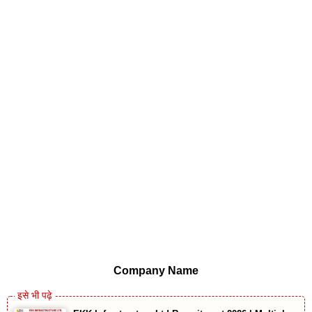
Company Name