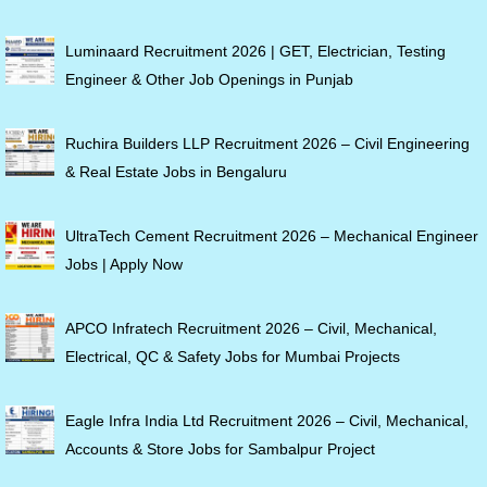
Luminaard Recruitment 2026 | GET, Electrician, Testing
Engineer & Other Job Openings in Punjab
Ruchira Builders LLP Recruitment 2026 – Civil Engineering
& Real Estate Jobs in Bengaluru
UltraTech Cement Recruitment 2026 – Mechanical Engineer
Jobs | Apply Now
APCO Infratech Recruitment 2026 – Civil, Mechanical,
Electrical, QC & Safety Jobs for Mumbai Projects
Eagle Infra India Ltd Recruitment 2026 – Civil, Mechanical,
Accounts & Store Jobs for Sambalpur Project