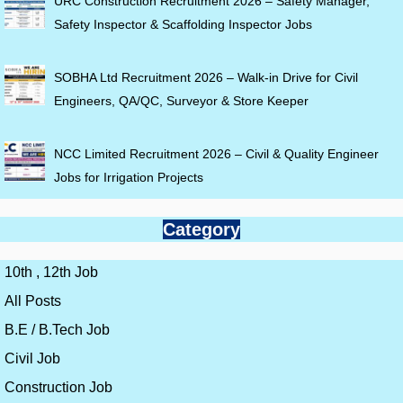
URC Construction Recruitment 2026 – Safety Manager,
Safety Inspector & Scaffolding Inspector Jobs
SOBHA Ltd Recruitment 2026 – Walk-in Drive for Civil
Engineers, QA/QC, Surveyor & Store Keeper
NCC Limited Recruitment 2026 – Civil & Quality Engineer
Jobs for Irrigation Projects
Category
10th , 12th Job
All Posts
B.E / B.Tech Job
Civil Job
Construction Job