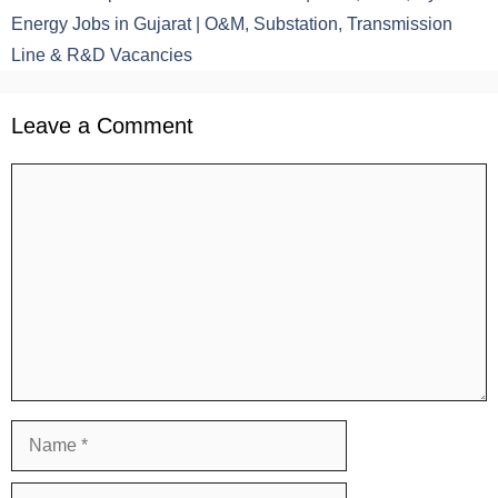
Energy Jobs in Gujarat | O&M, Substation, Transmission
Line & R&D Vacancies
Leave a Comment
Comment
Name
Email