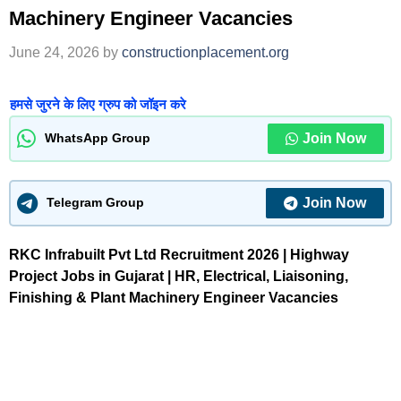
Machinery Engineer Vacancies
June 24, 2026
by
constructionplacement.org
हमसे जुरने के लिए ग्रुप को जॉइन करे
Join Now
WhatsApp Group
Join Now
Telegram Group
RKC Infrabuilt Pvt Ltd Recruitment 2026 | Highway
Project Jobs in Gujarat | HR, Electrical, Liaisoning,
Finishing & Plant Machinery Engineer Vacancies