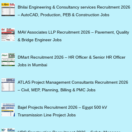
Bhilai Engineering & Consultancy services Recruitment 2026
– AutoCAD, Production, PEB & Construction Jobs
MAV Associates LLP Recruitment 2026 – Pavement, Quality
& Bridge Engineer Jobs
DMart Recruitment 2026 – HR Officer & Senior HR Officer
Jobs in Mumbai
ATLAS Project Management Consultants Recruitment 2026
– Civil, MEP, Planning, Billing & PMC Jobs
Bajel Projects Recruitment 2026 – Egypt 500 kV
Transmission Line Project Jobs