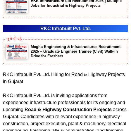
EKK Infrastructure Ltd Recruitment 2026 | Multiple
Jobs for Industrial & Highway Projects
RKC Infrabuilt Pvt. Ltd.
Megha Engineering & Infrastructures Recruitment
2026 – Graduate Engineer Trainee (Civil) Walk-in
Drive for Freshers
RKC Infrabuilt Pvt. Ltd. Hiring for Road & Highway Projects
in Gujarat
RKC Infrabuilt Pvt. Ltd. is inviting applications from
experienced infrastructure professionals for its ongoing and
upcoming
Road & Highway Construction Projects
across
Gujarat. Candidates with relevant experience in highway
construction, project execution, plant & machinery, electrical
engineering, liaisoning, HR & administration, and finishing