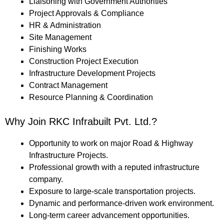
Liaisoning with Government Authorities
Project Approvals & Compliance
HR & Administration
Site Management
Finishing Works
Construction Project Execution
Infrastructure Development Projects
Contract Management
Resource Planning & Coordination
Why Join RKC Infrabuilt Pvt. Ltd.?
Opportunity to work on major Road & Highway
Infrastructure Projects.
Professional growth with a reputed infrastructure
company.
Exposure to large-scale transportation projects.
Dynamic and performance-driven work environment.
Long-term career advancement opportunities.