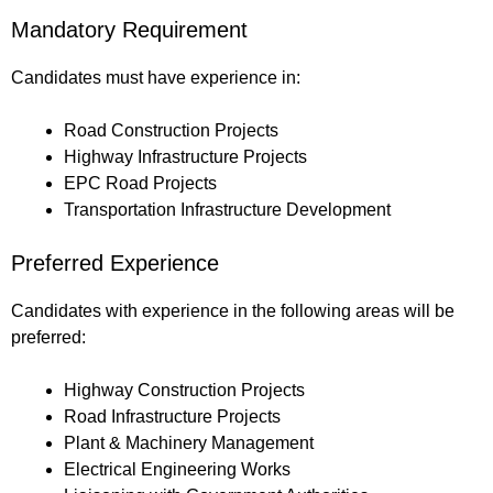
Mandatory Requirement
Candidates must have experience in:
Road Construction Projects
Highway Infrastructure Projects
EPC Road Projects
Transportation Infrastructure Development
Preferred Experience
Candidates with experience in the following areas will be
preferred:
Highway Construction Projects
Road Infrastructure Projects
Plant & Machinery Management
Electrical Engineering Works