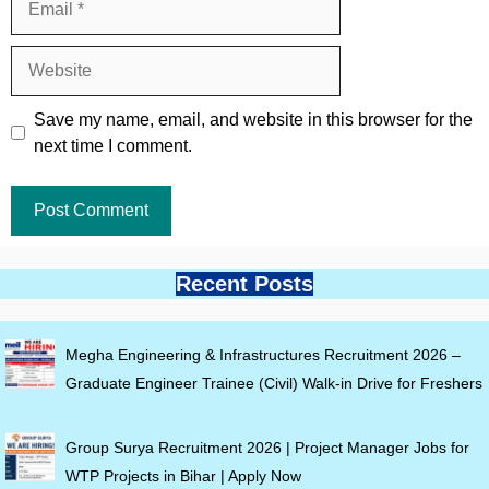
Website
Save my name, email, and website in this browser for the
next time I comment.
Recent Posts
Megha Engineering & Infrastructures Recruitment 2026 –
Graduate Engineer Trainee (Civil) Walk-in Drive for Freshers
Group Surya Recruitment 2026 | Project Manager Jobs for
WTP Projects in Bihar | Apply Now