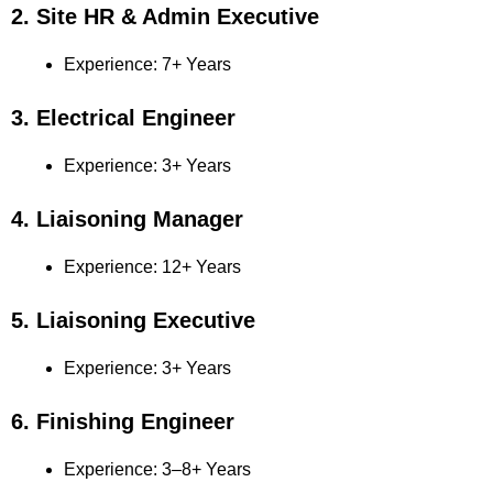
2. Site HR & Admin Executive
Experience: 7+ Years
3. Electrical Engineer
Experience: 3+ Years
4. Liaisoning Manager
Experience: 12+ Years
5. Liaisoning Executive
Experience: 3+ Years
6. Finishing Engineer
Experience: 3–8+ Years