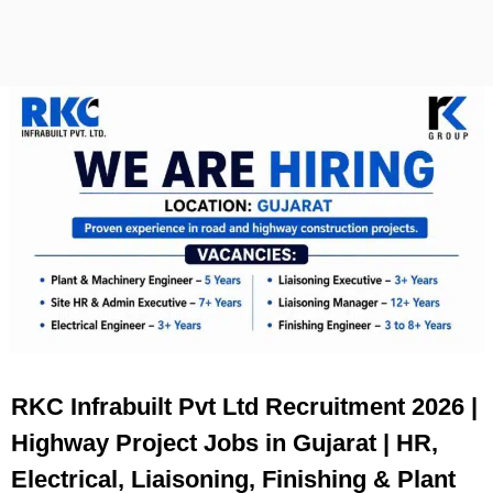
RKC Infrabuilt Pvt Ltd Recruitment 2026 |
Highway Project Jobs in Gujarat | HR,
Electrical, Liaisoning, Finishing & Plant