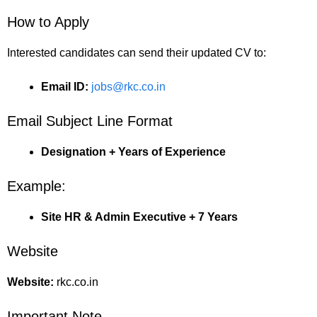
How to Apply
Interested candidates can send their updated CV to:
Email ID:
jobs@rkc.co.in
Email Subject Line Format
Designation + Years of Experience
Example:
Site HR & Admin Executive + 7 Years
Website
Website:
rkc.co.in
Important Note