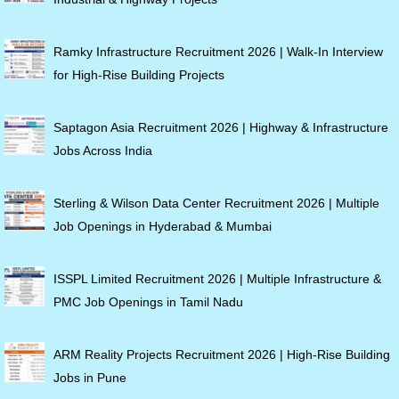
Ramky Infrastructure Recruitment 2026 | Walk-In Interview
for High-Rise Building Projects
Saptagon Asia Recruitment 2026 | Highway & Infrastructure
Jobs Across India
Sterling & Wilson Data Center Recruitment 2026 | Multiple
Job Openings in Hyderabad & Mumbai
ISSPL Limited Recruitment 2026 | Multiple Infrastructure &
PMC Job Openings in Tamil Nadu
ARM Reality Projects Recruitment 2026 | High-Rise Building
Jobs in Pune