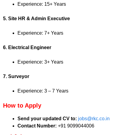
Experience: 15+ Years
5. Site HR & Admin Executive
Experience: 7+ Years
6. Electrical Engineer
Experience: 3+ Years
7. Surveyor
Experience: 3 – 7 Years
How to Apply
Send your updated CV to:
jobs@rkc.co.in
Contact Number:
+91 9099044006