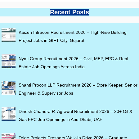
Recent Posts
Kaizen Infracon Recruitment 2026 – High-Rise Building
Project Jobs in GIFT City, Gujarat
Nyati Group Recruitment 2026 – Civil, MEP, EPC & Real
Estate Job Openings Across India
Shanti Procon LLP Recruitment 2026 – Store Keeper, Senior
Engineer & Supervisor Jobs
Dinesh Chandra R. Agrawal Recruitment 2026 – 20+ Oil &
Gas EPC Job Openings in Abu Dhabi, UAE
Telge Projects Freshers Walk-In Drive 2026 – Graduate