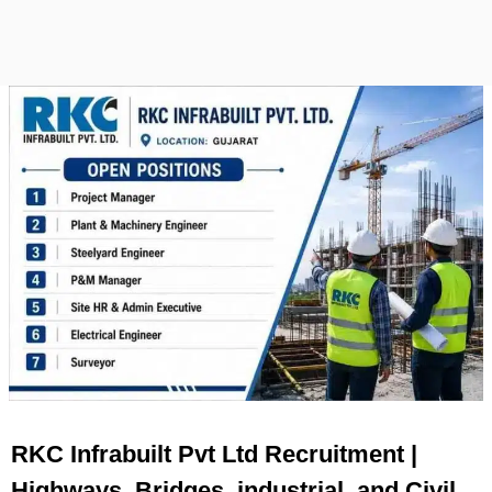
RKC Infrabuilt Pvt Ltd Recruitment |
Highways, Bridges, industrial, and Civil