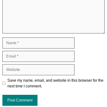
Name
Email
Website
Save my name, email, and website in this browser for the
next time I comment.