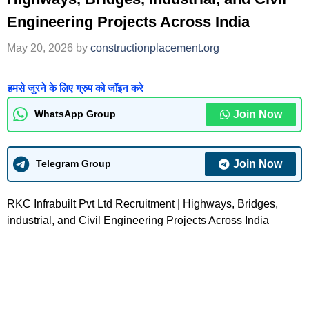
Engineering Projects Across India
May 20, 2026
by
constructionplacement.org
हमसे जुरने के लिए ग्रुप को जॉइन करे
Join Now
WhatsApp Group
Join Now
Telegram Group
RKC Infrabuilt Pvt Ltd Recruitment | Highways, Bridges,
industrial, and Civil Engineering Projects Across India