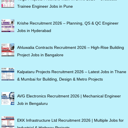
Trainee Engineer Jobs in Pune
Krishe Recruitment 2026 – Planning, QS & QC Engineer
Jobs in Hyderabad
Ahluwalia Contracts Recruitment 2026 – High-Rise Building
Project Jobs in Bangalore
Kalpataru Projects Recruitment 2026 – Latest Jobs in Thane
& Mumbai for Building, Design & Metro Projects
AVG Electronics Recruitment 2026 | Mechanical Engineer
Job in Bengaluru
EKK Infrastructure Ltd Recruitment 2026 | Multiple Jobs for
Industrial & Highway Projects