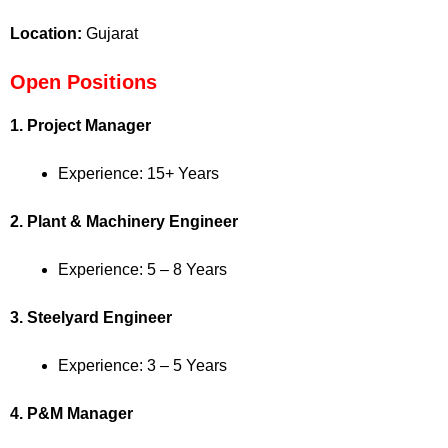
Location:
Gujarat
Open Positions
1. Project Manager
Experience: 15+ Years
2. Plant & Machinery Engineer
Experience: 5 – 8 Years
3. Steelyard Engineer
Experience: 3 – 5 Years
4. P&M Manager