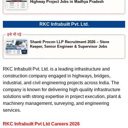
Highway Project Jobs in Madhya Pradesh
RKC Infrabuilt Pvt. Ltd.
Shanti Procon LLP Recruitment 2026 – Store
Keeper, Senior Engineer & Supervisor Jobs
RKC Infrabuilt Pvt. Ltd. is a leading infrastructure and
construction company engaged in highways, bridges,
industrial, and civil engineering projects across India. The
company is known for delivering high-quality infrastructure
solutions with strong expertise in project execution, plant &
machinery management, surveying, and engineering
services.
RKC Infrabuilt Pvt Ltd Careers 2026