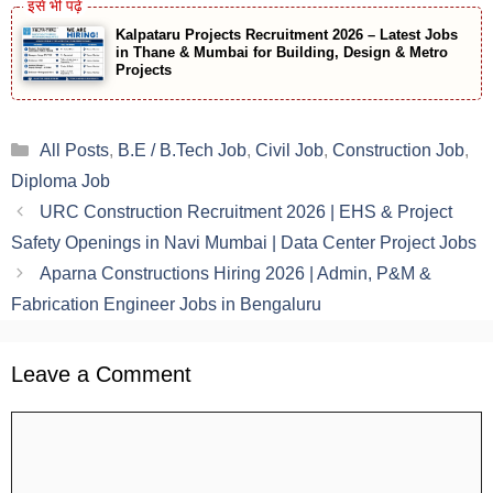
Kalpataru Projects Recruitment 2026 – Latest Jobs
in Thane & Mumbai for Building, Design & Metro
Projects
Categories
All Posts
,
B.E / B.Tech Job
,
Civil Job
,
Construction Job
,
Diploma Job
URC Construction Recruitment 2026 | EHS & Project
Safety Openings in Navi Mumbai | Data Center Project Jobs
Aparna Constructions Hiring 2026 | Admin, P&M &
Fabrication Engineer Jobs in Bengaluru
Leave a Comment
Comment