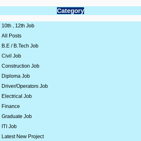
Category
10th , 12th Job
All Posts
B.E / B.Tech Job
Civil Job
Construction Job
Diploma Job
Driver/Operators Job
Electrical Job
Finance
Graduate Job
ITI Job
Latest New Project