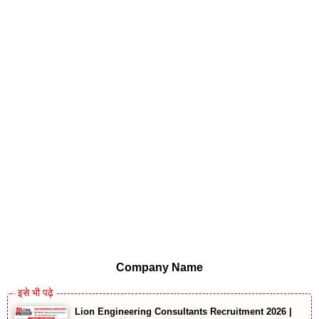
Company Name
Lion Engineering Consultants Recruitment 2026 |