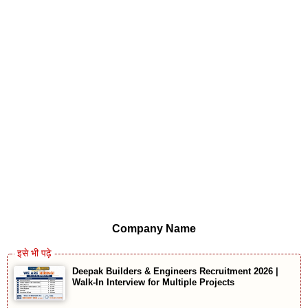
Company Name
Deepak Builders & Engineers Recruitment 2026 |
Walk-In Interview for Multiple Projects