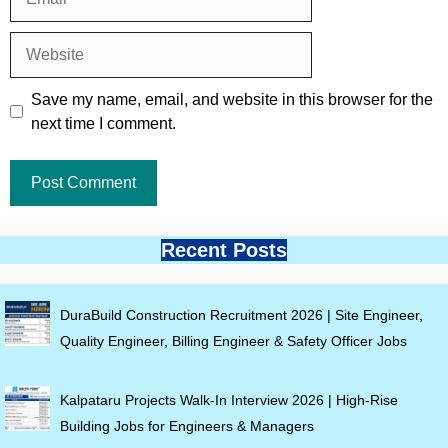
Website
Save my name, email, and website in this browser for the
next time I comment.
Recent Posts
DuraBuild Construction Recruitment 2026 | Site Engineer,
Quality Engineer, Billing Engineer & Safety Officer Jobs
Kalpataru Projects Walk-In Interview 2026 | High-Rise
Building Jobs for Engineers & Managers