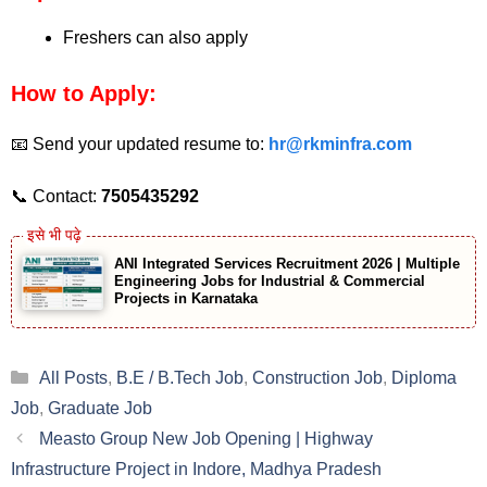
Freshers can also apply
How to Apply:
📧 Send your updated resume to:
hr@rkminfra.com
📞 Contact:
7505435292
ANI Integrated Services Recruitment 2026 | Multiple
Engineering Jobs for Industrial & Commercial
Projects in Karnataka
Categories
All Posts
,
B.E / B.Tech Job
,
Construction Job
,
Diploma
Job
,
Graduate Job
Measto Group New Job Opening | Highway
Infrastructure Project in Indore, Madhya Pradesh