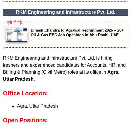
RKM Engineering and Infrastructure Pvt. Ltd.
Dinesh Chandra R. Agrawal Recruitment 2026 – 20+
Oil & Gas EPC Job Openings in Abu Dhabi, UAE
RKM Engineering and Infrastructure Pvt. Ltd. is hiring
freshers and experienced candidates for Accounts, HR, and
Billing & Planning (Civil Metro) roles at its office in
Agra,
Uttar Pradesh
.
Office Location:
Agra, Uttar Pradesh
Open Positions: