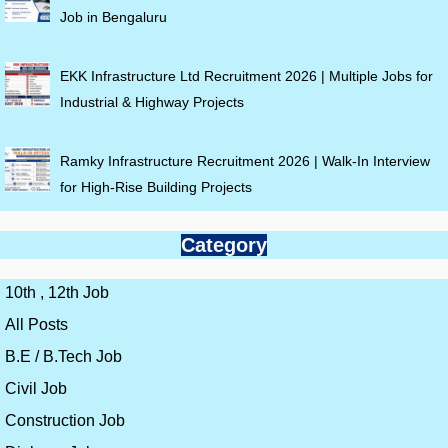
Job in Bengaluru
EKK Infrastructure Ltd Recruitment 2026 | Multiple Jobs for
Industrial & Highway Projects
Ramky Infrastructure Recruitment 2026 | Walk-In Interview
for High-Rise Building Projects
Category
10th , 12th Job
All Posts
B.E / B.Tech Job
Civil Job
Construction Job