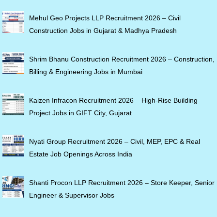
Mehul Geo Projects LLP Recruitment 2026 – Civil
Construction Jobs in Gujarat & Madhya Pradesh
Shrim Bhanu Construction Recruitment 2026 – Construction,
Billing & Engineering Jobs in Mumbai
Kaizen Infracon Recruitment 2026 – High-Rise Building
Project Jobs in GIFT City, Gujarat
Nyati Group Recruitment 2026 – Civil, MEP, EPC & Real
Estate Job Openings Across India
Shanti Procon LLP Recruitment 2026 – Store Keeper, Senior
Engineer & Supervisor Jobs