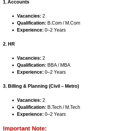
1. Accounts
Vacancies:
2
Qualification:
B.Com / M.Com
Experience:
0–2 Years
2. HR
Vacancies:
2
Qualification:
BBA / MBA
Experience:
0–2 Years
3. Billing & Planning (Civil – Metro)
Vacancies:
2
Qualification:
B.Tech / M.Tech
Experience:
0–2 Years
Important Note: