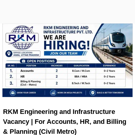
RKM Engineering and Infrastructure
Vacancy | For Accounts, HR, and Billing
& Planning (Civil Metro)