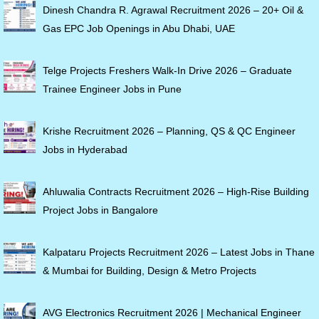
Dinesh Chandra R. Agrawal Recruitment 2026 – 20+ Oil &
Gas EPC Job Openings in Abu Dhabi, UAE
Telge Projects Freshers Walk-In Drive 2026 – Graduate
Trainee Engineer Jobs in Pune
Krishe Recruitment 2026 – Planning, QS & QC Engineer
Jobs in Hyderabad
Ahluwalia Contracts Recruitment 2026 – High-Rise Building
Project Jobs in Bangalore
Kalpataru Projects Recruitment 2026 – Latest Jobs in Thane
& Mumbai for Building, Design & Metro Projects
AVG Electronics Recruitment 2026 | Mechanical Engineer