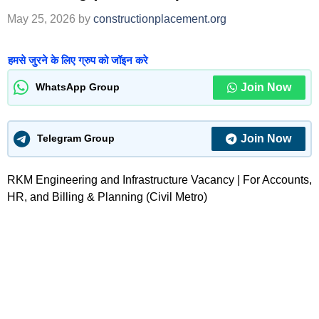
May 25, 2026
by
constructionplacement.org
हमसे जुरने के लिए ग्रुप को जॉइन करे
Join Now
WhatsApp Group
Join Now
Telegram Group
RKM Engineering and Infrastructure Vacancy | For Accounts,
HR, and Billing & Planning (Civil Metro)