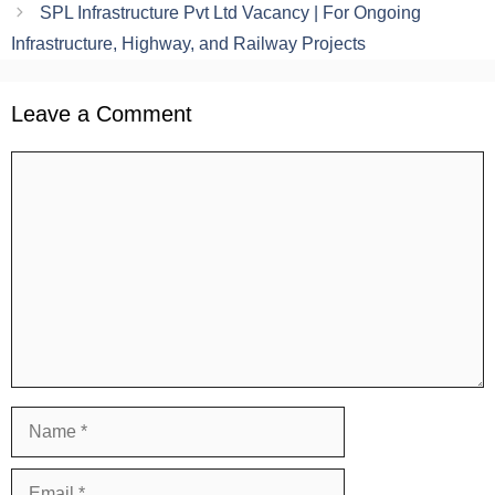
SPL Infrastructure Pvt Ltd Vacancy | For Ongoing
Infrastructure, Highway, and Railway Projects
Leave a Comment
Comment
Name
Email