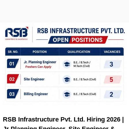
RSB Infrastructure Pvt. Ltd. Hiring 2026 |
Jr Planning Engineer, Site Engineer &