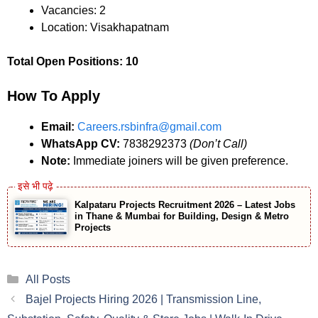
Vacancies: 2
Location: Visakhapatnam
Total Open Positions: 10
How To Apply
Email:
Careers.rsbinfra@gmail.com
WhatsApp CV:
7838292373
(Don’t Call)
Note:
Immediate joiners will be given preference.
Kalpataru Projects Recruitment 2026 – Latest Jobs
in Thane & Mumbai for Building, Design & Metro
Projects
Categories
All Posts
Bajel Projects Hiring 2026 | Transmission Line,