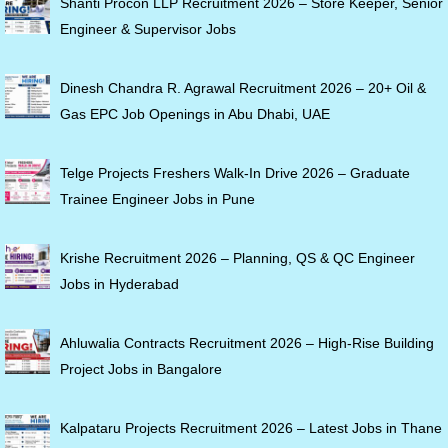
Shanti Procon LLP Recruitment 2026 – Store Keeper, Senior
Engineer & Supervisor Jobs
Dinesh Chandra R. Agrawal Recruitment 2026 – 20+ Oil &
Gas EPC Job Openings in Abu Dhabi, UAE
Telge Projects Freshers Walk-In Drive 2026 – Graduate
Trainee Engineer Jobs in Pune
Krishe Recruitment 2026 – Planning, QS & QC Engineer
Jobs in Hyderabad
Ahluwalia Contracts Recruitment 2026 – High-Rise Building
Project Jobs in Bangalore
Kalpataru Projects Recruitment 2026 – Latest Jobs in Thane