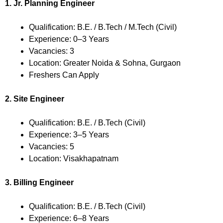
1. Jr. Planning Engineer
Qualification: B.E. / B.Tech / M.Tech (Civil)
Experience: 0–3 Years
Vacancies: 3
Location: Greater Noida & Sohna, Gurgaon
Freshers Can Apply
2. Site Engineer
Qualification: B.E. / B.Tech (Civil)
Experience: 3–5 Years
Vacancies: 5
Location: Visakhapatnam
3. Billing Engineer
Qualification: B.E. / B.Tech (Civil)
Experience: 6–8 Years