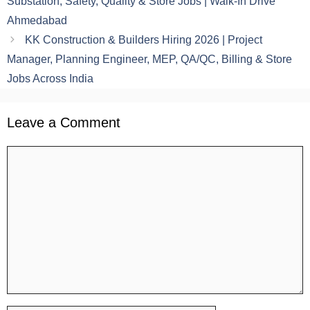
Substation, Safety, Quality & Store Jobs | Walk-In Drive
Ahmedabad
KK Construction & Builders Hiring 2026 | Project
Manager, Planning Engineer, MEP, QA/QC, Billing & Store
Jobs Across India
Leave a Comment
Comment