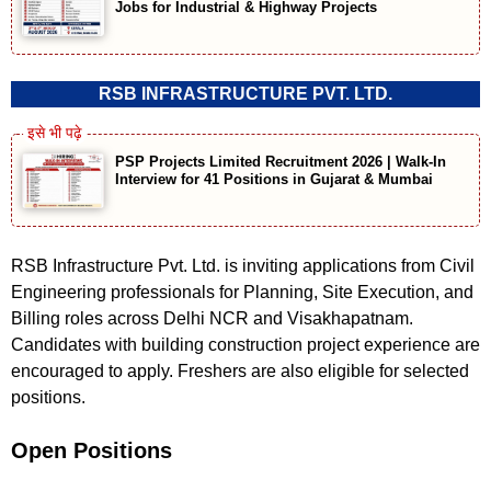
Jobs for Industrial & Highway Projects
RSB INFRASTRUCTURE PVT. LTD.
PSP Projects Limited Recruitment 2026 | Walk-In
Interview for 41 Positions in Gujarat & Mumbai
RSB Infrastructure Pvt. Ltd. is inviting applications from Civil
Engineering professionals for Planning, Site Execution, and
Billing roles across Delhi NCR and Visakhapatnam.
Candidates with building construction project experience are
encouraged to apply. Freshers are also eligible for selected
positions.
Open Positions