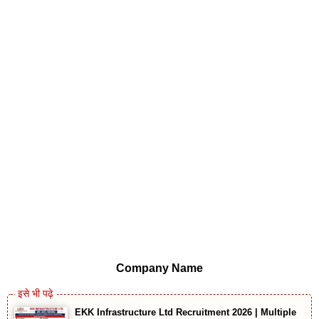
Company Name
EKK Infrastructure Ltd Recruitment 2026 | Multiple