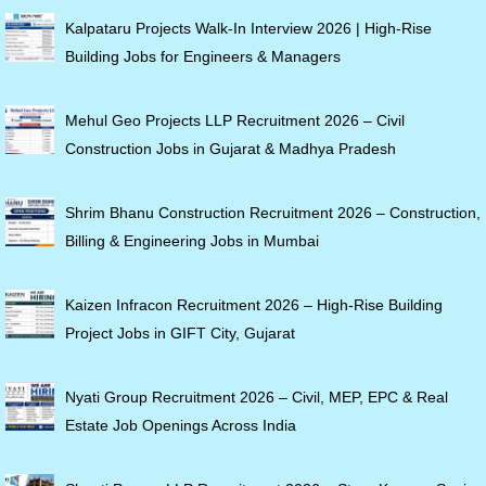
Kalpataru Projects Walk-In Interview 2026 | High-Rise
Building Jobs for Engineers & Managers
Mehul Geo Projects LLP Recruitment 2026 – Civil
Construction Jobs in Gujarat & Madhya Pradesh
Shrim Bhanu Construction Recruitment 2026 – Construction,
Billing & Engineering Jobs in Mumbai
Kaizen Infracon Recruitment 2026 – High-Rise Building
Project Jobs in GIFT City, Gujarat
Nyati Group Recruitment 2026 – Civil, MEP, EPC & Real
Estate Job Openings Across India