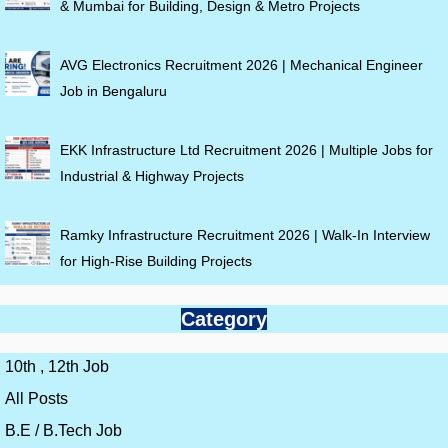
& Mumbai for Building, Design & Metro Projects
AVG Electronics Recruitment 2026 | Mechanical Engineer
Job in Bengaluru
EKK Infrastructure Ltd Recruitment 2026 | Multiple Jobs for
Industrial & Highway Projects
Ramky Infrastructure Recruitment 2026 | Walk-In Interview
for High-Rise Building Projects
Category
10th , 12th Job
All Posts
B.E / B.Tech Job