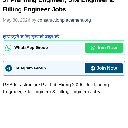
Billing Engineer Jobs
May 30, 2026
by
constructionplacement.org
हमसे जुरने के लिए ग्रुप को जॉइन करे
Join Now
WhatsApp Group
Join Now
Telegram Group
RSB Infrastructure Pvt. Ltd. Hiring 2026 | Jr Planning
Engineer, Site Engineer & Billing Engineer Jobs