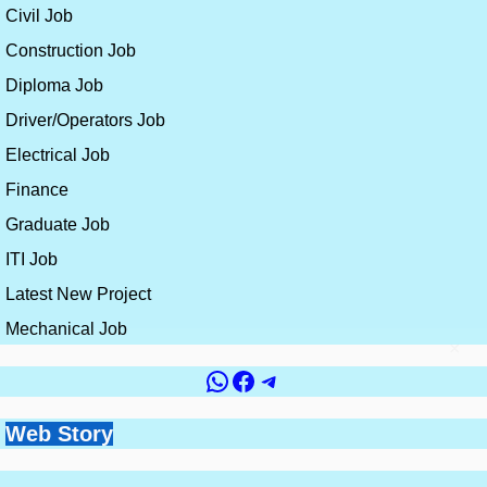
Civil Job
Construction Job
Diploma Job
Driver/Operators Job
Electrical Job
Finance
Graduate Job
ITI Job
Latest New Project
Mechanical Job
×
WhatsApp
Facebook
Telegram
Government vs
Top 10 Countries for
Site Engineer vs
How to Get a Civil
Web Story
Best Skills for
Private Jobs for Civil
Civil Engineering
Planning Engineer:
Engineering Job
Construction
Engineers: Which is
Jobs and Salaries
Which Career is
Without Experience
By constructionplacement.org
By constructionplacement.org
Engineers in 2026 |