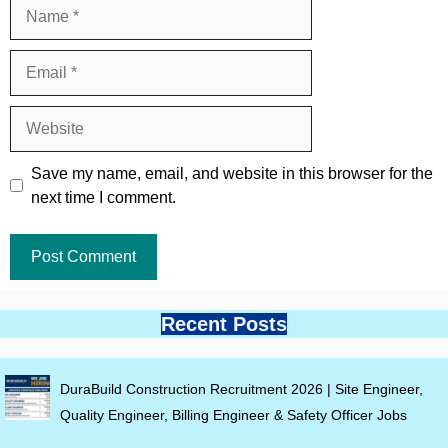
Name
Email
Website
Save my name, email, and website in this browser for the
next time I comment.
Recent Posts
DuraBuild Construction Recruitment 2026 | Site Engineer,
Quality Engineer, Billing Engineer & Safety Officer Jobs