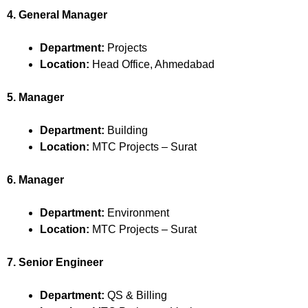
4. General Manager
Department:
Projects
Location:
Head Office, Ahmedabad
5. Manager
Department:
Building
Location:
MTC Projects – Surat
6. Manager
Department:
Environment
Location:
MTC Projects – Surat
7. Senior Engineer
Department:
QS & Billing