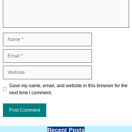
Name
Email
Website
Save my name, email, and website in this browser for the
next time I comment.
Recent Posts