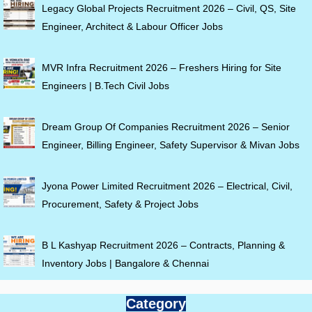
Legacy Global Projects Recruitment 2026 – Civil, QS, Site
Engineer, Architect & Labour Officer Jobs
MVR Infra Recruitment 2026 – Freshers Hiring for Site
Engineers | B.Tech Civil Jobs
Dream Group Of Companies Recruitment 2026 – Senior
Engineer, Billing Engineer, Safety Supervisor & Mivan Jobs
Jyona Power Limited Recruitment 2026 – Electrical, Civil,
Procurement, Safety & Project Jobs
B L Kashyap Recruitment 2026 – Contracts, Planning &
Inventory Jobs | Bangalore & Chennai
Category