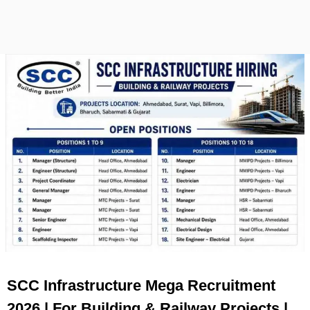
SCC Infrastructure Mega Recruitment
2026 | For Building & Railway Projects |