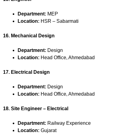
Department:
MEP
Location:
HSR – Sabarmati
16. Mechanical Design
Department:
Design
Location:
Head Office, Ahmedabad
17. Electrical Design
Department:
Design
Location:
Head Office, Ahmedabad
18. Site Engineer – Electrical
Department:
Railway Experience
Location:
Gujarat