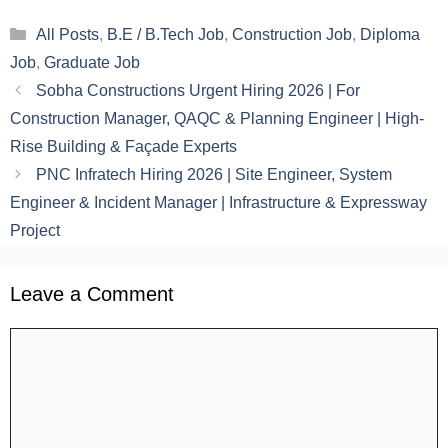
Categories
All Posts
,
B.E / B.Tech Job
,
Construction Job
,
Diploma
Job
,
Graduate Job
Sobha Constructions Urgent Hiring 2026 | For
Construction Manager, QAQC & Planning Engineer | High-
Rise Building & Façade Experts
PNC Infratech Hiring 2026 | Site Engineer, System
Engineer & Incident Manager | Infrastructure & Expressway
Project
Leave a Comment
Comment