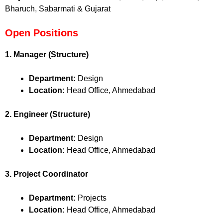
Bharuch, Sabarmati & Gujarat
Open Positions
1. Manager (Structure)
Department:
Design
Location:
Head Office, Ahmedabad
2. Engineer (Structure)
Department:
Design
Location:
Head Office, Ahmedabad
3. Project Coordinator
Department:
Projects
Location:
Head Office, Ahmedabad