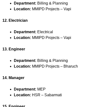
Department:
Billing & Planning
Location:
MMIPD Projects – Vapi
12. Electrician
Department:
Electrical
Location:
MMIPD Projects – Vapi
13. Engineer
Department:
Billing & Planning
Location:
MMIPD Projects – Bharuch
14. Manager
Department:
MEP
Location:
HSR – Sabarmati
15. Engineer