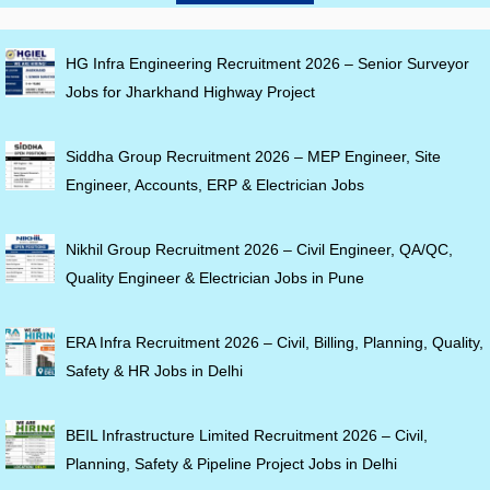
HG Infra Engineering Recruitment 2026 – Senior Surveyor
Jobs for Jharkhand Highway Project
Siddha Group Recruitment 2026 – MEP Engineer, Site
Engineer, Accounts, ERP & Electrician Jobs
Nikhil Group Recruitment 2026 – Civil Engineer, QA/QC,
Quality Engineer & Electrician Jobs in Pune
ERA Infra Recruitment 2026 – Civil, Billing, Planning, Quality,
Safety & HR Jobs in Delhi
BEIL Infrastructure Limited Recruitment 2026 – Civil,
Planning, Safety & Pipeline Project Jobs in Delhi