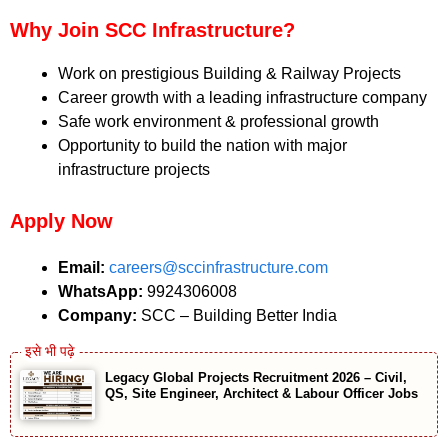
Why Join SCC Infrastructure?
Work on prestigious Building & Railway Projects
Career growth with a leading infrastructure company
Safe work environment & professional growth
Opportunity to build the nation with major
infrastructure projects
Apply Now
Email:
careers@sccinfrastructure.com
WhatsApp:
9924306008
Company:
SCC – Building Better India
Legacy Global Projects Recruitment 2026 – Civil,
QS, Site Engineer, Architect & Labour Officer Jobs