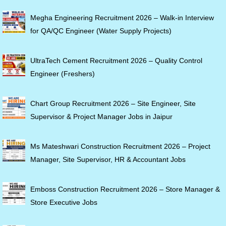
Megha Engineering Recruitment 2026 – Walk-in Interview
for QA/QC Engineer (Water Supply Projects)
UltraTech Cement Recruitment 2026 – Quality Control
Engineer (Freshers)
Chart Group Recruitment 2026 – Site Engineer, Site
Supervisor & Project Manager Jobs in Jaipur
Ms Mateshwari Construction Recruitment 2026 – Project
Manager, Site Supervisor, HR & Accountant Jobs
Emboss Construction Recruitment 2026 – Store Manager &
Store Executive Jobs