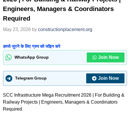
Engineers, Managers & Coordinators
Required
May 23, 2026
by
constructionplacement.org
हमसे जुरने के लिए ग्रुप को जॉइन करे
Join Now
WhatsApp Group
Join Now
Telegram Group
SCC Infrastructure Mega Recruitment 2026 | For Building &
Railway Projects | Engineers, Managers & Coordinators
Required