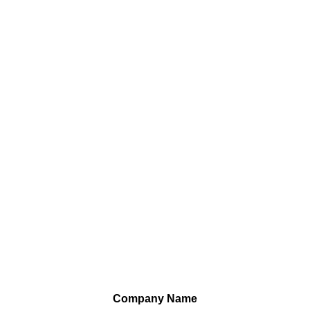
Company Name