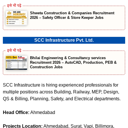
Shweta Construction & Companies Recruitment
2026 – Safety Officer & Store Keeper Jobs
SCC Infrastructure Pvt. Ltd.
Bhilai Engineering & Consultancy services
Recruitment 2026 – AutoCAD, Production, PEB &
Construction Jobs
SCC Infrastructure is hiring experienced professionals for
multiple positions across Building, Railway, MEP, Design,
QS & Billing, Planning, Safety, and Electrical departments.
Head Office:
Ahmedabad
Projects Location:
Ahmedabad, Surat, Vapi, Billimora,