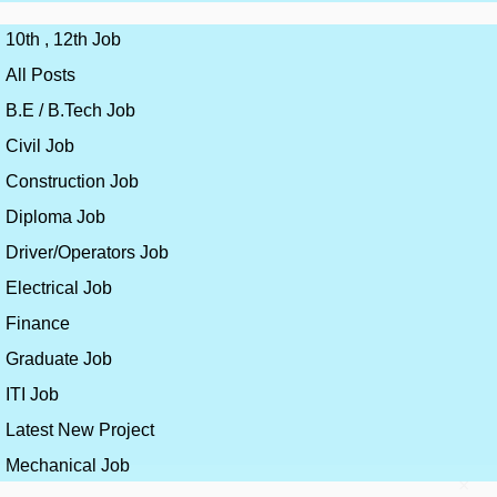
10th , 12th Job
All Posts
B.E / B.Tech Job
Civil Job
Construction Job
Diploma Job
Driver/Operators Job
Electrical Job
Finance
Graduate Job
ITI Job
Latest New Project
Mechanical Job
×