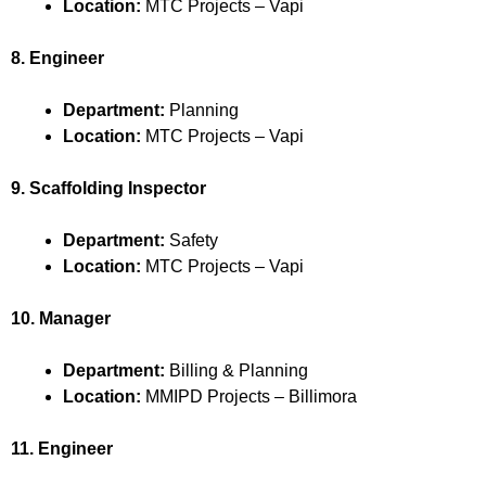
Location:
MTC Projects – Vapi
8. Engineer
Department:
Planning
Location:
MTC Projects – Vapi
9. Scaffolding Inspector
Department:
Safety
Location:
MTC Projects – Vapi
10. Manager
Department:
Billing & Planning
Location:
MMIPD Projects – Billimora
11. Engineer