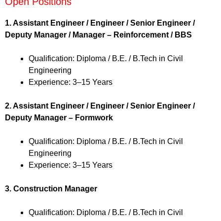
Open Positions
1. Assistant Engineer / Engineer / Senior Engineer /
Deputy Manager / Manager – Reinforcement / BBS
Qualification: Diploma / B.E. / B.Tech in Civil
Engineering
Experience: 3–15 Years
2. Assistant Engineer / Engineer / Senior Engineer /
Deputy Manager – Formwork
Qualification: Diploma / B.E. / B.Tech in Civil
Engineering
Experience: 3–15 Years
3. Construction Manager
Qualification: Diploma / B.E. / B.Tech in Civil