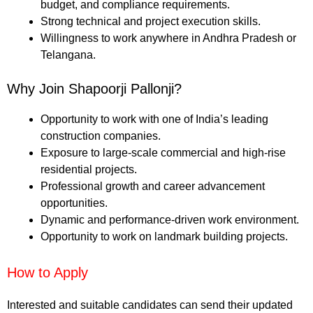
budget, and compliance requirements.
Strong technical and project execution skills.
Willingness to work anywhere in Andhra Pradesh or
Telangana.
Why Join Shapoorji Pallonji?
Opportunity to work with one of India’s leading
construction companies.
Exposure to large-scale commercial and high-rise
residential projects.
Professional growth and career advancement
opportunities.
Dynamic and performance-driven work environment.
Opportunity to work on landmark building projects.
How to Apply
Interested and suitable candidates can send their updated