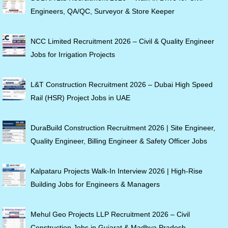
Engineers, QA/QC, Surveyor & Store Keeper
NCC Limited Recruitment 2026 – Civil & Quality Engineer
Jobs for Irrigation Projects
L&T Construction Recruitment 2026 – Dubai High Speed
Rail (HSR) Project Jobs in UAE
DuraBuild Construction Recruitment 2026 | Site Engineer,
Quality Engineer, Billing Engineer & Safety Officer Jobs
Kalpataru Projects Walk-In Interview 2026 | High-Rise
Building Jobs for Engineers & Managers
Mehul Geo Projects LLP Recruitment 2026 – Civil
Construction Jobs in Gujarat & Madhya Pradesh