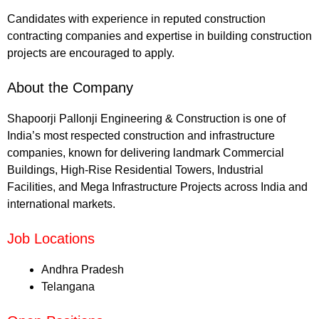
Candidates with experience in reputed construction
contracting companies and expertise in building construction
projects are encouraged to apply.
About the Company
Shapoorji Pallonji Engineering & Construction is one of
India’s most respected construction and infrastructure
companies, known for delivering landmark Commercial
Buildings, High-Rise Residential Towers, Industrial
Facilities, and Mega Infrastructure Projects across India and
international markets.
Job Locations
Andhra Pradesh
Telangana