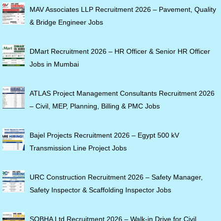
MAV Associates LLP Recruitment 2026 – Pavement, Quality
& Bridge Engineer Jobs
DMart Recruitment 2026 – HR Officer & Senior HR Officer
Jobs in Mumbai
ATLAS Project Management Consultants Recruitment 2026
– Civil, MEP, Planning, Billing & PMC Jobs
Bajel Projects Recruitment 2026 – Egypt 500 kV
Transmission Line Project Jobs
URC Construction Recruitment 2026 – Safety Manager,
Safety Inspector & Scaffolding Inspector Jobs
SOBHA Ltd Recruitment 2026 – Walk-in Drive for Civil