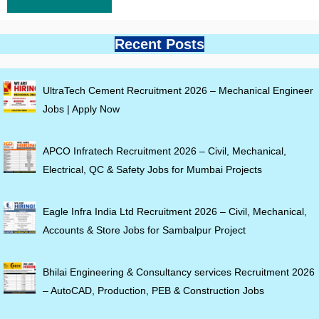
Recent Posts
UltraTech Cement Recruitment 2026 – Mechanical Engineer
Jobs | Apply Now
APCO Infratech Recruitment 2026 – Civil, Mechanical,
Electrical, QC & Safety Jobs for Mumbai Projects
Eagle Infra India Ltd Recruitment 2026 – Civil, Mechanical,
Accounts & Store Jobs for Sambalpur Project
Bhilai Engineering & Consultancy services Recruitment 2026
– AutoCAD, Production, PEB & Construction Jobs