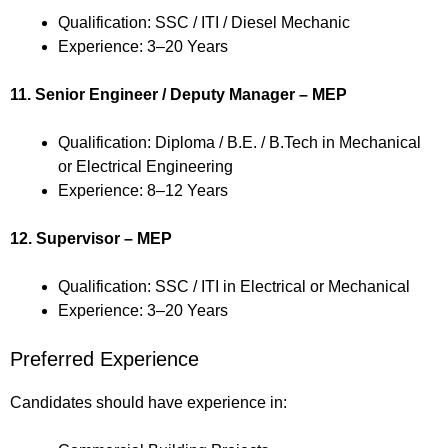
Qualification: SSC / ITI / Diesel Mechanic
Experience: 3–20 Years
11. Senior Engineer / Deputy Manager – MEP
Qualification: Diploma / B.E. / B.Tech in Mechanical
or Electrical Engineering
Experience: 8–12 Years
12. Supervisor – MEP
Qualification: SSC / ITI in Electrical or Mechanical
Experience: 3–20 Years
Preferred Experience
Candidates should have experience in: