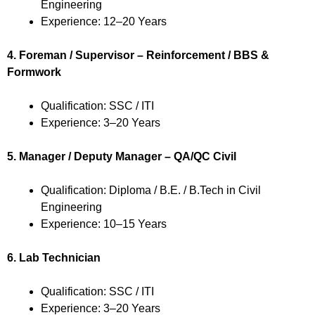
Engineering
Experience: 12–20 Years
4. Foreman / Supervisor – Reinforcement / BBS &
Formwork
Qualification: SSC / ITI
Experience: 3–20 Years
5. Manager / Deputy Manager – QA/QC Civil
Qualification: Diploma / B.E. / B.Tech in Civil
Engineering
Experience: 10–15 Years
6. Lab Technician
Qualification: SSC / ITI
Experience: 3–20 Years