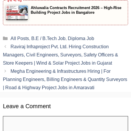
Ahluwalia Contracts Recruitment 2026 – High-Rise
Building Project Jobs in Bangalore
Categories
All Posts
,
B.E / B.Tech Job
,
Diploma Job
Raviraj Infraproject Pvt. Ltd. Hiring Construction
Managers, Civil Engineers, Surveyors, Safety Officers &
Store Keepers | Wind & Solar Project Jobs in Gujarat
Megha Engineering & Infrastructures Hiring | For
Planning Engineers, Billing Engineers & Quantity Surveyors
| Road & Highway Project Jobs in Amaravati
Leave a Comment
Comment