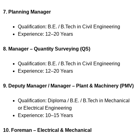
7. Planning Manager
Qualification: B.E. / B.Tech in Civil Engineering
Experience: 12–20 Years
8. Manager – Quantity Surveying (QS)
Qualification: B.E. / B.Tech in Civil Engineering
Experience: 12–20 Years
9. Deputy Manager / Manager – Plant & Machinery (PMV)
Qualification: Diploma / B.E. / B.Tech in Mechanical
or Electrical Engineering
Experience: 10–15 Years
10. Foreman – Electrical & Mechanical