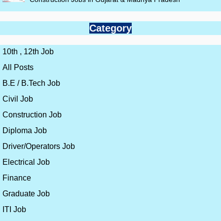
Category
10th , 12th Job
All Posts
B.E / B.Tech Job
Civil Job
Construction Job
Diploma Job
Driver/Operators Job
Electrical Job
Finance
Graduate Job
ITI Job