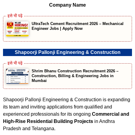
Company Name
UltraTech Cement Recruitment 2026 – Mechanical
Engineer Jobs | Apply Now
Shapoorji Pallonji Engineering & Construction
Shrim Bhanu Construction Recruitment 2026 –
Construction, Billing & Engineering Jobs in
Mumbai
Shapoorji Pallonji Engineering & Construction is expanding
its team and inviting applications from qualified and
experienced professionals for its ongoing
Commercial and
High-Rise Residential Building Projects
in Andhra
Pradesh and Telangana.