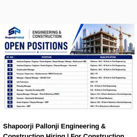
Shapoorji Pallonji Engineering &
Construction Hiring | For Construction