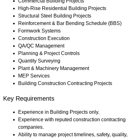
Commercial Building Projects
High-Rise Residential Building Projects
Structural Steel Building Projects
Reinforcement & Bar Bending Schedule (BBS)
Formwork Systems
Construction Execution
QA/QC Management
Planning & Project Controls
Quantity Surveying
Plant & Machinery Management
MEP Services
Building Construction Contracting Projects
Key Requirements
Experience in Building Projects only.
Experience with reputed construction contracting
companies.
Ability to manage project timelines, safety, quality,