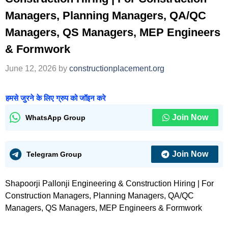
Managers, Planning Managers, QA/QC
Managers, QS Managers, MEP Engineers
& Formwork
June 12, 2026
by
constructionplacement.org
हमसे जुरने के लिए ग्रुप को जॉइन करे
Join Now
WhatsApp Group
Join Now
Telegram Group
Shapoorji Pallonji Engineering & Construction Hiring | For
Construction Managers, Planning Managers, QA/QC
Managers, QS Managers, MEP Engineers & Formwork