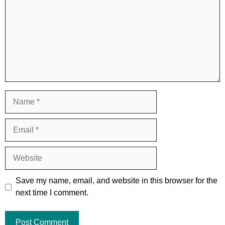
Name
Email
Website
Save my name, email, and website in this browser for the
next time I comment.