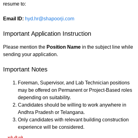
resume to:
Email ID:
hyd.hr@shapoorji.com
Important Application Instruction
Please mention the
Position Name
in the subject line while
sending your application.
Important Notes
Foreman, Supervisor, and Lab Technician positions
may be offered on Permanent or Project-Based roles
depending on suitability.
Candidates should be willing to work anywhere in
Andhra Pradesh or Telangana.
Only candidates with relevant building construction
experience will be considered.