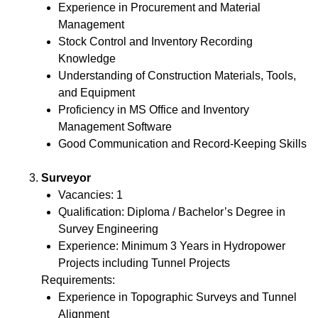
Experience in Procurement and Material
Management
Stock Control and Inventory Recording
Knowledge
Understanding of Construction Materials, Tools,
and Equipment
Proficiency in MS Office and Inventory
Management Software
Good Communication and Record-Keeping Skills
Surveyor
Vacancies: 1
Qualification: Diploma / Bachelor’s Degree in
Survey Engineering
Experience: Minimum 3 Years in Hydropower
Projects including Tunnel Projects
Requirements:
Experience in Topographic Surveys and Tunnel
Alignment