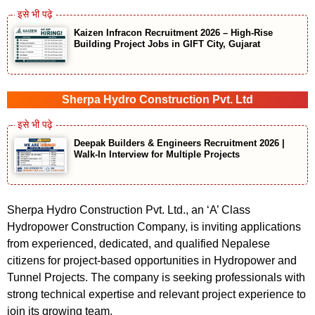
Kaizen Infracon Recruitment 2026 – High-Rise
Building Project Jobs in GIFT City, Gujarat
Sherpa Hydro Construction Pvt. Ltd
Deepak Builders & Engineers Recruitment 2026 |
Walk-In Interview for Multiple Projects
Sherpa Hydro Construction Pvt. Ltd., an ‘A’ Class
Hydropower Construction Company, is inviting applications
from experienced, dedicated, and qualified Nepalese
citizens for project-based opportunities in Hydropower and
Tunnel Projects. The company is seeking professionals with
strong technical expertise and relevant project experience to
join its growing team.