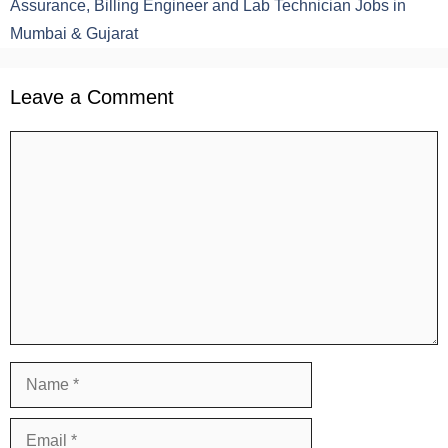
Assurance, Billing Engineer and Lab Technician Jobs in
Mumbai & Gujarat
Leave a Comment
Comment
Name
Email