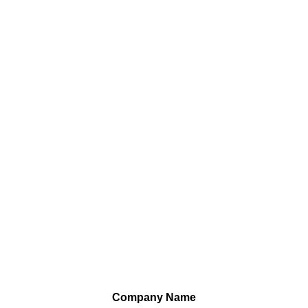
Company Name