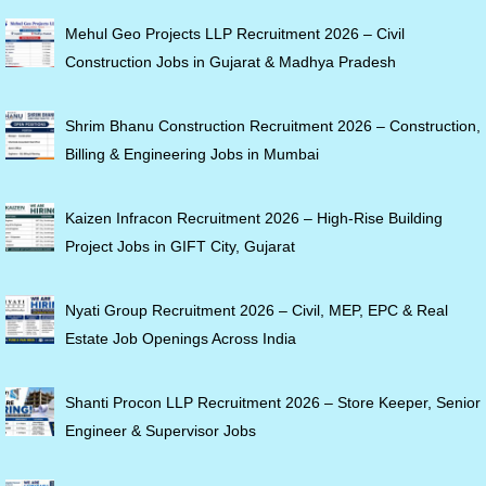
Mehul Geo Projects LLP Recruitment 2026 – Civil
Construction Jobs in Gujarat & Madhya Pradesh
Shrim Bhanu Construction Recruitment 2026 – Construction,
Billing & Engineering Jobs in Mumbai
Kaizen Infracon Recruitment 2026 – High-Rise Building
Project Jobs in GIFT City, Gujarat
Nyati Group Recruitment 2026 – Civil, MEP, EPC & Real
Estate Job Openings Across India
Shanti Procon LLP Recruitment 2026 – Store Keeper, Senior
Engineer & Supervisor Jobs