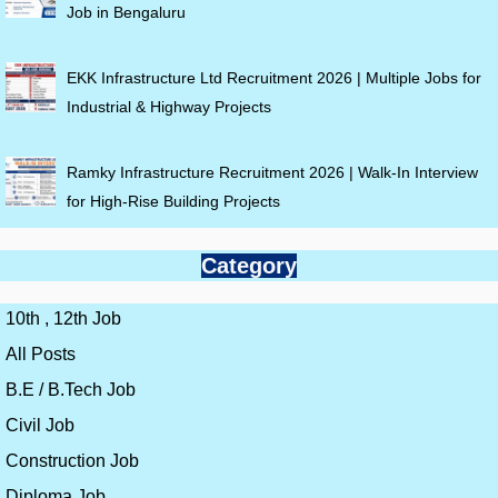
Job in Bengaluru
EKK Infrastructure Ltd Recruitment 2026 | Multiple Jobs for
Industrial & Highway Projects
Ramky Infrastructure Recruitment 2026 | Walk-In Interview
for High-Rise Building Projects
Category
10th , 12th Job
All Posts
B.E / B.Tech Job
Civil Job
Construction Job
Diploma Job