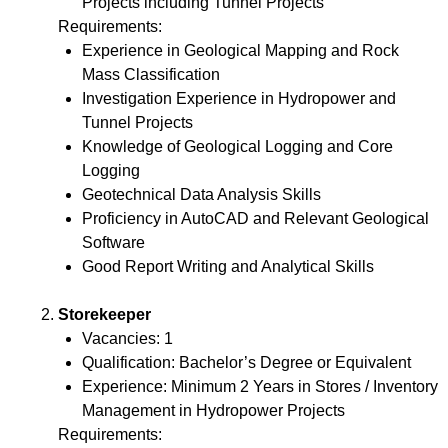
Projects including Tunnel Projects
Requirements:
Experience in Geological Mapping and Rock
Mass Classification
Investigation Experience in Hydropower and
Tunnel Projects
Knowledge of Geological Logging and Core
Logging
Geotechnical Data Analysis Skills
Proficiency in AutoCAD and Relevant Geological
Software
Good Report Writing and Analytical Skills
Storekeeper
Vacancies: 1
Qualification: Bachelor’s Degree or Equivalent
Experience: Minimum 2 Years in Stores / Inventory
Management in Hydropower Projects
Requirements: