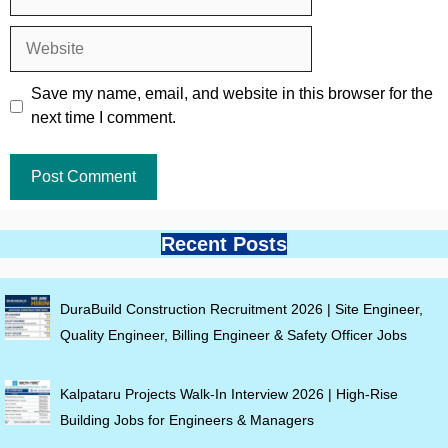
Website
Save my name, email, and website in this browser for the
next time I comment.
Recent Posts
DuraBuild Construction Recruitment 2026 | Site Engineer,
Quality Engineer, Billing Engineer & Safety Officer Jobs
Kalpataru Projects Walk-In Interview 2026 | High-Rise
Building Jobs for Engineers & Managers