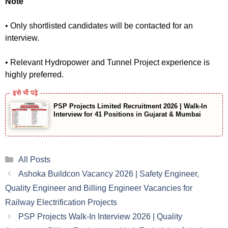
Note
• Only shortlisted candidates will be contacted for an
interview.
• Relevant Hydropower and Tunnel Project experience is
highly preferred.
PSP Projects Limited Recruitment 2026 | Walk-In
Interview for 41 Positions in Gujarat & Mumbai
Categories
All Posts
Ashoka Buildcon Vacancy 2026 | Safety Engineer,
Quality Engineer and Billing Engineer Vacancies for
Railway Electrification Projects
PSP Projects Walk-In Interview 2026 | Quality