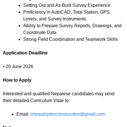
Setting Out and As-Built Survey Experience
Proficiency in AutoCAD, Total Station, GPS,
Levels, and Survey Instruments
Ability to Prepare Survey Reports, Drawings, and
Coordinate Data
Strong Field Coordination and Teamwork Skills
Application Deadline
• 20 June 2026
How to Apply
Interested and qualified Nepalese candidates may send
their detailed Curriculum Vitae to:
Email:
sherpahydroconstruction@gmail.com