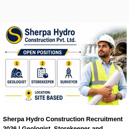
Sherpa Hydro Construction Recruitment
2026 | Geologist, Storekeeper and