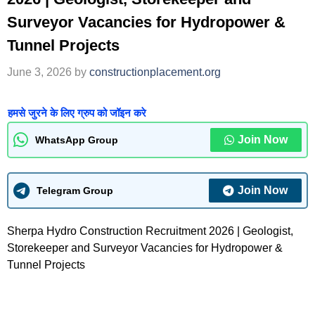
Surveyor Vacancies for Hydropower &
Tunnel Projects
June 3, 2026
by
constructionplacement.org
हमसे जुरने के लिए ग्रुप को जॉइन करे
Join Now
WhatsApp Group
Join Now
Telegram Group
Sherpa Hydro Construction Recruitment 2026 | Geologist,
Storekeeper and Surveyor Vacancies for Hydropower &
Tunnel Projects