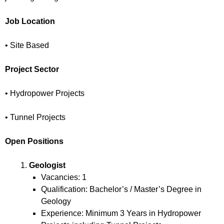
Job Location
• Site Based
Project Sector
• Hydropower Projects
• Tunnel Projects
Open Positions
Geologist
Vacancies: 1
Qualification: Bachelor’s / Master’s Degree in
Geology
Experience: Minimum 3 Years in Hydropower