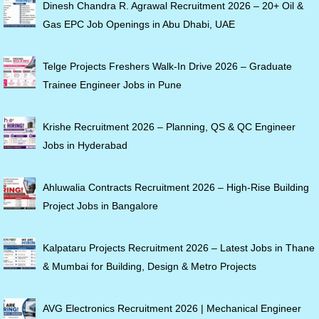
Dinesh Chandra R. Agrawal Recruitment 2026 – 20+ Oil &
Gas EPC Job Openings in Abu Dhabi, UAE
Telge Projects Freshers Walk-In Drive 2026 – Graduate
Trainee Engineer Jobs in Pune
Krishe Recruitment 2026 – Planning, QS & QC Engineer
Jobs in Hyderabad
Ahluwalia Contracts Recruitment 2026 – High-Rise Building
Project Jobs in Bangalore
Kalpataru Projects Recruitment 2026 – Latest Jobs in Thane
& Mumbai for Building, Design & Metro Projects
AVG Electronics Recruitment 2026 | Mechanical Engineer