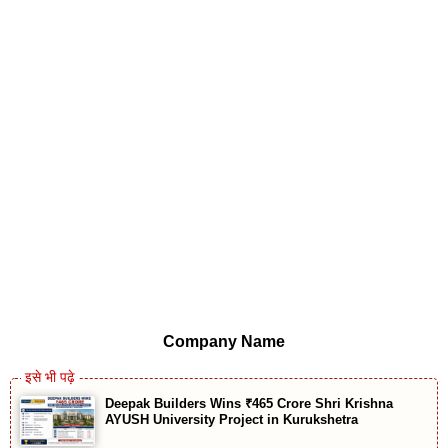
Company Name
Deepak Builders Wins ₹465 Crore Shri Krishna
AYUSH University Project in Kurukshetra