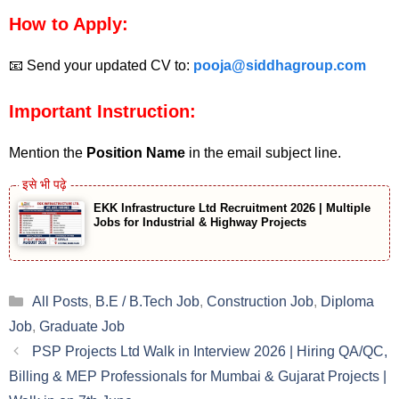
How to Apply:
📧 Send your updated CV to:
pooja@siddhagroup.com
Important Instruction:
Mention the
Position Name
in the email subject line.
EKK Infrastructure Ltd Recruitment 2026 | Multiple
Jobs for Industrial & Highway Projects
Categories
All Posts
,
B.E / B.Tech Job
,
Construction Job
,
Diploma
Job
,
Graduate Job
PSP Projects Ltd Walk in Interview 2026 | Hiring QA/QC,
Billing & MEP Professionals for Mumbai & Gujarat Projects |