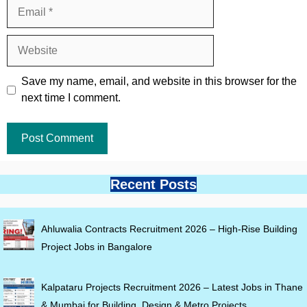
Email
Website
Save my name, email, and website in this browser for the
next time I comment.
Recent Posts
Ahluwalia Contracts Recruitment 2026 – High-Rise Building
Project Jobs in Bangalore
Kalpataru Projects Recruitment 2026 – Latest Jobs in Thane
& Mumbai for Building, Design & Metro Projects