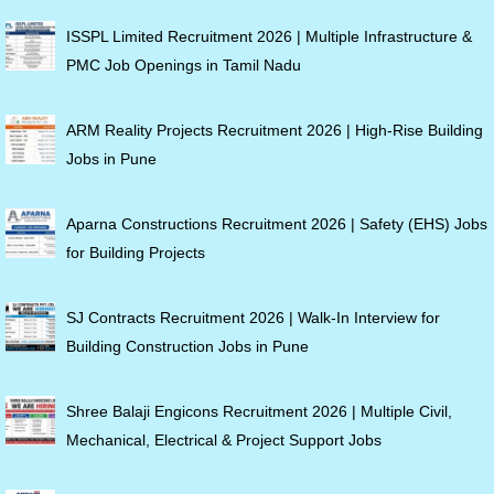
ISSPL Limited Recruitment 2026 | Multiple Infrastructure &
PMC Job Openings in Tamil Nadu
ARM Reality Projects Recruitment 2026 | High-Rise Building
Jobs in Pune
Aparna Constructions Recruitment 2026 | Safety (EHS) Jobs
for Building Projects
SJ Contracts Recruitment 2026 | Walk-In Interview for
Building Construction Jobs in Pune
Shree Balaji Engicons Recruitment 2026 | Multiple Civil,
Mechanical, Electrical & Project Support Jobs