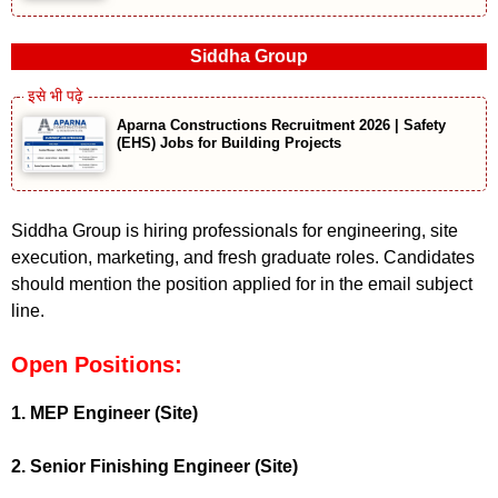
Siddha Group
Aparna Constructions Recruitment 2026 | Safety
(EHS) Jobs for Building Projects
Siddha Group is hiring professionals for engineering, site
execution, marketing, and fresh graduate roles. Candidates
should mention the position applied for in the email subject
line.
Open Positions:
1. MEP Engineer (Site)
2. Senior Finishing Engineer (Site)