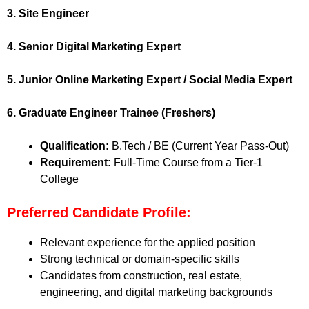
3. Site Engineer
4. Senior Digital Marketing Expert
5. Junior Online Marketing Expert / Social Media Expert
6. Graduate Engineer Trainee (Freshers)
Qualification:
B.Tech / BE (Current Year Pass-Out)
Requirement:
Full-Time Course from a Tier-1
College
Preferred Candidate Profile:
Relevant experience for the applied position
Strong technical or domain-specific skills
Candidates from construction, real estate,
engineering, and digital marketing backgrounds