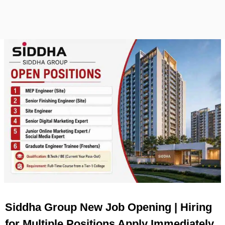
Siddha Group New Job Opening | Hiring
for Multiple Positions Apply Immediately