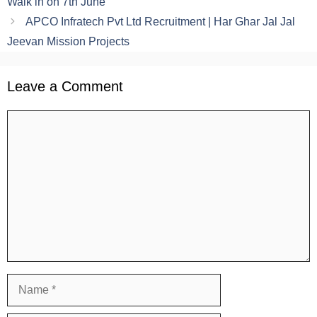
Walk in on 7th June
APCO Infratech Pvt Ltd Recruitment | Har Ghar Jal Jal
Jeevan Mission Projects
Leave a Comment
Comment
Name