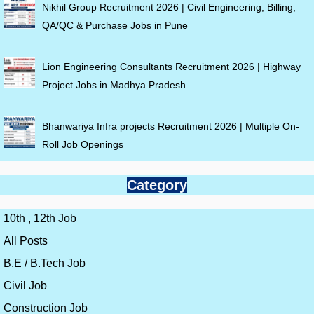
Nikhil Group Recruitment 2026 | Civil Engineering, Billing,
QA/QC & Purchase Jobs in Pune
Lion Engineering Consultants Recruitment 2026 | Highway
Project Jobs in Madhya Pradesh
Bhanwariya Infra projects Recruitment 2026 | Multiple On-
Roll Job Openings
Category
10th , 12th Job
All Posts
B.E / B.Tech Job
Civil Job
Construction Job