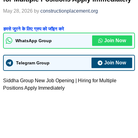
May 28, 2026
by
constructionplacement.org
हमसे जुरने के लिए ग्रुप को जॉइन करे
Join Now
WhatsApp Group
Join Now
Telegram Group
Siddha Group New Job Opening | Hiring for Multiple
Positions Apply Immediately