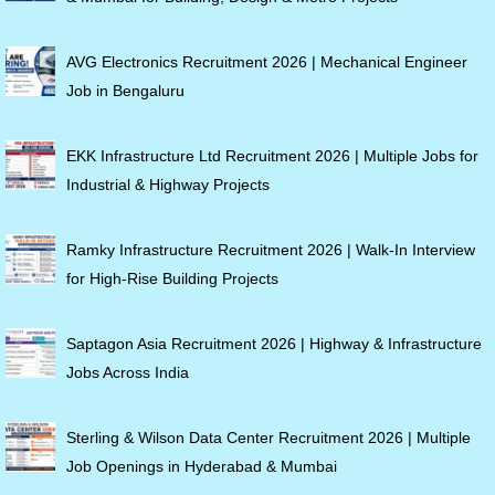
AVG Electronics Recruitment 2026 | Mechanical Engineer
Job in Bengaluru
EKK Infrastructure Ltd Recruitment 2026 | Multiple Jobs for
Industrial & Highway Projects
Ramky Infrastructure Recruitment 2026 | Walk-In Interview
for High-Rise Building Projects
Saptagon Asia Recruitment 2026 | Highway & Infrastructure
Jobs Across India
Sterling & Wilson Data Center Recruitment 2026 | Multiple
Job Openings in Hyderabad & Mumbai