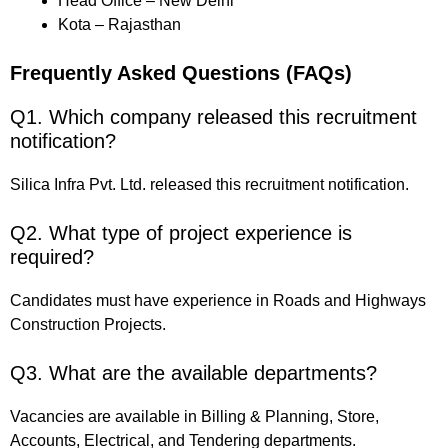
Head Office – New Delhi
Kota – Rajasthan
Frequently Asked Questions (FAQs)
Q1. Which company released this recruitment
notification?
Silica Infra Pvt. Ltd. released this recruitment notification.
Q2. What type of project experience is
required?
Candidates must have experience in Roads and Highways
Construction Projects.
Q3. What are the available departments?
Vacancies are available in Billing & Planning, Store,
Accounts, Electrical, and Tendering departments.