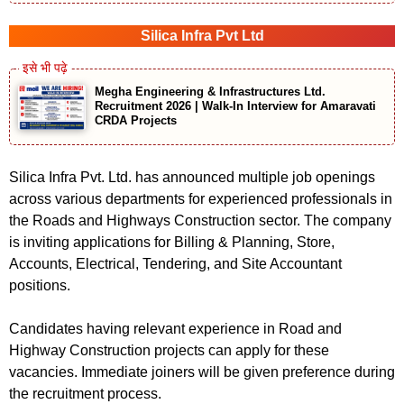
Silica Infra Pvt Ltd
Megha Engineering & Infrastructures Ltd.
Recruitment 2026 | Walk-In Interview for Amaravati
CRDA Projects
Silica Infra Pvt. Ltd. has announced multiple job openings
across various departments for experienced professionals in
the Roads and Highways Construction sector. The company
is inviting applications for Billing & Planning, Store,
Accounts, Electrical, Tendering, and Site Accountant
positions.
Candidates having relevant experience in Road and
Highway Construction projects can apply for these
vacancies. Immediate joiners will be given preference during
the recruitment process.