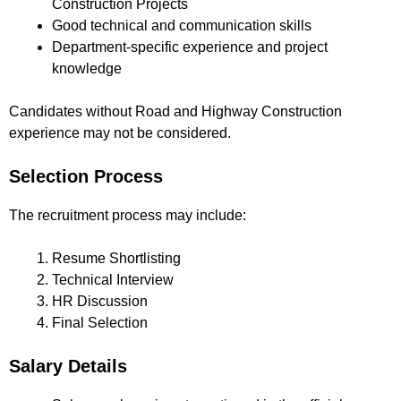
Construction Projects
Good technical and communication skills
Department-specific experience and project
knowledge
Candidates without Road and Highway Construction
experience may not be considered.
Selection Process
The recruitment process may include:
Resume Shortlisting
Technical Interview
HR Discussion
Final Selection
Salary Details