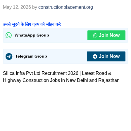
May 12, 2026
by
constructionplacement.org
हमसे जुरने के लिए ग्रुप को जॉइन करे
Join Now
WhatsApp Group
Join Now
Telegram Group
Silica Infra Pvt Ltd Recruitment 2026 | Latest Road &
Highway Construction Jobs in New Delhi and Rajasthan