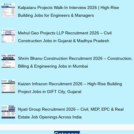
Kalpataru Projects Walk-In Interview 2026 | High-Rise
Building Jobs for Engineers & Managers
Mehul Geo Projects LLP Recruitment 2026 – Civil
Construction Jobs in Gujarat & Madhya Pradesh
Shrim Bhanu Construction Recruitment 2026 – Construction,
Billing & Engineering Jobs in Mumbai
Kaizen Infracon Recruitment 2026 – High-Rise Building
Project Jobs in GIFT City, Gujarat
Nyati Group Recruitment 2026 – Civil, MEP, EPC & Real
Estate Job Openings Across India