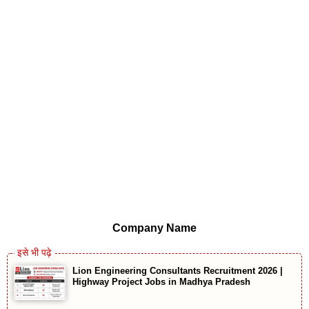
Company Name
Lion Engineering Consultants Recruitment 2026 |
Highway Project Jobs in Madhya Pradesh