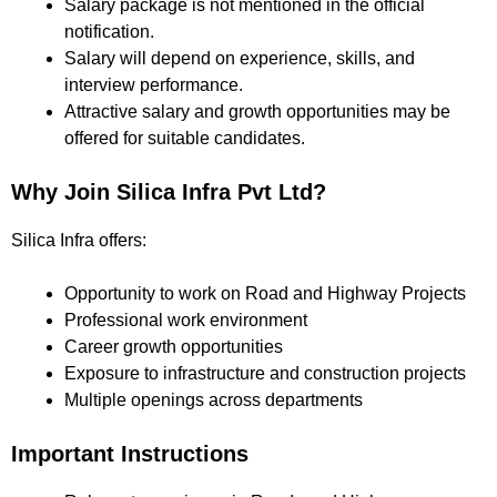
Salary package is not mentioned in the official
notification.
Salary will depend on experience, skills, and
interview performance.
Attractive salary and growth opportunities may be
offered for suitable candidates.
Why Join Silica Infra Pvt Ltd?
Silica Infra offers:
Opportunity to work on Road and Highway Projects
Professional work environment
Career growth opportunities
Exposure to infrastructure and construction projects
Multiple openings across departments
Important Instructions