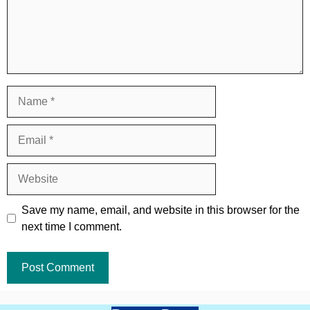
Name
Email
Website
Save my name, email, and website in this browser for the
next time I comment.