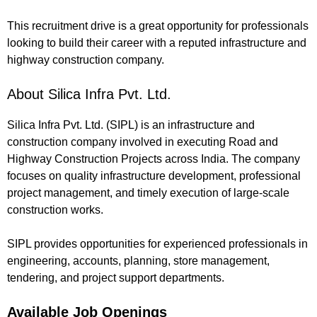
This recruitment drive is a great opportunity for professionals
looking to build their career with a reputed infrastructure and
highway construction company.
About Silica Infra Pvt. Ltd.
Silica Infra Pvt. Ltd. (SIPL) is an infrastructure and
construction company involved in executing Road and
Highway Construction Projects across India. The company
focuses on quality infrastructure development, professional
project management, and timely execution of large-scale
construction works.
SIPL provides opportunities for experienced professionals in
engineering, accounts, planning, store management,
tendering, and project support departments.
Available Job Openings