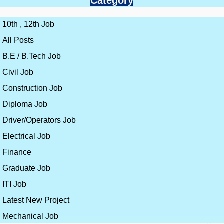
Category
10th , 12th Job
All Posts
B.E / B.Tech Job
Civil Job
Construction Job
Diploma Job
Driver/Operators Job
Electrical Job
Finance
Graduate Job
ITI Job
Latest New Project
Mechanical Job