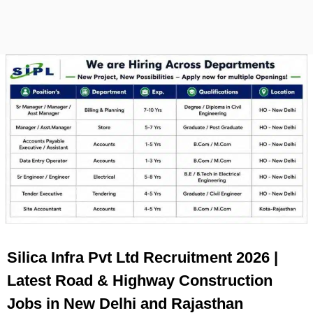
Silica Infra Pvt Ltd Recruitment 2026 |
Latest Road & Highway Construction
Jobs in New Delhi and Rajasthan