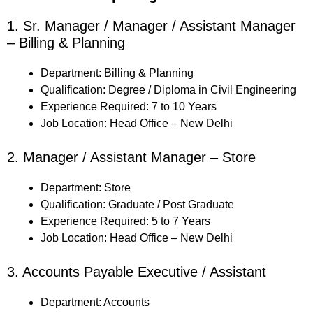
1. Sr. Manager / Manager / Assistant Manager
– Billing & Planning
Department: Billing & Planning
Qualification: Degree / Diploma in Civil Engineering
Experience Required: 7 to 10 Years
Job Location: Head Office – New Delhi
2. Manager / Assistant Manager – Store
Department: Store
Qualification: Graduate / Post Graduate
Experience Required: 5 to 7 Years
Job Location: Head Office – New Delhi
3. Accounts Payable Executive / Assistant
Department: Accounts