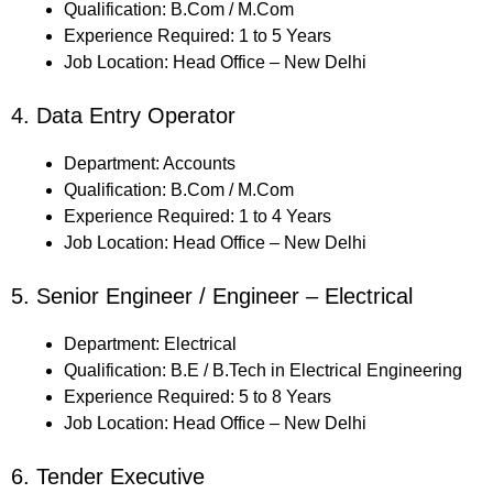
Qualification: B.Com / M.Com
Experience Required: 1 to 5 Years
Job Location: Head Office – New Delhi
4. Data Entry Operator
Department: Accounts
Qualification: B.Com / M.Com
Experience Required: 1 to 4 Years
Job Location: Head Office – New Delhi
5. Senior Engineer / Engineer – Electrical
Department: Electrical
Qualification: B.E / B.Tech in Electrical Engineering
Experience Required: 5 to 8 Years
Job Location: Head Office – New Delhi
6. Tender Executive