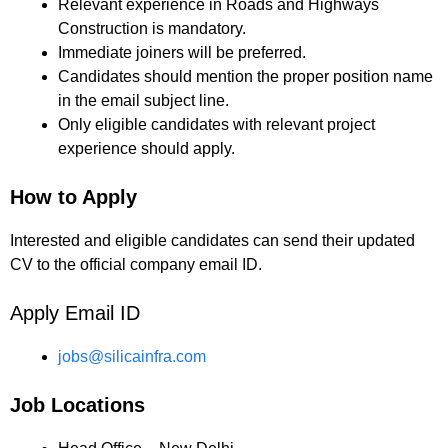
Relevant experience in Roads and Highways
Construction is mandatory.
Immediate joiners will be preferred.
Candidates should mention the proper position name
in the email subject line.
Only eligible candidates with relevant project
experience should apply.
How to Apply
Interested and eligible candidates can send their updated
CV to the official company email ID.
Apply Email ID
jobs@silicainfra.com
Job Locations