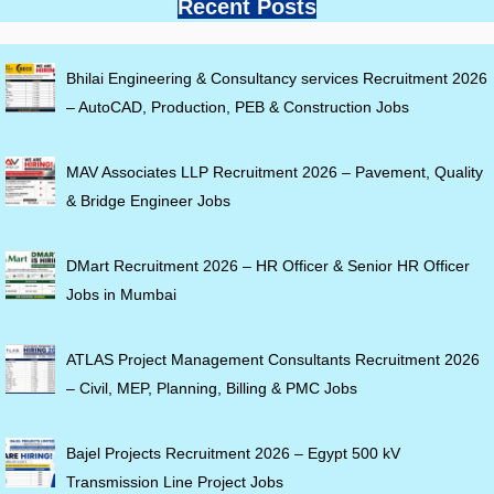
Recent Posts
Bhilai Engineering & Consultancy services Recruitment 2026
– AutoCAD, Production, PEB & Construction Jobs
MAV Associates LLP Recruitment 2026 – Pavement, Quality
& Bridge Engineer Jobs
DMart Recruitment 2026 – HR Officer & Senior HR Officer
Jobs in Mumbai
ATLAS Project Management Consultants Recruitment 2026
– Civil, MEP, Planning, Billing & PMC Jobs
Bajel Projects Recruitment 2026 – Egypt 500 kV
Transmission Line Project Jobs