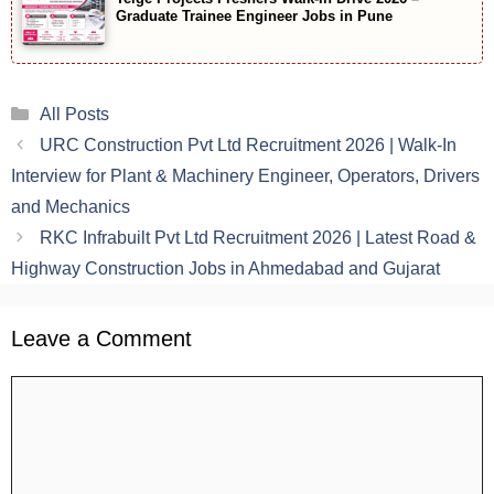
Graduate Trainee Engineer Jobs in Pune
Categories
All Posts
URC Construction Pvt Ltd Recruitment 2026 | Walk-In
Interview for Plant & Machinery Engineer, Operators, Drivers
and Mechanics
RKC Infrabuilt Pvt Ltd Recruitment 2026 | Latest Road &
Highway Construction Jobs in Ahmedabad and Gujarat
Leave a Comment
Comment