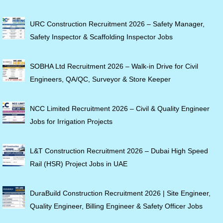
URC Construction Recruitment 2026 – Safety Manager,
Safety Inspector & Scaffolding Inspector Jobs
SOBHA Ltd Recruitment 2026 – Walk-in Drive for Civil
Engineers, QA/QC, Surveyor & Store Keeper
NCC Limited Recruitment 2026 – Civil & Quality Engineer
Jobs for Irrigation Projects
L&T Construction Recruitment 2026 – Dubai High Speed
Rail (HSR) Project Jobs in UAE
DuraBuild Construction Recruitment 2026 | Site Engineer,
Quality Engineer, Billing Engineer & Safety Officer Jobs