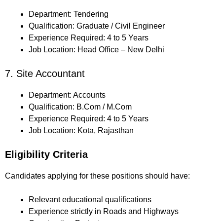
Department: Tendering
Qualification: Graduate / Civil Engineer
Experience Required: 4 to 5 Years
Job Location: Head Office – New Delhi
7. Site Accountant
Department: Accounts
Qualification: B.Com / M.Com
Experience Required: 4 to 5 Years
Job Location: Kota, Rajasthan
Eligibility Criteria
Candidates applying for these positions should have:
Relevant educational qualifications
Experience strictly in Roads and Highways