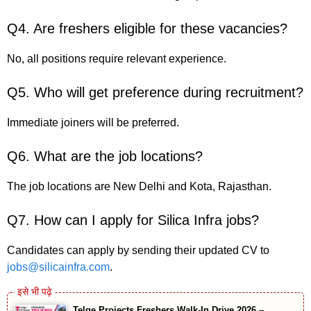
Q4. Are freshers eligible for these vacancies?
No, all positions require relevant experience.
Q5. Who will get preference during recruitment?
Immediate joiners will be preferred.
Q6. What are the job locations?
The job locations are New Delhi and Kota, Rajasthan.
Q7. How can I apply for Silica Infra jobs?
Candidates can apply by sending their updated CV to
jobs@silicainfra.com
.
Telge Projects Freshers Walk-In Drive 2026 –