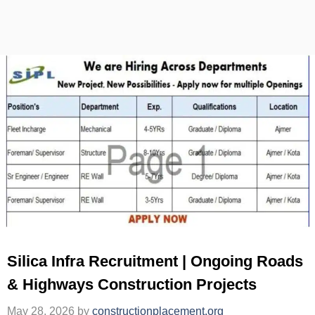
Silica Infra Recruitment | Ongoing Roads
& Highways Construction Projects
May 28, 2026
by
constructionplacement.org