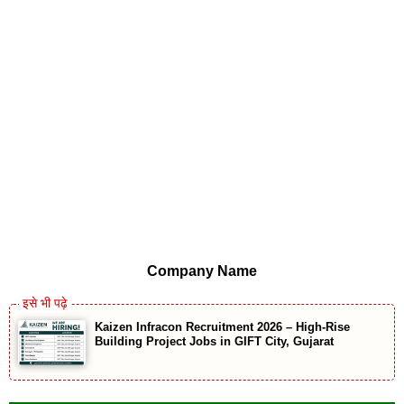
Company Name
Kaizen Infracon Recruitment 2026 – High-Rise
Building Project Jobs in GIFT City, Gujarat