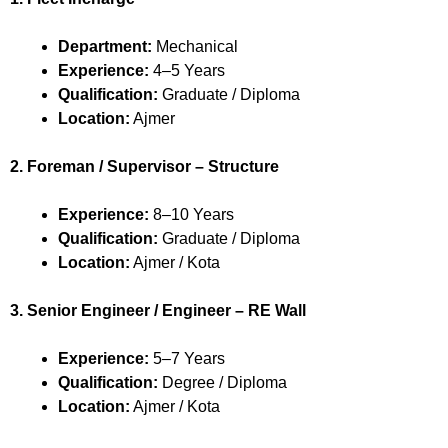
Department:
Mechanical
Experience:
4–5 Years
Qualification:
Graduate / Diploma
Location:
Ajmer
2. Foreman / Supervisor – Structure
Experience:
8–10 Years
Qualification:
Graduate / Diploma
Location:
Ajmer / Kota
3. Senior Engineer / Engineer – RE Wall
Experience:
5–7 Years
Qualification:
Degree / Diploma
Location:
Ajmer / Kota