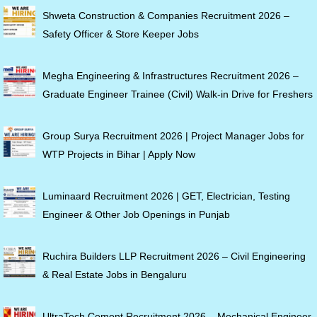
Shweta Construction & Companies Recruitment 2026 –
Safety Officer & Store Keeper Jobs
Megha Engineering & Infrastructures Recruitment 2026 –
Graduate Engineer Trainee (Civil) Walk-in Drive for Freshers
Group Surya Recruitment 2026 | Project Manager Jobs for
WTP Projects in Bihar | Apply Now
Luminaard Recruitment 2026 | GET, Electrician, Testing
Engineer & Other Job Openings in Punjab
Ruchira Builders LLP Recruitment 2026 – Civil Engineering
& Real Estate Jobs in Bengaluru
UltraTech Cement Recruitment 2026 – Mechanical Engineer