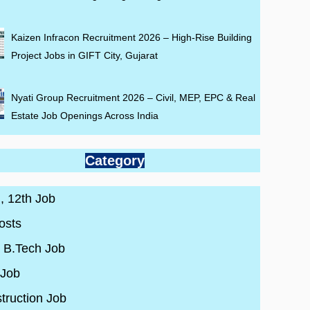
Kaizen Infracon Recruitment 2026 – High-Rise Building
Project Jobs in GIFT City, Gujarat
Nyati Group Recruitment 2026 – Civil, MEP, EPC & Real
Estate Job Openings Across India
Category
 , 12th Job
osts
/ B.Tech Job
 Job
truction Job