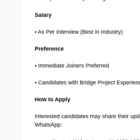
Salary
• As Per Interview (Best in Industry)
Preference
• Immediate Joiners Preferred
• Candidates with Bridge Project Experien
How to Apply
Interested candidates may share their up
WhatsApp: