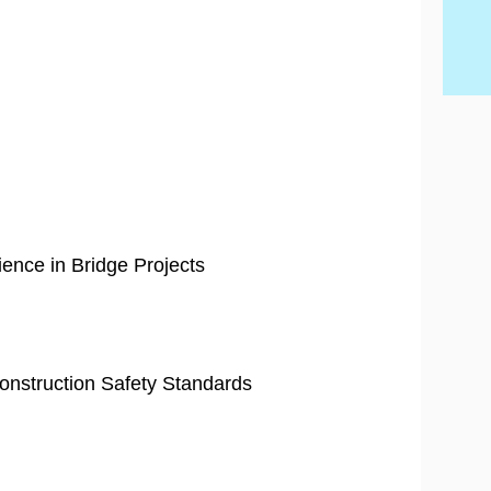
Ski
ience in Bridge Projects
 Construction Safety Standards