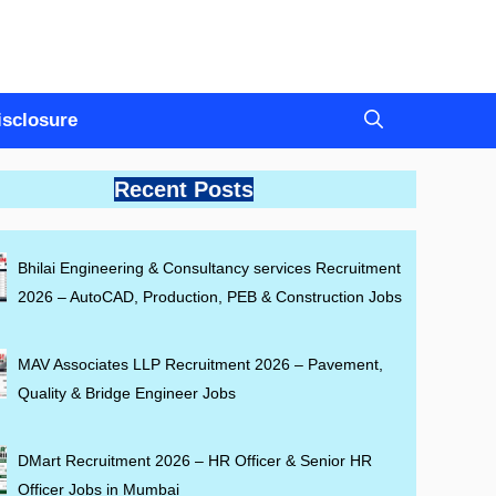
Disclosure
Recent Posts
Bhilai Engineering & Consultancy services Recruitment
2026 – AutoCAD, Production, PEB & Construction Jobs
MAV Associates LLP Recruitment 2026 – Pavement,
Quality & Bridge Engineer Jobs
DMart Recruitment 2026 – HR Officer & Senior HR
Officer Jobs in Mumbai