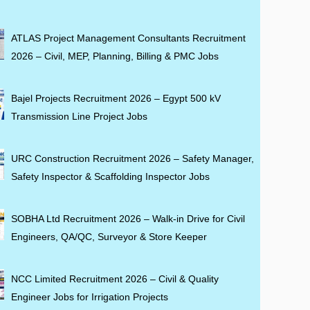
ATLAS Project Management Consultants Recruitment
2026 – Civil, MEP, Planning, Billing & PMC Jobs
Bajel Projects Recruitment 2026 – Egypt 500 kV
Transmission Line Project Jobs
URC Construction Recruitment 2026 – Safety Manager,
Safety Inspector & Scaffolding Inspector Jobs
SOBHA Ltd Recruitment 2026 – Walk-in Drive for Civil
Engineers, QA/QC, Surveyor & Store Keeper
NCC Limited Recruitment 2026 – Civil & Quality
Engineer Jobs for Irrigation Projects