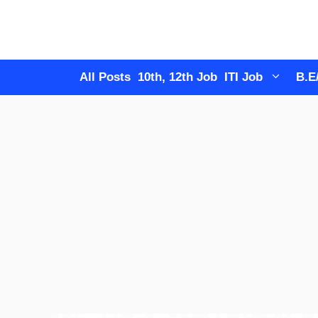
Skip
to
content
All Posts
10th, 12th Job
ITI Job
B.E