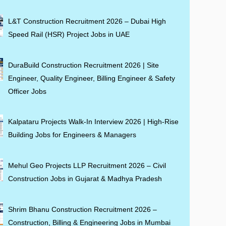
L&T Construction Recruitment 2026 – Dubai High
Speed Rail (HSR) Project Jobs in UAE
DuraBuild Construction Recruitment 2026 | Site
Engineer, Quality Engineer, Billing Engineer & Safety
Officer Jobs
Kalpataru Projects Walk-In Interview 2026 | High-Rise
Building Jobs for Engineers & Managers
Mehul Geo Projects LLP Recruitment 2026 – Civil
Construction Jobs in Gujarat & Madhya Pradesh
Shrim Bhanu Construction Recruitment 2026 –
Construction, Billing & Engineering Jobs in Mumbai