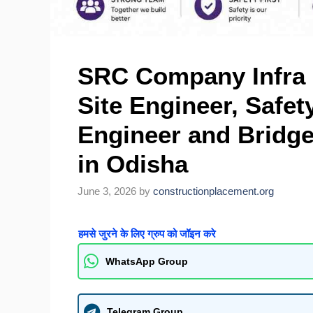
SRC Company Infra H
Site Engineer, Safety
Engineer and Bridge
in Odisha
June 3, 2026
by
constructionplacement.org
हमसे जुरने के लिए ग्रुप को जॉइन करे
WhatsApp Group
Telegram Group