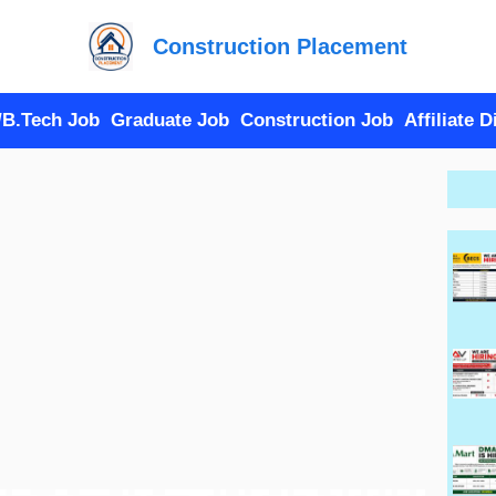
Construction Placement
/B.Tech Job
Graduate Job
Construction Job
Affiliate 