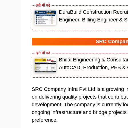
DuraBuild Construction Recrui
Engineer, Billing Engineer & S
SRC Company 
Bhilai Engineering & Consulta
AutoCAD, Production, PEB & 
SRC Company Infra Pvt Ltd is a growing i
on delivering quality projects that contribu
development. The company is currently look
ongoing infrastructure and bridge projects
preference.