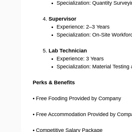
Specialization: Quantity Surveyi
Supervisor
Experience: 2–3 Years
Specialization: On-Site Workf
Lab Technician
Experience: 3 Years
Specialization: Material Testin
Perks & Benefits
• Free Fooding Provided by Company
• Free Accommodation Provided by Comp
• Competitive Salary Package