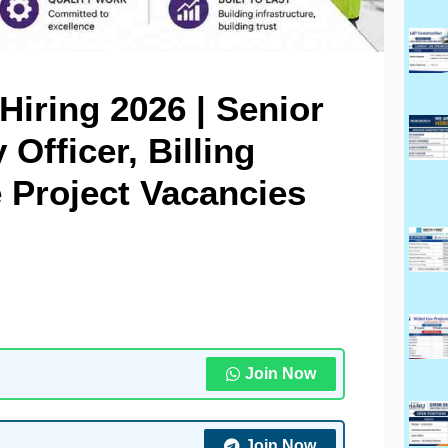
iring 2026 | Senior
 Officer, Billing
 Project Vacancies
Join Now
Join Now