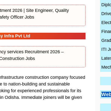
Dipl
tment 2026 | Site Engineer, Quality
Driv
afety Officer Jobs
Elect
Fina
Infra Pvt Ltd
Grad
ITI 
ncy services Recruitment 2026 –
Late
Construction Jobs
Mech
nfrastructure construction company focused
te to nation-building and sustainable
Go
Si
ing for experienced professionals for its
Bes
Pr
Web
Pl
 in Odisha. Immediate joiners will be given
Co
Ci
Wh
By
En
Wh
By
Be
By
con
Hi
con
20
con