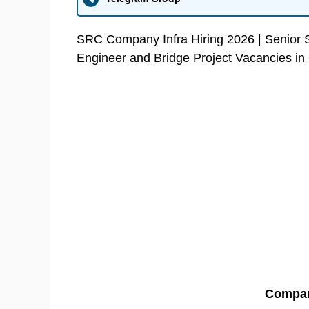
SRC Company Infra Hiring 2026 | Senior Sit
Engineer and Bridge Project Vacancies in
Compa