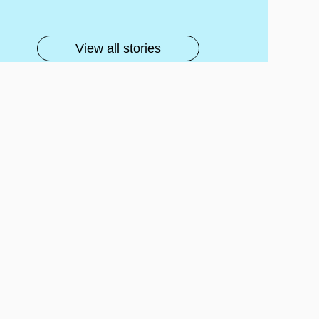
lls
View all stories