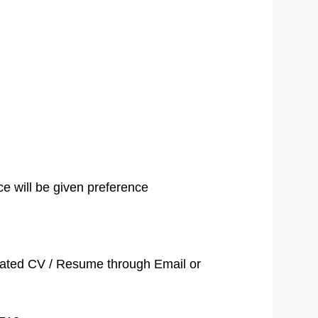
ce will be given preference
dated CV / Resume through Email or