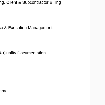
ng, Client & Subcontractor Billing
orce & Execution Management
g & Quality Documentation
any