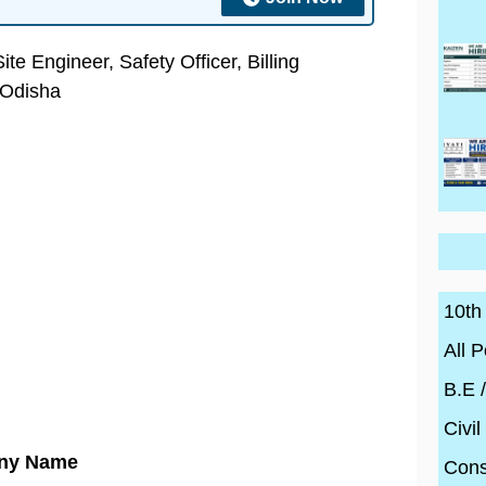
e Engineer, Safety Officer, Billing
 Odisha
10th
All P
B.E 
Civil
ny Name
Cons