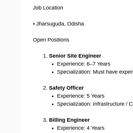
Job Location
• Jharsuguda, Odisha
Open Positions
Senior Site Engineer
Experience: 6–7 Years
Specialization: Must have exper
Safety Officer
Experience: 5 Years
Specialization: Infrastructure /
Billing Engineer
Experience: 4 Years