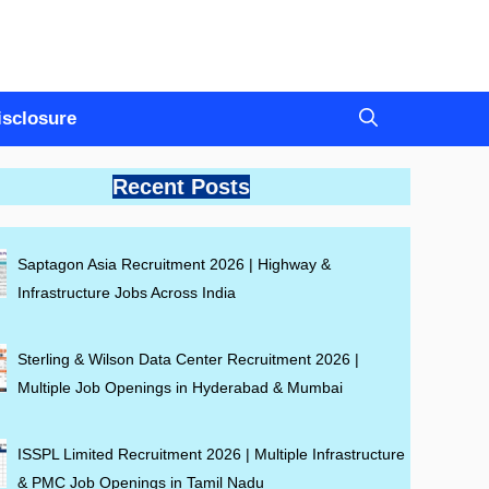
Disclosure
Recent Posts
Saptagon Asia Recruitment 2026 | Highway &
Infrastructure Jobs Across India
Sterling & Wilson Data Center Recruitment 2026 |
Multiple Job Openings in Hyderabad & Mumbai
ISSPL Limited Recruitment 2026 | Multiple Infrastructure
& PMC Job Openings in Tamil Nadu