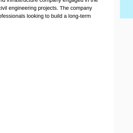
 and infrastructure company engaged in the
civil engineering projects. The company
ofessionals looking to build a long-term