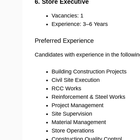
6. Store Executive
Vacancies: 1
Experience: 3–6 Years
Preferred Experience
Candidates with experience in the followin
Building Construction Projects
Civil Site Execution
RCC Works
Reinforcement & Steel Works
Project Management
Site Supervision
Material Management
Store Operations
Construction Quality Control