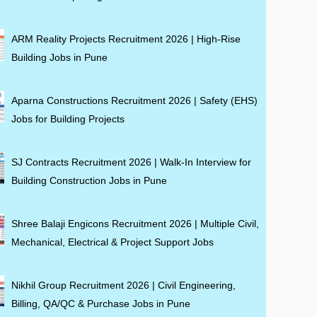
ARM Reality Projects Recruitment 2026 | High-Rise
Building Jobs in Pune
Aparna Constructions Recruitment 2026 | Safety (EHS)
Jobs for Building Projects
SJ Contracts Recruitment 2026 | Walk-In Interview for
Building Construction Jobs in Pune
Shree Balaji Engicons Recruitment 2026 | Multiple Civil,
Mechanical, Electrical & Project Support Jobs
Nikhil Group Recruitment 2026 | Civil Engineering,
Billing, QA/QC & Purchase Jobs in Pune