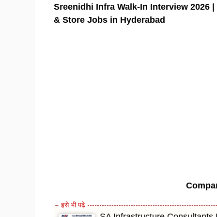
Sreenidhi Infra Walk-In Interview 2026 
& Store Jobs in Hyderabad
Compa
SA Infrastructure Consultants