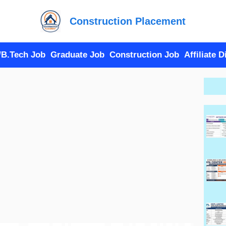
Construction Placement
/B.Tech Job
Graduate Job
Construction Job
Affiliate 