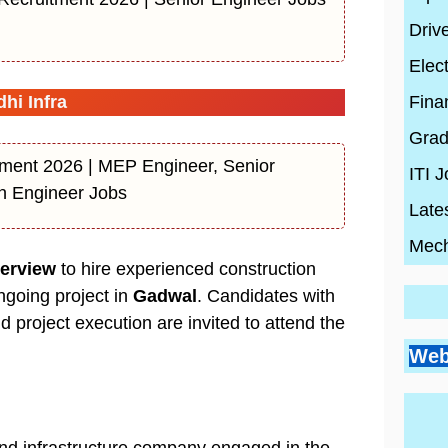
Driv
Elect
Fina
hi Infra
Grad
ent 2026 | MEP Engineer, Senior
ITI 
on Engineer Jobs
Late
Mech
terview
to hire experienced construction
ongoing project in
Gadwal
. Candidates with
nd project execution are invited to attend the
Go
Si
Bes
Pr
Web
Pl
Co
Ci
Wh
By
En
Wh
By
Be
By
con
Hi
con
20
con
Ski