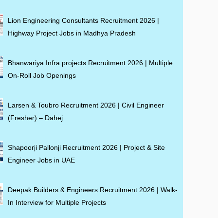
Lion Engineering Consultants Recruitment 2026 |
Highway Project Jobs in Madhya Pradesh
Bhanwariya Infra projects Recruitment 2026 | Multiple
On-Roll Job Openings
Larsen & Toubro Recruitment 2026 | Civil Engineer
(Fresher) – Dahej
Shapoorji Pallonji Recruitment 2026 | Project & Site
Engineer Jobs in UAE
Deepak Builders & Engineers Recruitment 2026 | Walk-
In Interview for Multiple Projects