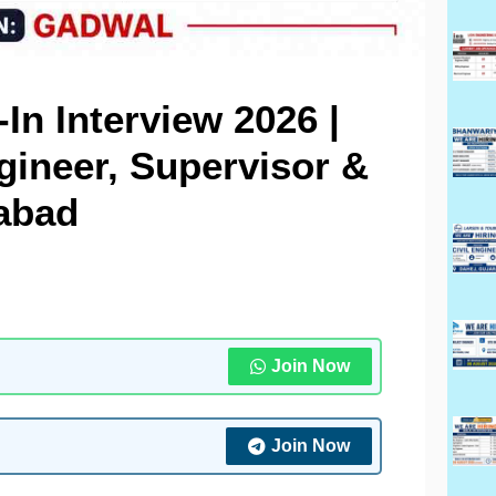
-In Interview 2026 |
gineer, Supervisor &
rabad
Join Now
Join Now