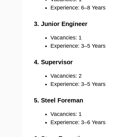
Experience: 6–8 Years
3. Junior Engineer
Vacancies: 1
Experience: 3–5 Years
4. Supervisor
Vacancies: 2
Experience: 3–5 Years
5. Steel Foreman
Vacancies: 1
Experience: 3–6 Years