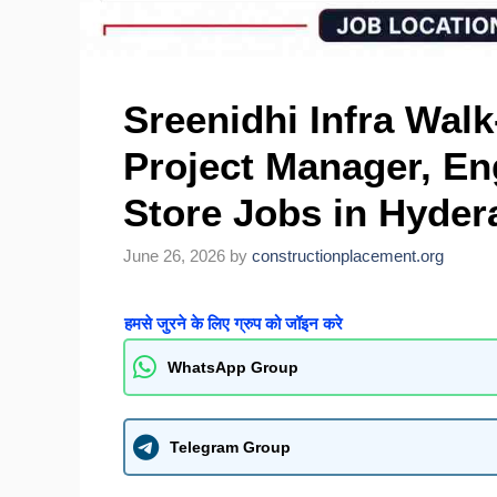
Sreenidhi Infra Walk
Project Manager, En
Store Jobs in Hyde
June 26, 2026
by
constructionplacement.org
हमसे जुरने के लिए ग्रुप को जॉइन करे
WhatsApp Group
Telegram Group