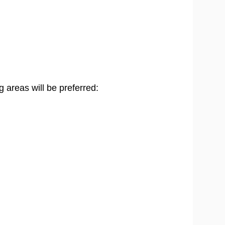
g areas will be preferred: