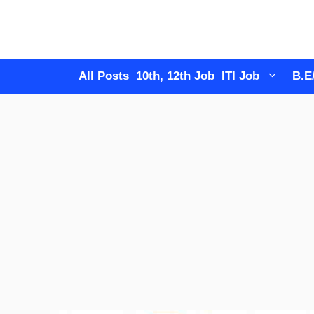
Skip
to
content
All Posts
10th, 12th Job
ITI Job
B.E