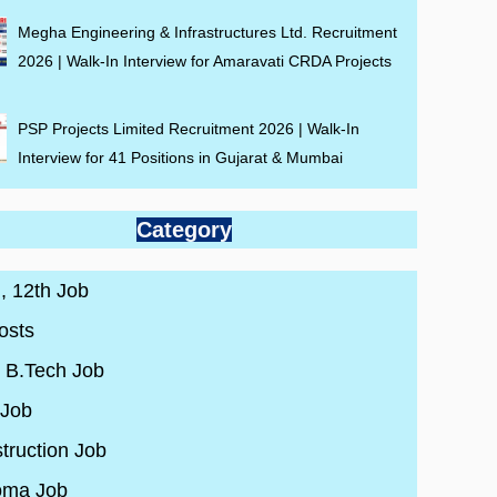
Megha Engineering & Infrastructures Ltd. Recruitment
2026 | Walk-In Interview for Amaravati CRDA Projects
PSP Projects Limited Recruitment 2026 | Walk-In
Interview for 41 Positions in Gujarat & Mumbai
Category
 , 12th Job
osts
/ B.Tech Job
 Job
truction Job
oma Job