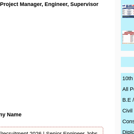
| Project Manager, Engineer, Supervisor
10th
All P
B.E 
Civil
ny Name
Cons
Dipl
 Recruitment 2026 | Senior Engineer Jobs