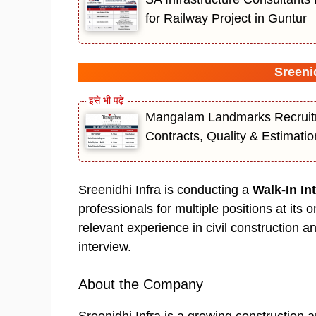
for Railway Project in Guntur
Sreenid
Mangalam Landmarks Recruitm
Contracts, Quality & Estimati
Sreenidhi Infra is conducting a
Walk-In In
professionals for multiple positions at its 
relevant experience in civil construction a
interview.
About the Company