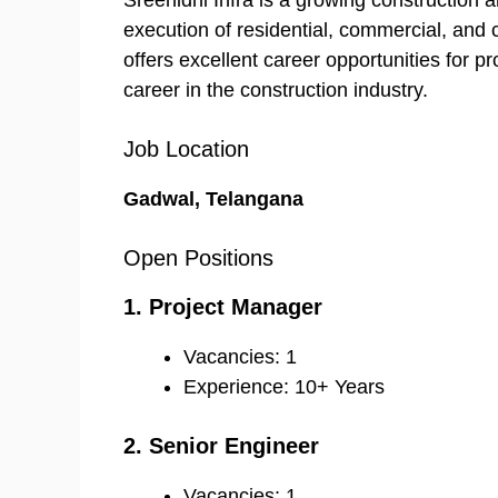
Sreenidhi Infra is a growing construction
execution of residential, commercial, and 
offers excellent career opportunities for pr
career in the construction industry.
Job Location
Gadwal, Telangana
Open Positions
1. Project Manager
Vacancies: 1
Experience: 10+ Years
2. Senior Engineer
Vacancies: 1